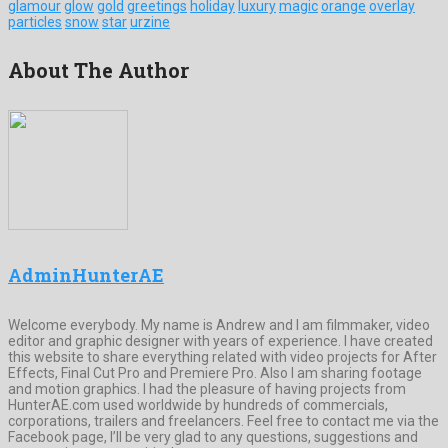
glamour
glow
gold
greetings
holiday
luxury
magic
orange
overlay
particles
snow
star
urzine
About The Author
AdminHunterAE
Welcome everybody. My name is Andrew and I am filmmaker, video
editor and graphic designer with years of experience. I have created
this website to share everything related with video projects for After
Effects, Final Cut Pro and Premiere Pro. Also I am sharing footage
and motion graphics. I had the pleasure of having projects from
HunterAE.com used worldwide by hundreds of commercials,
corporations, trailers and freelancers. Feel free to contact me via the
Facebook page, I’ll be very glad to any questions, suggestions and