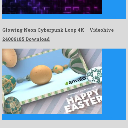
Glowing Neon Cyberpunk Loop 4K is a fabulous motion graphics …
Glowing Neon Cyberpunk Loop 4K – Videohive
24009185 Download
Happy Easter Logo is a popular after effects template created …