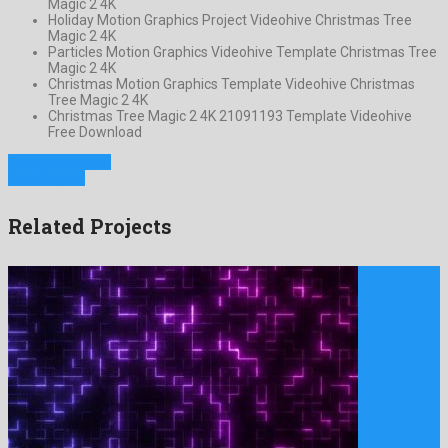
Magic 2 4K
Holiday Motion Graphics Project Videohive Christmas Tree
Magic 2 4K
Particles Motion Graphics Videohive Template Christmas Tree
Magic 2 4K
Christmas Motion Graphics Template Videohive Christmas
Tree Magic 2 4K
Christmas Tree Magic 2 4K 21091193 Template Videohive
Free Download
Previous Project
Next Project
Related Projects