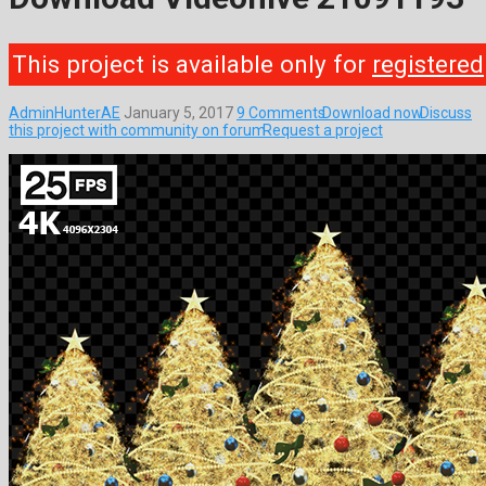
This project is available only for
registered
AdminHunterAE
January 5, 2017
9 Comments
Download now
Discuss
this project with community on forum
Request a project