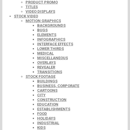
PRODUCT PROMO
TITLES
VIDEO DISPLAYS
STOCK VIDEO
MOTION GRAPHICS
BACKGROUNDS
BUGS
ELEMENTS
INFOGRAPHICS
INTERFACE EFFECTS
LOWER THIRDS
MEDICAL
MISCELLANEOUS
OVERLAYS
REVEALER
TRANSITIONS
STOCK FOOTAGE
BUILDINGS
BUSINESS, CORPORATE
CARTOONS
CITY
CONSTRUCTION
EDUCATION
ESTABLISHMENTS
FOOD
HOLIDAYS
INDUSTRIAL
KIDS