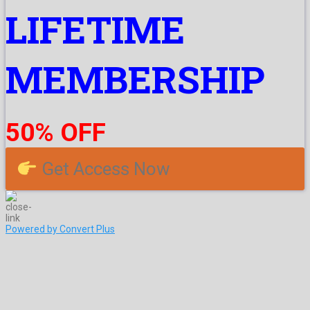
LIFETIME
MEMBERSHIP
50% OFF
Get Access Now
Powered by Convert Plus