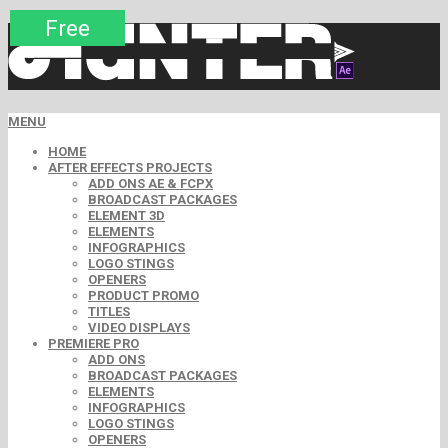
Premium
Premium
Premium
Premium
Premium
Free
MENU
HOME
AFTER EFFECTS PROJECTS
ADD ONS AE & FCPX
BROADCAST PACKAGES
ELEMENT 3D
ELEMENTS
INFOGRAPHICS
LOGO STINGS
OPENERS
PRODUCT PROMO
TITLES
VIDEO DISPLAYS
PREMIERE PRO
ADD ONS
BROADCAST PACKAGES
ELEMENTS
INFOGRAPHICS
LOGO STINGS
OPENERS