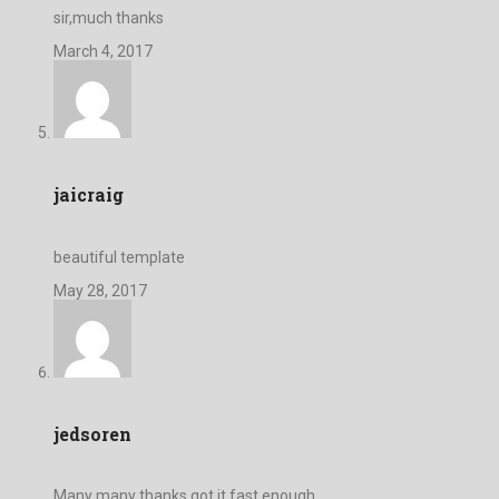
sir,much thanks
March 4, 2017
jaicraig
beautiful template
May 28, 2017
jedsoren
Many many thanks got it fast enough