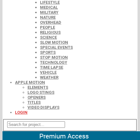
LIFESTYLE
MEDICAL
MILITARY
NATURE
OVERHEAD
PEOPLE
RELIGIOUS
SCIENCE
SLOW MOTION
SPECIAL EVENTS
SPORTS
STOP MOTION
TECHNOLOGY
TIME LAPSE
VEHICLE
WEATHER
APPLE MOTION
ELEMENTS
LOGO STINGS
OPENERS
TITLES
VIDEO DISPLAYS
LOGIN