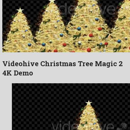
Videohive Christmas Tree Magic 2
4K Demo