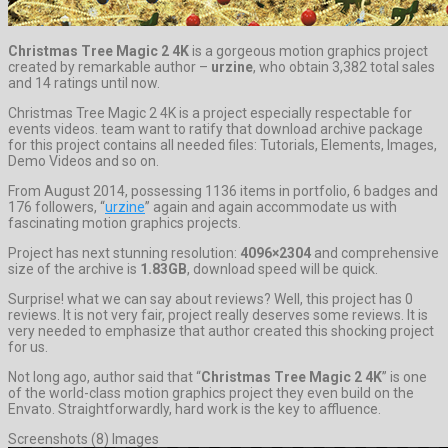
Christmas Tree Magic 2 4K
is a gorgeous motion graphics project
created by remarkable author –
urzine
, who obtain 3,382 total sales
and 14 ratings until now.
Christmas Tree Magic 2 4K is a project especially respectable for
events videos. team want to ratify that download archive package
for this project contains all needed files: Tutorials, Elements, Images,
Demo Videos and so on.
From August 2014, possessing 1136 items in portfolio, 6 badges and
176 followers, “
urzine
” again and again accommodate us with
fascinating motion graphics projects.
Project has next stunning resolution:
4096×2304
and comprehensive
size of the archive is
1.83GB
, download speed will be quick.
Surprise! what we can say about reviews? Well, this project has 0
reviews. It is not very fair, project really deserves some reviews. It is
very needed to emphasize that author created this shocking project
for us.
Not long ago, author said that “
Christmas Tree Magic 2 4K
” is one
of the world-class motion graphics project they even build on the
Envato. Straightforwardly, hard work is the key to affluence.
Screenshots (8) Images