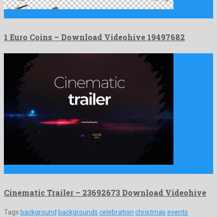
1 Euro Coins is an adorable motion graphics project created …
1 Euro Coins – Download Videohive 19497682
Cinematic Trailer is an amicable after effects template build by …
Cinematic Trailer – 23692673 Download Videohive
Tags:
background
backgrounds
celebration
christmas
events