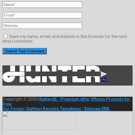
Save my name, email, and website in this browser for the next
time I comment.
Copyright © 2026
HunterAE - Premium After Effects Projects for
Free
Our Forum
|
DaVinci Resolve Templates
|
Sitemap XML