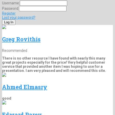
Username:
Password:
Register
Lost your password?
Greg Rovithis
Recommended
There is no other resource I have found with nearly this many
great projects especially for the price! Very helpful customer
service that provided another item I was hoping to use for a
presentation. I am very pleased and will recommend this site.
Ahmed Elmasry
good
Edward Parey