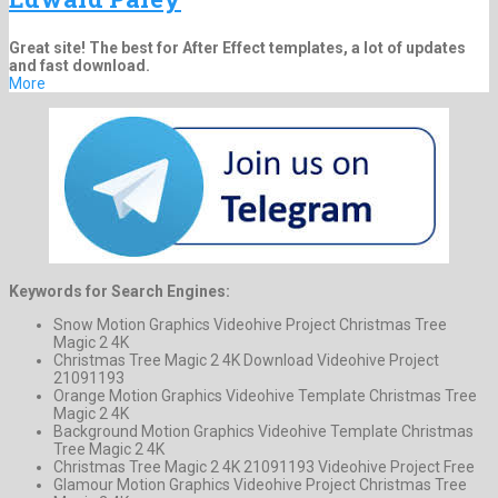
Great site! The best for After Effect templates, a lot of updates
and fast download.
More
Keywords for Search Engines:
Snow Motion Graphics Videohive Project Christmas Tree
Magic 2 4K
Christmas Tree Magic 2 4K Download Videohive Project
21091193
Orange Motion Graphics Videohive Template Christmas Tree
Magic 2 4K
Background Motion Graphics Videohive Template Christmas
Tree Magic 2 4K
Christmas Tree Magic 2 4K 21091193 Videohive Project Free
Glamour Motion Graphics Videohive Project Christmas Tree