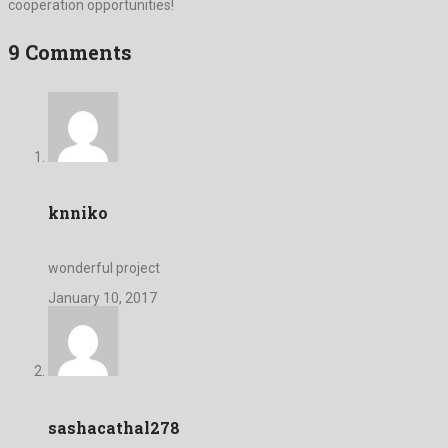
cooperation opportunities!
9 Comments
knniko
wonderful project
January 10, 2017
sashacathal278