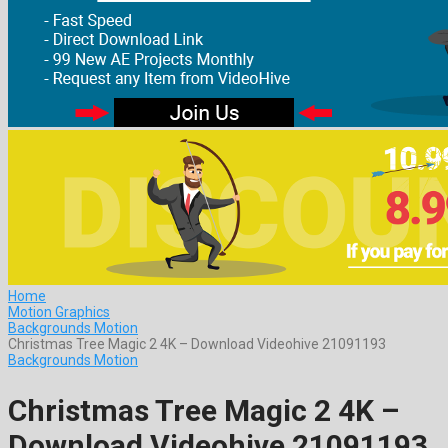
Home
Motion Graphics
Backgrounds Motion
Christmas Tree Magic 2 4K – Download Videohive 21091193
Backgrounds Motion
Christmas Tree Magic 2 4K –
Download Videohive 21091193