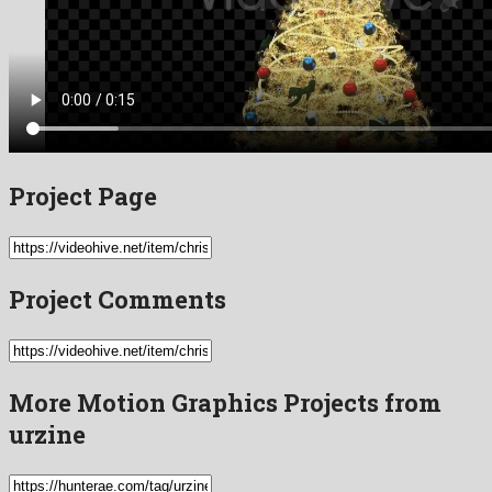
Project Page
Project Comments
More Motion Graphics Projects from
urzine