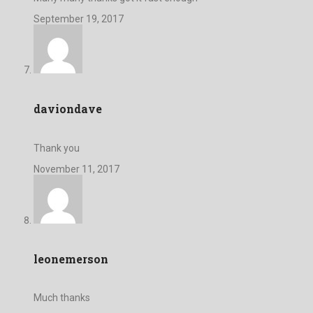
September 19, 2017
daviondave
Thank you
November 11, 2017
leonemerson
Much thanks