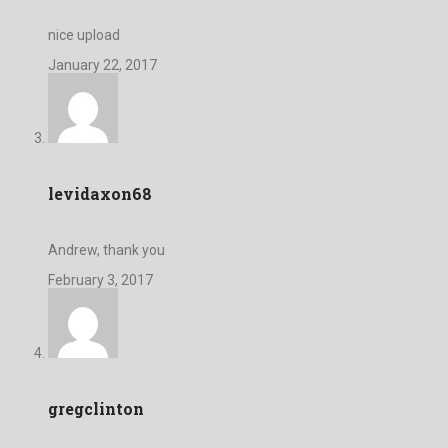
nice upload
January 22, 2017
levidaxon68
Andrew, thank you
February 3, 2017
gregclinton