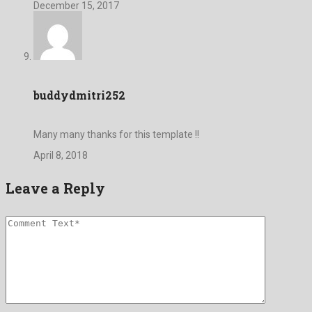
December 15, 2017
buddydmitri252
Many many thanks for this template !!
April 8, 2018
Leave a Reply