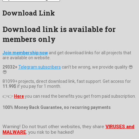
Download Link
Download link is available for
members only
Join membership now
and get download links for all projects that
are available on website.
29332+
Telegram subscribers
can't be wrong, we provide quality 😎
😎
81099+ projects, direct download link, fast support. Get access for
11.99$
if you pay for 1 month.
👉👉
Here
you can read the benefits you get from paid subscription.
100% Money Back Guarantee, no recurring payments
Warning! Do not trust other websites, they share
VIRUSES and
MALWARE
, you risk to be hacked!