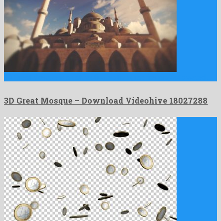
3D Great Mosque is an attractive motion graphics project created …
3D Great Mosque – Download Videohive 18027288