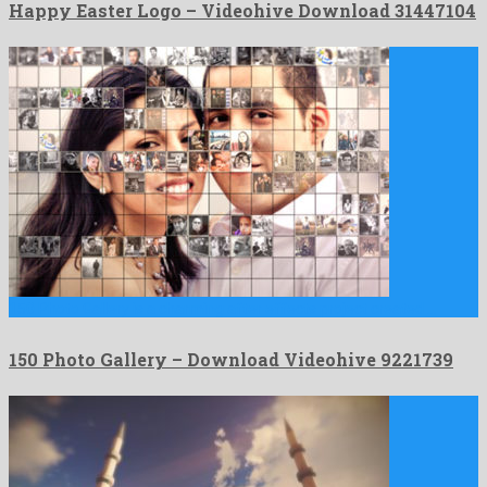
Happy Easter Logo – Videohive Download 31447104
150 Photo Gallery is a charming after effects project created …
150 Photo Gallery – Download Videohive 9221739