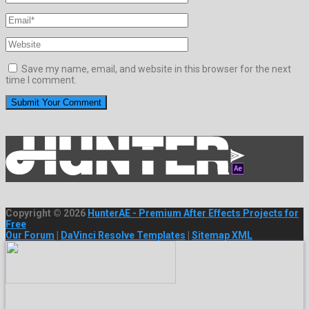
Save my name, email, and website in this browser for the next
time I comment.
Copyright © 2026
HunterAE - Premium After Effects Projects for
Free
Our Forum
|
DaVinci Resolve Templates
|
Sitemap XML