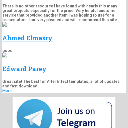
There is no other resource I have found with nearly this many
great projects especially for the price! Very helpful customer
service that provided another item I was hoping to use for a
presentation. I am very pleased and will recommend this site.
Ahmed Elmasry
good
Edward Parey
Great site! The best for After Effect templates, a lot of updates
and fast download.
More