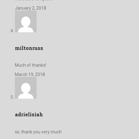
January 2, 2018
miltonruss
Much of thanks!
March 19, 2018
adrielisiah
sir, thank you very much