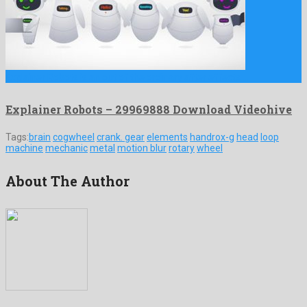
Explainer Robots is an out of the ordinary after effects …
Explainer Robots – 29969888 Download Videohive
Tags:
brain
cogwheel
crank. gear
elements
handrox-g
head
loop
machine
mechanic
metal
motion blur
rotary
wheel
About The Author