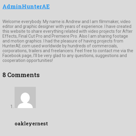
AdminHunterAE
Welcome everybody. My name is Andrew and I am filmmaker, video
editor and graphic designer with years of experience. I have created
this website to share everything related with video projects for After
Effects, Final Cut Pro and Premiere Pro. Also I am sharing footage
and motion graphics. I had the pleasure of having projects from
HunterAE.com used worldwide by hundreds of commercials,
corporations, trailers and freelancers. Feel free to contact me via the
Facebook page, I’ll be very glad to any questions, suggestions and
cooperation opportunities!
8 Comments
oakleyernest