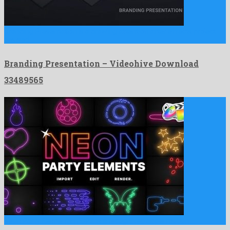
Branding Presentation is a drawing attention after effects project
devised …
Branding Presentation – Videohive Download
33489565
Neon Party Elements | FCPX is a recognized apple motion …