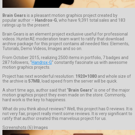
Brain Gears
is a pleasant motion graphics project created by
popular author –
Handrox-G
, who have 9,391 total sales and 183
ratings up to the present.
Brain Gears is an element project exclusive useful for professional
videos. HunterAE moderation team want to ratify that download
archive package for this project contains all needed files: Elements,
Tutorials, Demo Videos, Images and so on.
From October 2015, realizing 2500 items in portfolio, 7 badges and
287 followers, “
Handrox-G
” constantly fascinate us with awesome
motion graphics projects.
Project has next wonderful resolution:
1920×1080
and whole size of
the archive is
57MB
, load speed from the server will be quick.
A short time ago, author said that “
Brain Gears
” is one of the major
motion graphics project they even made on the store. Commonly,
hard work is the key to happiness.
What do you think about reviews? Well, this project has 0 reviews. It is
not very fair, project really merit some reviews. It is very significant to
ratify that author created this marvelous project for us.
Screenshots (6) Images