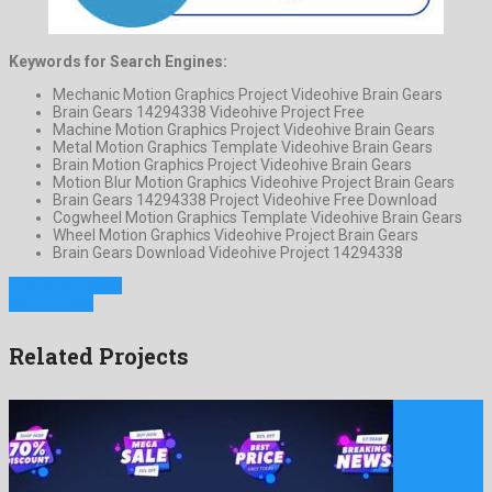
Keywords for Search Engines:
Mechanic Motion Graphics Project Videohive Brain Gears
Brain Gears 14294338 Videohive Project Free
Machine Motion Graphics Project Videohive Brain Gears
Metal Motion Graphics Template Videohive Brain Gears
Brain Motion Graphics Project Videohive Brain Gears
Motion Blur Motion Graphics Videohive Project Brain Gears
Brain Gears 14294338 Project Videohive Free Download
Cogwheel Motion Graphics Template Videohive Brain Gears
Wheel Motion Graphics Videohive Project Brain Gears
Brain Gears Download Videohive Project 14294338
Previous Project
Next Project
Related Projects