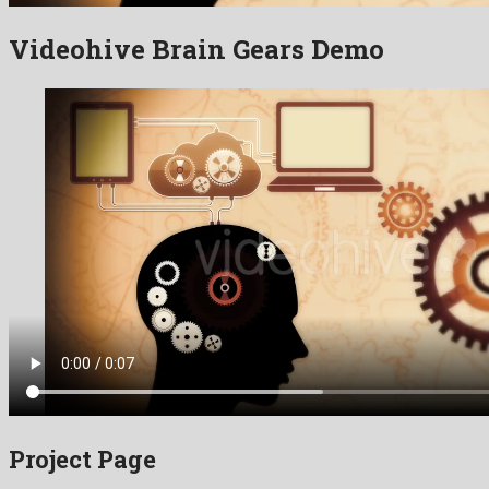
Videohive Brain Gears Demo
Project Page