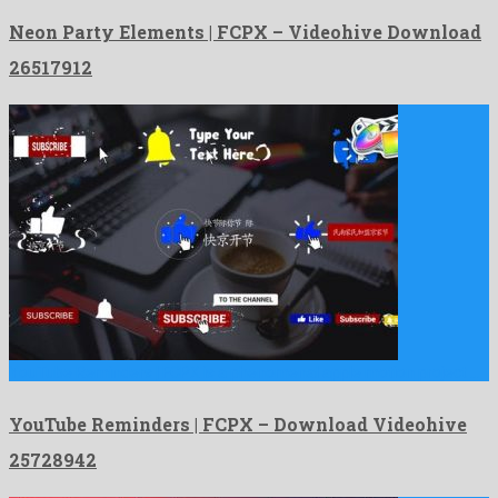
Neon Party Elements | FCPX – Videohive Download
26517912
YouTube Reminders | FCPX is a phenomenal apple motion project …
YouTube Reminders | FCPX – Download Videohive
25728942