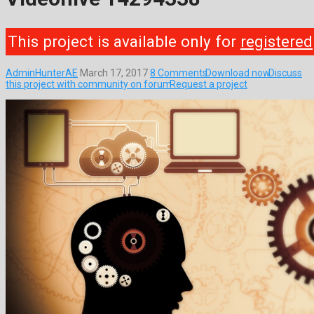
This project is available only for
registered
AdminHunterAE
March 17, 2017
8 Comments
Download now
Discuss
this project with community on forum
Request a project