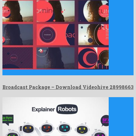
Broadcast Package is a well known after effects project shaped …
Broadcast Package – Download Videohive 28998663