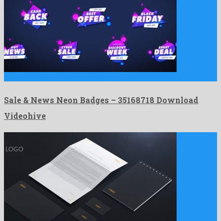
Sale & News Neon Badges is an astonishing after effects …
Sale & News Neon Badges – 35168718 Download
Videohive