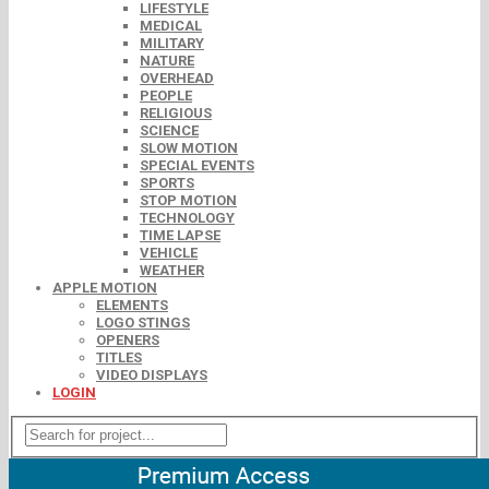
LIFESTYLE
MEDICAL
MILITARY
NATURE
OVERHEAD
PEOPLE
RELIGIOUS
SCIENCE
SLOW MOTION
SPECIAL EVENTS
SPORTS
STOP MOTION
TECHNOLOGY
TIME LAPSE
VEHICLE
WEATHER
APPLE MOTION
ELEMENTS
LOGO STINGS
OPENERS
TITLES
VIDEO DISPLAYS
LOGIN