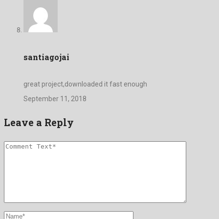
santiagojai
great project,downloaded it fast enough
September 11, 2018
Leave a Reply