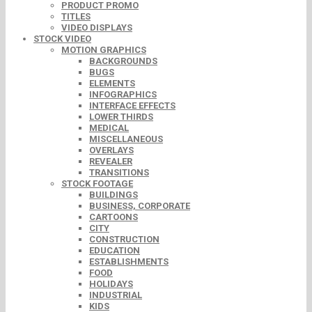
PRODUCT PROMO
TITLES
VIDEO DISPLAYS
STOCK VIDEO
MOTION GRAPHICS
BACKGROUNDS
BUGS
ELEMENTS
INFOGRAPHICS
INTERFACE EFFECTS
LOWER THIRDS
MEDICAL
MISCELLANEOUS
OVERLAYS
REVEALER
TRANSITIONS
STOCK FOOTAGE
BUILDINGS
BUSINESS, CORPORATE
CARTOONS
CITY
CONSTRUCTION
EDUCATION
ESTABLISHMENTS
FOOD
HOLIDAYS
INDUSTRIAL
KIDS