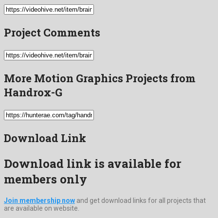
Project Comments
More Motion Graphics Projects from
Handrox-G
Download Link
Download link is available for
members only
Join membership now
and get download links for all projects that
are available on website.