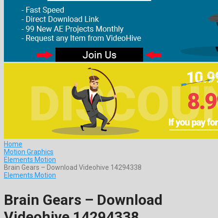
Home
Motion Graphics
Elements Motion
Brain Gears – Download Videohive 14294338
Elements Motion
Brain Gears – Download
Videohive 14294338