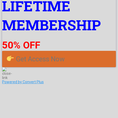
LIFETIME
MEMBERSHIP
50% OFF
Get Access Now
Powered by Convert Plus