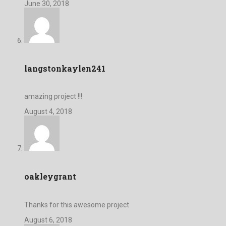
June 30, 2018
langstonkaylen241
amazing project !!!
August 4, 2018
oakleygrant
Thanks for this awesome project
August 6, 2018