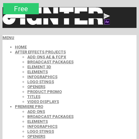
Premium
Premium
Premium
Premium
Free
Free
MENU
HOME
AFTER EFFECTS PROJECTS
ADD ONS AE & FCPX
BROADCAST PACKAGES
ELEMENT 3D
ELEMENTS
INFOGRAPHICS
LOGO STINGS
OPENERS
PRODUCT PROMO
TITLES
VIDEO DISPLAYS
PREMIERE PRO
ADD ONS
BROADCAST PACKAGES
ELEMENTS
INFOGRAPHICS
LOGO STINGS
OPENERS