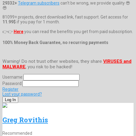
29332+
Telegram subscribers
can't be wrong, we provide quality 😎
😎
81099+ projects, direct download link, fast support. Get access for
11.99$
if you pay for 1 month.
👉👉
Here
you can read the benefits you get from paid subscription.
100% Money Back Guarantee, no recurring payments
Warning! Do not trust other websites, they share
VIRUSES and
MALWARE
, you risk to be hacked!
Username:
Password:
Register
Lost your password?
Greg Rovithis
Recommended