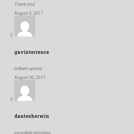
Thank you!
August 3, 2017
gavinterrence
brilliant upload
August 30, 2017
dantesherwin
incredible template