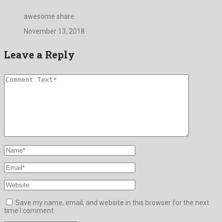
awesome share
November 13, 2018
Leave a Reply
Save my name, email, and website in this browser for the next
time I comment.