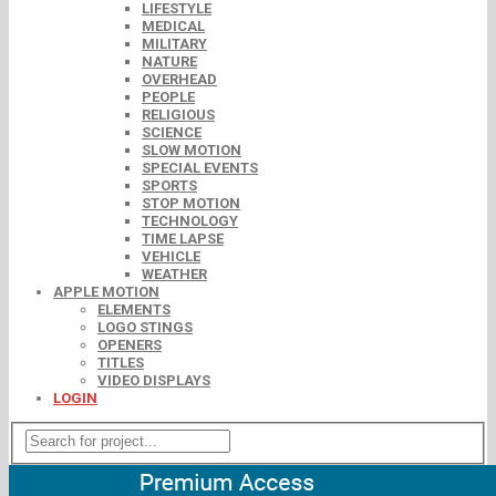
LIFESTYLE
MEDICAL
MILITARY
NATURE
OVERHEAD
PEOPLE
RELIGIOUS
SCIENCE
SLOW MOTION
SPECIAL EVENTS
SPORTS
STOP MOTION
TECHNOLOGY
TIME LAPSE
VEHICLE
WEATHER
APPLE MOTION
ELEMENTS
LOGO STINGS
OPENERS
TITLES
VIDEO DISPLAYS
LOGIN