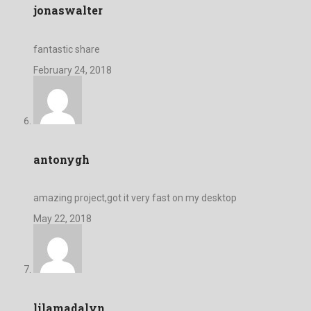
jonaswalter
fantastic share
February 24, 2018
antonygh
amazing project,got it very fast on my desktop
May 22, 2018
lilamadalyn