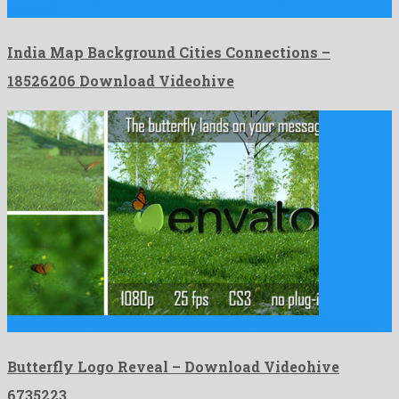
graphics …
India Map Background Cities Connections –
18526206 Download Videohive
Butterfly Logo Reveal is a charming after effects project created …
Butterfly Logo Reveal – Download Videohive
6735223