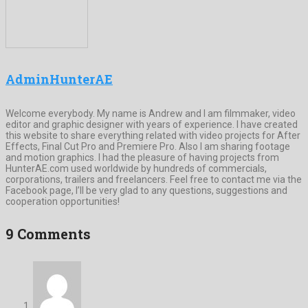
AdminHunterAE
Welcome everybody. My name is Andrew and I am filmmaker, video
editor and graphic designer with years of experience. I have created
this website to share everything related with video projects for After
Effects, Final Cut Pro and Premiere Pro. Also I am sharing footage
and motion graphics. I had the pleasure of having projects from
HunterAE.com used worldwide by hundreds of commercials,
corporations, trailers and freelancers. Feel free to contact me via the
Facebook page, I’ll be very glad to any questions, suggestions and
cooperation opportunities!
9 Comments