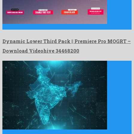
Dynamic Lower Third Pack || Premiere Pro MOGRT is a …
Dynamic Lower Third Pack || Premiere Pro MOGRT –
Download Videohive 34468200
India Map Background Cities Connections is a stupendous motion