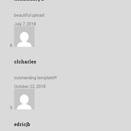
beautiful upload
July 7, 2018
clcharles
outstanding template!!!
October 22, 2018
edricjb