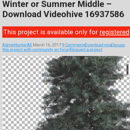
Winter or Summer Middle –
Download Videohive 16937586
This project is available only for
registered
AdminHunterAE
March 16, 2017
9 Comments
Download now
Discuss
this project with community on forum
Request a project