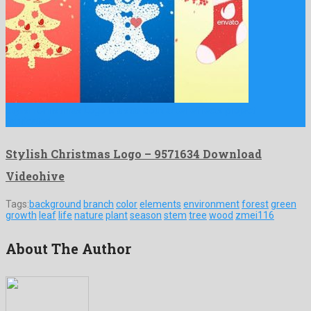
Stylish Christmas Logo is a standout after effects project
fabricated …
Stylish Christmas Logo – 9571634 Download
Videohive
Tags:
background
branch
color
elements
environment
forest
green
growth
leaf
life
nature
plant
season
stem
tree
wood
zmei116
About The Author