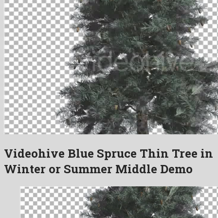
Videohive Blue Spruce Thin Tree in
Winter or Summer Middle Demo