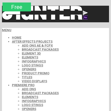
Premium
Premium
Premium
Premium
Premium
Free
MENU
HOME
AFTER EFFECTS PROJECTS
ADD ONS AE & FCPX
BROADCAST PACKAGES
ELEMENT 3D
ELEMENTS
INFOGRAPHICS
LOGO STINGS
OPENERS
PRODUCT PROMO
TITLES
VIDEO DISPLAYS
PREMIERE PRO
ADD ONS
BROADCAST PACKAGES
ELEMENTS
INFOGRAPHICS
LOGO STINGS
OPENERS