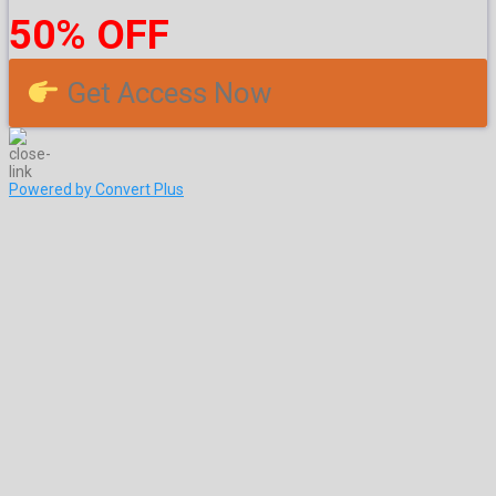
50% OFF
Get Access Now
Powered by Convert Plus