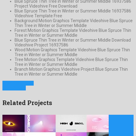
Blue Spruce Thin Tree in Winter or Summer Middle 16937586
Project Videohive Free Download
Blue Spruce Thin Tree in Winter or Summer Middle 16937586
Videohive Template Free
Background Motion Graphics Template Videohive Blue Spruce
Thin Tree in Winter or Summer Middle
Forest Motion Graphics Template Videohive Blue Spruce Thin
Tree in Winter or Summer Middle
Blue Spruce Thin Tree in Winter or Summer Middle Download
Videohive Project 16937586
Wood Motion Graphics Template Videohive Blue Spruce Thin
Tree in Winter or Summer Middle
Tree Motion Graphics Template Videohive Blue Spruce Thin
Tree in Winter or Summer Middle
Branch Motion Graphics Videohive Project Blue Spruce Thin
Tree in Winter or Summer Middle
Previous Project
Next Project
Related Projects