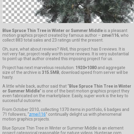
Blue Spruce Thin Tree in Winter or Summer Middle
is a pleasant
motion graphics project created by famous author –
zmei116
, who
collect 883 total sales and 23 ratings until the present.
Oh, sure, what about reviews? Well, this project has 0 reviews. It is
not very fair, project really worth some reviews. It is very substantial
to point up that author created this imposing project for us.
Project has next marvelous resolution:
1920×1080
and aggregate
size of the archive is
315.5MB
, download speed from server will be
hasty.
A little while back, author said that “
Blue Spruce Thin Tree in Winter
or Summer Middle
” is one of the best motion graphics project they
even fabricated on the marketplace. Easily, super work is the key to
successful outcome.
From October 2010, collecting 1370 items in portfolio, 6 badges and
71 followers, “
zmei116
” continually delight us with phenomenal
motion graphics projects.
Blue Spruce Thin Tree in Winter or Summer Middle is an element
project categorical reasonable for nature videos. Hunterae.com