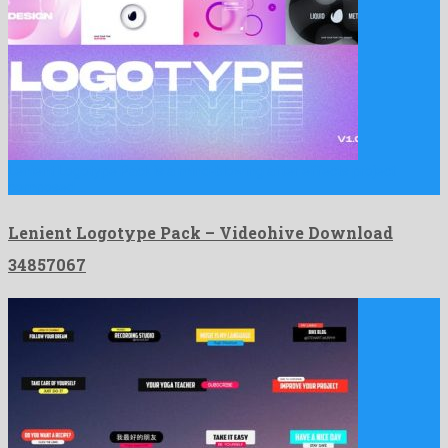
Lenient Logotype Pack is a mind-blowing after effects project
composed …
Lenient Logotype Pack – Videohive Download
34857067