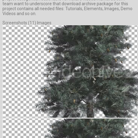
team want to underscore that download archive package for this
project contains all needed files: Tutorials, Elements, Images, Demo
Videos and so on.
Screenshots (11) Images