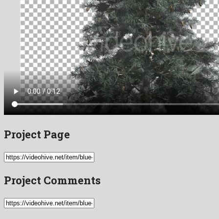
Project Page
Project Comments