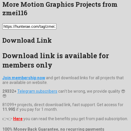
More Motion Graphics Projects from
zmei116
Download Link
Download link is available for
members only
Join membership now
and get download links for all projects that
are available on website.
29332+
Telegram subscribers
can't be wrong, we provide quality 😎
😎
81099+ projects, direct download link, fast support. Get access for
11.99$
if you pay for 1 month.
👉👉
Here
you can read the benefits you get from paid subscription.
100% Money Back Guarantee, no recurring payments