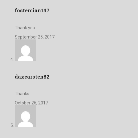
fostercian147
Thank you
September 25, 2017
daxcarsten82
Thanks
October 26, 2017