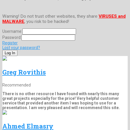
Warning! Do not trust other websites, they share
VIRUSES and
MALWARE
, you risk to be hacked!
Username:
Password:
Register
Lost your password?
Greg Rovithis
Recommended
There is no other resource I have found with nearly this many
great projects especially for the price! Very helpful customer
service that provided another item I was hoping to use for a
presentation. I am very pleased and will recommend this site.
Ahmed Elmasry