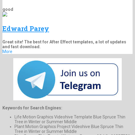
good
Edward Parey
Great site! The best for After Effect templates, a lot of updates
and fast download.
More
Keywords for Search Engines:
Life Motion Graphics Videohive Template Blue Spruce Thin
Tree in Winter or Summer Middle
Plant Motion Graphics Project Videohive Blue Spruce Thin
Tree in Winter or Summer Middle