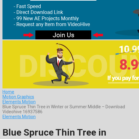
Home
Motion Graphics
Elements Motion
Blue Spruce Thin Tree in Winter or Summer Middle – Download
Videohive 16937586
Elements Motion
Blue Spruce Thin Tree in