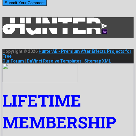
Copyright © 2026
HunterAE - Premium After Effects Projects for
Free
Our Forum
|
DaVinci Resolve Templates
|
Sitemap XML
LIFETIME
MEMBERSHIP