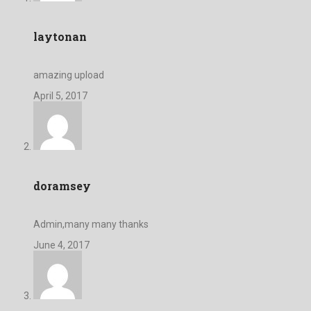
laytonan
amazing upload
April 5, 2017
doramsey
Admin,many many thanks
June 4, 2017