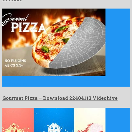
Gourmet Pizza is an unforgettable after effects template
fabricated by …
Gourmet Pizza – Download 22404113 Videohive