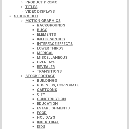
PRODUCT PROMO
TITLES
VIDEO DISPLAYS
STOCK VIDEO
MOTION GRAPHICS
BACKGROUNDS
BUGS
ELEMENTS
INFOGRAPHICS
INTERFACE EFFECTS
LOWER THIRDS
MEDICAL
MISCELLANEOUS
OVERLAYS
REVEALER
TRANSITIONS
STOCK FOOTAGE
BUILDINGS
BUSINESS, CORPORATE
CARTOONS
CITY
CONSTRUCTION
EDUCATION
ESTABLISHMENTS
FOOD
HOLIDAYS
INDUSTRIAL
KIDS