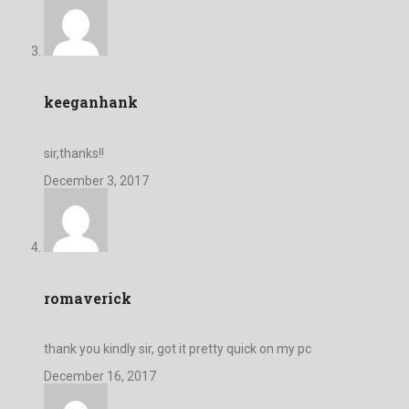
keeganhank
sir,thanks!!
December 3, 2017
romaverick
thank you kindly sir, got it pretty quick on my pc
December 16, 2017