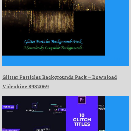
Glitter Particles Backgrounds Pack is a charming motion graphics
project …
Glitter Particles Backgrounds Pack – Download
Videohive 8982069