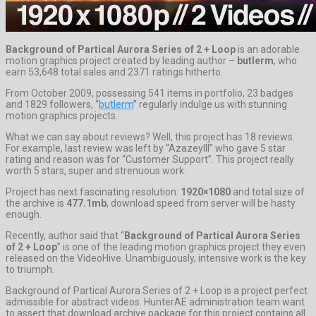
Background of Partical Aurora Series of 2 + Loop
is an adorable
motion graphics project created by leading author –
butlerm
, who
earn 53,648 total sales and 2371 ratings hitherto.
From October 2009, possessing 541 items in portfolio, 23 badges
and 1829 followers, “
butlerm
” regularly indulge us with stunning
motion graphics projects.
What we can say about reviews? Well, this project has 18 reviews.
For example, last review was left by “Azazeylll” who gave 5 star
rating and reason was for “Customer Support”. This project really
worth 5 stars, super and strenuous work.
Project has next fascinating resolution:
1920×1080
and total size of
the archive is
477.1mb
, download speed from server will be hasty
enough.
Recently, author said that “
Background of Partical Aurora Series
of 2 + Loop
” is one of the leading motion graphics project they even
released on the VideoHive. Unambiguously, intensive work is the key
to triumph.
Background of Partical Aurora Series of 2 + Loop is a project perfect
admissible for abstract videos. HunterAE administration team want
to assert that download archive package for this project contains all