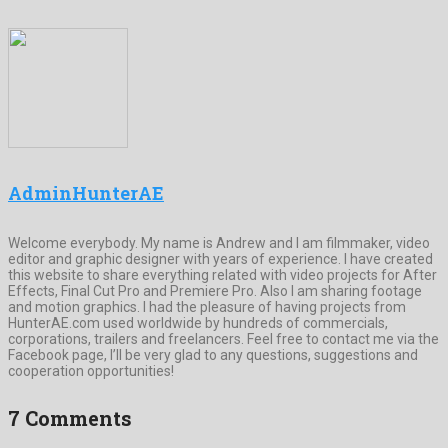
AdminHunterAE
Welcome everybody. My name is Andrew and I am filmmaker, video
editor and graphic designer with years of experience. I have created
this website to share everything related with video projects for After
Effects, Final Cut Pro and Premiere Pro. Also I am sharing footage
and motion graphics. I had the pleasure of having projects from
HunterAE.com used worldwide by hundreds of commercials,
corporations, trailers and freelancers. Feel free to contact me via the
Facebook page, I’ll be very glad to any questions, suggestions and
cooperation opportunities!
7 Comments