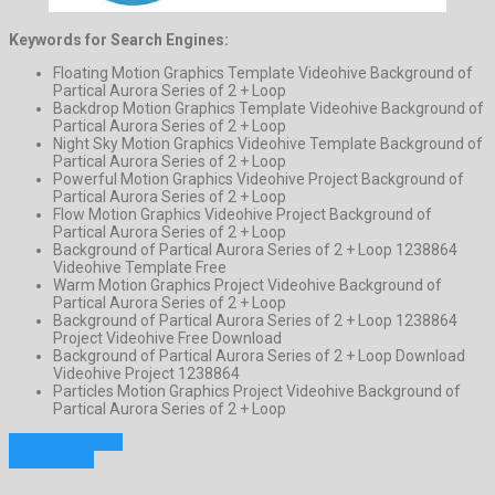
Keywords for Search Engines:
Floating Motion Graphics Template Videohive Background of
Partical Aurora Series of 2 + Loop
Backdrop Motion Graphics Template Videohive Background of
Partical Aurora Series of 2 + Loop
Night Sky Motion Graphics Videohive Template Background of
Partical Aurora Series of 2 + Loop
Powerful Motion Graphics Videohive Project Background of
Partical Aurora Series of 2 + Loop
Flow Motion Graphics Videohive Project Background of
Partical Aurora Series of 2 + Loop
Background of Partical Aurora Series of 2 + Loop 1238864
Videohive Template Free
Warm Motion Graphics Project Videohive Background of
Partical Aurora Series of 2 + Loop
Background of Partical Aurora Series of 2 + Loop 1238864
Project Videohive Free Download
Background of Partical Aurora Series of 2 + Loop Download
Videohive Project 1238864
Particles Motion Graphics Project Videohive Background of
Partical Aurora Series of 2 + Loop
Previous Project
Next Project