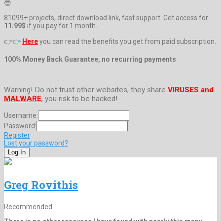
😎
81099+ projects, direct download link, fast support. Get access for
11.99$
if you pay for 1 month.
👉👉
Here
you can read the benefits you get from paid subscription.
100% Money Back Guarantee, no recurring payments
Warning! Do not trust other websites, they share
VIRUSES and
MALWARE
, you risk to be hacked!
Username:
Password:
Register
Lost your password?
Greg Rovithis
Recommended