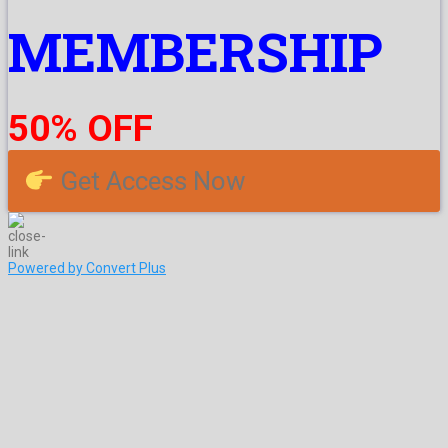
MEMBERSHIP
50% OFF
Get Access Now
Powered by Convert Plus