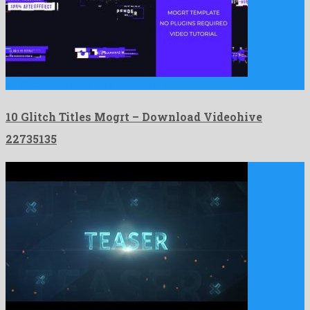
10 Glitch Titles Mogrt is a sublime premiere pro project …
10 Glitch Titles Mogrt – Download Videohive
22735135