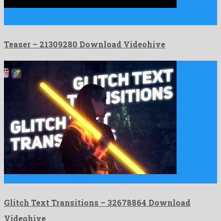
Teaser is a prominent after effects template assembled by
unequalled …
Teaser – 21309280 Download Videohive
Glitch Text Transitions is an affable apple motion project made …
Glitch Text Transitions – 32678864 Download
Videohive