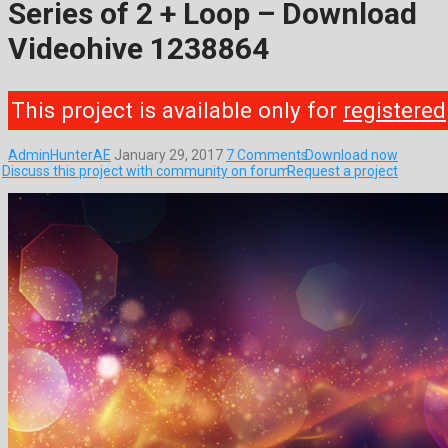
Series of 2 + Loop – Download
Videohive 1238864
This project is available only for
registered
AdminHunterAE
January 29, 2017
7 Comments
Download now
Discuss this project with community on forum
Request a project