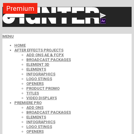
Premium
Premium
Premium
Premium
Premium
Free
MENU
HOME
AFTER EFFECTS PROJECTS
ADD ONS AE & FCPX
BROADCAST PACKAGES
ELEMENT 3D
ELEMENTS
INFOGRAPHICS
LOGO STINGS
OPENERS
PRODUCT PROMO
TITLES
VIDEO DISPLAYS
PREMIERE PRO
ADD ONS
BROADCAST PACKAGES
ELEMENTS
INFOGRAPHICS
LOGO STINGS
OPENERS