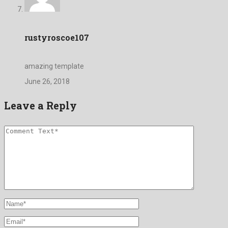
rustyroscoe107
amazing template
June 26, 2018
Leave a Reply