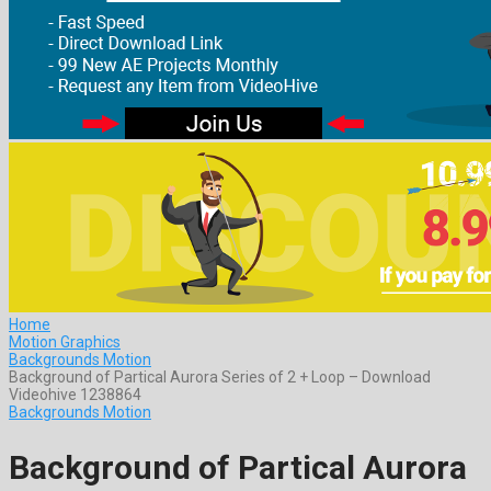
Home
Motion Graphics
Backgrounds Motion
Background of Partical Aurora Series of 2 + Loop – Download
Videohive 1238864
Backgrounds Motion
Background of Partical Aurora