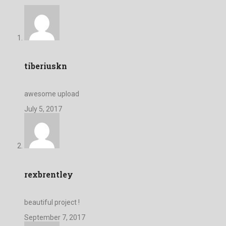
tiberiuskn
awesome upload
July 5, 2017
rexbrentley
beautiful project !
September 7, 2017