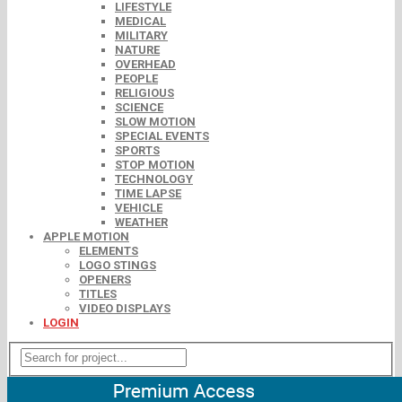
LIFESTYLE
MEDICAL
MILITARY
NATURE
OVERHEAD
PEOPLE
RELIGIOUS
SCIENCE
SLOW MOTION
SPECIAL EVENTS
SPORTS
STOP MOTION
TECHNOLOGY
TIME LAPSE
VEHICLE
WEATHER
APPLE MOTION
ELEMENTS
LOGO STINGS
OPENERS
TITLES
VIDEO DISPLAYS
LOGIN