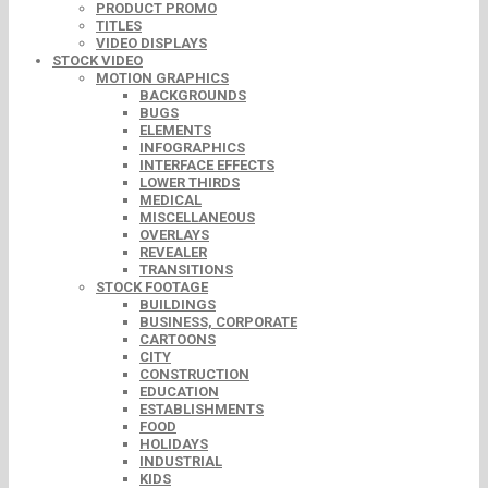
PRODUCT PROMO
TITLES
VIDEO DISPLAYS
STOCK VIDEO
MOTION GRAPHICS
BACKGROUNDS
BUGS
ELEMENTS
INFOGRAPHICS
INTERFACE EFFECTS
LOWER THIRDS
MEDICAL
MISCELLANEOUS
OVERLAYS
REVEALER
TRANSITIONS
STOCK FOOTAGE
BUILDINGS
BUSINESS, CORPORATE
CARTOONS
CITY
CONSTRUCTION
EDUCATION
ESTABLISHMENTS
FOOD
HOLIDAYS
INDUSTRIAL
KIDS