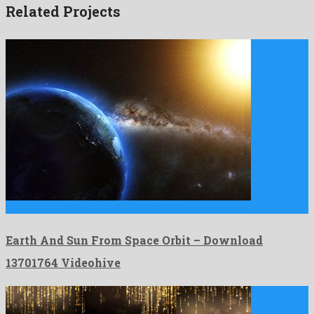
Related Projects
Earth And Sun From Space Orbit is an atypical motion …
Earth And Sun From Space Orbit – Download
13701764 Videohive