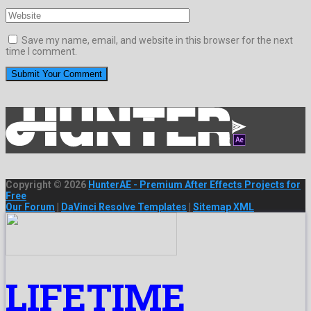
Save my name, email, and website in this browser for the next
time I comment.
Copyright © 2026
HunterAE - Premium After Effects Projects for
Free
Our Forum
|
DaVinci Resolve Templates
|
Sitemap XML
LIFETIME