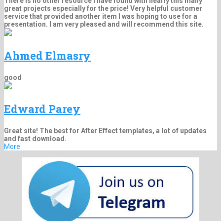
There is no other resource I have found with nearly this many
great projects especially for the price! Very helpful customer
service that provided another item I was hoping to use for a
presentation. I am very pleased and will recommend this site.
Ahmed Elmasry
good
Edward Parey
Great site! The best for After Effect templates, a lot of updates
and fast download.
More