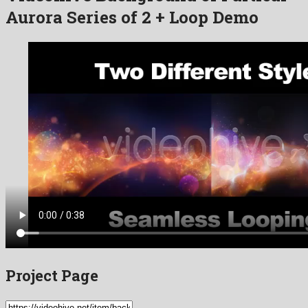
Aurora Series of 2 + Loop Demo
Project Page