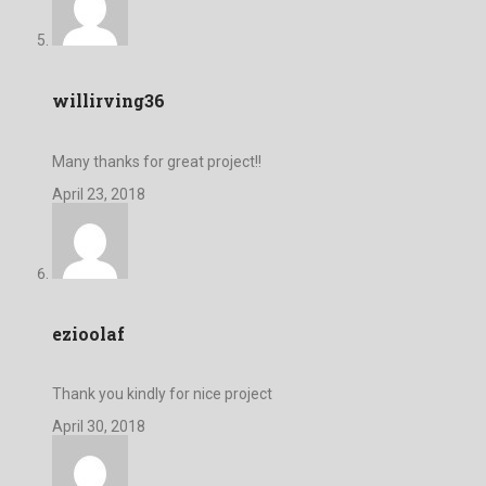
willirving36
Many thanks for great project!!
April 23, 2018
ezioolaf
Thank you kindly for nice project
April 30, 2018