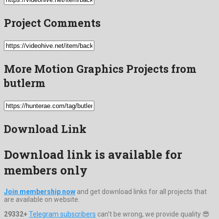
Project Comments
More Motion Graphics Projects from
butlerm
Download Link
Download link is available for
members only
Join membership now
and get download links for all projects that
are available on website.
29332+
Telegram subscribers
can't be wrong, we provide quality 😎