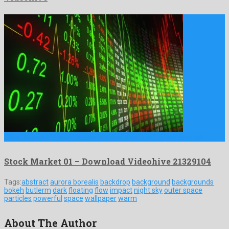
Stock Market 01 is a pleasant motion graphics project created …
Stock Market 01 – Download Videohive 21329104
Tags:
abstract
aurora borealis
backdrop
background
backgrounds
bokeh
butlerm
dark
floating
flow
impact
night sky
outer space
particles
powerful
space
wallpaper
warm
About The Author