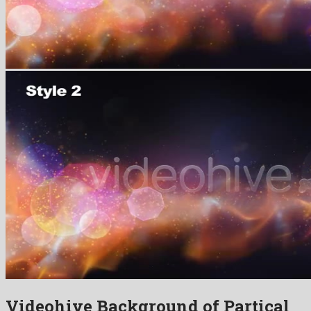
Videohive Background of Partical