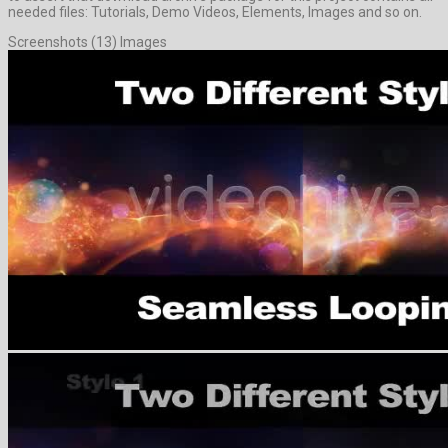
needed files: Tutorials, Demo Videos, Elements, Images and so on.
Screenshots (13) Images