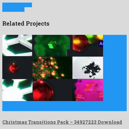
Previous Project
Next Project
Related Projects
Christmas Transitions Pack is a prominent after effects template
produced …
Christmas Transitions Pack – 34927223 Download