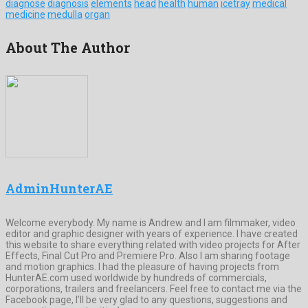
diagnose
diagnosis
elements
head
health
human
icetray
medical
medicine
medulla
organ
About The Author
AdminHunterAE
Welcome everybody. My name is Andrew and I am filmmaker, video
editor and graphic designer with years of experience. I have created
this website to share everything related with video projects for After
Effects, Final Cut Pro and Premiere Pro. Also I am sharing footage
and motion graphics. I had the pleasure of having projects from
HunterAE.com used worldwide by hundreds of commercials,
corporations, trailers and freelancers. Feel free to contact me via the
Facebook page, I’ll be very glad to any questions, suggestions and