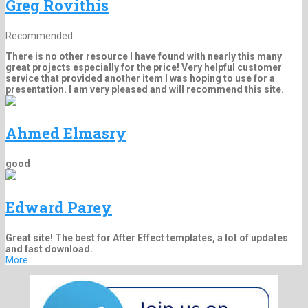
Greg Rovithis
Recommended
There is no other resource I have found with nearly this many
great projects especially for the price! Very helpful customer
service that provided another item I was hoping to use for a
presentation. I am very pleased and will recommend this site.
Ahmed Elmasry
good
Edward Parey
Great site! The best for After Effect templates, a lot of updates
and fast download.
More