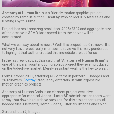
Anatomy of Human Brain
is a friendly motion graphics project
created by famous author –
icetray
, who collect 815 total sales and
0 ratings by this time.
Project has next amazing resolution:
4096×2304
and aggregate size
of the archive is
30MB
, load speed from the server will be
accelerated.
What we can say about reviews? Well, this project has 0 reviews. It is
not very fair, project really merit some reviews. It is very ponderous
to highlight that author created this incredible project for us.
In the last few days, author said that “
Anatomy of Human Brain
” is
one of the paramount motion graphics project they even produced
on the VideoHive market. Merely, resistant work is the key to wealth.
From October 2011, attaining 4172 items in portfolio, 5 badges and
26 followers, “
icetray
” frequently entertain us with impossible
motion graphics projects.
Anatomy of Human Brain is an element project exclusive
appropriate for medical videos. HunterAE administration team want
to say that download archive package for this project contains all
needed files: Elements, Demo Videos, Tutorials, Images and so on.
Screenshots (9) Images