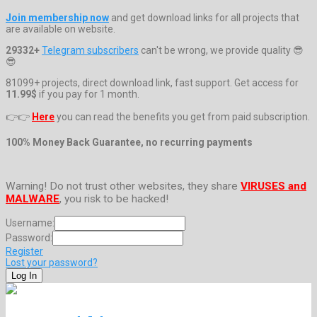
Join membership now
and get download links for all projects that
are available on website.
29332+
Telegram subscribers
can't be wrong, we provide quality 😎
😎
81099+ projects, direct download link, fast support. Get access for
11.99$
if you pay for 1 month.
👉👉
Here
you can read the benefits you get from paid subscription.
100% Money Back Guarantee, no recurring payments
Warning! Do not trust other websites, they share
VIRUSES and
MALWARE
, you risk to be hacked!
Username:
Password:
Register
Lost your password?