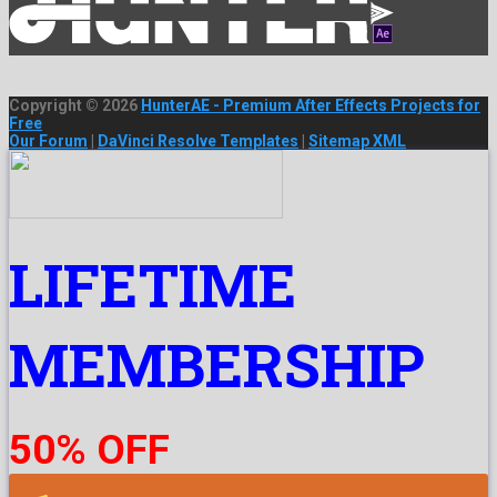
Copyright © 2026
HunterAE - Premium After Effects Projects for
Free
Our Forum
|
DaVinci Resolve Templates
|
Sitemap XML
LIFETIME
MEMBERSHIP
50% OFF