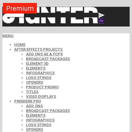
Premium
Premium
Premium
Premium
Premium
Premium
MENU
HOME
AFTER EFFECTS PROJECTS
ADD ONS AE & FCPX
BROADCAST PACKAGES
ELEMENT 3D
ELEMENTS
INFOGRAPHICS
LOGO STINGS
OPENERS
PRODUCT PROMO
TITLES
VIDEO DISPLAYS
PREMIERE PRO
ADD ONS
BROADCAST PACKAGES
ELEMENTS
INFOGRAPHICS
LOGO STINGS
OPENERS