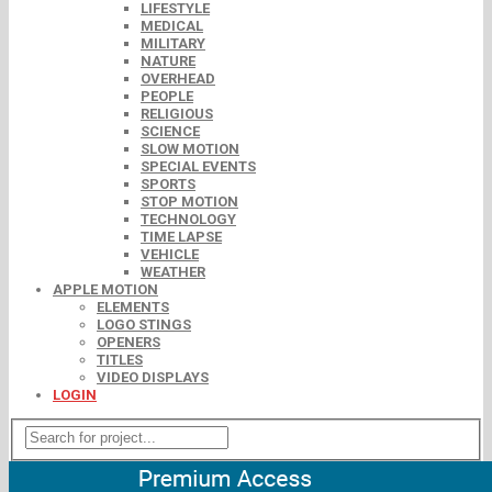
LIFESTYLE
MEDICAL
MILITARY
NATURE
OVERHEAD
PEOPLE
RELIGIOUS
SCIENCE
SLOW MOTION
SPECIAL EVENTS
SPORTS
STOP MOTION
TECHNOLOGY
TIME LAPSE
VEHICLE
WEATHER
APPLE MOTION
ELEMENTS
LOGO STINGS
OPENERS
TITLES
VIDEO DISPLAYS
LOGIN