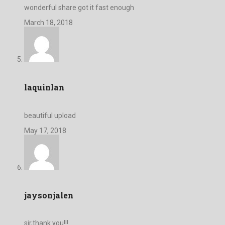
wonderful share got it fast enough
March 18, 2018
laquinlan
beautiful upload
May 17, 2018
jaysonjalen
sir,thank you!!!