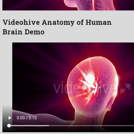
Videohive Anatomy of Human
Brain Demo