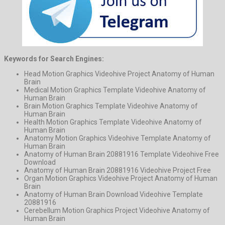
Keywords for Search Engines:
Head Motion Graphics Videohive Project Anatomy of Human
Brain
Medical Motion Graphics Template Videohive Anatomy of
Human Brain
Brain Motion Graphics Template Videohive Anatomy of
Human Brain
Health Motion Graphics Template Videohive Anatomy of
Human Brain
Anatomy Motion Graphics Videohive Template Anatomy of
Human Brain
Anatomy of Human Brain 20881916 Template Videohive Free
Download
Anatomy of Human Brain 20881916 Videohive Project Free
Organ Motion Graphics Videohive Project Anatomy of Human
Brain
Anatomy of Human Brain Download Videohive Template
20881916
Cerebellum Motion Graphics Project Videohive Anatomy of
Human Brain