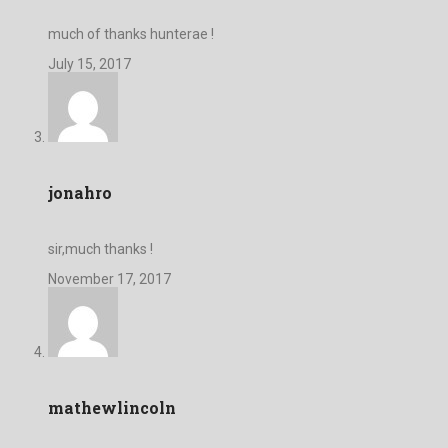
much of thanks hunterae !
July 15, 2017
jonahro
sir,much thanks !
November 17, 2017
mathewlincoln