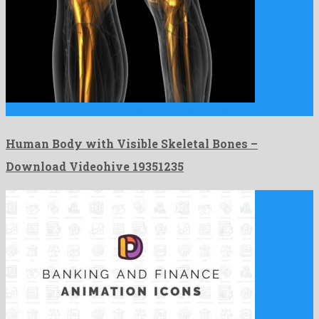
Human Body with Visible Skeletal Bones is a pleasant motion …
Human Body with Visible Skeletal Bones –
Download Videohive 19351235