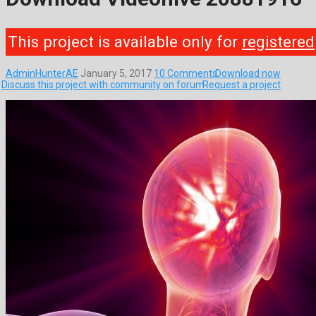
This project is available only for
registered
AdminHunterAE
January 5, 2017
10 Comments
Download now
Discuss this project with community on forum
Request a project