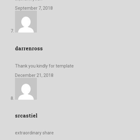
September 7, 2018
darrenross
Thank you kindly for template
December 21, 2018
srcastiel
extraordinary share