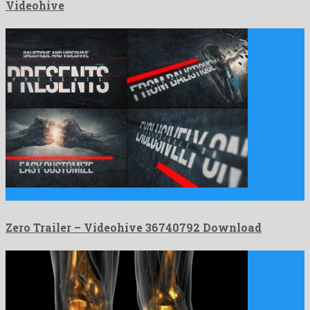
Videohive
Zero Trailer is a mighty after effects project assembled by …
Zero Trailer – Videohive 36740792 Download