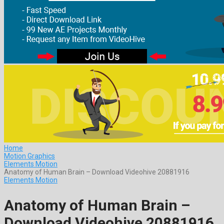
Home
Motion Graphics
Elements Motion
Anatomy of Human Brain – Download Videohive 20881916
Elements Motion
Anatomy of Human Brain –
Download Videohive 20881916