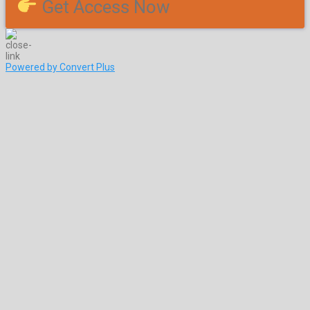
Get Access Now
Powered by Convert Plus