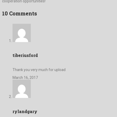
cooperation opportunities!
10 Comments
tiberiusford
Thank you very much for upload
March 16, 2017
rylandgary