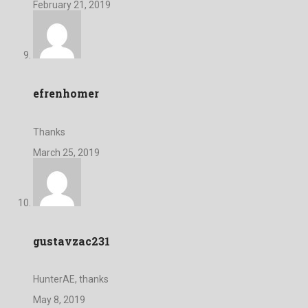
February 21, 2019
efrenhomer
Thanks
March 25, 2019
gustavzac231
HunterAE, thanks
May 8, 2019