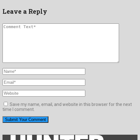
Leave a Reply
Save my name, email, and website in this browser for the next
time I comment.