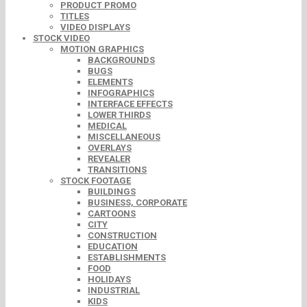
PRODUCT PROMO
TITLES
VIDEO DISPLAYS
STOCK VIDEO
MOTION GRAPHICS
BACKGROUNDS
BUGS
ELEMENTS
INFOGRAPHICS
INTERFACE EFFECTS
LOWER THIRDS
MEDICAL
MISCELLANEOUS
OVERLAYS
REVEALER
TRANSITIONS
STOCK FOOTAGE
BUILDINGS
BUSINESS, CORPORATE
CARTOONS
CITY
CONSTRUCTION
EDUCATION
ESTABLISHMENTS
FOOD
HOLIDAYS
INDUSTRIAL
KIDS