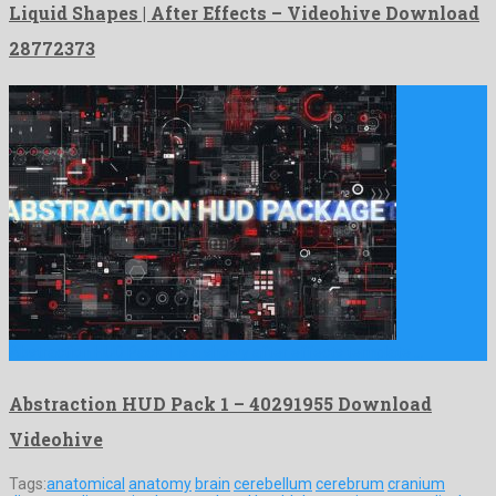
Liquid Shapes | After Effects – Videohive Download
28772373
Abstraction HUD Pack 1 is a showy after effects template …
Abstraction HUD Pack 1 – 40291955 Download
Videohive
Tags:
anatomical
anatomy
brain
cerebellum
cerebrum
cranium