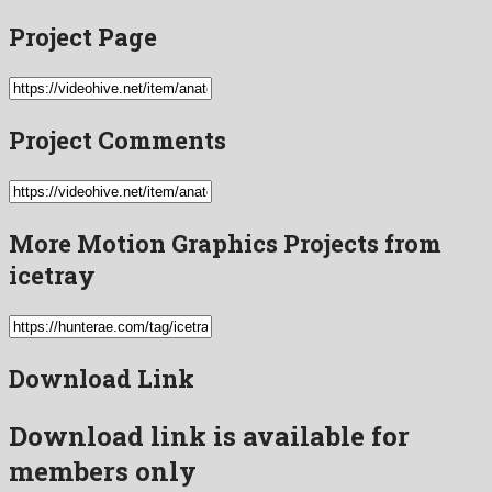
Project Page
Project Comments
More Motion Graphics Projects from
icetray
Download Link
Download link is available for
members only