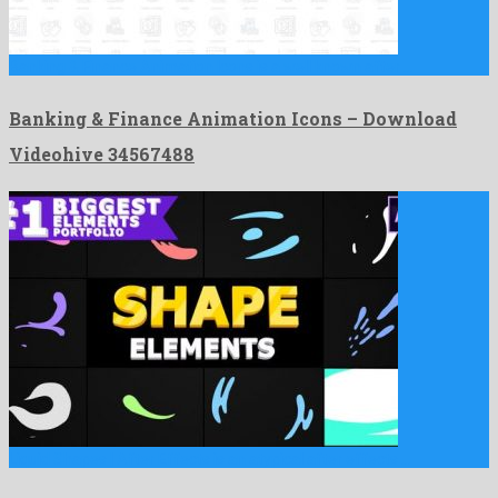
Banking & Finance Animation Icons is a well known after …
Banking & Finance Animation Icons – Download
Videohive 34567488
Liquid Shapes | After Effects is an atypical after effects …