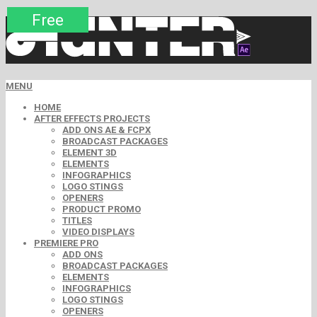
Premium
Premium
Premium
Premium
Premium
Free
MENU
HOME
AFTER EFFECTS PROJECTS
ADD ONS AE & FCPX
BROADCAST PACKAGES
ELEMENT 3D
ELEMENTS
INFOGRAPHICS
LOGO STINGS
OPENERS
PRODUCT PROMO
TITLES
VIDEO DISPLAYS
PREMIERE PRO
ADD ONS
BROADCAST PACKAGES
ELEMENTS
INFOGRAPHICS
LOGO STINGS
OPENERS