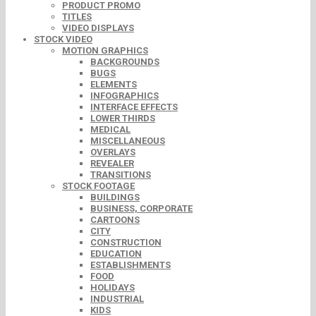
PRODUCT PROMO
TITLES
VIDEO DISPLAYS
STOCK VIDEO
MOTION GRAPHICS
BACKGROUNDS
BUGS
ELEMENTS
INFOGRAPHICS
INTERFACE EFFECTS
LOWER THIRDS
MEDICAL
MISCELLANEOUS
OVERLAYS
REVEALER
TRANSITIONS
STOCK FOOTAGE
BUILDINGS
BUSINESS, CORPORATE
CARTOONS
CITY
CONSTRUCTION
EDUCATION
ESTABLISHMENTS
FOOD
HOLIDAYS
INDUSTRIAL
KIDS