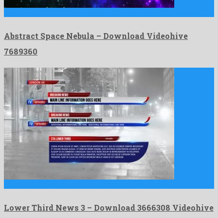
Abstract Space Nebula is a nice motion graphics project created …
Abstract Space Nebula – Download Videohive
7689360
Lower Third News 3 is a profound after effects project …
Lower Third News 3 – Download 3666308 Videohive