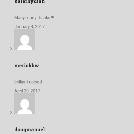
kalerhydian
Many many thanks !!!
January 4, 2017
merickbw
brilliant upload
April 20, 2017
dougmanuel