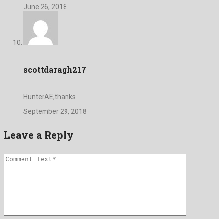
June 26, 2018
scottdaragh217
HunterAE,thanks
September 29, 2018
Leave a Reply