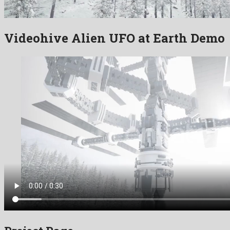
Videohive Alien UFO at Earth Demo