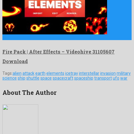
Fire Pack | After Effects is a pleasing after effects …
Fire Pack | After Effects – Videohive 31105607
Download
Tags:
alien
attack
earth
elements
icetray
interstellar
invasion
military
science
ship
shuttle
space
spacecraft
spaceship
transport
ufo
war
About The Author