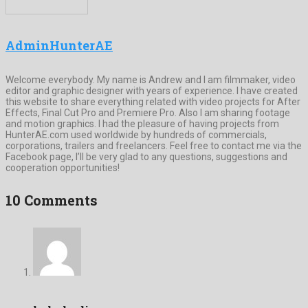
AdminHunterAE
Welcome everybody. My name is Andrew and I am filmmaker, video
editor and graphic designer with years of experience. I have created
this website to share everything related with video projects for After
Effects, Final Cut Pro and Premiere Pro. Also I am sharing footage
and motion graphics. I had the pleasure of having projects from
HunterAE.com used worldwide by hundreds of commercials,
corporations, trailers and freelancers. Feel free to contact me via the
Facebook page, I’ll be very glad to any questions, suggestions and
cooperation opportunities!
10 Comments