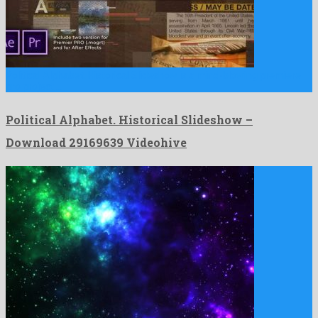
Political Alphabet. Historical Slideshow is a mind-blowing premiere
pro project …
Political Alphabet. Historical Slideshow –
Download 29169639 Videohive