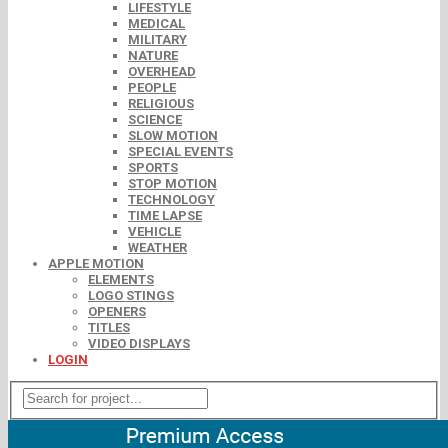
LIFESTYLE
MEDICAL
MILITARY
NATURE
OVERHEAD
PEOPLE
RELIGIOUS
SCIENCE
SLOW MOTION
SPECIAL EVENTS
SPORTS
STOP MOTION
TECHNOLOGY
TIME LAPSE
VEHICLE
WEATHER
APPLE MOTION
ELEMENTS
LOGO STINGS
OPENERS
TITLES
VIDEO DISPLAYS
LOGIN