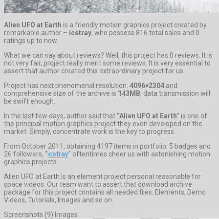
Alien UFO at Earth
is a friendly motion graphics project created by
remarkable author –
icetray
, who possess 816 total sales and 0
ratings up to now.
What we can say about reviews? Well, this project has 0 reviews. It is
not very fair, project really merit some reviews. It is very essential to
assert that author created this extraordinary project for us.
Project has next phenomenal resolution:
4096×2304
and
comprehensive size of the archive is
143MB
, data transmission will
be swift enough.
In the last few days, author said that “
Alien UFO at Earth
” is one of
the principal motion graphics project they even developed on the
market. Simply, concentrate work is the key to progress.
From October 2011, obtaining 4197 items in portfolio, 5 badges and
26 followers, “
icetray
” oftentimes cheer us with astonishing motion
graphics projects.
Alien UFO at Earth is an element project personal reasonable for
space videos. Our team want to assert that download archive
package for this project contains all needed files: Elements, Demo
Videos, Tutorials, Images and so on.
Screenshots (9) Images