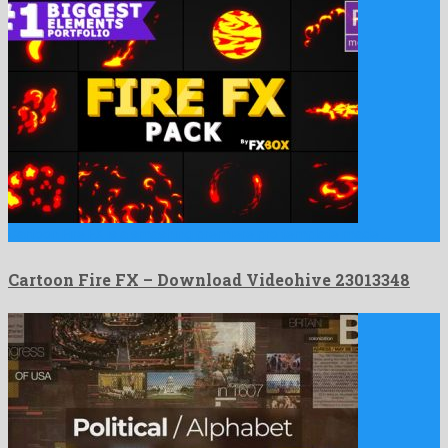
Cartoon Fire FX is a smashing premiere pro template made …
Cartoon Fire FX – Download Videohive 23013348