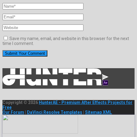
Save my name, email, and website in this browser for the next
time I comment.
Copyright © 2026
HunterAE - Premium After Effects Projects for
Free
Our Forum
|
DaVinci Resolve Templates
|
Sitemap XML