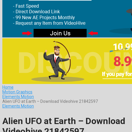
Home
Motion Graphics
Elements Motion
Alien UFO at Earth – Download Videohive 21842597
Elements Motion
Alien UFO at Earth – Download
Videohive 21842597