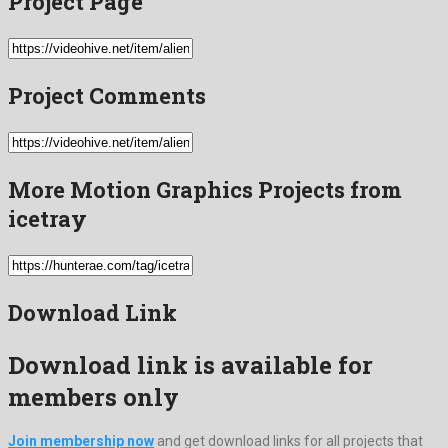
Project Page
Project Comments
More Motion Graphics Projects from
icetray
Download Link
Download link is available for
members only
Join membership now
and get download links for all projects that