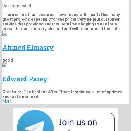
Recommended
There is no other resource I have found with nearly this many
great projects especially for the price! Very helpful customer
service that provided another item I was hoping to use for a
presentation. I am very pleased and will recommend this site.
Ahmed Elmasry
good
Edward Parey
Great site! The best for After Effect templates, a lot of updates
and fast download.
More