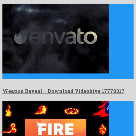
Weapon Reveal is a leading after effects template devised by …
Weapon Reveal – Download Videohive 17778317