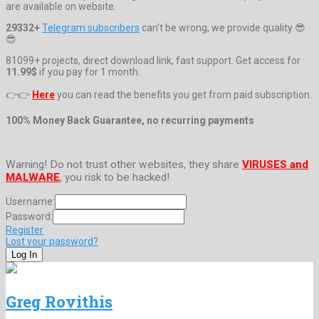
are available on website.
29332+
Telegram subscribers
can't be wrong, we provide quality 😎
😎
81099+ projects, direct download link, fast support. Get access for
11.99$
if you pay for 1 month.
👉👉
Here
you can read the benefits you get from paid subscription.
100% Money Back Guarantee, no recurring payments
Warning! Do not trust other websites, they share
VIRUSES and
MALWARE
, you risk to be hacked!
Username:
Password:
Register
Lost your password?
Greg Rovithis