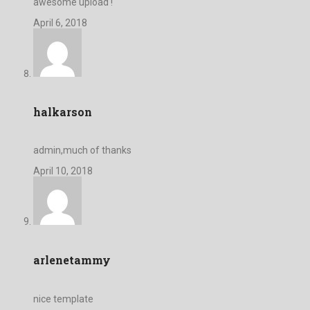
awesome upload !
April 6, 2018
halkarson
admin,much of thanks
April 10, 2018
arlenetammy
nice template