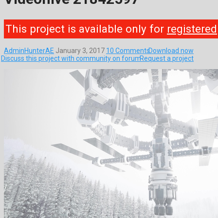
This project is available only for
registered
AdminHunterAE
January 3, 2017
10 Comments
Download now
Discuss this project with community on forum
Request a project