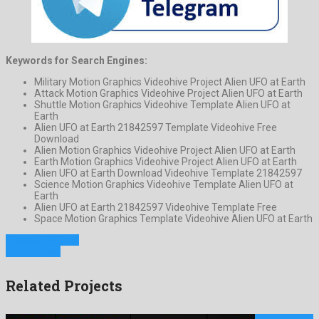
Keywords for Search Engines:
Military Motion Graphics Videohive Project Alien UFO at Earth
Attack Motion Graphics Videohive Project Alien UFO at Earth
Shuttle Motion Graphics Videohive Template Alien UFO at
Earth
Alien UFO at Earth 21842597 Template Videohive Free
Download
Alien Motion Graphics Videohive Project Alien UFO at Earth
Earth Motion Graphics Videohive Project Alien UFO at Earth
Alien UFO at Earth Download Videohive Template 21842597
Science Motion Graphics Videohive Template Alien UFO at
Earth
Alien UFO at Earth 21842597 Videohive Template Free
Space Motion Graphics Template Videohive Alien UFO at Earth
Previous Project
Next Project
Related Projects