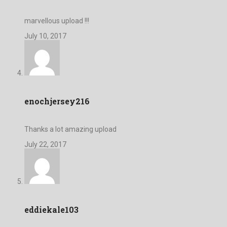
marvellous upload !!!
July 10, 2017
enochjersey216
Thanks a lot amazing upload
July 22, 2017
eddiekale103