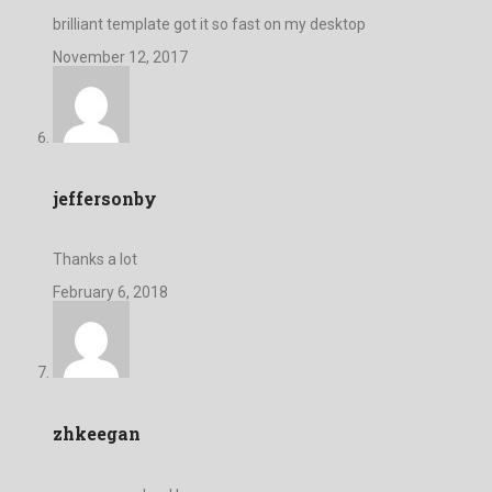
brilliant template got it so fast on my desktop
November 12, 2017
jeffersonby
Thanks a lot
February 6, 2018
zhkeegan