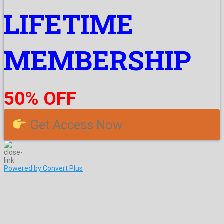
LIFETIME
MEMBERSHIP
50% OFF
Get Access Now
Powered by Convert Plus