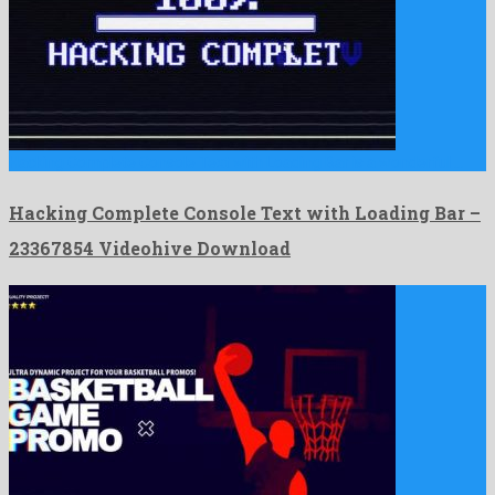
Hacking Complete Console Text with Loading Bar is a wonderful …
Hacking Complete Console Text with Loading Bar –
23367854 Videohive Download