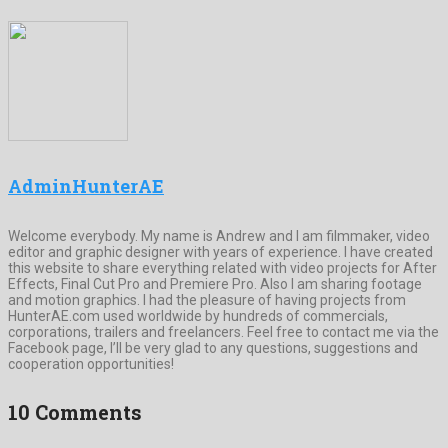
AdminHunterAE
Welcome everybody. My name is Andrew and I am filmmaker, video
editor and graphic designer with years of experience. I have created
this website to share everything related with video projects for After
Effects, Final Cut Pro and Premiere Pro. Also I am sharing footage
and motion graphics. I had the pleasure of having projects from
HunterAE.com used worldwide by hundreds of commercials,
corporations, trailers and freelancers. Feel free to contact me via the
Facebook page, I’ll be very glad to any questions, suggestions and
cooperation opportunities!
10 Comments