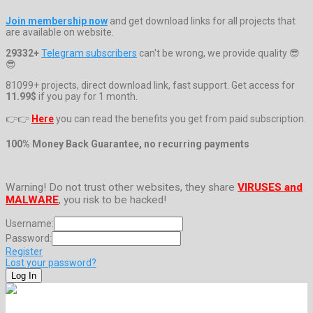
Join membership now
and get download links for all projects that
are available on website.
29332+
Telegram subscribers
can't be wrong, we provide quality 😎
😎
81099+ projects, direct download link, fast support. Get access for
11.99$
if you pay for 1 month.
👉👉
Here
you can read the benefits you get from paid subscription.
100% Money Back Guarantee, no recurring payments
Warning! Do not trust other websites, they share
VIRUSES and
MALWARE
, you risk to be hacked!
Username:
Password:
Register
Lost your password?