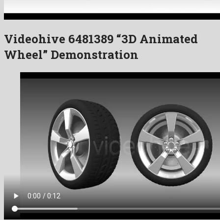
Videohive 6481389 “3D Animated
Wheel” Demonstration