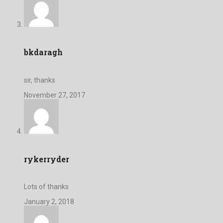
bkdaragh
sir, thanks
November 27, 2017
rykerryder
Lots of thanks
January 2, 2018