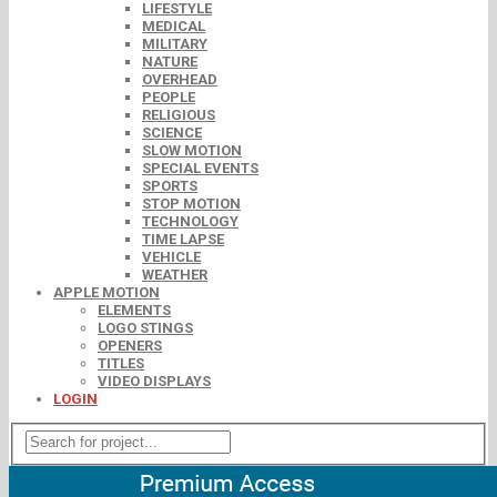
LIFESTYLE
MEDICAL
MILITARY
NATURE
OVERHEAD
PEOPLE
RELIGIOUS
SCIENCE
SLOW MOTION
SPECIAL EVENTS
SPORTS
STOP MOTION
TECHNOLOGY
TIME LAPSE
VEHICLE
WEATHER
APPLE MOTION
ELEMENTS
LOGO STINGS
OPENERS
TITLES
VIDEO DISPLAYS
LOGIN