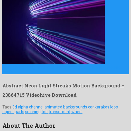
Abstract Neon Light Streaks Motion Background is a benevolent
motion …
Abstract Neon Light Streaks Motion Background –
23864715 Videohive Download
Tags:
3d
alpha channel
animated
backgrounds
car
karakos
loop
object
parts
spinning
tire
transparent
wheel
About The Author