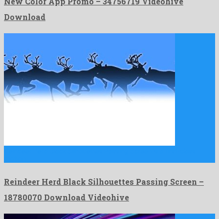
New Color App Promo – 34756719 Videohive
Download
Reindeer Herd Black Silhouettes Passing Screen is a first-class
motion …
Reindeer Herd Black Silhouettes Passing Screen –
18780070 Download Videohive