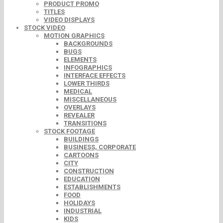
PRODUCT PROMO
TITLES
VIDEO DISPLAYS
STOCK VIDEO
MOTION GRAPHICS
BACKGROUNDS
BUGS
ELEMENTS
INFOGRAPHICS
INTERFACE EFFECTS
LOWER THIRDS
MEDICAL
MISCELLANEOUS
OVERLAYS
REVEALER
TRANSITIONS
STOCK FOOTAGE
BUILDINGS
BUSINESS, CORPORATE
CARTOONS
CITY
CONSTRUCTION
EDUCATION
ESTABLISHMENTS
FOOD
HOLIDAYS
INDUSTRIAL
KIDS