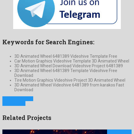
Keywords for Search Engines:
3D Animated Wheel 6481389 Videohive Template Free
Car Motion Graphics Videohive Template 3D Animated Wheel
3D Animated Wheel Download Videohive Project 6481389
3D Animated Wheel 6481389 Template Videohive Free
Download
Tire Motion Graphics Videohive Project 3D Animated Wheel
3D Animated Wheel Videohive 6481389 from karakos Fast
Download
Previous Project
Next Project
Related Projects