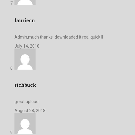
lauriecn
Admin,much thanks, downloaded it real quick !!
July 14, 2018
richbuck
great upload
August 28, 2018