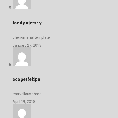
landynjersey
phenomenal template
January 27, 2018
cooperfelipe
marvellous share
April 19, 2018