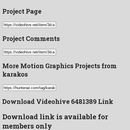
Project Page
Project Comments
More Motion Graphics Projects from
karakos
Download Videohive 6481389 Link
Download link is available for
members only