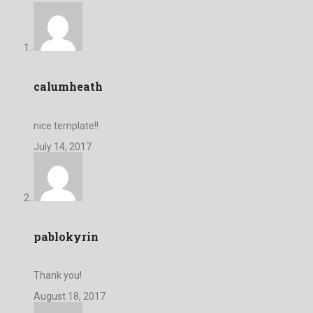
calumheath
nice template!!
July 14, 2017
pablokyrin
Thank you!
August 18, 2017