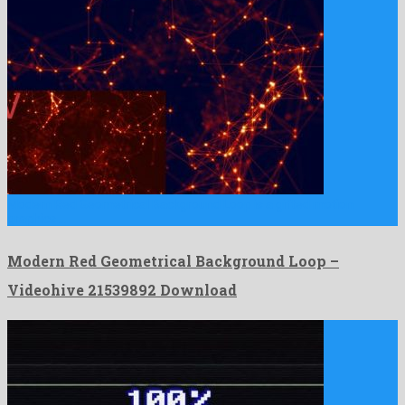
Modern Red Geometrical Background Loop is a gifted motion
graphics …
Modern Red Geometrical Background Loop –
Videohive 21539892 Download