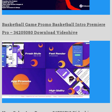
Basketball Game Promo Basketball Intro Premiere Pro is a marked …
Basketball Game Promo Basketball Intro Premiere
Pro – 34205080 Download Videohive
New Color App Promo is a talented after effects project …