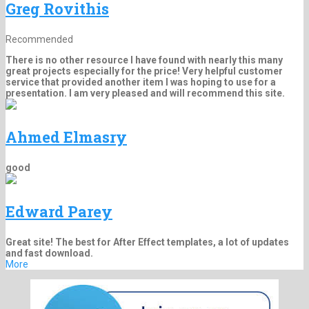
Greg Rovithis
Recommended
There is no other resource I have found with nearly this many
great projects especially for the price! Very helpful customer
service that provided another item I was hoping to use for a
presentation. I am very pleased and will recommend this site.
Ahmed Elmasry
good
Edward Parey
Great site! The best for After Effect templates, a lot of updates
and fast download.
More