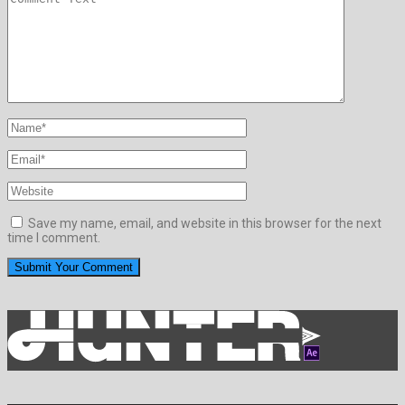
Save my name, email, and website in this browser for the next
time I comment.