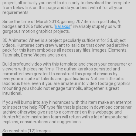
project, all actually you need to do is only to download the template
from below link on this page and do your best with it for all your
requirements.
Since the time of March 2013, gaining 707 items in portfolio, 9
badges and 266 followers, “
karakos
” invariably stupefy us with
gorgeous motion graphics projects.
3D Animated Wheel is a project peculiarly sufficient for 3d, object
videos. Hunterae.com crew want to italicize that download archive
pack for this item embodies all necessary files: Images, Elements,
Tutorials, Demo Videos and so on.
Build profound video with this template and cheer your consumer or
viewers with pleasing films. The author karakos persisted and
committed own greatest to construct this project obvious by
everyone in spite of talents and qualifications. Not one little bit is
laborious here, even if you are amateur into video footage graphics
mounting you should not engage turmoils, altogether is great
intuitional.
If you will bump into any hindrances with this item make an attempt
to inspect the help PDF type file that is placed in download container
archive otherwise give rise to a comment on this webpage and
HunterAE administration team will return with a lot of inspirational
explains, considerations and suggestions.
Screenshots (12) Images