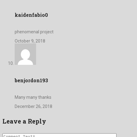
kaidenfabio0
phenomenal project
October 9, 2018
benjordon193
Many many thanks
December 26, 2018
Leave a Reply