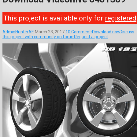
This project is available only for
registered
AdminHunterAE
March 23, 2017
10 Comments
Download now
Discuss
this project with community on forum
Request a project