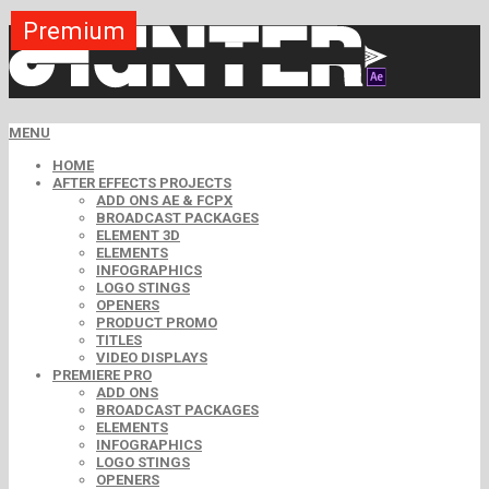
Premium
Premium
Premium
Premium
Premium
Premium
MENU
HOME
AFTER EFFECTS PROJECTS
ADD ONS AE & FCPX
BROADCAST PACKAGES
ELEMENT 3D
ELEMENTS
INFOGRAPHICS
LOGO STINGS
OPENERS
PRODUCT PROMO
TITLES
VIDEO DISPLAYS
PREMIERE PRO
ADD ONS
BROADCAST PACKAGES
ELEMENTS
INFOGRAPHICS
LOGO STINGS
OPENERS