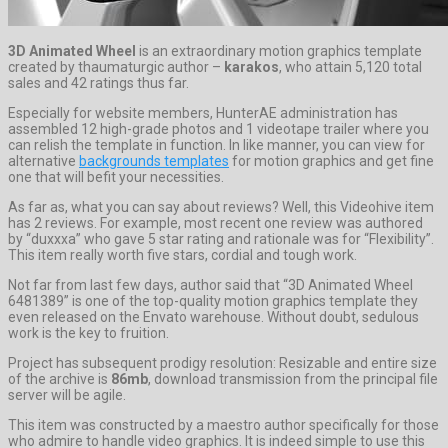
3D Animated Wheel
is an extraordinary motion graphics template
created by thaumaturgic author –
karakos
, who attain 5,120 total
sales and 42 ratings thus far.
Especially for website members, HunterAE administration has
assembled 12 high-grade photos and 1 videotape trailer where you
can relish the template in function. In like manner, you can view for
alternative
backgrounds templates
for motion graphics and get fine
one that will befit your necessities.
As far as, what you can say about reviews? Well, this Videohive item
has 2 reviews. For example, most recent one review was authored
by “duxxxa” who gave 5 star rating and rationale was for “Flexibility”.
This item really worth five stars, cordial and tough work.
Not far from last few days, author said that “3D Animated Wheel
6481389” is one of the top-quality motion graphics template they
even released on the Envato warehouse. Without doubt, sedulous
work is the key to fruition.
Project has subsequent prodigy resolution: Resizable and entire size
of the archive is
86mb
, download transmission from the principal file
server will be agile.
This item was constructed by a maestro author specifically for those
who admire to handle video graphics. It is indeed simple to use this