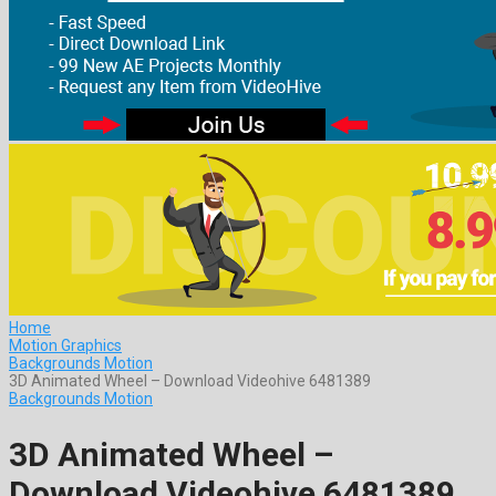
Home
Motion Graphics
Backgrounds Motion
3D Animated Wheel – Download Videohive 6481389
Backgrounds Motion
3D Animated Wheel –
Download Videohive 6481389