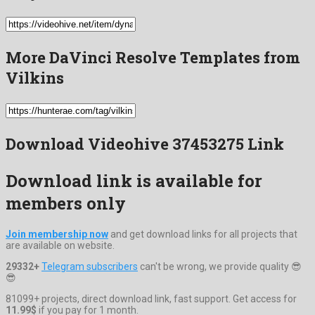
More DaVinci Resolve Templates from
Vilkins
Download Videohive 37453275 Link
Download link is available for
members only
Join membership now
and get download links for all projects that
are available on website.
29332+
Telegram subscribers
can't be wrong, we provide quality 😎
😎
81099+ projects, direct download link, fast support. Get access for
11.99$
if you pay for 1 month.