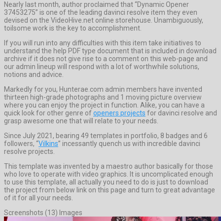
Nearly last month, author proclaimed that “Dynamic Opener
37453275” is one of the leading davinci resolve item they even
devised on the VideoHive.net online storehouse. Unambiguously,
toilsome work is the key to accomplishment.
If you will run into any difficulties with this item take initiatives to
understand the help PDF type document that is included in download
archive if it does not give rise to a comment on this web-page and
our admin lineup will respond with a lot of worthwhile solutions,
notions and advice.
Markedly for you, Hunterae.com admin members have invented
thirteen high-grade photographs and 1 moving picture overview
where you can enjoy the project in function. Alike, you can have a
quick look for other genre of
openers projects
for davinci resolve and
grasp awesome one that will relate to your needs.
Since July 2021, bearing 49 templates in portfolio, 8 badges and 6
followers, “
Vilkins
” incessantly quench us with incredible davinci
resolve projects.
This template was invented by a maestro author basically for those
who love to operate with video graphics. It is uncomplicated enough
to use this template, all actually you need to do is just to download
the project from below link on this page and turn to great advantage
of it for all your needs.
Screenshots (13) Images