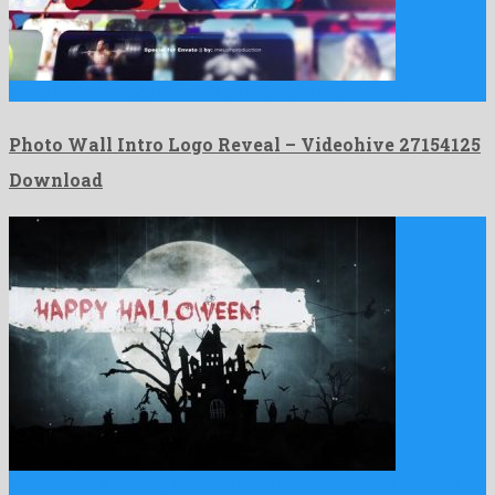
Photo Wall Intro Logo Reveal is an enigmatic after effects …
Photo Wall Intro Logo Reveal – Videohive 27154125
Download
Halloween is a drawing attention after effects template invented