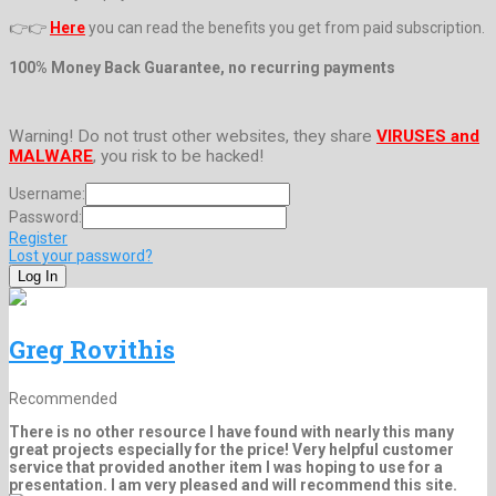
👉👉
Here
you can read the benefits you get from paid subscription.
100% Money Back Guarantee, no recurring payments
Warning! Do not trust other websites, they share
VIRUSES and
MALWARE
, you risk to be hacked!
Username:
Password:
Register
Lost your password?
Greg Rovithis
Recommended
There is no other resource I have found with nearly this many
great projects especially for the price! Very helpful customer
service that provided another item I was hoping to use for a
presentation. I am very pleased and will recommend this site.