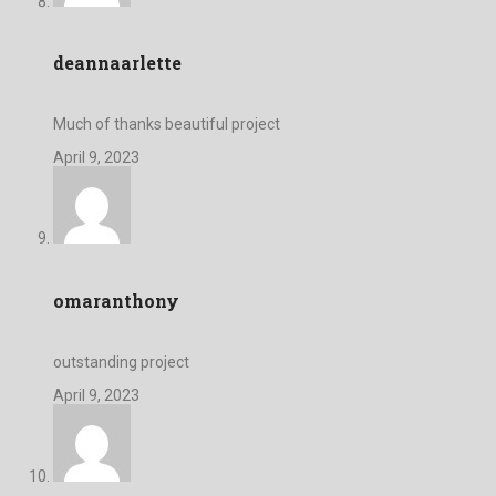
deannaarlette
Much of thanks beautiful project
April 9, 2023
omaranthony
outstanding project
April 9, 2023