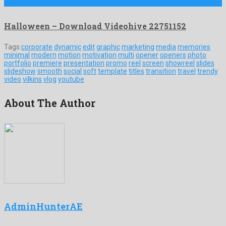
by …
Halloween – Download Videohive 22751152
Tags:
corporate
dynamic
edit
graphic
marketing
media
memories
minimal
modern
motion
motivation
multi
opener
openers
photo
portfolio
premiere
presentation
promo
reel
screen
showreel
slides
slideshow
smooth
social
soft
template
titles
transition
travel
trendy
video
vilkins
vlog
youtube
About The Author
AdminHunterAE