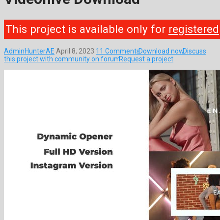
This project is available only for
registered
AdminHunterAE
April 8, 2023
11 Comments
Download now
Discuss
this project with community on forum
Request a project