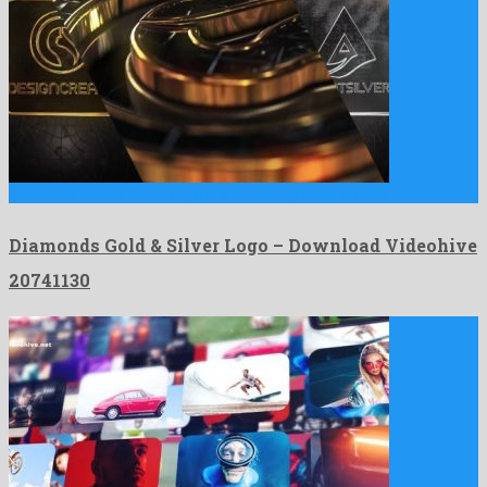
Diamonds Gold & Silver Logo is a charming after effects …
Diamonds Gold & Silver Logo – Download Videohive
20741130