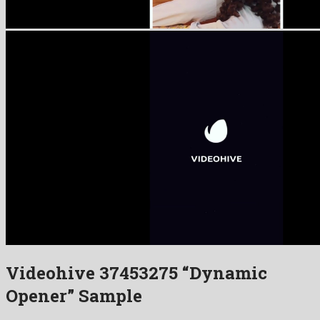
Videohive 37453275 “Dynamic
Opener” Sample