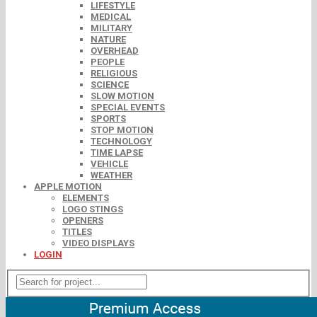
LIFESTYLE
MEDICAL
MILITARY
NATURE
OVERHEAD
PEOPLE
RELIGIOUS
SCIENCE
SLOW MOTION
SPECIAL EVENTS
SPORTS
STOP MOTION
TECHNOLOGY
TIME LAPSE
VEHICLE
WEATHER
APPLE MOTION
ELEMENTS
LOGO STINGS
OPENERS
TITLES
VIDEO DISPLAYS
LOGIN