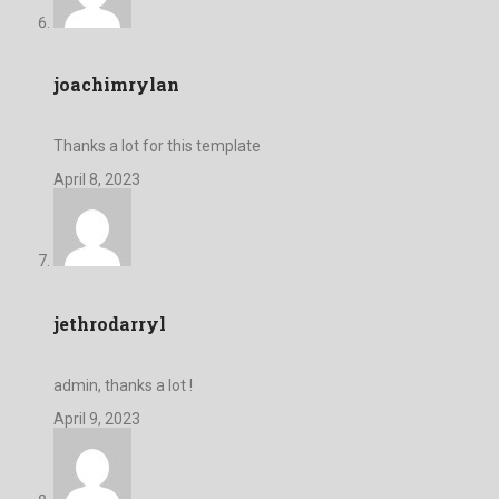
joachimrylan
Thanks a lot for this template
April 8, 2023
jethrodarryl
admin, thanks a lot !
April 9, 2023