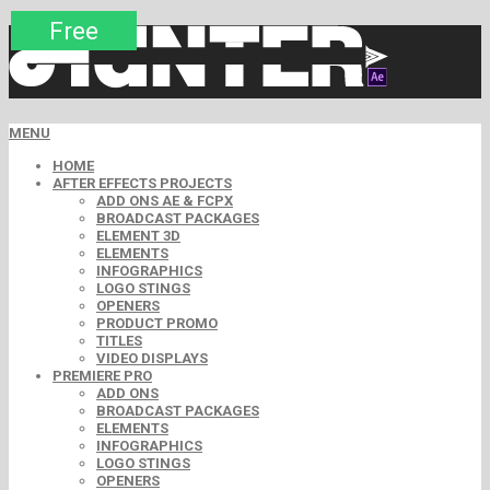
Premium
Premium
Premium
Premium
Free
Free
MENU
HOME
AFTER EFFECTS PROJECTS
ADD ONS AE & FCPX
BROADCAST PACKAGES
ELEMENT 3D
ELEMENTS
INFOGRAPHICS
LOGO STINGS
OPENERS
PRODUCT PROMO
TITLES
VIDEO DISPLAYS
PREMIERE PRO
ADD ONS
BROADCAST PACKAGES
ELEMENTS
INFOGRAPHICS
LOGO STINGS
OPENERS