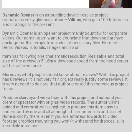
Dynamic Opener
is an astounding davinci resolve project
manufactured by glorious author –
Vilkins
, who gain 109 total sales
and 0 ratings till the present.
Dynamic Opener is an opener project mainly bountiful for corporate
videos. Our admin team want to enunciate that download archive
package for this template includes all necessary files: Elements,
Demo Videos, Tutorials, Images and so on.
Item has following one charismatic resolution: Resizable and total
size of the archive is
51.8mb
, download speed from the head server
will be sufficient brisk.
Moreover, what people should know about reviews? Well, this project
has 0 reviews. It is not very fair, project really justify some reviews. It
is very needed to declare that author created this marvelous project
for us.
Produce clairvoyant video tape with this project and astound your
client or spectator with original video records. The author vilkins
abided and committed his highest to produce this item easy to
understand by one and all although of competencies and skillset.
None is knotty there, even if you are amateur towards to video
footage graphics mounting you won\’t withstand hindrances, all is
incredible intuitional.