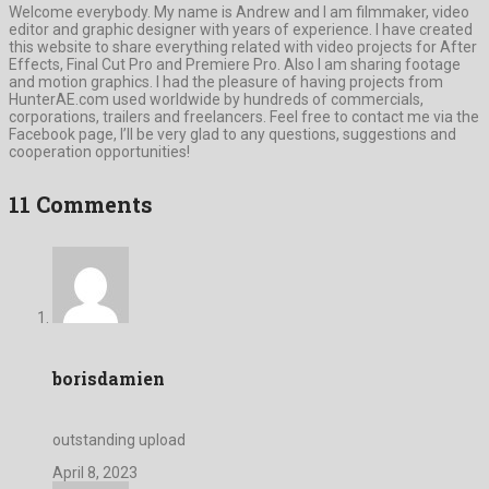
Welcome everybody. My name is Andrew and I am filmmaker, video
editor and graphic designer with years of experience. I have created
this website to share everything related with video projects for After
Effects, Final Cut Pro and Premiere Pro. Also I am sharing footage
and motion graphics. I had the pleasure of having projects from
HunterAE.com used worldwide by hundreds of commercials,
corporations, trailers and freelancers. Feel free to contact me via the
Facebook page, I’ll be very glad to any questions, suggestions and
cooperation opportunities!
11 Comments
borisdamien
outstanding upload
April 8, 2023