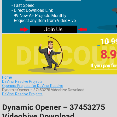
Home
DaVinci Resolve Projects
Openers Projects for DaVinci Resolve
Dynamic Opener – 37453275 Videohive Download
DaVinci Resolve Projects
Dynamic Opener – 37453275
Videohive Download