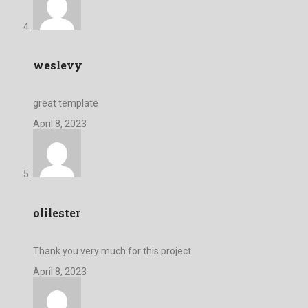
weslevy
great template
April 8, 2023
olilester
Thank you very much for this project
April 8, 2023