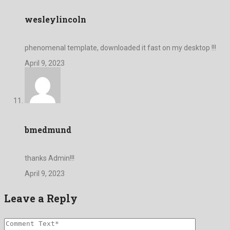
wesleylincoln
phenomenal template, downloaded it fast on my desktop !!!
April 9, 2023
bmedmund
thanks Admin!!!
April 9, 2023
Leave a Reply