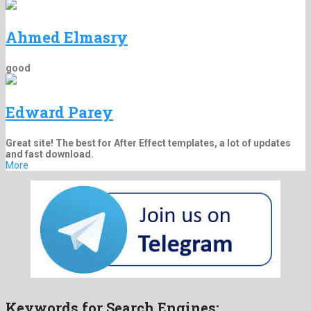
Ahmed Elmasry
good
Edward Parey
Great site! The best for After Effect templates, a lot of updates
and fast download.
More
Keywords for Search Engines: