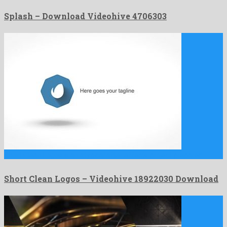
Splash – Download Videohive 4706303
Short Clean Logos is an atypical after effects project prepared …
Short Clean Logos – Videohive 18922030 Download