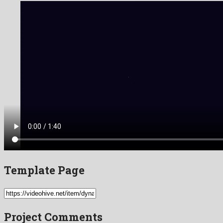
Template Page
Project Comments