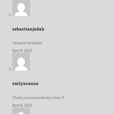
sebastianjudah
fantastic template
April 8, 2023
emlyncason
Thank you extraordinary share !!!
April 8, 2023