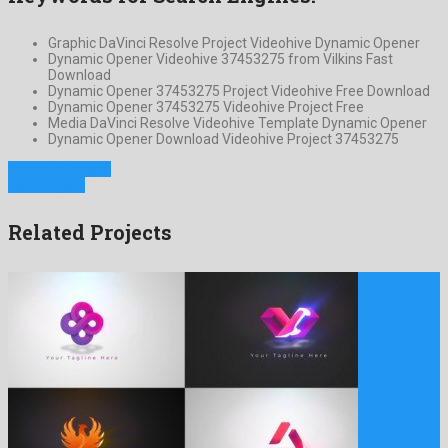
Graphic DaVinci Resolve Project Videohive Dynamic Opener
Dynamic Opener Videohive 37453275 from Vilkins Fast
Download
Dynamic Opener 37453275 Project Videohive Free Download
Dynamic Opener 37453275 Videohive Project Free
Media DaVinci Resolve Videohive Template Dynamic Opener
Dynamic Opener Download Videohive Project 37453275
Previous Project
Next Project
Related Projects