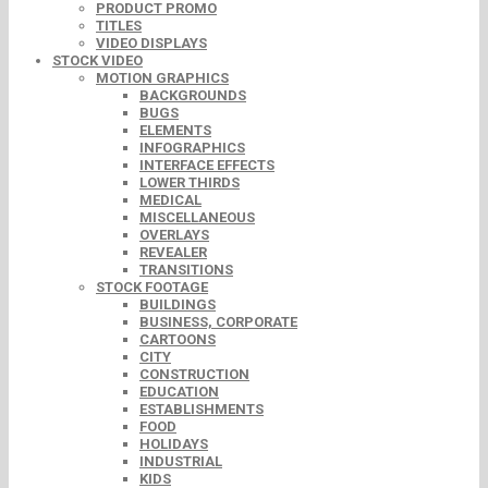
PRODUCT PROMO
TITLES
VIDEO DISPLAYS
STOCK VIDEO
MOTION GRAPHICS
BACKGROUNDS
BUGS
ELEMENTS
INFOGRAPHICS
INTERFACE EFFECTS
LOWER THIRDS
MEDICAL
MISCELLANEOUS
OVERLAYS
REVEALER
TRANSITIONS
STOCK FOOTAGE
BUILDINGS
BUSINESS, CORPORATE
CARTOONS
CITY
CONSTRUCTION
EDUCATION
ESTABLISHMENTS
FOOD
HOLIDAYS
INDUSTRIAL
KIDS