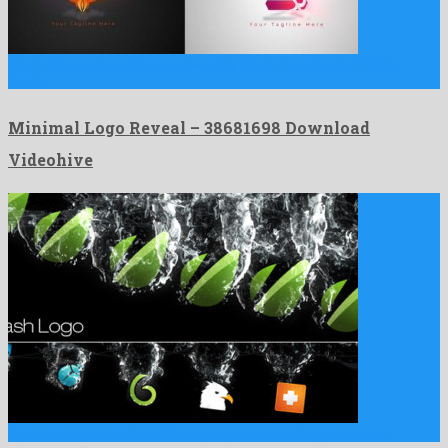
Minimal Logo Reveal is a noteworthy davinci resolve template
made …
Minimal Logo Reveal – 38681698 Download
Videohive
Splash is a genial after effects project created by prominent …