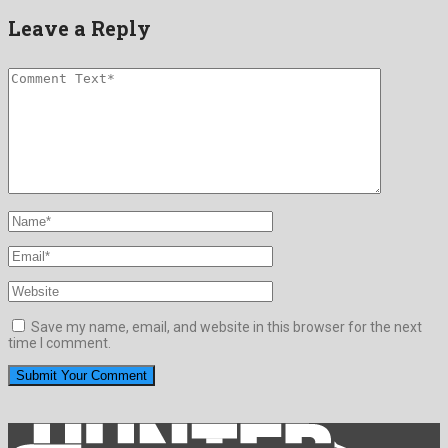
Leave a Reply
Save my name, email, and website in this browser for the next
time I comment.