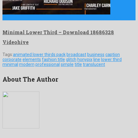
Minimal Lower Third is a decent after effects template made …
Minimal Lower Third – Download 18686328
Videohive
Tags:
animated lower thirds pack
broadcast
business
caption
corporate
elements
fashion title
glitch
honypix
line
lower third
minimal
modern
professional
simple
title
translucent
About The Author