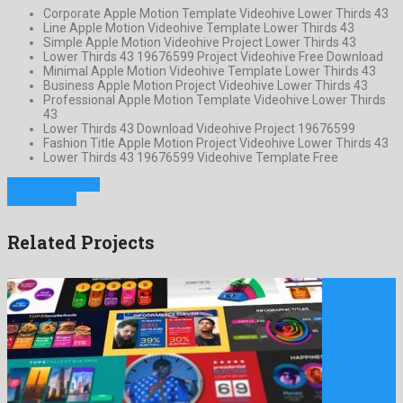
Corporate Apple Motion Template Videohive Lower Thirds 43
Line Apple Motion Videohive Template Lower Thirds 43
Simple Apple Motion Videohive Project Lower Thirds 43
Lower Thirds 43 19676599 Project Videohive Free Download
Minimal Apple Motion Videohive Template Lower Thirds 43
Business Apple Motion Project Videohive Lower Thirds 43
Professional Apple Motion Template Videohive Lower Thirds
43
Lower Thirds 43 Download Videohive Project 19676599
Fashion Title Apple Motion Project Videohive Lower Thirds 43
Lower Thirds 43 19676599 Videohive Template Free
Previous Project
Next Project
Related Projects