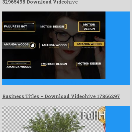
32965498 Download Videohive
Business Titles is a super after effects project created by …
Business Titles – Download Videohive 17866297