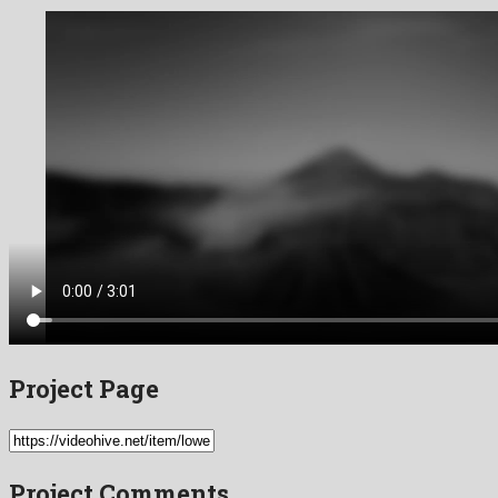
Project Page
Project Comments