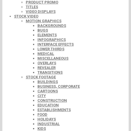
PRODUCT PROMO
TITLES
VIDEO DISPLAYS
STOCK VIDEO
MOTION GRAPHICS
BACKGROUNDS
BUGS
ELEMENTS
INFOGRAPHICS
INTERFACE EFFECTS
LOWER THIRDS
MEDICAL
MISCELLANEOUS
OVERLAYS
REVEALER
TRANSITIONS
STOCK FOOTAGE
BUILDINGS
BUSINESS, CORPORATE
CARTOONS
CITY
CONSTRUCTION
EDUCATION
ESTABLISHMENTS
FOOD
HOLIDAYS
INDUSTRIAL
KIDS