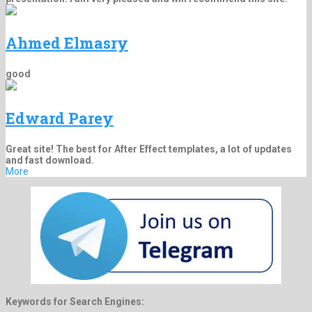
Ahmed Elmasry
good
Edward Parey
Great site! The best for After Effect templates, a lot of updates
and fast download.
More
Keywords for Search Engines: