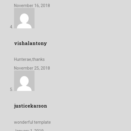
November 16, 2018
vishalantony
Hunterae,thanks
November 25, 2018
justicekarson
wonderful template
January 1, 2019