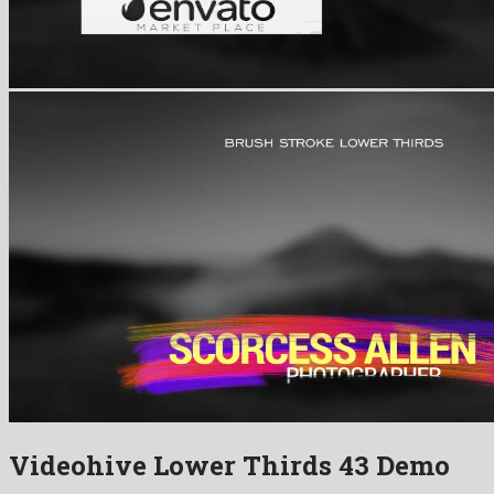
Videohive Lower Thirds 43 Demo