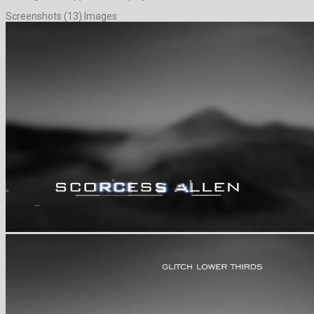
Screenshots (13) Images