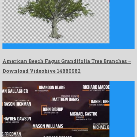
American Beech Fagus Grandifolia Tree Branches is a nice motion …
American Beech Fagus Grandifolia Tree Branches –
Download Videohive 14880982