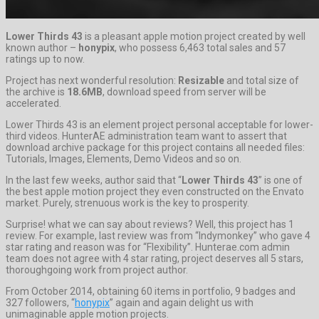
Lower Thirds 43
is a pleasant apple motion project created by well
known author –
honypix
, who possess 6,463 total sales and 57
ratings up to now.
Project has next wonderful resolution:
Resizable
and total size of
the archive is
18.6MB
, download speed from server will be
accelerated.
Lower Thirds 43 is an element project personal acceptable for lower-
third videos. HunterAE administration team want to assert that
download archive package for this project contains all needed files:
Tutorials, Images, Elements, Demo Videos and so on.
In the last few weeks, author said that “
Lower Thirds 43
” is one of
the best apple motion project they even constructed on the Envato
market. Purely, strenuous work is the key to prosperity.
Surprise! what we can say about reviews? Well, this project has 1
review. For example, last review was from “Indymonkey” who gave 4
star rating and reason was for “Flexibility”. Hunterae.com admin
team does not agree with 4 star rating, project deserves all 5 stars,
thoroughgoing work from project author.
From October 2014, obtaining 60 items in portfolio, 9 badges and
327 followers, “
honypix
” again and again delight us with
unimaginable apple motion projects.