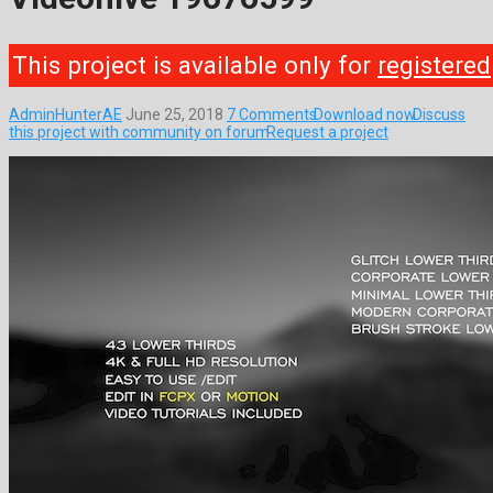
This project is available only for
registered
AdminHunterAE
June 25, 2018
7 Comments
Download now
Discuss
this project with community on forum
Request a project