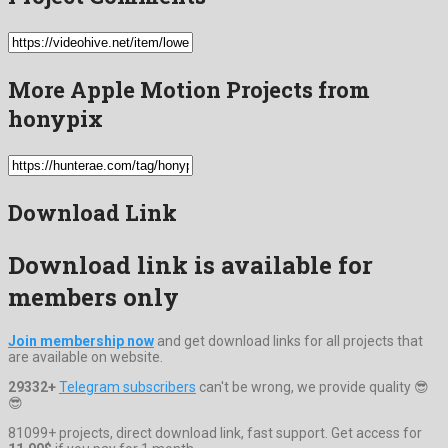
More Apple Motion Projects from
honypix
Download Link
Download link is available for
members only
Join membership now
and get download links for all projects that
are available on website.
29332+
Telegram subscribers
can't be wrong, we provide quality 😎
😎
81099+ projects, direct download link, fast support. Get access for