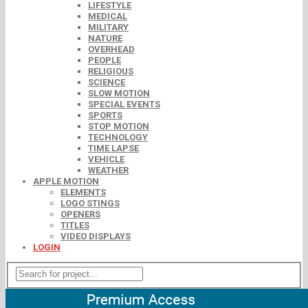
LIFESTYLE
MEDICAL
MILITARY
NATURE
OVERHEAD
PEOPLE
RELIGIOUS
SCIENCE
SLOW MOTION
SPECIAL EVENTS
SPORTS
STOP MOTION
TECHNOLOGY
TIME LAPSE
VEHICLE
WEATHER
APPLE MOTION
ELEMENTS
LOGO STINGS
OPENERS
TITLES
VIDEO DISPLAYS
LOGIN