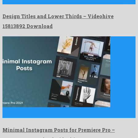
Design Titles and Lower Thirds is a stupendous after effects …
Design Titles and Lower Thirds – Videohive
15813892 Download
Minimal Instagram Posts for Premiere Pro is an unequalled
premiere …
Minimal Instagram Posts for Premiere Pro –