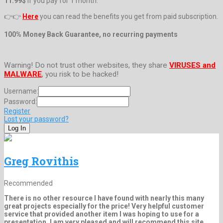
11.99$
if you pay for 1 month.
👉👉
Here
you can read the benefits you get from paid subscription.
100% Money Back Guarantee, no recurring payments
Warning! Do not trust other websites, they share
VIRUSES and
MALWARE
, you risk to be hacked!
Username:
Password:
Register
Lost your password?
Greg Rovithis
Recommended
There is no other resource I have found with nearly this many
great projects especially for the price! Very helpful customer
service that provided another item I was hoping to use for a
presentation. I am very pleased and will recommend this site.