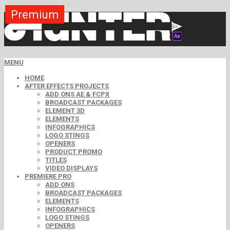
Premium
Premium
Premium
Premium
Premium
Premium
MENU
HOME
AFTER EFFECTS PROJECTS
ADD ONS AE & FCPX
BROADCAST PACKAGES
ELEMENT 3D
ELEMENTS
INFOGRAPHICS
LOGO STINGS
OPENERS
PRODUCT PROMO
TITLES
VIDEO DISPLAYS
PREMIERE PRO
ADD ONS
BROADCAST PACKAGES
ELEMENTS
INFOGRAPHICS
LOGO STINGS
OPENERS