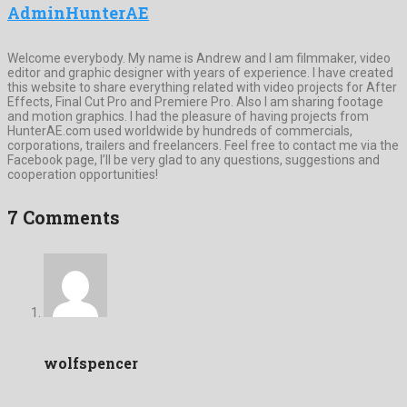
AdminHunterAE
Welcome everybody. My name is Andrew and I am filmmaker, video
editor and graphic designer with years of experience. I have created
this website to share everything related with video projects for After
Effects, Final Cut Pro and Premiere Pro. Also I am sharing footage
and motion graphics. I had the pleasure of having projects from
HunterAE.com used worldwide by hundreds of commercials,
corporations, trailers and freelancers. Feel free to contact me via the
Facebook page, I’ll be very glad to any questions, suggestions and
cooperation opportunities!
7 Comments
wolfspencer