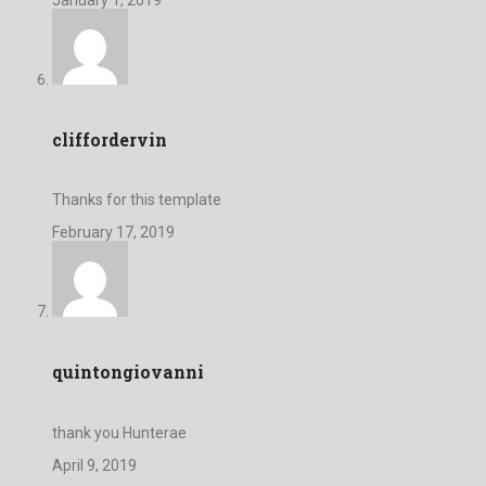
cliffordervin
Thanks for this template
February 17, 2019
quintongiovanni
thank you Hunterae
April 9, 2019