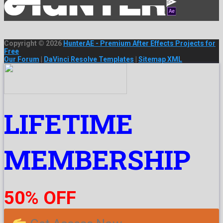
Copyright © 2026
HunterAE - Premium After Effects Projects for
Free
Our Forum
|
DaVinci Resolve Templates
|
Sitemap XML
LIFETIME
MEMBERSHIP
50% OFF