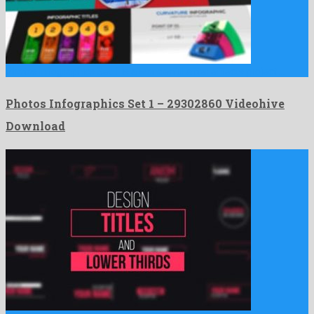
Photos Infographics Set 1 is a wonderful after effects project …
Photos Infographics Set 1 – 29302860 Videohive
Download