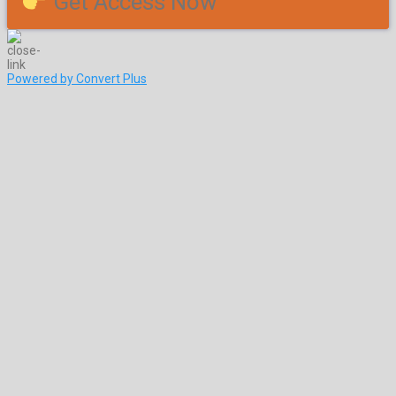
Get Access Now
Powered by Convert Plus