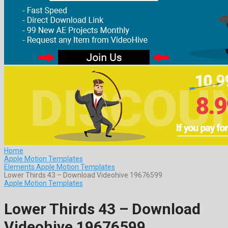
Home
Apple Motion Templates
Elements Apple Motion Templates
Lower Thirds 43 – Download Videohive 19676599
Apple Motion Templates
Lower Thirds 43 – Download
Videohive 19676599