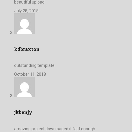
beautiful upload
July 28, 2018
kdbraxton
outstanding template
October 11, 2018
jkbenjy
amazing project downloaded it fast enough