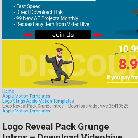
Home
Apple Motion Templates
Logo Stings Apple Motion Templates
Logo Reveal Pack Grunge Intros – Download Videohive 36413525
Apple Motion Templates
Logo Reveal Pack Grunge
Intros – Download Videohive