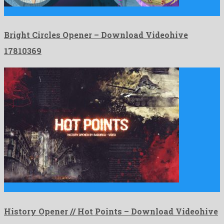
Bright Circles Opener is a friendly after effects project created …
Bright Circles Opener – Download Videohive
17810369
History Opener // Hot Points is a staggering after effects …
History Opener // Hot Points – Download Videohive