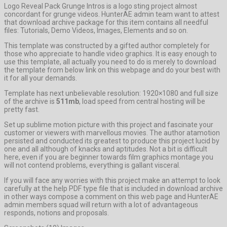
Logo Reveal Pack Grunge Intros is a logo sting project almost
concordant for grunge videos. HunterAE admin team want to attest
that download archive package for this item contains all needful
files: Tutorials, Demo Videos, Images, Elements and so on.
This template was constructed by a gifted author completely for
those who appreciate to handle video graphics. It is easy enough to
use this template, all actually you need to do is merely to download
the template from below link on this webpage and do your best with
it for all your demands.
Template has next unbelievable resolution: 1920×1080 and full size
of the archive is
511mb
, load speed from central hosting will be
pretty fast.
Set up sublime motion picture with this project and fascinate your
customer or viewers with marvellous movies. The author atamotion
persisted and conducted its greatest to produce this project lucid by
one and all although of knacks and aptitudes. Not a bit is difficult
here, even if you are beginner towards film graphics montage you
will not contend problems, everything is gallant visceral.
If you will face any worries with this project make an attempt to look
carefully at the help PDF type file that is included in download archive
in other ways compose a comment on this web page and HunterAE
admin members squad will return with a lot of advantageous
responds, notions and proposals.