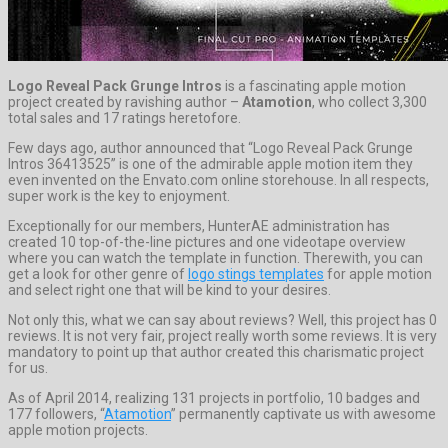
Logo Reveal Pack Grunge Intros
is a fascinating apple motion
project created by ravishing author –
Atamotion
, who collect 3,300
total sales and 17 ratings heretofore.
Few days ago, author announced that “Logo Reveal Pack Grunge
Intros 36413525” is one of the admirable apple motion item they
even invented on the Envato.com online storehouse. In all respects,
super work is the key to enjoyment.
Exceptionally for our members, HunterAE administration has
created 10 top-of-the-line pictures and one videotape overview
where you can watch the template in function. Therewith, you can
get a look for other genre of
logo stings templates
for apple motion
and select right one that will be kind to your desires.
Not only this, what we can say about reviews? Well, this project has 0
reviews. It is not very fair, project really worth some reviews. It is very
mandatory to point up that author created this charismatic project
for us.
As of April 2014, realizing 131 projects in portfolio, 10 badges and
177 followers, “
Atamotion
” permanently captivate us with awesome
apple motion projects.