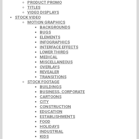
PRODUCT PROMO
TITLES
VIDEO DISPLAYS
STOCK VIDEO
MOTION GRAPHICS
BACKGROUNDS
BUGS
ELEMENTS
INFOGRAPHICS
INTERFACE EFFECTS
LOWER THIRDS
MEDICAL
MISCELLANEOUS
OVERLAYS
REVEALER
TRANSITIONS
STOCK FOOTAGE
BUILDINGS
BUSINESS, CORPORATE
CARTOONS
CITY
CONSTRUCTION
EDUCATION
ESTABLISHMENTS
FOOD
HOLIDAYS
INDUSTRIAL
KIDS