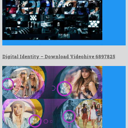
Digital Identity is a super after effects project created by …
Digital Identity – Download Videohive 6897825