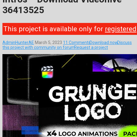
36413525
This project is available only for
registered
AdminHunterAE
March 5, 2023
11 Comments
Download now
Discuss
this project with community on forum
Request a project