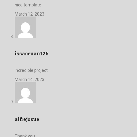
nice template
March 12, 2023
issaceuan126
incredible project
March 14, 2023
alfiejosue
Thank you