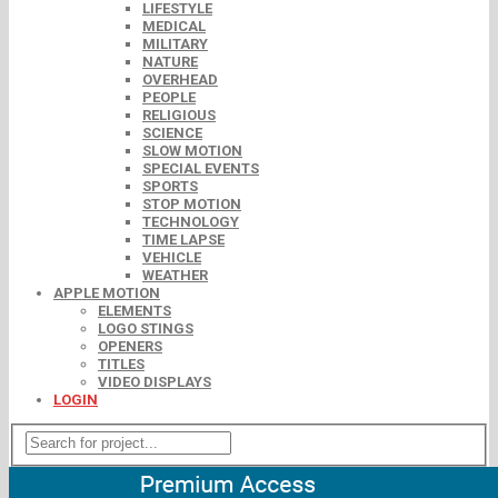
LIFESTYLE
MEDICAL
MILITARY
NATURE
OVERHEAD
PEOPLE
RELIGIOUS
SCIENCE
SLOW MOTION
SPECIAL EVENTS
SPORTS
STOP MOTION
TECHNOLOGY
TIME LAPSE
VEHICLE
WEATHER
APPLE MOTION
ELEMENTS
LOGO STINGS
OPENERS
TITLES
VIDEO DISPLAYS
LOGIN