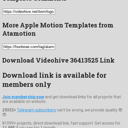
More Apple Motion Templates from
Atamotion
Download Videohive 36413525 Link
Download link is available for
members only
Join membership now
and get download links for all projects that
are available on website.
29332+
Telegram subscribers
can't be wrong, we provide quality 😎
😎
81099+ projects, direct download link, fast support. Get access for
11.99$
if you pay for 1 month.