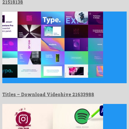
21518138
Titles is a good looking premiere pro project created by …
Titles – Download Videohive 21633988