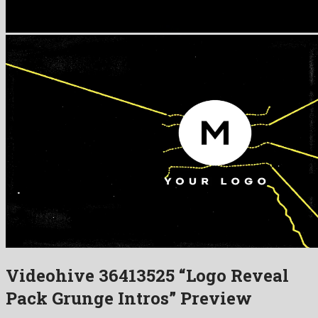
Videohive 36413525 “Logo Reveal
Pack Grunge Intros” Preview