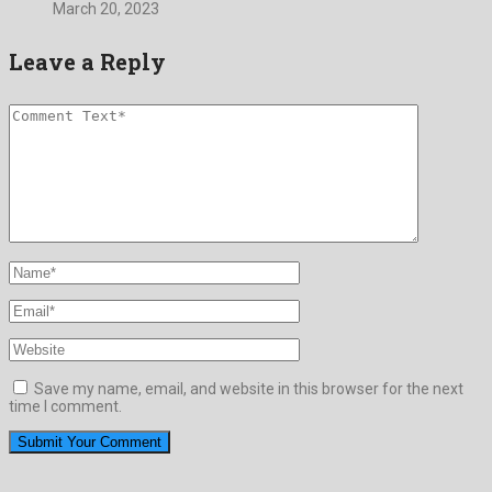
March 20, 2023
Leave a Reply
Save my name, email, and website in this browser for the next
time I comment.