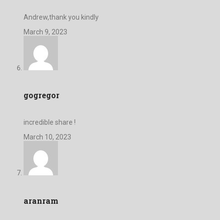
Andrew,thank you kindly
March 9, 2023
gogregor
incredible share !
March 10, 2023
aranram