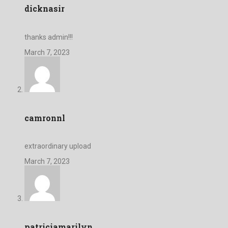
dicknasir
thanks admin!!!
March 7, 2023
camronnl
extraordinary upload
March 7, 2023
patriciamarilyn