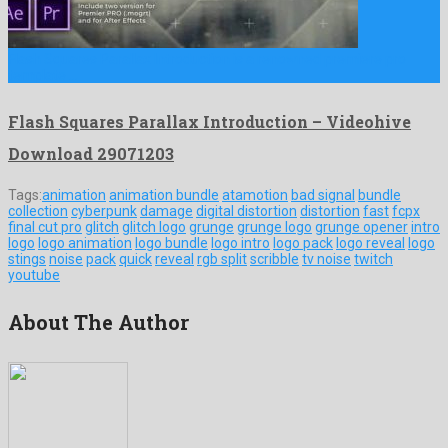
Flash Squares Parallax Introduction is a renowned premiere pro
template …
Flash Squares Parallax Introduction – Videohive
Download 29071203
Tags:
animation
animation bundle
atamotion
bad signal
bundle
collection
cyberpunk
damage
digital distortion
distortion
fast
fcpx
final cut pro
glitch
glitch logo
grunge
grunge logo
grunge opener
intro
logo
logo animation
logo bundle
logo intro
logo pack
logo reveal
logo
stings
noise
pack
quick
reveal
rgb split
scribble
tv noise
twitch
youtube
About The Author