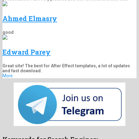
Ahmed Elmasry
good
Edward Parey
Great site! The best for After Effect templates, a lot of updates
and fast download.
More