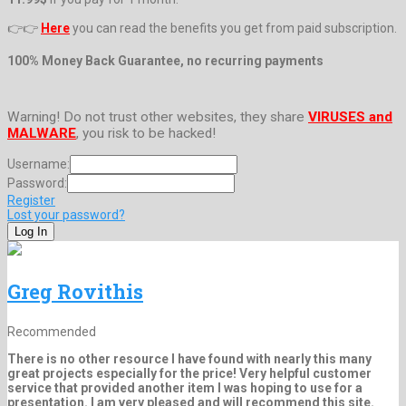
👉👉
Here
you can read the benefits you get from paid subscription.
100% Money Back Guarantee, no recurring payments
Warning! Do not trust other websites, they share
VIRUSES and
MALWARE
, you risk to be hacked!
Username:
Password:
Register
Lost your password?
Greg Rovithis
Recommended
There is no other resource I have found with nearly this many
great projects especially for the price! Very helpful customer
service that provided another item I was hoping to use for a
presentation. I am very pleased and will recommend this site.