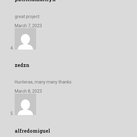
great project
March 7, 2023
zedzn
Hunterae, many many thanks
March 8, 2023
alfredomiguel