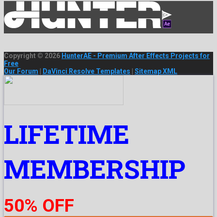
Copyright © 2026
HunterAE - Premium After Effects Projects for
Free
Our Forum
|
DaVinci Resolve Templates
|
Sitemap XML
LIFETIME
MEMBERSHIP
50% OFF