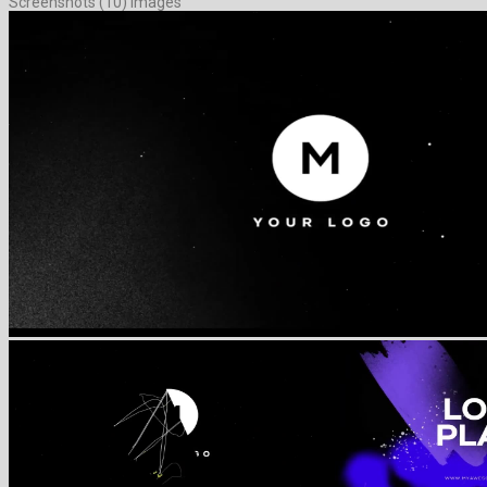
Screenshots (10) Images