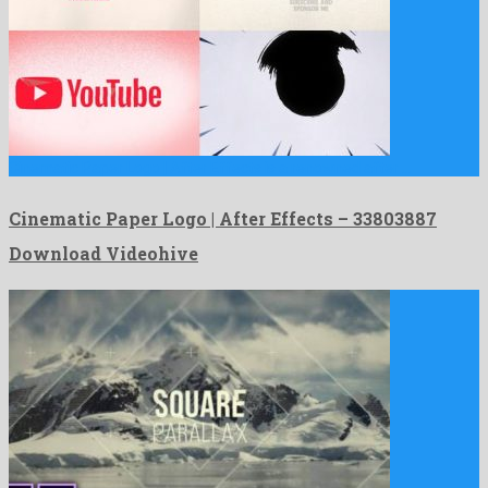
Cinematic Paper Logo | After Effects is a renowned after …
Cinematic Paper Logo | After Effects – 33803887
Download Videohive