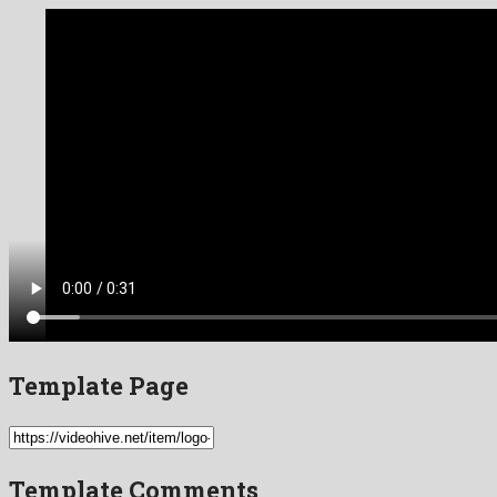
Template Page
Template Comments