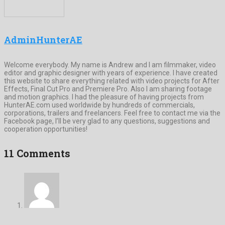
AdminHunterAE
Welcome everybody. My name is Andrew and I am filmmaker, video
editor and graphic designer with years of experience. I have created
this website to share everything related with video projects for After
Effects, Final Cut Pro and Premiere Pro. Also I am sharing footage
and motion graphics. I had the pleasure of having projects from
HunterAE.com used worldwide by hundreds of commercials,
corporations, trailers and freelancers. Feel free to contact me via the
Facebook page, I’ll be very glad to any questions, suggestions and
cooperation opportunities!
11 Comments