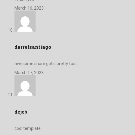
March 16, 2023
darrelsantiago
awesome share got it pretty fast
March 17, 2023
dejeb
cool template