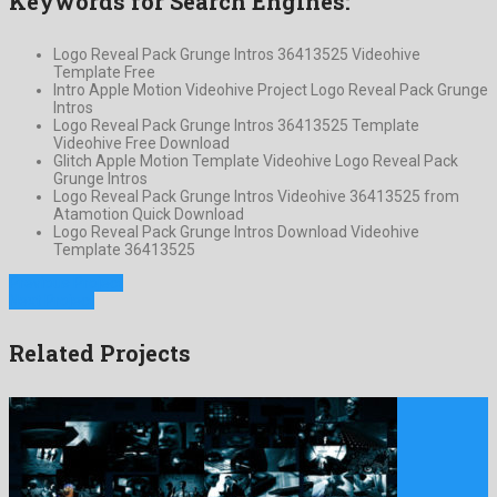
Keywords for Search Engines:
Logo Reveal Pack Grunge Intros 36413525 Videohive
Template Free
Intro Apple Motion Videohive Project Logo Reveal Pack Grunge
Intros
Logo Reveal Pack Grunge Intros 36413525 Template
Videohive Free Download
Glitch Apple Motion Template Videohive Logo Reveal Pack
Grunge Intros
Logo Reveal Pack Grunge Intros Videohive 36413525 from
Atamotion Quick Download
Logo Reveal Pack Grunge Intros Download Videohive
Template 36413525
Previous Project
Next Project
Related Projects