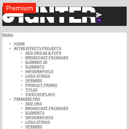
Premium
Premium
Premium
Premium
Premium
Premium
MENU
HOME
AFTER EFFECTS PROJECTS
ADD ONS AE & FCPX
BROADCAST PACKAGES
ELEMENT 3D
ELEMENTS
INFOGRAPHICS
LOGO STINGS
OPENERS
PRODUCT PROMO
TITLES
VIDEO DISPLAYS
PREMIERE PRO
ADD ONS
BROADCAST PACKAGES
ELEMENTS
INFOGRAPHICS
LOGO STINGS
OPENERS