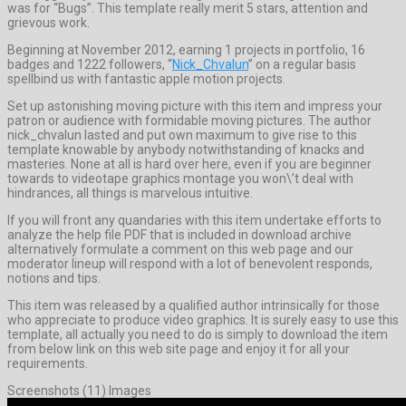
was for “Bugs”. This template really merit 5 stars, attention and
grievous work.
Beginning at November 2012, earning 1 projects in portfolio, 16
badges and 1222 followers, “
Nick_Chvalun
” on a regular basis
spellbind us with fantastic apple motion projects.
Set up astonishing moving picture with this item and impress your
patron or audience with formidable moving pictures. The author
nick_chvalun lasted and put own maximum to give rise to this
template knowable by anybody notwithstanding of knacks and
masteries. None at all is hard over here, even if you are beginner
towards to videotape graphics montage you won\’t deal with
hindrances, all things is marvelous intuitive.
If you will front any quandaries with this item undertake efforts to
analyze the help file PDF that is included in download archive
alternatively formulate a comment on this web page and our
moderator lineup will respond with a lot of benevolent responds,
notions and tips.
This item was released by a qualified author intrinsically for those
who appreciate to produce video graphics. It is surely easy to use this
template, all actually you need to do is simply to download the item
from below link on this web site page and enjoy it for all your
requirements.
Screenshots (11) Images