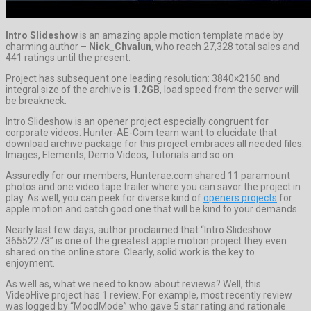
Intro Slideshow
is an amazing apple motion template made by
charming author –
Nick_Chvalun
, who reach 27,328 total sales and
441 ratings until the present.
Project has subsequent one leading resolution: 3840×2160 and
integral size of the archive is
1.2GB
, load speed from the server will
be breakneck.
Intro Slideshow is an opener project especially congruent for
corporate videos. Hunter-AE-Com team want to elucidate that
download archive package for this project embraces all needed files:
Images, Elements, Demo Videos, Tutorials and so on.
Assuredly for our members, Hunterae.com shared 11 paramount
photos and one video tape trailer where you can savor the project in
play. As well, you can peek for diverse kind of
openers projects
for
apple motion and catch good one that will be kind to your demands.
Nearly last few days, author proclaimed that “Intro Slideshow
36552273” is one of the greatest apple motion project they even
shared on the online store. Clearly, solid work is the key to
enjoyment.
As well as, what we need to know about reviews? Well, this
VideoHive project has 1 review. For example, most recently review
was logged by “MoodMode” who gave 5 star rating and rationale