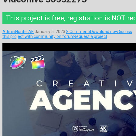
This project is free, registration is NOT re
AdminHunterAE
January 5, 2023
8 Comments
Download now
Discuss
this project with community on forum
Request a project