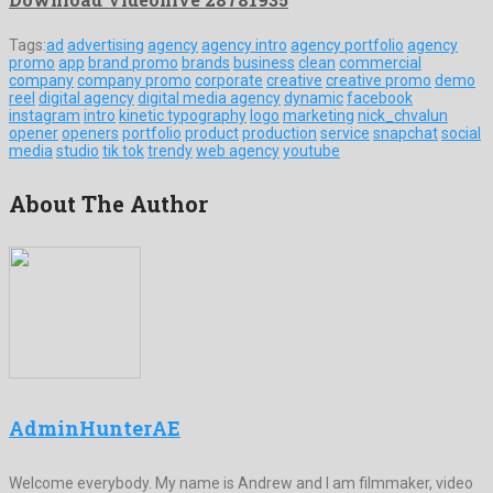
Tags:
ad
advertising
agency
agency intro
agency portfolio
agency
promo
app
brand promo
brands
business
clean
commercial
company
company promo
corporate
creative
creative promo
demo
reel
digital agency
digital media agency
dynamic
facebook
instagram
intro
kinetic typography
logo
marketing
nick_chvalun
opener
openers
portfolio
product
production
service
snapchat
social
media
studio
tik tok
trendy
web agency
youtube
About The Author
AdminHunterAE
Welcome everybody. My name is Andrew and I am filmmaker, video