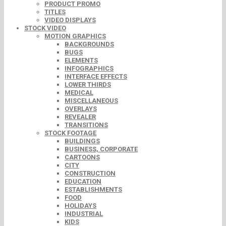
PRODUCT PROMO
TITLES
VIDEO DISPLAYS
STOCK VIDEO
MOTION GRAPHICS
BACKGROUNDS
BUGS
ELEMENTS
INFOGRAPHICS
INTERFACE EFFECTS
LOWER THIRDS
MEDICAL
MISCELLANEOUS
OVERLAYS
REVEALER
TRANSITIONS
STOCK FOOTAGE
BUILDINGS
BUSINESS, CORPORATE
CARTOONS
CITY
CONSTRUCTION
EDUCATION
ESTABLISHMENTS
FOOD
HOLIDAYS
INDUSTRIAL
KIDS