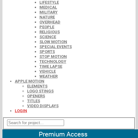
LIFESTYLE
MEDICAL
MILITARY
NATURE
OVERHEAD
PEOPLE
RELIGIOUS
SCIENCE
SLOW MOTION
SPECIAL EVENTS
SPORTS
STOP MOTION
TECHNOLOGY
TIME LAPSE
VEHICLE
WEATHER
APPLE MOTION
ELEMENTS
LOGO STINGS
OPENERS
TITLES
VIDEO DISPLAYS
LOGIN