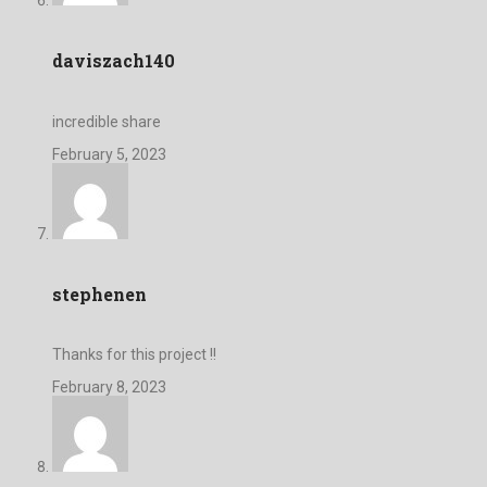
daviszach140
incredible share
February 5, 2023
stephenen
Thanks for this project !!
February 8, 2023