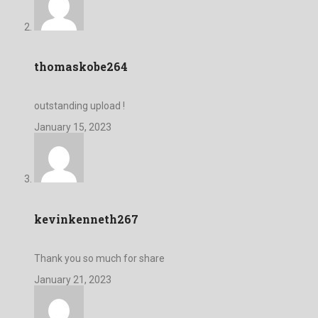
thomaskobe264
outstanding upload !
January 15, 2023
kevinkenneth267
Thank you so much for share
January 21, 2023