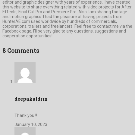
editor and graphic designer with years of experience. I have created
this website to share everything related with video projects for After
Effects, Final Cut Pro and Premiere Pro. Also I am sharing footage
and motion graphics. I had the pleasure of having projects from
HunterAE.com used worldwide by hundreds of commercials,
corporations, trailers and freelancers. Feel free to contact me via the
Facebook page, I’ll be very glad to any questions, suggestions and
cooperation opportunities!
8 Comments
deepakaldrin
Thank you !!
January 10, 2023