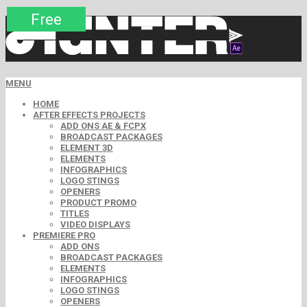
Premium
Premium
Premium
Premium
Free
Free
MENU
HOME
AFTER EFFECTS PROJECTS
ADD ONS AE & FCPX
BROADCAST PACKAGES
ELEMENT 3D
ELEMENTS
INFOGRAPHICS
LOGO STINGS
OPENERS
PRODUCT PROMO
TITLES
VIDEO DISPLAYS
PREMIERE PRO
ADD ONS
BROADCAST PACKAGES
ELEMENTS
INFOGRAPHICS
LOGO STINGS
OPENERS