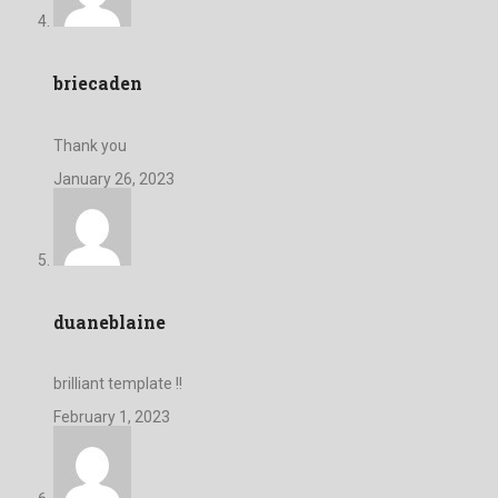
briecaden
Thank you
January 26, 2023
duaneblaine
brilliant template !!
February 1, 2023