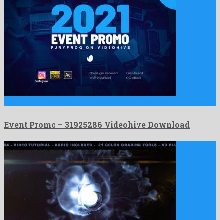
Event Promo is a lavish after effects project invented by …
Event Promo – 31925286 Videohive Download