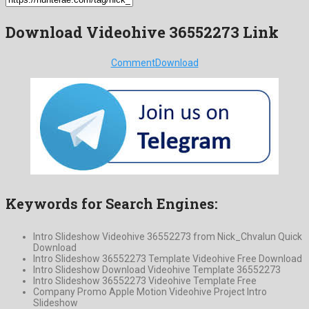
Download Videohive 36552273 Link
Comment
Download
Keywords for Search Engines:
Intro Slideshow Videohive 36552273 from Nick_Chvalun Quick
Download
Intro Slideshow 36552273 Template Videohive Free Download
Intro Slideshow Download Videohive Template 36552273
Intro Slideshow 36552273 Videohive Template Free
Company Promo Apple Motion Videohive Project Intro
Slideshow