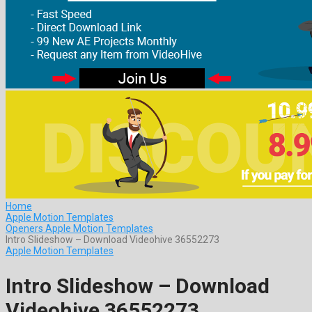
Home
Apple Motion Templates
Openers Apple Motion Templates
Intro Slideshow – Download Videohive 36552273
Apple Motion Templates
Intro Slideshow – Download
Videohive 36552273