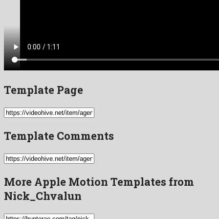
Template Page
Template Comments
More Apple Motion Templates from
Nick_Chvalun