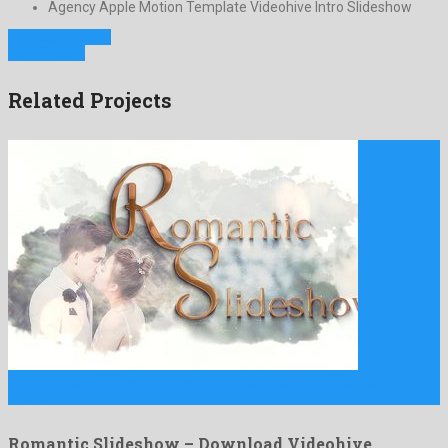
Agency Apple Motion Template Videohive Intro Slideshow
Previous Project
Next Project
Related Projects
Romantic Slideshow is an awe-inspiring after effects project
created by …
Romantic Slideshow – Download Videohive