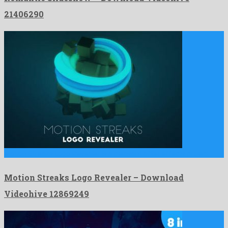
21406290
Motion Streaks Logo Revealer is a pleasant after effects project …
Motion Streaks Logo Revealer – Download
Videohive 12869249