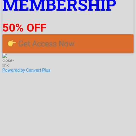
MEMBERSHIP
50% OFF
Get Access Now
Powered by Convert Plus