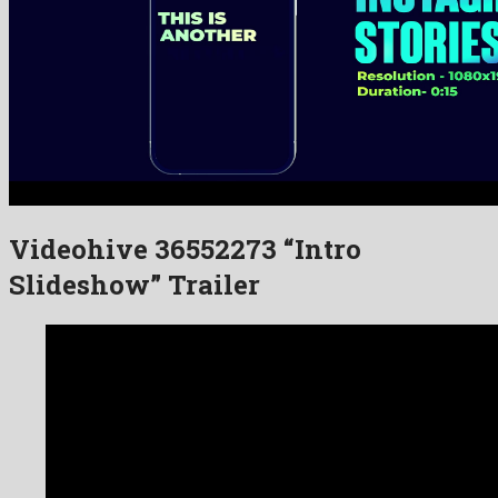
Videohive 36552273 “Intro
Slideshow” Trailer