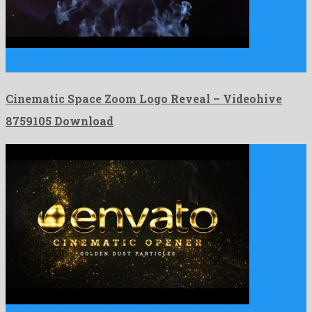
Cinematic Space Zoom Logo Reveal is an unforgettable after
effects …
Cinematic Space Zoom Logo Reveal – Videohive
8759105 Download