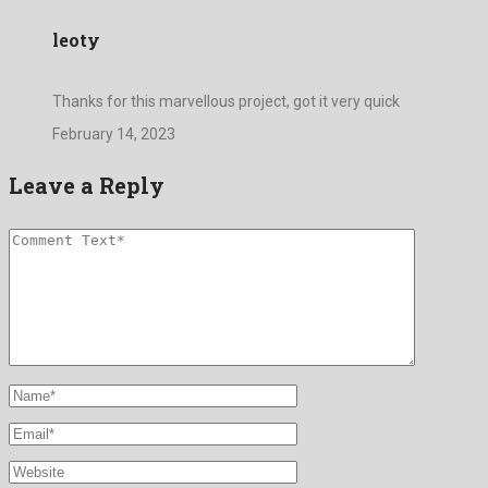
leoty
Thanks for this marvellous project, got it very quick
February 14, 2023
Leave a Reply