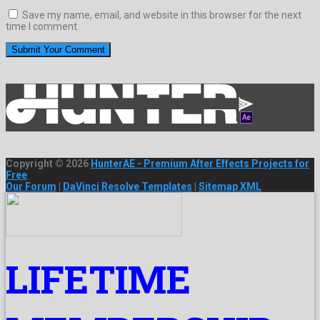
Save my name, email, and website in this browser for the next
time I comment.
Copyright © 2026
HunterAE - Premium After Effects Projects for
Free
Our Forum
|
DaVinci Resolve Templates
|
Sitemap XML
LIFETIME