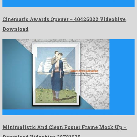
Cinematic Awards Opener is a majestic after effects template
created …
Cinematic Awards Opener – 40426022 Videohive
Download
Minimalistic And Clean Poster Frame Mock Up is an awesome …
Minimalistic And Clean Poster Frame Mock Up –
Download Videohive 28781935