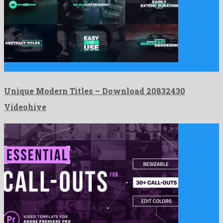
Unique Modern Titles is a profuse after effects template formed …
Unique Modern Titles – Download 20832430
Videohive