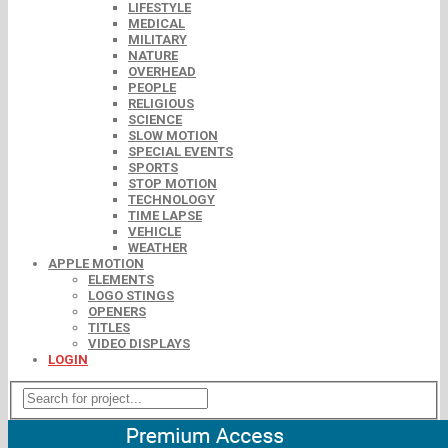
LIFESTYLE
MEDICAL
MILITARY
NATURE
OVERHEAD
PEOPLE
RELIGIOUS
SCIENCE
SLOW MOTION
SPECIAL EVENTS
SPORTS
STOP MOTION
TECHNOLOGY
TIME LAPSE
VEHICLE
WEATHER
APPLE MOTION
ELEMENTS
LOGO STINGS
OPENERS
TITLES
VIDEO DISPLAYS
LOGIN