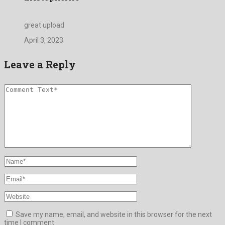
great upload
April 3, 2023
Leave a Reply
Save my name, email, and website in this browser for the next
time I comment.