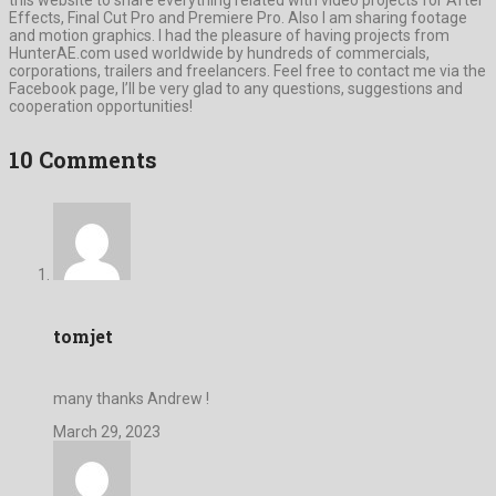
Effects, Final Cut Pro and Premiere Pro. Also I am sharing footage
and motion graphics. I had the pleasure of having projects from
HunterAE.com used worldwide by hundreds of commercials,
corporations, trailers and freelancers. Feel free to contact me via the
Facebook page, I’ll be very glad to any questions, suggestions and
cooperation opportunities!
10 Comments
tomjet
many thanks Andrew !
March 29, 2023