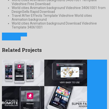
Videohive Free Download
World cities Animation background Videohive 34061001 from
DesignSells Rapid Download
Travel After Effects Template Videohive World cities
Animation background
World cities Animation background Download Videohive
Template 34061001
Previous Project
Next Project
Related Projects