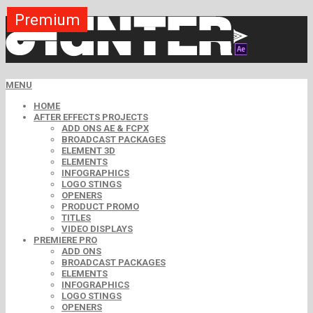
Premium
Premium
Premium
Premium
Premium
Premium
MENU
HOME
AFTER EFFECTS PROJECTS
ADD ONS AE & FCPX
BROADCAST PACKAGES
ELEMENT 3D
ELEMENTS
INFOGRAPHICS
LOGO STINGS
OPENERS
PRODUCT PROMO
TITLES
VIDEO DISPLAYS
PREMIERE PRO
ADD ONS
BROADCAST PACKAGES
ELEMENTS
INFOGRAPHICS
LOGO STINGS
OPENERS