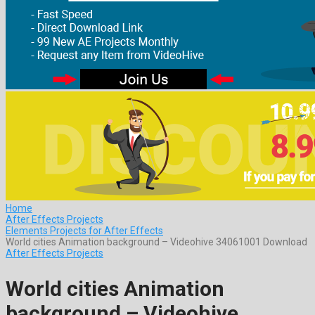
Home
After Effects Projects
Elements Projects for After Effects
World cities Animation background – Videohive 34061001 Download
After Effects Projects
World cities Animation
background – Videohive