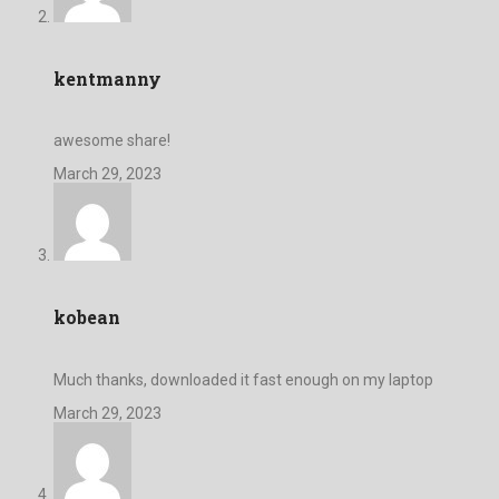
kentmanny
awesome share!
March 29, 2023
kobean
Much thanks, downloaded it fast enough on my laptop
March 29, 2023