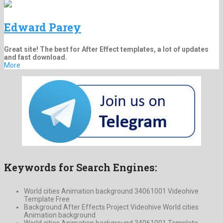
Edward Parey
Great site! The best for After Effect templates, a lot of updates
and fast download.
More
Keywords for Search Engines:
World cities Animation background 34061001 Videohive
Template Free
Background After Effects Project Videohive World cities
Animation background
World cities Animation background 34061001 Template