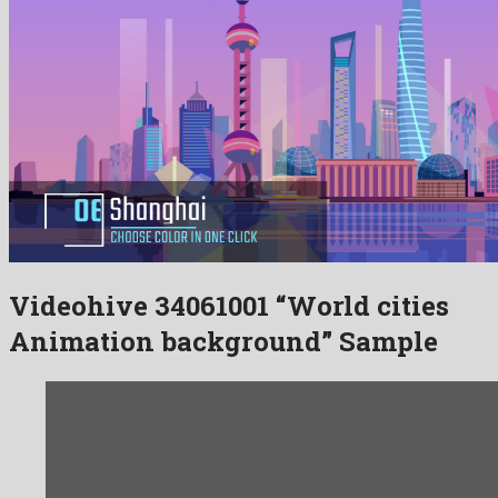
Videohive 34061001 “World cities
Animation background” Sample