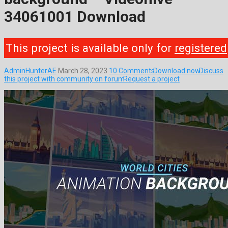
34061001 Download
This project is available only for
registered
AdminHunterAE
March 28, 2023
10 Comments
Download now
Discuss
this project with community on forum
Request a project