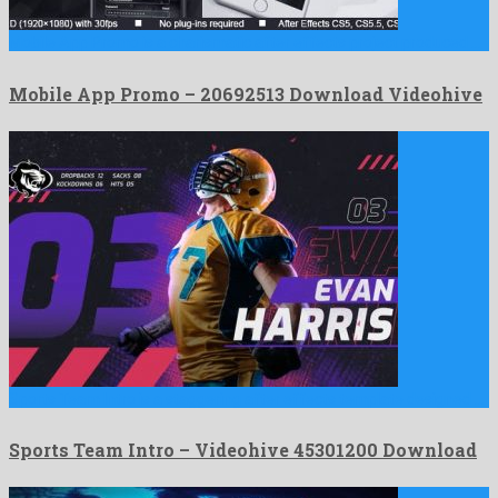
Mobile App Promo is a charismatic after effects project produced …
Mobile App Promo – 20692513 Download Videohive
Sports Team Intro is a staggering after effects template designed …
Sports Team Intro – Videohive 45301200 Download