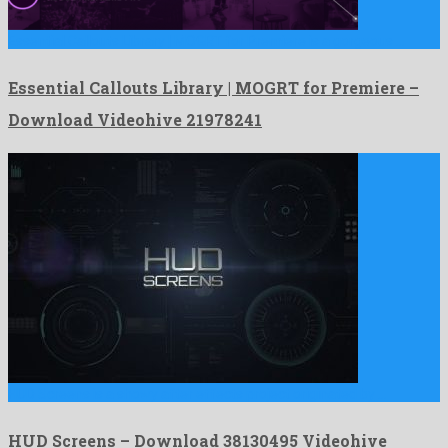
Essential Callouts Library | MOGRT for Premiere is a gorgeous …
Essential Callouts Library | MOGRT for Premiere –
Download Videohive 21978241
HUD Screens is a showy after effects project originated by …
HUD Screens – Download 38130495 Videohive