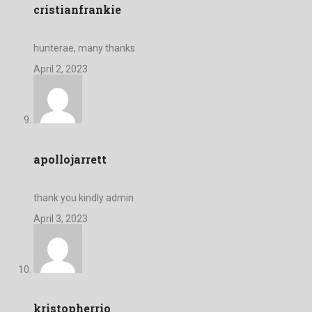
cristianfrankie
hunterae, many thanks
April 2, 2023
apollojarrett
thank you kindly admin
April 3, 2023
kristopherrio