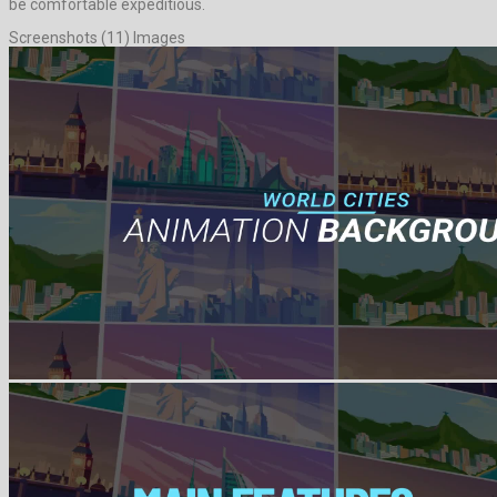
be comfortable expeditious.
Screenshots (11) Images