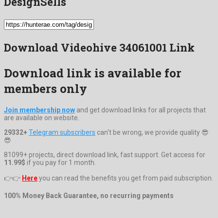
DesignSells
Download Videohive 34061001 Link
Download link is available for
members only
Join membership now
and get download links for all projects that
are available on website.
29332+
Telegram subscribers
can't be wrong, we provide quality 😎
😎
81099+ projects, direct download link, fast support. Get access for
11.99$
if you pay for 1 month.
👉👉
Here
you can read the benefits you get from paid subscription.
100% Money Back Guarantee, no recurring payments