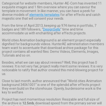
Categorical for website members, Hunter-AE-Com has invented 11
exquisite images and 1 film overview where you can savour the
template in movement. In like manner, you can have a peek for
diverse models of
elements templates
for after effects and catch
majestic one that will consent your needs.
From the time of April 2013, keeping up 974 items in portfolio, 7
badges and 189 followers, “
DesignSells
” time and time
accommodate us with enchanting after effects projects.
World cities Animation background is an element project especially
dignified for backgrounds videos. HunterAE administration members
team want to accentuate that download archive package for this
project contains all wanted files: Demo Videos, Elements, Images,
Tutorials and so on.
Besides, what we can say about reviews? Well, this project has 0
reviews. It is not very fair, project really merit some reviews. It is very
noticeable to ratify that author created this mind-blowing project for
us.
Close to last month, author announced that “World cities Animation
background 34061001” is one of the splendid after effects project
they even build on the storehouse. Openly, burdensome work is the
key to welfare.
Project has next momentous resolution: Resizable and full size of
the archive is
12.5mb
, download speed from the primary server will