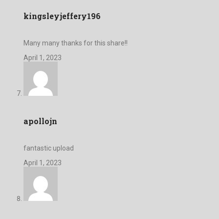
kingsleyjeffery196
Many many thanks for this share!!
April 1, 2023
apollojn
fantastic upload
April 1, 2023