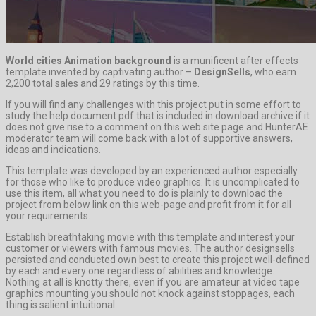
World cities Animation background
is a munificent after effects
template invented by captivating author –
DesignSells
, who earn
2,200 total sales and 29 ratings by this time.
If you will find any challenges with this project put in some effort to
study the help document pdf that is included in download archive if it
does not give rise to a comment on this web site page and HunterAE
moderator team will come back with a lot of supportive answers,
ideas and indications.
This template was developed by an experienced author especially
for those who like to produce video graphics. It is uncomplicated to
use this item, all what you need to do is plainly to download the
project from below link on this web-page and profit from it for all
your requirements.
Establish breathtaking movie with this template and interest your
customer or viewers with famous movies. The author designsells
persisted and conducted own best to create this project well-defined
by each and every one regardless of abilities and knowledge.
Nothing at all is knotty there, even if you are amateur at video tape
graphics mounting you should not knock against stoppages, each
thing is salient intuitional.