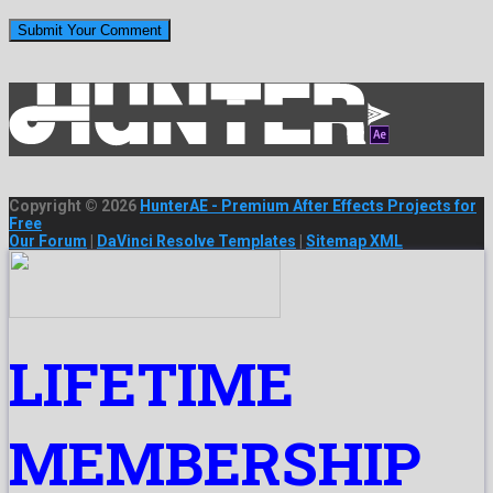
Copyright © 2026
HunterAE - Premium After Effects Projects for
Free
Our Forum
|
DaVinci Resolve Templates
|
Sitemap XML
LIFETIME
MEMBERSHIP