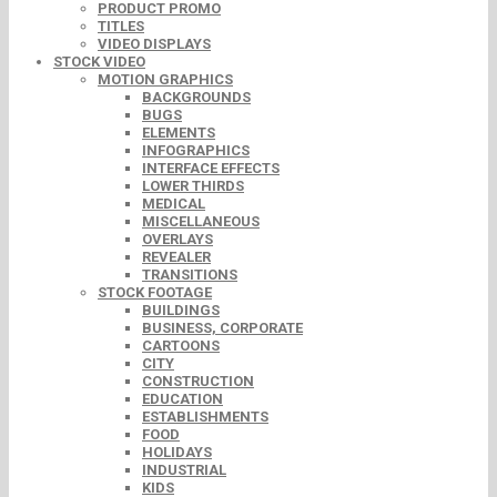
PRODUCT PROMO
TITLES
VIDEO DISPLAYS
STOCK VIDEO
MOTION GRAPHICS
BACKGROUNDS
BUGS
ELEMENTS
INFOGRAPHICS
INTERFACE EFFECTS
LOWER THIRDS
MEDICAL
MISCELLANEOUS
OVERLAYS
REVEALER
TRANSITIONS
STOCK FOOTAGE
BUILDINGS
BUSINESS, CORPORATE
CARTOONS
CITY
CONSTRUCTION
EDUCATION
ESTABLISHMENTS
FOOD
HOLIDAYS
INDUSTRIAL
KIDS