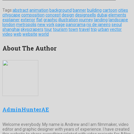
Tags:
abstract
animation
background
banner
building
cartoon
cities
cityscape
composition
concept
design
designsells
dubai
elements
explainer
exterior
flat
graphic
illustration
journey
landing
landscape
london
metropolis
new york
page
panorama
rio de janeiro
seoul
shanghai
skyscrapers
tour
tourism
town
travel
trip
urban
vector
video
web
website
world
About The Author
AdminHunterAE
Welcome everybody. My name is Andrew and I am filmmaker, video
editor and graphic designer with years of experience. I have created
this website to share everything related with video projects for After