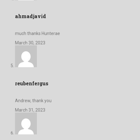
ahmadjavid
much thanks Hunterae
March 30, 2023
reubenfergus
Andrew, thank you
March 31, 2023