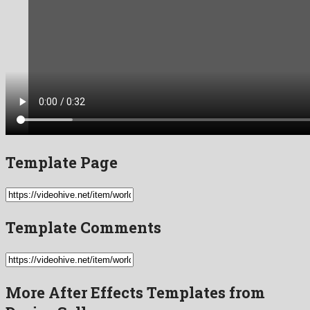
Template Page
Template Comments
More After Effects Templates from