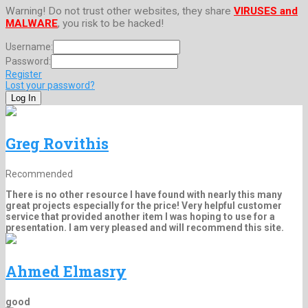
Warning! Do not trust other websites, they share
VIRUSES and
MALWARE
, you risk to be hacked!
Username:
Password:
Register
Lost your password?
Greg Rovithis
Recommended
There is no other resource I have found with nearly this many
great projects especially for the price! Very helpful customer
service that provided another item I was hoping to use for a
presentation. I am very pleased and will recommend this site.
Ahmed Elmasry
good