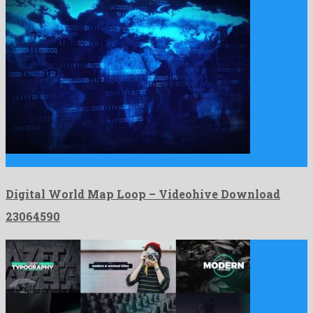
Digital World Map Loop is a profuse motion graphics template …
Digital World Map Loop – Videohive Download
23064590