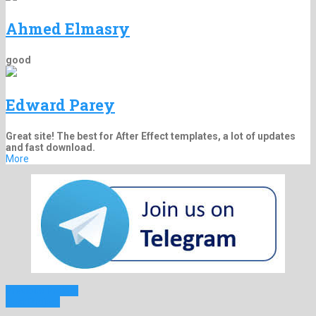
Ahmed Elmasry
good
Edward Parey
Great site! The best for After Effect templates, a lot of updates
and fast download.
More
Previous Project
Next Project