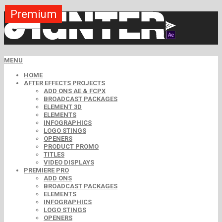
Premium
Premium
Premium
Premium
Premium
Premium
MENU
HOME
AFTER EFFECTS PROJECTS
ADD ONS AE & FCPX
BROADCAST PACKAGES
ELEMENT 3D
ELEMENTS
INFOGRAPHICS
LOGO STINGS
OPENERS
PRODUCT PROMO
TITLES
VIDEO DISPLAYS
PREMIERE PRO
ADD ONS
BROADCAST PACKAGES
ELEMENTS
INFOGRAPHICS
LOGO STINGS
OPENERS