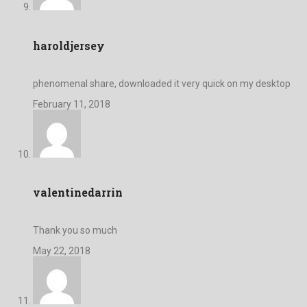
haroldjersey
phenomenal share, downloaded it very quick on my desktop
February 11, 2018
valentinedarrin
Thank you so much
May 22, 2018