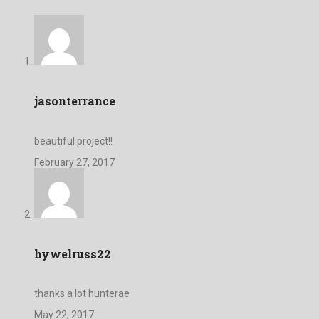
jasonterrance
beautiful project!!
February 27, 2017
hywelruss22
thanks a lot hunterae
May 22, 2017