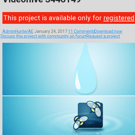
This project is available only for
registered
AdminHunterAE
January 24, 2017
11 Comments
Download now
Discuss this project with community on forum
Request a project