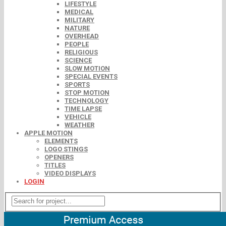
LIFESTYLE
MEDICAL
MILITARY
NATURE
OVERHEAD
PEOPLE
RELIGIOUS
SCIENCE
SLOW MOTION
SPECIAL EVENTS
SPORTS
STOP MOTION
TECHNOLOGY
TIME LAPSE
VEHICLE
WEATHER
APPLE MOTION
ELEMENTS
LOGO STINGS
OPENERS
TITLES
VIDEO DISPLAYS
LOGIN