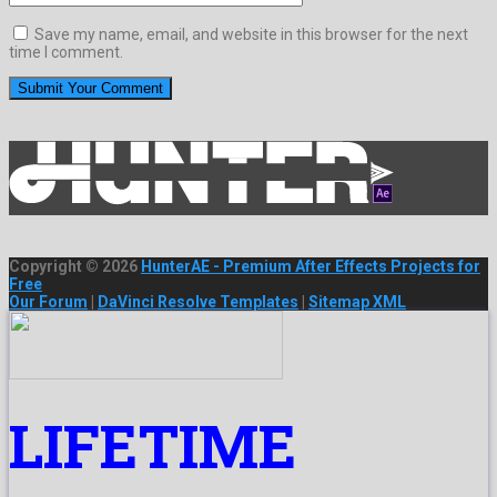
Save my name, email, and website in this browser for the next
time I comment.
Copyright © 2026
HunterAE - Premium After Effects Projects for
Free
Our Forum
|
DaVinci Resolve Templates
|
Sitemap XML
LIFETIME