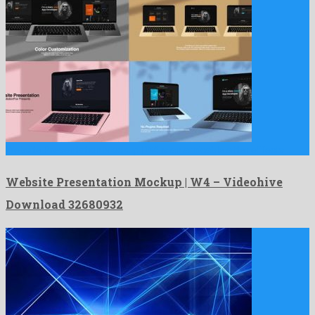
Website Presentation Mockup | W4 is an amicable after effects …
Website Presentation Mockup | W4 – Videohive
Download 32680932