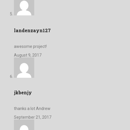
landenzayn127
awesome project!
August 9, 2017
jkbenjy
thanks a lot Andrew
September 21, 2017