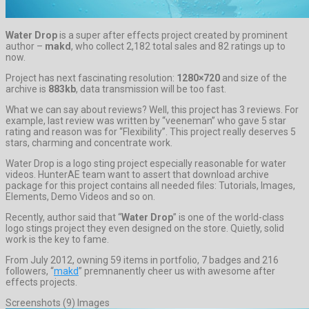
Water Drop
is a super after effects project created by prominent
author –
makd
, who collect 2,182 total sales and 82 ratings up to
now.
Project has next fascinating resolution:
1280×720
and size of the
archive is
883kb
, data transmission will be too fast.
What we can say about reviews? Well, this project has 3 reviews. For
example, last review was written by “veeneman” who gave 5 star
rating and reason was for “Flexibility”. This project really deserves 5
stars, charming and concentrate work.
Water Drop is a logo sting project especially reasonable for water
videos. HunterAE team want to assert that download archive
package for this project contains all needed files: Tutorials, Images,
Elements, Demo Videos and so on.
Recently, author said that “
Water Drop
” is one of the world-class
logo stings project they even designed on the store. Quietly, solid
work is the key to fame.
From July 2012, owning 59 items in portfolio, 7 badges and 216
followers, “
makd
” premnanently cheer us with awesome after
effects projects.
Screenshots (9) Images