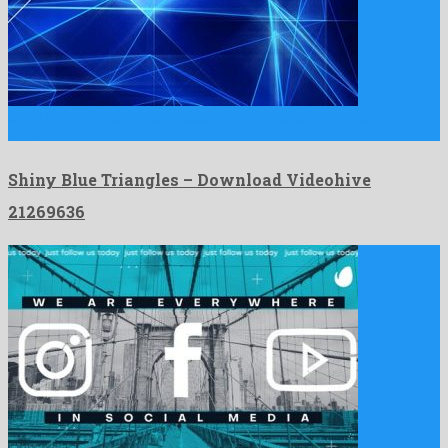
Shiny Blue Triangles is an engaging motion graphics template
devised …
Shiny Blue Triangles – Download Videohive
21269636