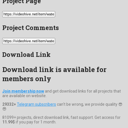
Project Page
Project Comments
Download Link
Download link is available for
members only
Join membership now
and get download links for all projects that
are available on website.
29332+
Telegram subscribers
can't be wrong, we provide quality 😎
😎
81099+ projects, direct download link, fast support. Get access for
11.99$
if you pay for 1 month.