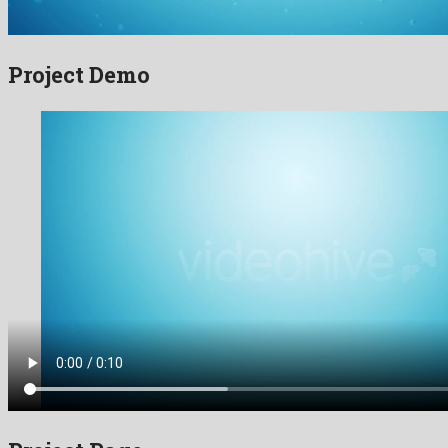
Project Demo