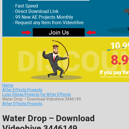
Home
After Effects Projects
Logo Stings Projects for After Effects
Water Drop – Download Videohive 3446149
After Effects Projects
Water Drop – Download
Videohive 3446149