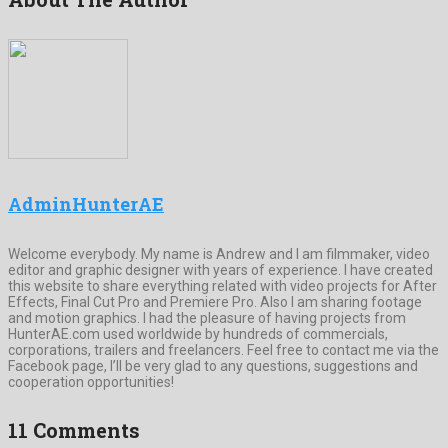
AdminHunterAE
Welcome everybody. My name is Andrew and I am filmmaker, video
editor and graphic designer with years of experience. I have created
this website to share everything related with video projects for After
Effects, Final Cut Pro and Premiere Pro. Also I am sharing footage
and motion graphics. I had the pleasure of having projects from
HunterAE.com used worldwide by hundreds of commercials,
corporations, trailers and freelancers. Feel free to contact me via the
Facebook page, I’ll be very glad to any questions, suggestions and
cooperation opportunities!
11 Comments