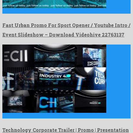
Fast Urban Promo For Sport Opener / Youtube Intro / …
Fast Urban Promo For Sport Opener / Youtube Intro /
Event Slideshow – Download Videohive 22763137
Technology Corporate Trailer | Promo | Presentation | Opener is …
Technology Corporate Trailer | Promo | Presentation