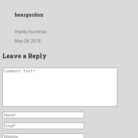
beargordon
thanks hunterae
May 28, 2018
Leave a Reply