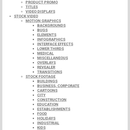
PRODUCT PROMO
TITLES
VIDEO DISPLAYS
STOCK VIDEO
MOTION GRAPHICS
BACKGROUNDS
BUGS
ELEMENTS
INFOGRAPHICS
INTERFACE EFFECTS
LOWER THIRDS
MEDICAL
MISCELLANEOUS
OVERLAYS
REVEALER
TRANSITIONS
STOCK FOOTAGE
BUILDINGS
BUSINESS, CORPORATE
CARTOONS
CITY
CONSTRUCTION
EDUCATION
ESTABLISHMENTS
FOOD
HOLIDAYS
INDUSTRIAL
KIDS