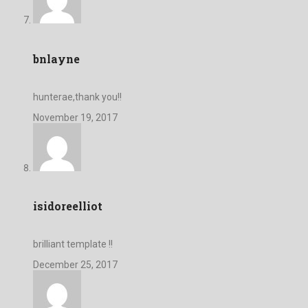
bnlayne
hunterae,thank you!!
November 19, 2017
isidoreelliot
brilliant template !!
December 25, 2017