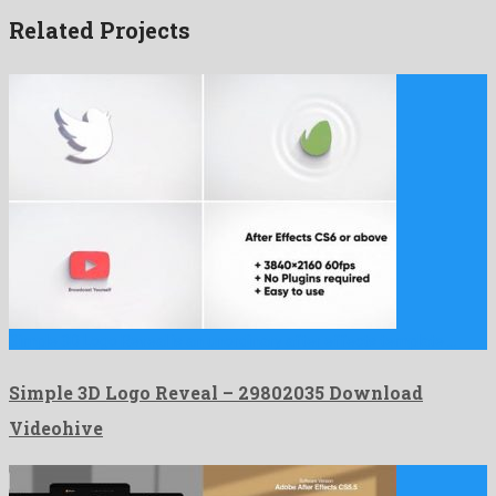
Related Projects
Simple 3D Logo Reveal is an unordinary after effects template …
Simple 3D Logo Reveal – 29802035 Download
Videohive