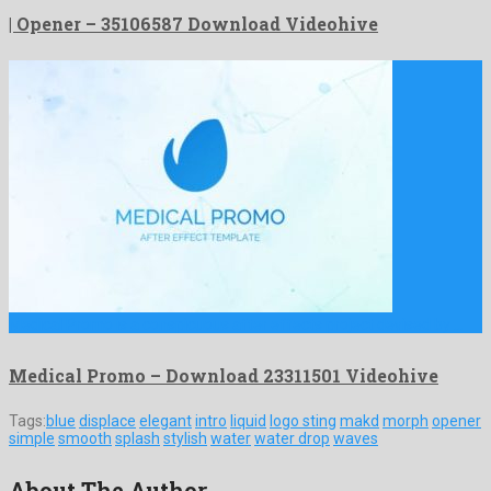
| Opener – 35106587 Download Videohive
Medical Promo is a conspicuous after effects project devised by …
Medical Promo – Download 23311501 Videohive
Tags:
blue
displace
elegant
intro
liquid
logo sting
makd
morph
opener
simple
smooth
splash
stylish
water
water drop
waves
About The Author