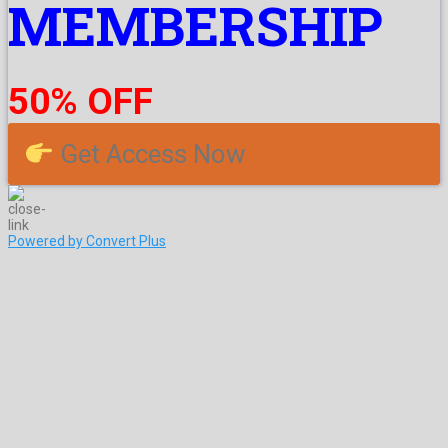
MEMBERSHIP
50% OFF
Get Access Now
Powered by Convert Plus