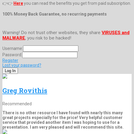
👉👉
Here
you can read the benefits you get from paid subscription.
100% Money Back Guarantee, no recurring payments
Warning! Do not trust other websites, they share
VIRUSES and
MALWARE
, you risk to be hacked!
Username:
Password:
Register
Lost your password?
Greg Rovithis
Recommended
There is no other resource I have found with nearly this many
great projects especially for the price! Very helpful customer
service that provided another item I was hoping to use for a
presentation. I am very pleased and will recommend this site.