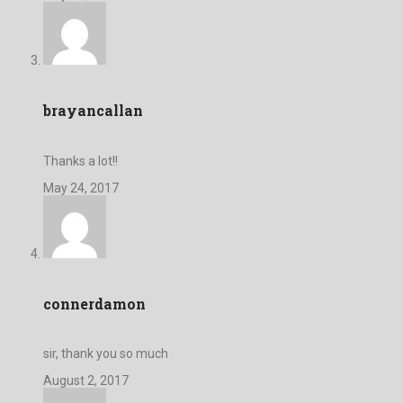
brayancallan
Thanks a lot!!
May 24, 2017
connerdamon
sir, thank you so much
August 2, 2017