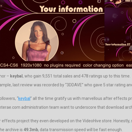
thor –
keybal
, who gain 9,551 total sales and 478 ratings up to this time.
xample, last review was recorded by “3DDAVE” who gave 5 star rating and r
ollowers, “
keybal
” all the time gratify us with marvellous after effects pr
nterae.com administration team want to underscore that download archive
r effects project they even developed on the VideoHive store. Honestly, s
the archive is
49.3mb
, data transmission speed will be fast enough.