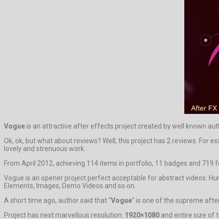
Vogue
is an attractive after effects project created by well known au
Ok, ok, but what about reviews? Well, this project has 2 reviews. For e
lovely and strenuous work.
From April 2012, achieving 114 items in portfolio, 11 badges and 719 f
Vogue is an opener project perfect acceptable for abstract videos. Hu
Elements, Images, Demo Videos and so on.
A short time ago, author said that “
Vogue
” is one of the supreme afte
Project has next marvellous resolution:
1920×1080
and entire size of 