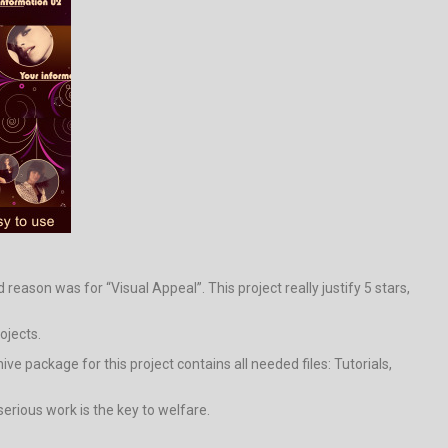
eason was for “Visual Appeal”. This project really justify 5 stars,
ojects.
 package for this project contains all needed files: Tutorials,
erious work is the key to welfare.