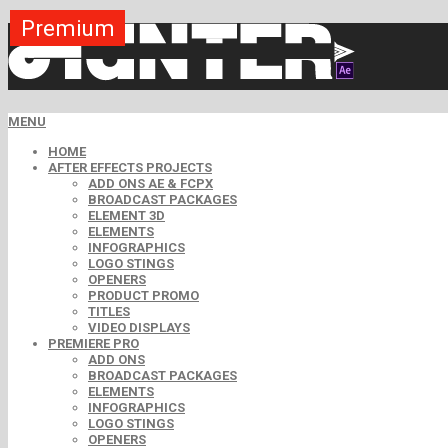
Premium
Premium
Premium
Premium
Premium
Free
MENU
HOME
AFTER EFFECTS PROJECTS
ADD ONS AE & FCPX
BROADCAST PACKAGES
ELEMENT 3D
ELEMENTS
INFOGRAPHICS
LOGO STINGS
OPENERS
PRODUCT PROMO
TITLES
VIDEO DISPLAYS
PREMIERE PRO
ADD ONS
BROADCAST PACKAGES
ELEMENTS
INFOGRAPHICS
LOGO STINGS
OPENERS