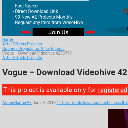
Home
After Effects Projects
Openers Projects for After Effects
Vogue – Download Videohive 4256799
After Effects Projects
Vogue – Download Videohive 4
This project is available only for
registered
AdminHunterAE
June 9, 2018
11 Comments
Download now
Discuss thi