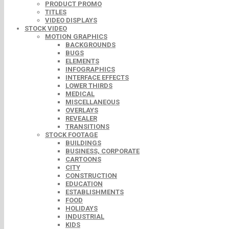
PRODUCT PROMO
TITLES
VIDEO DISPLAYS
STOCK VIDEO
MOTION GRAPHICS
BACKGROUNDS
BUGS
ELEMENTS
INFOGRAPHICS
INTERFACE EFFECTS
LOWER THIRDS
MEDICAL
MISCELLANEOUS
OVERLAYS
REVEALER
TRANSITIONS
STOCK FOOTAGE
BUILDINGS
BUSINESS, CORPORATE
CARTOONS
CITY
CONSTRUCTION
EDUCATION
ESTABLISHMENTS
FOOD
HOLIDAYS
INDUSTRIAL
KIDS