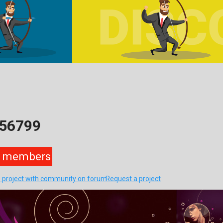
256799
members
s project with community on forum
Request a project