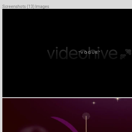
Screenshots (13) Images