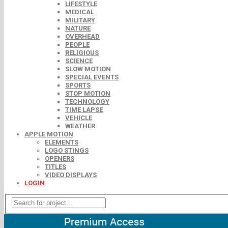
LIFESTYLE
MEDICAL
MILITARY
NATURE
OVERHEAD
PEOPLE
RELIGIOUS
SCIENCE
SLOW MOTION
SPECIAL EVENTS
SPORTS
STOP MOTION
TECHNOLOGY
TIME LAPSE
VEHICLE
WEATHER
APPLE MOTION
ELEMENTS
LOGO STINGS
OPENERS
TITLES
VIDEO DISPLAYS
LOGIN