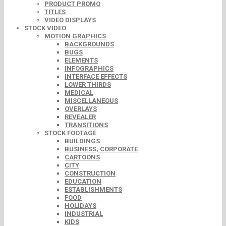
PRODUCT PROMO
TITLES
VIDEO DISPLAYS
STOCK VIDEO
MOTION GRAPHICS
BACKGROUNDS
BUGS
ELEMENTS
INFOGRAPHICS
INTERFACE EFFECTS
LOWER THIRDS
MEDICAL
MISCELLANEOUS
OVERLAYS
REVEALER
TRANSITIONS
STOCK FOOTAGE
BUILDINGS
BUSINESS, CORPORATE
CARTOONS
CITY
CONSTRUCTION
EDUCATION
ESTABLISHMENTS
FOOD
HOLIDAYS
INDUSTRIAL
KIDS