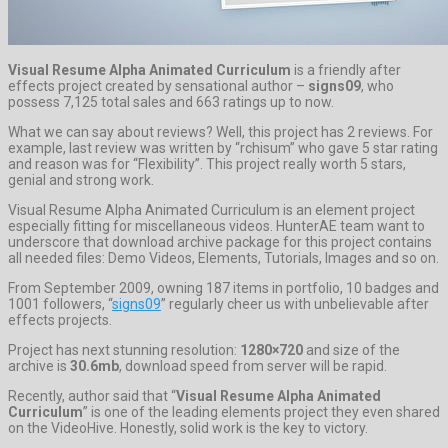
Visual Resume Alpha Animated Curriculum
is a friendly after
effects project created by sensational author –
signs09
, who
possess 7,125 total sales and 663 ratings up to now.
What we can say about reviews? Well, this project has 2 reviews. For
example, last review was written by “rchisum” who gave 5 star rating
and reason was for “Flexibility”. This project really worth 5 stars,
genial and strong work.
Visual Resume Alpha Animated Curriculum is an element project
especially fitting for miscellaneous videos. HunterAE team want to
underscore that download archive package for this project contains
all needed files: Demo Videos, Elements, Tutorials, Images and so on.
From September 2009, owning 187 items in portfolio, 10 badges and
1001 followers, “
signs09
” regularly cheer us with unbelievable after
effects projects.
Project has next stunning resolution:
1280×720
and size of the
archive is
30.6mb
, download speed from server will be rapid.
Recently, author said that “
Visual Resume Alpha Animated
Curriculum
” is one of the leading elements project they even shared
on the VideoHive. Honestly, solid work is the key to victory.