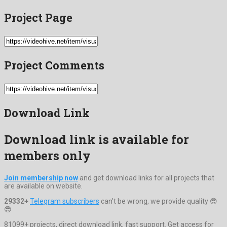
Project Page
Project Comments
Download Link
Download link is available for
members only
Join membership now
and get download links for all projects that
are available on website.
29332+
Telegram subscribers
can't be wrong, we provide quality 😎
😎
81099+ projects, direct download link, fast support. Get access for