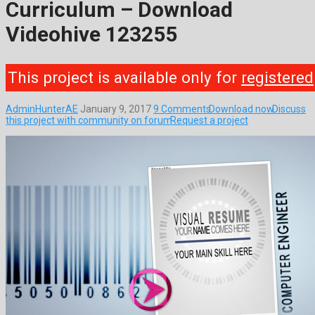
Curriculum – Download
Videohive 123255
This project is available only for
registered
AdminHunterAE
January 9, 2017
9 Comments
Download now
Discuss
this project with community on forum
Request a project