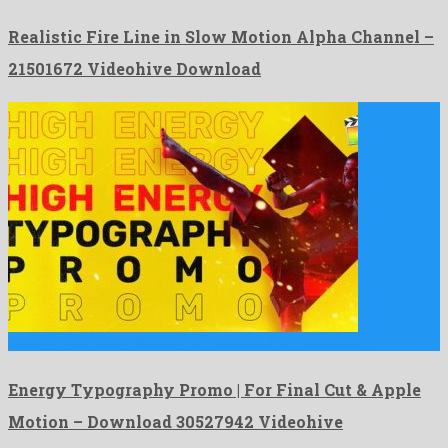
Realistic Fire Line in Slow Motion Alpha Channel –
21501672 Videohive Download
Energy Typography Promo | For Final Cut & Apple Motion …
Energy Typography Promo | For Final Cut & Apple
Motion – Download 30527942 Videohive