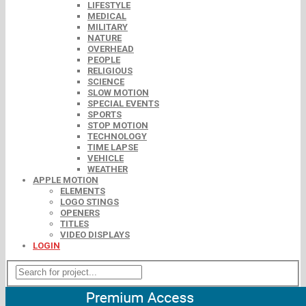
LIFESTYLE
MEDICAL
MILITARY
NATURE
OVERHEAD
PEOPLE
RELIGIOUS
SCIENCE
SLOW MOTION
SPECIAL EVENTS
SPORTS
STOP MOTION
TECHNOLOGY
TIME LAPSE
VEHICLE
WEATHER
APPLE MOTION
ELEMENTS
LOGO STINGS
OPENERS
TITLES
VIDEO DISPLAYS
LOGIN