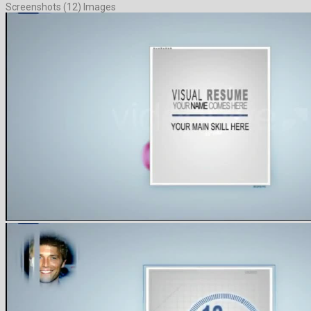
Screenshots (12) Images