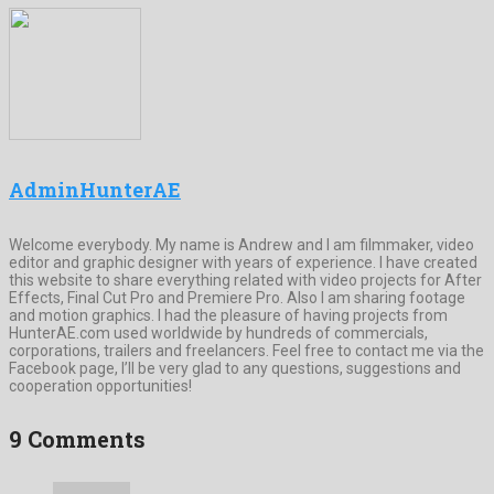
AdminHunterAE
Welcome everybody. My name is Andrew and I am filmmaker, video
editor and graphic designer with years of experience. I have created
this website to share everything related with video projects for After
Effects, Final Cut Pro and Premiere Pro. Also I am sharing footage
and motion graphics. I had the pleasure of having projects from
HunterAE.com used worldwide by hundreds of commercials,
corporations, trailers and freelancers. Feel free to contact me via the
Facebook page, I’ll be very glad to any questions, suggestions and
cooperation opportunities!
9 Comments