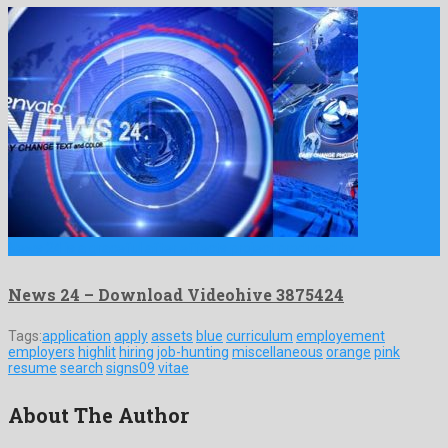
News 24 is a graceful after effects project produced by …
News 24 – Download Videohive 3875424
Tags:
application
apply
assets
blue
curriculum
employement
employers
highlit
hiring
job-hunting
miscellaneous
orange
pink
resume
search
signs09
vitae
About The Author