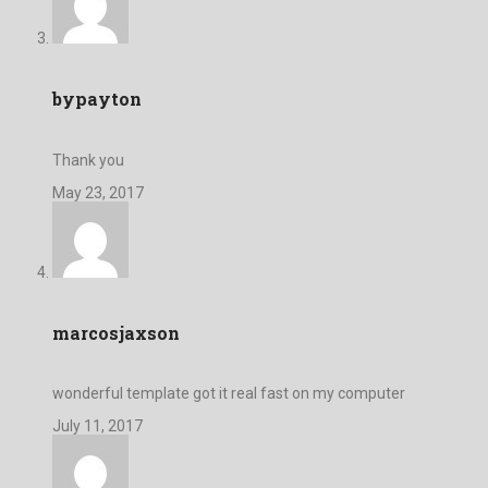
bypayton
Thank you
May 23, 2017
marcosjaxson
wonderful template got it real fast on my computer
July 11, 2017