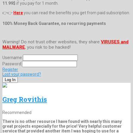
11.99$
if you pay for 1 month.
👉👉
Here
you can read the benefits you get from paid subscription.
100% Money Back Guarantee, no recurring payments
Warning! Do not trust other websites, they share
VIRUSES and
MALWARE
, you risk to be hacked!
Username:
Password:
Register
Lost your password?
Greg Rovithis
Recommended
There is no other resource I have found with nearly this many
great projects especially for the price! Very helpful customer
service that provided another item I was hoping to use for a