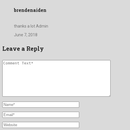
brendenaiden
thanks a lot Admin
June 7, 2018
Leave a Reply