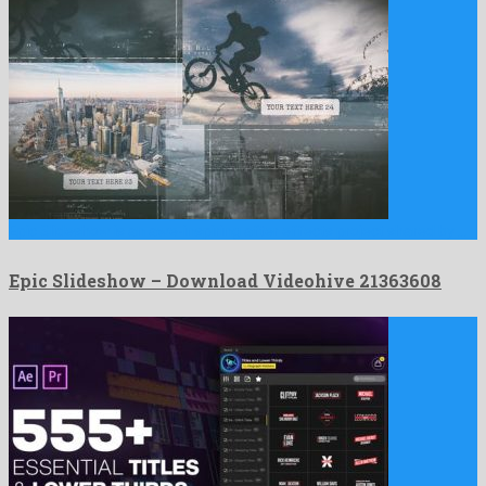
Epic Slideshow is an awe-inspiring after effects project shared by …
Epic Slideshow – Download Videohive 21363608