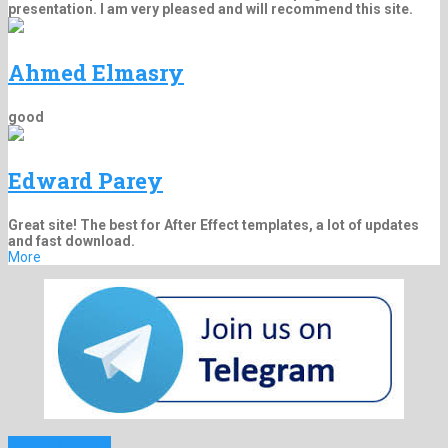
presentation. I am very pleased and will recommend this site.
Ahmed Elmasry
good
Edward Parey
Great site! The best for After Effect templates, a lot of updates
and fast download.
More
Previous Project