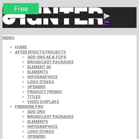
Premium
Premium
Premium
Free
Free
Free
MENU
HOME
AFTER EFFECTS PROJECTS
ADD ONS AE & FCPX
BROADCAST PACKAGES
ELEMENT 3D
ELEMENTS
INFOGRAPHICS
LOGO STINGS
OPENERS
PRODUCT PROMO
TITLES
VIDEO DISPLAYS
PREMIERE PRO
ADD ONS
BROADCAST PACKAGES
ELEMENTS
INFOGRAPHICS
LOGO STINGS
OPENERS