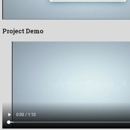
Project Demo