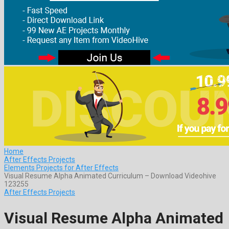
Home
After Effects Projects
Elements Projects for After Effects
Visual Resume Alpha Animated Curriculum – Download Videohive
123255
After Effects Projects
Visual Resume Alpha Animated