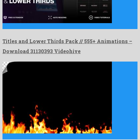
Titles and Lower Thirds Pack // 555+ Animations is an …
Titles and Lower Thirds Pack // 555+ Animations –
Download 31130393 Videohive
Realistic Fire Line in Slow Motion Alpha Channel is a …