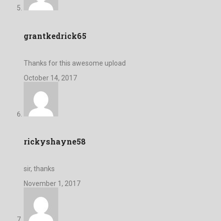
grantkedrick65
Thanks for this awesome upload
October 14, 2017
rickyshayne58
sir, thanks
November 1, 2017