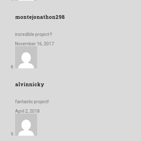
montejonathon298
incredible project !!
November 16, 2017
alvinnicky
fantastic project!
April 2, 2018