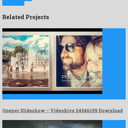
Next Project
Related Projects
Opener Slideshow is a dazzling after effects project designed by …
Opener Slideshow – Videohive 24546159 Download