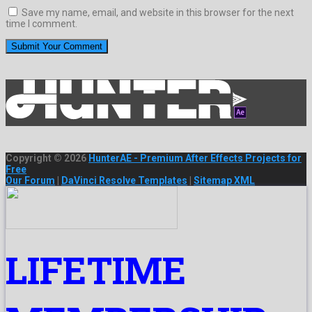
Save my name, email, and website in this browser for the next
time I comment.
Copyright © 2026
HunterAE - Premium After Effects Projects for
Free
Our Forum
|
DaVinci Resolve Templates
|
Sitemap XML
LIFETIME