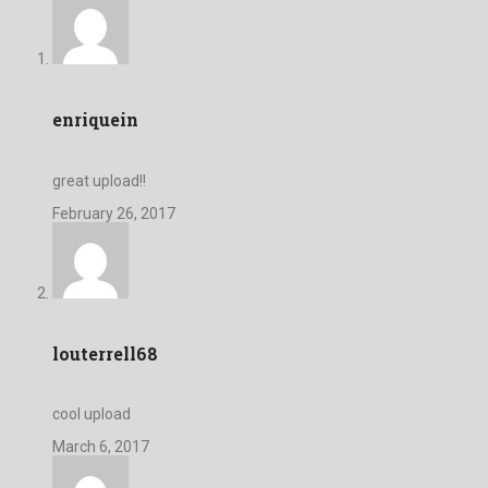
enriquein
great upload!!
February 26, 2017
louterrell68
cool upload
March 6, 2017