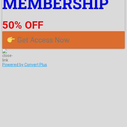
MEMBERSHIP
50% OFF
Get Access Now
Powered by Convert Plus