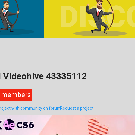
d Videohive 43335112
members
project with community on forum
Request a project