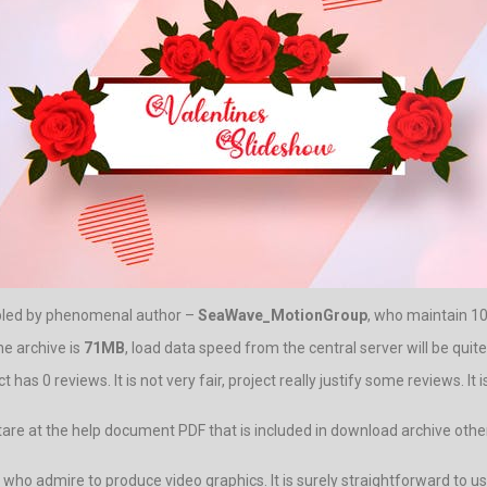
mbled by phenomenal author –
SeaWave_MotionGroup
, who maintain 10 
he archive is
71MB
, load data speed from the central server will be quite
has 0 reviews. It is not very fair, project really justify some reviews. I
to stare at the help document PDF that is included in download archive
ho admire to produce video graphics. It is surely straightforward to use