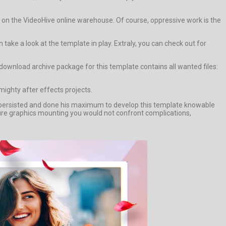
d on the VideoHive online warehouse. Of course, oppressive work is the
ke a look at the template in play. Extraly, you can check out for
ownload archive package for this template contains all wanted files:
mighty after effects projects.
 persisted and done his maximum to develop this template knowable
cture graphics mounting you would not confront complications,