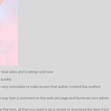
total sales and 0 ratings until now.
 quickly.
t is very noticeable to make known that author created this exalted
 other way type a comment on this web site page and Hunterae.com admin
 this item, all that you need to do is simply to download the item from