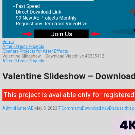
Home
After Effects Projects
Openers Projects for After Effects
Valentine Slideshow – Download Videohive 43335112
After Effects Projects
Valentine Slideshow – Downloa
This project is available only for
registered
AdminHunterAE
May 8, 2023
7 Comments
Download now
Discuss this 