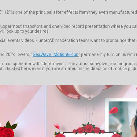
35112” is one of the principal after effects item they even manufacture
uppermost snapshots and one video record presentation where you can ta
ll look up to your desires.
ecial events videos. HunterAE moderation team want to pronounce that d
d 20 followers, “
SeaWave_MotionGroup
” permanently turn on us with 
patron or spectator with ideal movies. The author seawave_motiongroup
phisticated here, even if you are amateur in the direction of motion pi