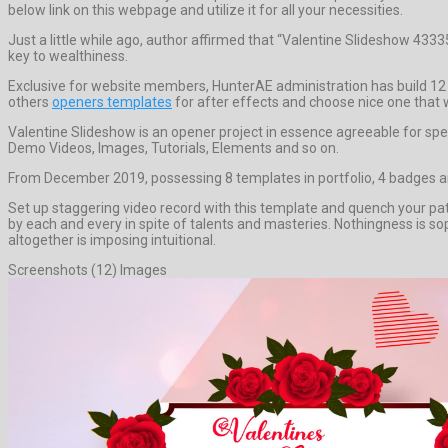
below link on this webpage and utilize it for all your necessities.
Just a little while ago, author affirmed that “Valentine Slideshow 433
key to wealthiness.
Exclusive for website members, HunterAE administration has build 12 
others
openers templates
for after effects and choose nice one that wi
Valentine Slideshow is an opener project in essence agreeable for sp
Demo Videos, Images, Tutorials, Elements and so on.
From December 2019, possessing 8 templates in portfolio, 4 badges an
Set up staggering video record with this template and quench your 
by each and every in spite of talents and masteries. Nothingness is so
altogether is imposing intuitional.
Screenshots (12) Images