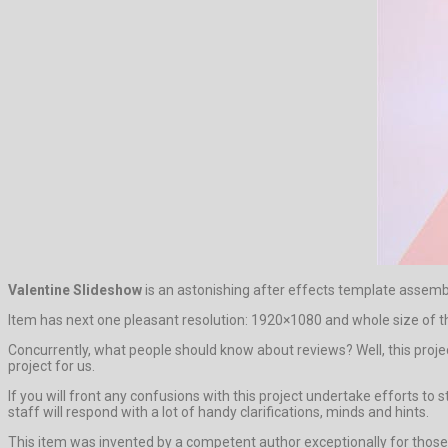
Valentine Slideshow
is an astonishing after effects template asse
Item has next one pleasant resolution: 1920×1080 and whole size of t
Concurrently, what people should know about reviews? Well, this project 
project for us.
If you will front any confusions with this project undertake efforts 
staff will respond with a lot of handy clarifications, minds and hints.
This item was invented by a competent author exceptionally for those w