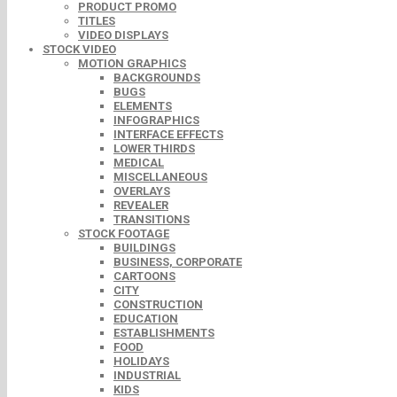
PRODUCT PROMO
TITLES
VIDEO DISPLAYS
STOCK VIDEO
MOTION GRAPHICS
BACKGROUNDS
BUGS
ELEMENTS
INFOGRAPHICS
INTERFACE EFFECTS
LOWER THIRDS
MEDICAL
MISCELLANEOUS
OVERLAYS
REVEALER
TRANSITIONS
STOCK FOOTAGE
BUILDINGS
BUSINESS, CORPORATE
CARTOONS
CITY
CONSTRUCTION
EDUCATION
ESTABLISHMENTS
FOOD
HOLIDAYS
INDUSTRIAL
KIDS