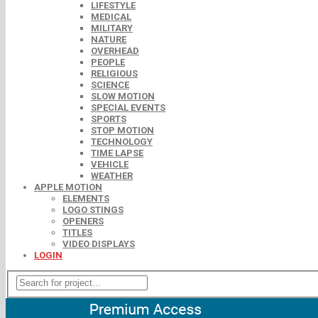
LIFESTYLE
MEDICAL
MILITARY
NATURE
OVERHEAD
PEOPLE
RELIGIOUS
SCIENCE
SLOW MOTION
SPECIAL EVENTS
SPORTS
STOP MOTION
TECHNOLOGY
TIME LAPSE
VEHICLE
WEATHER
APPLE MOTION
ELEMENTS
LOGO STINGS
OPENERS
TITLES
VIDEO DISPLAYS
LOGIN