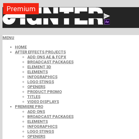
Premium
Premium
Premium
Premium
Premium
Free
MENU
HOME
AFTER EFFECTS PROJECTS
ADD ONS AE & FCPX
BROADCAST PACKAGES
ELEMENT 3D
ELEMENTS
INFOGRAPHICS
LOGO STINGS
OPENERS
PRODUCT PROMO
TITLES
VIDEO DISPLAYS
PREMIERE PRO
ADD ONS
BROADCAST PACKAGES
ELEMENTS
INFOGRAPHICS
LOGO STINGS
OPENERS