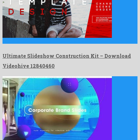
Ultimate Slideshow Construction Kit is a super after effects project …
Ultimate Slideshow Construction Kit – Download
Videohive 12840460