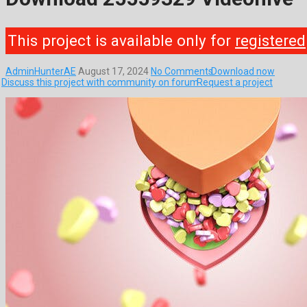
This project is available only for
registered
AdminHunterAE
August 17, 2024
No Comments
Download now
Discuss this project with community on forum
Request a project