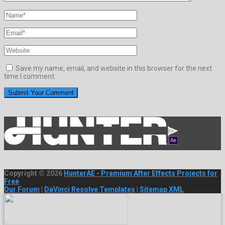
Save my name, email, and website in this browser for the next
time I comment.
Copyright © 2026
HunterAE - Premium After Effects Projects for
Free
Our Forum
|
DaVinci Resolve Templates
|
Sitemap XML