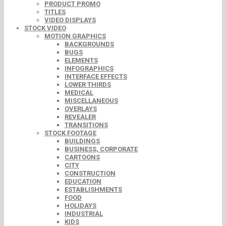
PRODUCT PROMO
TITLES
VIDEO DISPLAYS
STOCK VIDEO
MOTION GRAPHICS
BACKGROUNDS
BUGS
ELEMENTS
INFOGRAPHICS
INTERFACE EFFECTS
LOWER THIRDS
MEDICAL
MISCELLANEOUS
OVERLAYS
REVEALER
TRANSITIONS
STOCK FOOTAGE
BUILDINGS
BUSINESS, CORPORATE
CARTOONS
CITY
CONSTRUCTION
EDUCATION
ESTABLISHMENTS
FOOD
HOLIDAYS
INDUSTRIAL
KIDS