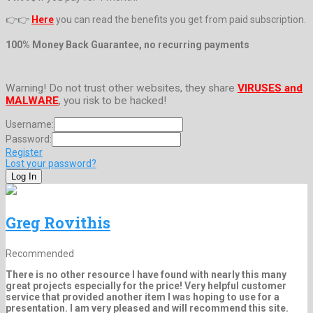
👉👉
Here
you can read the benefits you get from paid subscription.
100% Money Back Guarantee, no recurring payments
Warning! Do not trust other websites, they share
VIRUSES and
MALWARE
, you risk to be hacked!
Username:
Password:
Register
Lost your password?
Greg Rovithis
Recommended
There is no other resource I have found with nearly this many
great projects especially for the price! Very helpful customer
service that provided another item I was hoping to use for a
presentation. I am very pleased and will recommend this site.