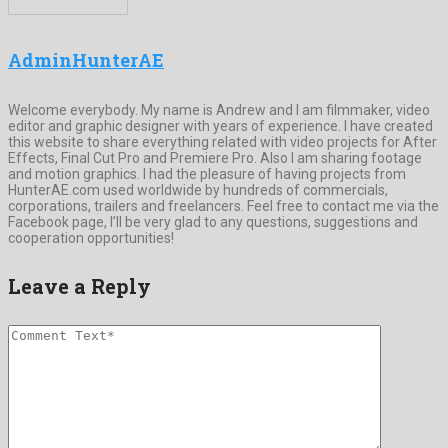
AdminHunterAE
Welcome everybody. My name is Andrew and I am filmmaker, video
editor and graphic designer with years of experience. I have created
this website to share everything related with video projects for After
Effects, Final Cut Pro and Premiere Pro. Also I am sharing footage
and motion graphics. I had the pleasure of having projects from
HunterAE.com used worldwide by hundreds of commercials,
corporations, trailers and freelancers. Feel free to contact me via the
Facebook page, I’ll be very glad to any questions, suggestions and
cooperation opportunities!
Leave a Reply