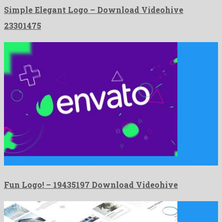
Simple Elegant Logo – Download Videohive
23301475
Fun Logo! is an awe-inspiring after effects project shaped by …
Fun Logo! – 19435197 Download Videohive