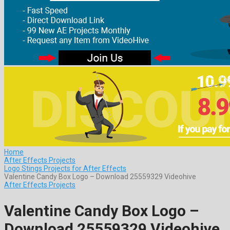
Home
After Effects Projects
Logo Stings Projects for After Effects
Valentine Candy Box Logo – Download 25559329 Videohive
After Effects Projects
Valentine Candy Box Logo –
Download 25559329 Videohive