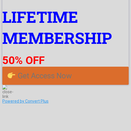
LIFETIME
MEMBERSHIP
50% OFF
Get Access Now
Powered by Convert Plus