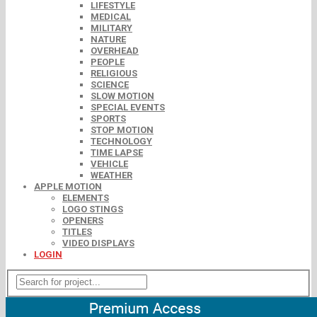
LIFESTYLE
MEDICAL
MILITARY
NATURE
OVERHEAD
PEOPLE
RELIGIOUS
SCIENCE
SLOW MOTION
SPECIAL EVENTS
SPORTS
STOP MOTION
TECHNOLOGY
TIME LAPSE
VEHICLE
WEATHER
APPLE MOTION
ELEMENTS
LOGO STINGS
OPENERS
TITLES
VIDEO DISPLAYS
LOGIN