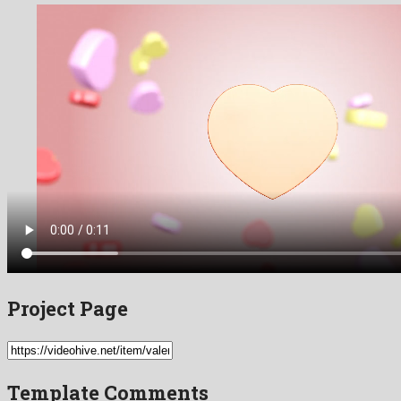
Project Page
Template Comments