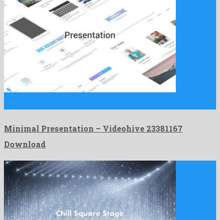
Minimal Presentation is an unique after effects project developed
by …
Minimal Presentation – Videohive 23381167
Download