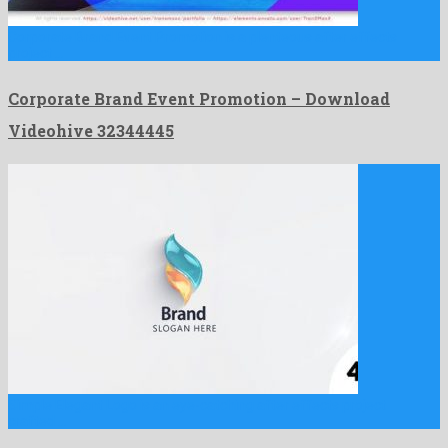
Corporate Brand Event Promotion is a plenteous after effects
project …
Corporate Brand Event Promotion – Download
Videohive 32344445
Simple Elegant Logo is an eye-catching after effects project
crafted …