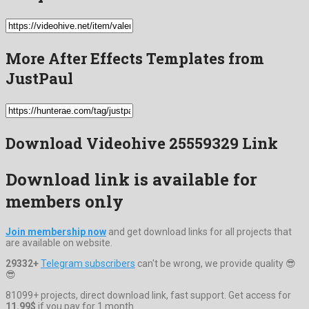
More After Effects Templates from
JustPaul
Download Videohive 25559329 Link
Download link is available for
members only
Join membership now
and get download links for all projects that
are available on website.
29332+
Telegram subscribers
can't be wrong, we provide quality 😎
😎
81099+ projects, direct download link, fast support. Get access for
11.99$
if you pay for 1 month.