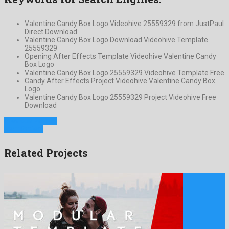
Valentine Candy Box Logo Videohive 25559329 from JustPaul
Direct Download
Valentine Candy Box Logo Download Videohive Template
25559329
Opening After Effects Template Videohive Valentine Candy
Box Logo
Valentine Candy Box Logo 25559329 Videohive Template Free
Candy After Effects Project Videohive Valentine Candy Box
Logo
Valentine Candy Box Logo 25559329 Project Videohive Free
Download
Previous Project
Next Project
Related Projects