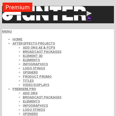
Premium
Premium
Premium
Premium
Free
Free
MENU
HOME
AFTER EFFECTS PROJECTS
ADD ONS AE & FCPX
BROADCAST PACKAGES
ELEMENT 3D
ELEMENTS
INFOGRAPHICS
LOGO STINGS
OPENERS
PRODUCT PROMO
TITLES
VIDEO DISPLAYS
PREMIERE PRO
ADD ONS
BROADCAST PACKAGES
ELEMENTS
INFOGRAPHICS
LOGO STINGS
OPENERS