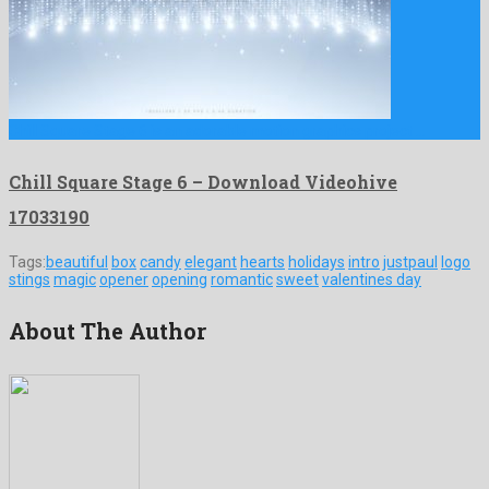
Chill Square Stage 6 is an adorable motion graphics project …
Chill Square Stage 6 – Download Videohive
17033190
Tags:
beautiful
box
candy
elegant
hearts
holidays
intro
justpaul
logo
stings
magic
opener
opening
romantic
sweet
valentines day
About The Author