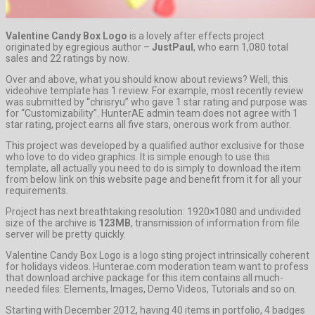
Valentine Candy Box Logo
is a lovely after effects project
originated by egregious author –
JustPaul
, who earn 1,080 total
sales and 22 ratings by now.
Over and above, what you should know about reviews? Well, this
videohive template has 1 review. For example, most recently review
was submitted by “chrisryu” who gave 1 star rating and purpose was
for “Customizability”. HunterAE admin team does not agree with 1
star rating, project earns all five stars, onerous work from author.
This project was developed by a qualified author exclusive for those
who love to do video graphics. It is simple enough to use this
template, all actually you need to do is simply to download the item
from below link on this website page and benefit from it for all your
requirements.
Project has next breathtaking resolution: 1920×1080 and undivided
size of the archive is
123MB
, transmission of information from file
server will be pretty quickly.
Valentine Candy Box Logo is a logo sting project intrinsically coherent
for holidays videos. Hunterae.com moderation team want to profess
that download archive package for this item contains all much-
needed files: Elements, Images, Demo Videos, Tutorials and so on.
Starting with December 2012, having 40 items in portfolio, 4 badges