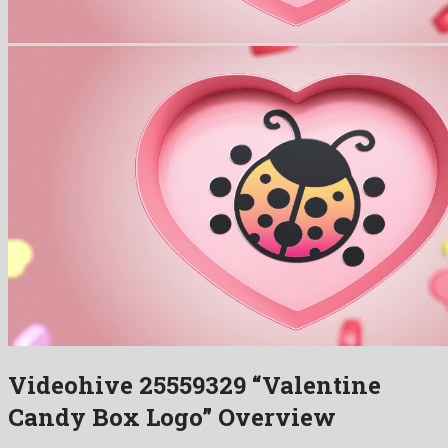
Videohive 25559329 “Valentine
Candy Box Logo” Overview