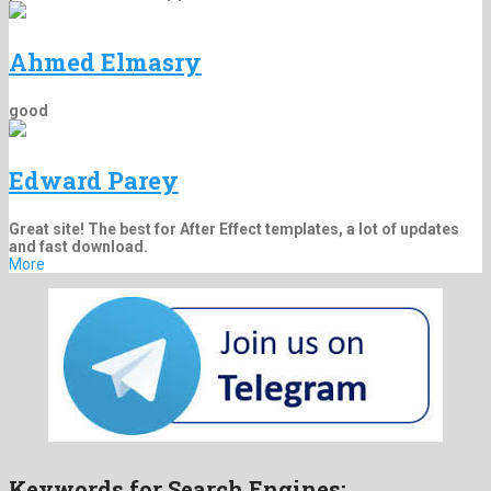
Ahmed Elmasry
good
Edward Parey
Great site! The best for After Effect templates, a lot of updates
and fast download.
More
Keywords for Search Engines: