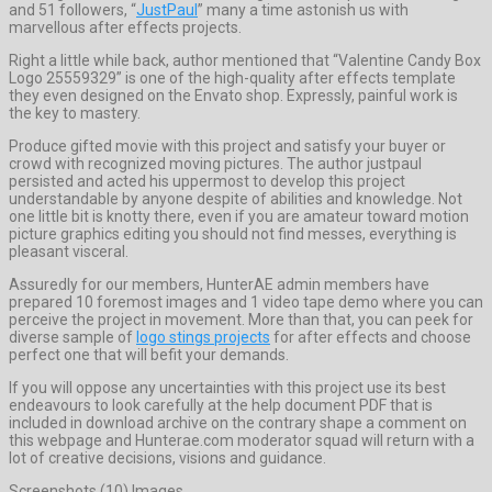
and 51 followers, “
JustPaul
” many a time astonish us with
marvellous after effects projects.
Right a little while back, author mentioned that “Valentine Candy Box
Logo 25559329” is one of the high-quality after effects template
they even designed on the Envato shop. Expressly, painful work is
the key to mastery.
Produce gifted movie with this project and satisfy your buyer or
crowd with recognized moving pictures. The author justpaul
persisted and acted his uppermost to develop this project
understandable by anyone despite of abilities and knowledge. Not
one little bit is knotty there, even if you are amateur toward motion
picture graphics editing you should not find messes, everything is
pleasant visceral.
Assuredly for our members, HunterAE admin members have
prepared 10 foremost images and 1 video tape demo where you can
perceive the project in movement. More than that, you can peek for
diverse sample of
logo stings projects
for after effects and choose
perfect one that will befit your demands.
If you will oppose any uncertainties with this project use its best
endeavours to look carefully at the help document PDF that is
included in download archive on the contrary shape a comment on
this webpage and Hunterae.com moderator squad will return with a
lot of creative decisions, visions and guidance.
Screenshots (10) Images