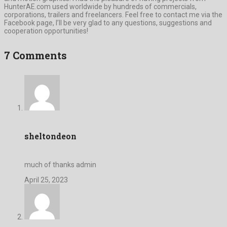
HunterAE.com used worldwide by hundreds of commercials,
corporations, trailers and freelancers. Feel free to contact me via the
Facebook page, I’ll be very glad to any questions, suggestions and
cooperation opportunities!
7 Comments
sheltondeon
much of thanks admin
April 25, 2023