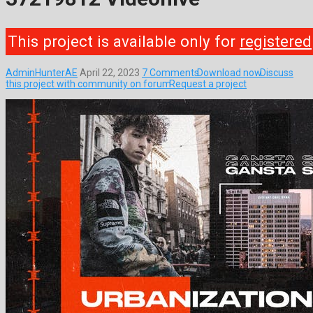
This project is available only for
registered
AdminHunterAE
April 22, 2023
7 Comments
Download now
Discuss
this project with community on forum
Request a project