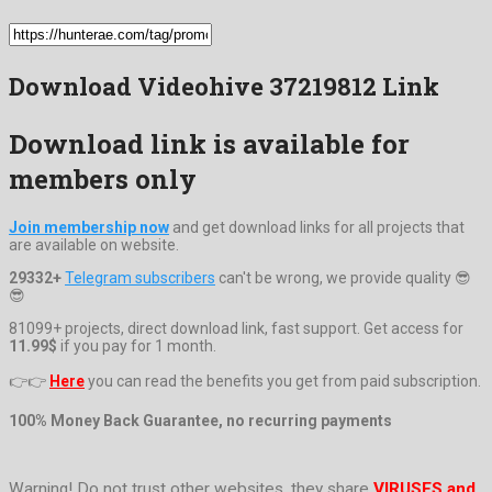
Download Videohive 37219812 Link
Download link is available for
members only
Join membership now
and get download links for all projects that
are available on website.
29332+
Telegram subscribers
can't be wrong, we provide quality 😎
😎
81099+ projects, direct download link, fast support. Get access for
11.99$
if you pay for 1 month.
👉👉
Here
you can read the benefits you get from paid subscription.
100% Money Back Guarantee, no recurring payments
Warning! Do not trust other websites, they share
VIRUSES and