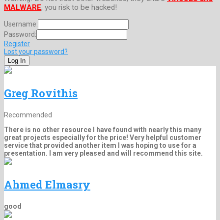
MALWARE
, you risk to be hacked!
Username:
Password:
Register
Lost your password?
Greg Rovithis
Recommended
There is no other resource I have found with nearly this many
great projects especially for the price! Very helpful customer
service that provided another item I was hoping to use for a
presentation. I am very pleased and will recommend this site.
Ahmed Elmasry
good