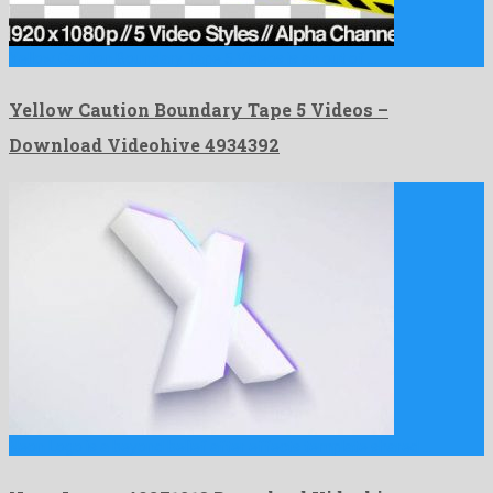
Yellow Caution Boundary Tape 5 Videos is an out of …
Yellow Caution Boundary Tape 5 Videos –
Download Videohive 4934392
Neon Logo is a beyond belief after effects template shared …