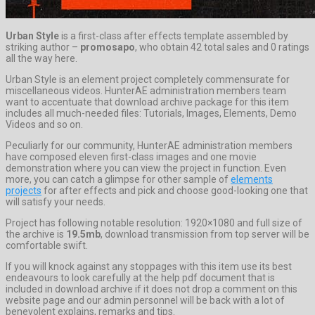
Urban Style
is a first-class after effects template assembled by
striking author –
promosapo
, who obtain 42 total sales and 0 ratings
all the way here.
Urban Style is an element project completely commensurate for
miscellaneous videos. HunterAE administration members team
want to accentuate that download archive package for this item
includes all much-needed files: Tutorials, Images, Elements, Demo
Videos and so on.
Peculiarly for our community, HunterAE administration members
have composed eleven first-class images and one movie
demonstration where you can view the project in function. Even
more, you can catch a glimpse for other sample of
elements
projects
for after effects and pick and choose good-looking one that
will satisfy your needs.
Project has following notable resolution: 1920×1080 and full size of
the archive is
19.5mb
, download transmission from top server will be
comfortable swift.
If you will knock against any stoppages with this item use its best
endeavours to look carefully at the help pdf document that is
included in download archive if it does not drop a comment on this
website page and our admin personnel will be back with a lot of
benevolent explains, remarks and tips.