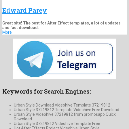
Edward Parey
Great site! The best for After Effect templates, a lot of updates
and fast download.
More
Keywords for Search Engines:
Urban Style Download Videohive Template 37219812
Urban Style 37219812 Template Videohive Free Download
Urban Style Videohive 37219812 from promosapo Quick
Download
Urban Style 37219812 Videohive Template Free
Hot After Effects Project Videohive Urban Style