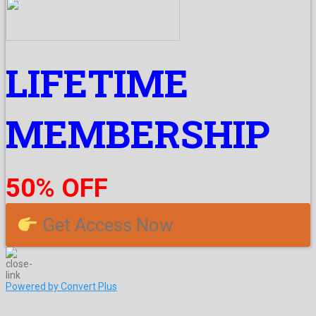
LIFETIME
MEMBERSHIP
50% OFF
Get Access Now
Powered by Convert Plus