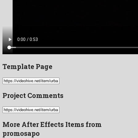
Template Page
Project Comments
More After Effects Items from
promosapo