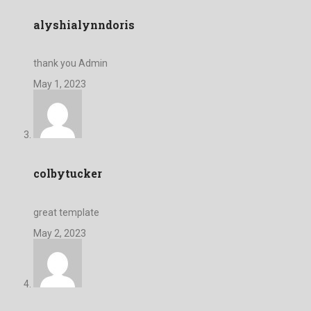
alyshialynndoris
thank you Admin
May 1, 2023
colbytucker
great template
May 2, 2023