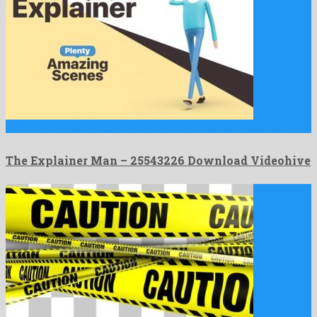
The Explainer Man is a peerless after effects project released …
The Explainer Man – 25543226 Download Videohive