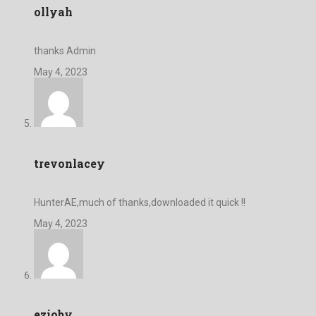
ollyah
thanks Admin
May 4, 2023
trevonlacey
HunterAE,much of thanks,downloaded it quick !!
May 4, 2023
ezioby