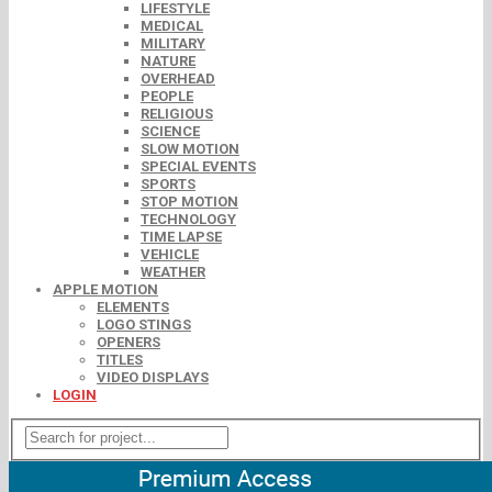
LIFESTYLE
MEDICAL
MILITARY
NATURE
OVERHEAD
PEOPLE
RELIGIOUS
SCIENCE
SLOW MOTION
SPECIAL EVENTS
SPORTS
STOP MOTION
TECHNOLOGY
TIME LAPSE
VEHICLE
WEATHER
APPLE MOTION
ELEMENTS
LOGO STINGS
OPENERS
TITLES
VIDEO DISPLAYS
LOGIN