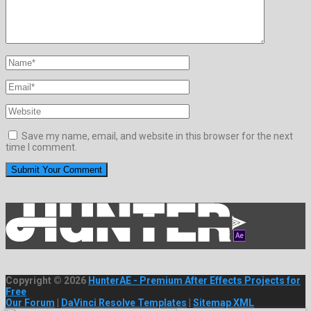
Save my name, email, and website in this browser for the next
time I comment.
Copyright © 2026
HunterAE - Premium After Effects Projects for
Free
Our Forum
|
DaVinci Resolve Templates
|
Sitemap XML