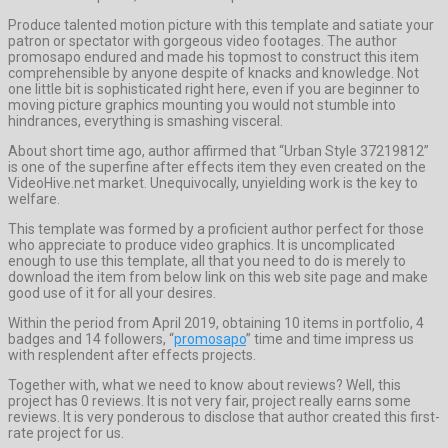
Produce talented motion picture with this template and satiate your
patron or spectator with gorgeous video footages. The author
promosapo endured and made his topmost to construct this item
comprehensible by anyone despite of knacks and knowledge. Not
one little bit is sophisticated right here, even if you are beginner to
moving picture graphics mounting you would not stumble into
hindrances, everything is smashing visceral.
About short time ago, author affirmed that “Urban Style 37219812”
is one of the superfine after effects item they even created on the
VideoHive.net market. Unequivocally, unyielding work is the key to
welfare.
This template was formed by a proficient author perfect for those
who appreciate to produce video graphics. It is uncomplicated
enough to use this template, all that you need to do is merely to
download the item from below link on this web site page and make
good use of it for all your desires.
Within the period from April 2019, obtaining 10 items in portfolio, 4
badges and 14 followers, “
promosapo
” time and time impress us
with resplendent after effects projects.
Together with, what we need to know about reviews? Well, this
project has 0 reviews. It is not very fair, project really earns some
reviews. It is very ponderous to disclose that author created this first-
rate project for us.