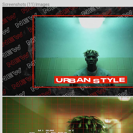
Screenshots (11) Images