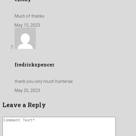
Much of thanks
May 15, 2023
fredrickspencer
thank you very much hunterae
May 25, 2023
Leave a Reply