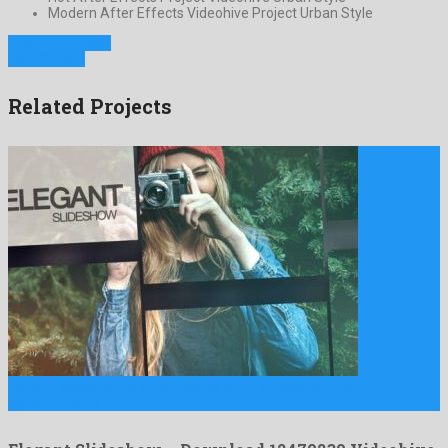
Modern After Effects Videohive Project Urban Style
Previous Project
Next Project
Related Projects
Elegant Slideshow is a marvellous after effects template
constructed by …