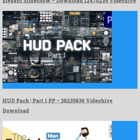
Elegant Slideshow – Download 12470239 Videohive
HUD Pack | Part 1 PP is an exalted premiere …
HUD Pack | Part 1 PP – 38235836 Videohive
Download