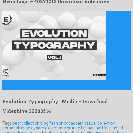
Neon Logo – 40871213 Download Videohive
Evolution Typography | Media is an unordinary premiere pro
template …
Evolution Typography | Media – Download
Videohive 30203514
Tags:
best collection
blog fashion
broadcast
casual collection
demonstration
dynamic
elements
grunge
hip hop portfolio
hot
id
identically
instagram
kinetic typography
lifestyle
minimal
modern