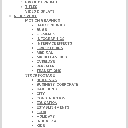
PRODUCT PROMO
TITLES
VIDEO DISPLAYS
STOCK VIDEO
MOTION GRAPHICS
BACKGROUNDS
BUGS
ELEMENTS
INFOGRAPHICS
INTERFACE EFFECTS
LOWER THIRDS
MEDICAL
MISCELLANEOUS
OVERLAYS
REVEALER
TRANSITIONS
STOCK FOOTAGE
BUILDINGS
BUSINESS, CORPORATE
CARTOONS
CITY
CONSTRUCTION
EDUCATION
ESTABLISHMENTS
FOOD
HOLIDAYS
INDUSTRIAL
KIDS