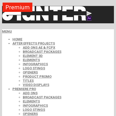
Premium
Premium
Premium
Premium
Premium
Free
MENU
HOME
AFTER EFFECTS PROJECTS
ADD ONS AE & FCPX
BROADCAST PACKAGES
ELEMENT 3D
ELEMENTS
INFOGRAPHICS
LOGO STINGS
OPENERS
PRODUCT PROMO
TITLES
VIDEO DISPLAYS
PREMIERE PRO
ADD ONS
BROADCAST PACKAGES
ELEMENTS
INFOGRAPHICS
LOGO STINGS
OPENERS