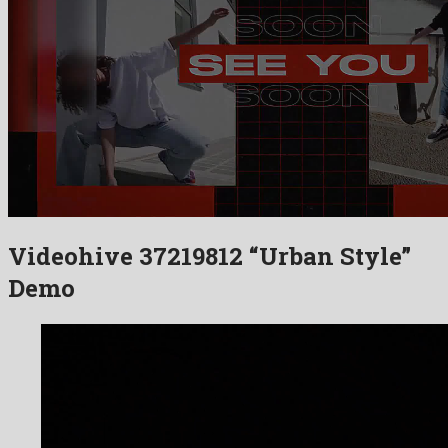
Videohive 37219812 “Urban Style”
Demo