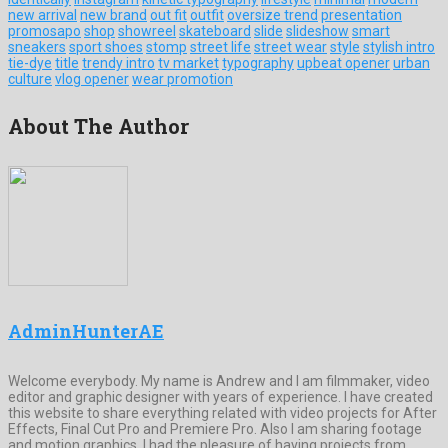
new arrival
new brand
out fit
outfit
oversize trend
presentation
promosapo
shop
showreel
skateboard
slide
slideshow
smart
sneakers
sport shoes
stomp
street life
street wear
style
stylish intro
tie-dye
title
trendy intro
tv market
typography
upbeat opener
urban
culture
vlog opener
wear promotion
About The Author
AdminHunterAE
Welcome everybody. My name is Andrew and I am filmmaker, video
editor and graphic designer with years of experience. I have created
this website to share everything related with video projects for After
Effects, Final Cut Pro and Premiere Pro. Also I am sharing footage
and motion graphics. I had the pleasure of having projects from