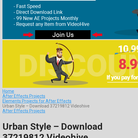
Home
After Effects Projects
Elements Projects for After Effects
Urban Style – Download 37219812 Videohive
After Effects Projects
Urban Style – Download
37219812 Videohive