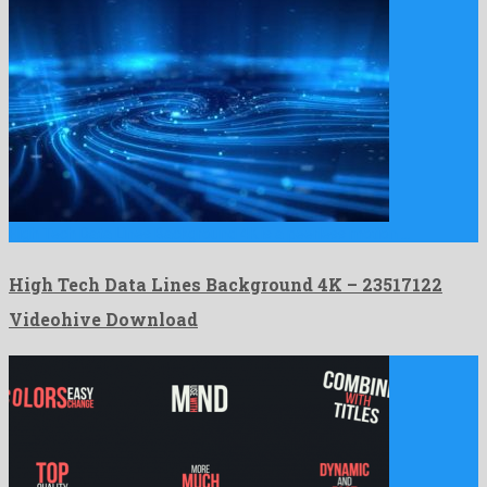
High Tech Data Lines Background 4K is a peerless motion …
High Tech Data Lines Background 4K – 23517122
Videohive Download