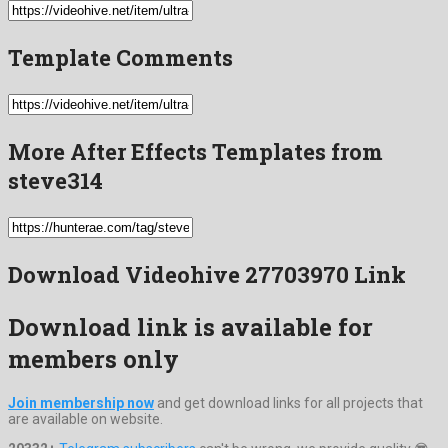
Template Comments
More After Effects Templates from
steve314
Download Videohive 27703970 Link
Download link is available for
members only
Join membership now
and get download links for all projects that
are available on website.