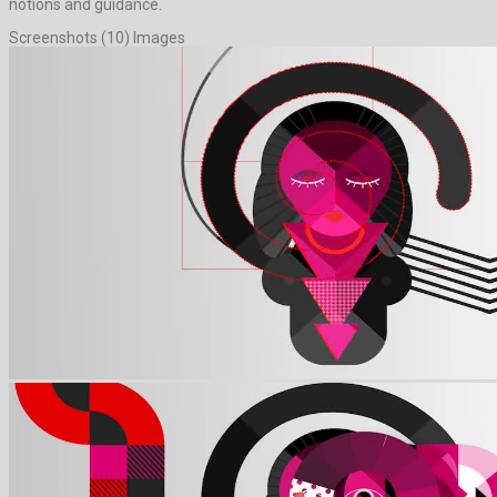
notions and guidance.
Screenshots (10) Images