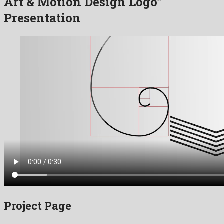
Art & Motion Design Logo”
Presentation
Project Page