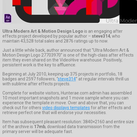
Ultra Modern Art & Motion Design Logo
is an engaging after
effects project developed by popular author –
steve314
, who
maintain 43,528 total sales and 2876 ratings up to now.
Just a little while back, author announced that “Ultra Modern Art &
Motion Design Logo 27703970” is one of the high-class after effects
item they even shared on the VideoHive warehouse. Positively,
persistent work is the key to affluence.
Beginning at July 2010, keeping up 375 projects in portfolio, 18
badges and 2597 followers, “
steve314
” at regular intervals thrill us
with sublime after effects projects.
Complete for website visitors, Hunterae.com admin has assembled
10 most important snapshots and 1 movie sample where you can
experience the template in move. Over and above that, you can
check out for others
video displays templates
for after effects and
retrieve perfect one that will endorse your necessities.
Item has subsequent pleasant resolution: 3840×2160 and entire size
of the archive is
17mb
, download data transmission from the
primary server will be adequate fast.