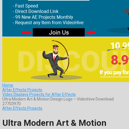
Home
After Effects Projects
Video Displays Projects for After Effects
Ultra Modern Art & Motion Design Logo – Videohive Download
27703970
After Effects Projects
Ultra Modern Art & Motion