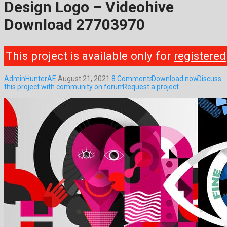
Design Logo – Videohive
Download 27703970
This project is available only for
registered
AdminHunterAE
August 21, 2021
8 Comments
Download now
Discuss
this project with community on forum
Request a project