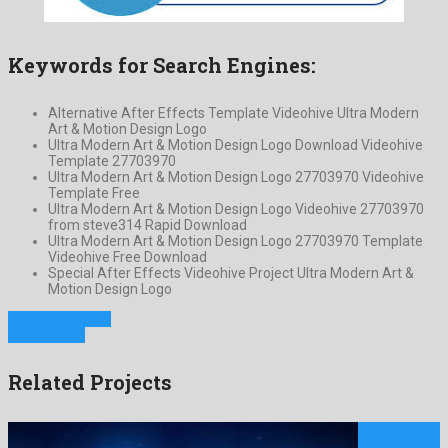
Keywords for Search Engines:
Alternative After Effects Template Videohive Ultra Modern
Art & Motion Design Logo
Ultra Modern Art & Motion Design Logo Download Videohive
Template 27703970
Ultra Modern Art & Motion Design Logo 27703970 Videohive
Template Free
Ultra Modern Art & Motion Design Logo Videohive 27703970
from steve314 Rapid Download
Ultra Modern Art & Motion Design Logo 27703970 Template
Videohive Free Download
Special After Effects Videohive Project Ultra Modern Art &
Motion Design Logo
Previous Project
Next Project
Related Projects