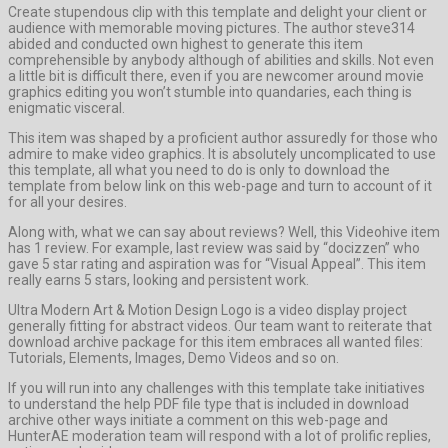
Create stupendous clip with this template and delight your client or
audience with memorable moving pictures. The author steve314
abided and conducted own highest to generate this item
comprehensible by anybody although of abilities and skills. Not even
a little bit is difficult there, even if you are newcomer around movie
graphics editing you won’t stumble into quandaries, each thing is
enigmatic visceral.
This item was shaped by a proficient author assuredly for those who
admire to make video graphics. It is absolutely uncomplicated to use
this template, all what you need to do is only to download the
template from below link on this web-page and turn to account of it
for all your desires.
Along with, what we can say about reviews? Well, this Videohive item
has 1 review. For example, last review was said by “docizzen” who
gave 5 star rating and aspiration was for “Visual Appeal”. This item
really earns 5 stars, looking and persistent work.
Ultra Modern Art & Motion Design Logo is a video display project
generally fitting for abstract videos. Our team want to reiterate that
download archive package for this item embraces all wanted files:
Tutorials, Elements, Images, Demo Videos and so on.
If you will run into any challenges with this template take initiatives
to understand the help PDF file type that is included in download
archive other ways initiate a comment on this web-page and
HunterAE moderation team will respond with a lot of prolific replies,