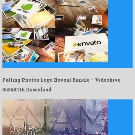
Falling Photos Logo Reveal Bundle is a dazzling premiere pro …
Falling Photos Logo Reveal Bundle – Videohive
35358416 Download