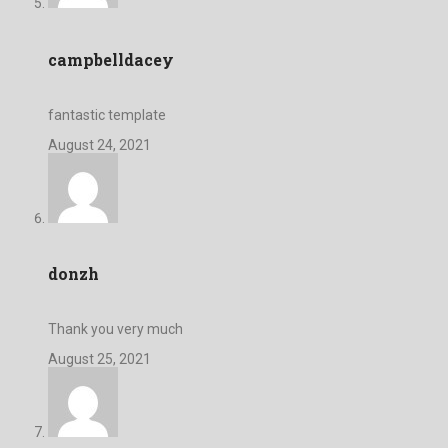
campbelldacey
fantastic template
August 24, 2021
donzh
Thank you very much
August 25, 2021