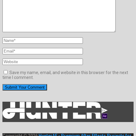
Save my name, email, and website in this browser for the next
time I comment.
Copyright © 2026
HunterAE - Premium After Effects Projects for