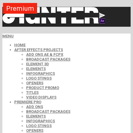
Premium
Premium
Premium
Premium
Premium
Premium
MENU
HOME
AFTER EFFECTS PROJECTS
ADD ONS AE & FCPX
BROADCAST PACKAGES
ELEMENT 3D
ELEMENTS
INFOGRAPHICS
LOGO STINGS
OPENERS
PRODUCT PROMO
TITLES
VIDEO DISPLAYS
PREMIERE PRO
ADD ONS
BROADCAST PACKAGES
ELEMENTS
INFOGRAPHICS
LOGO STINGS
OPENERS