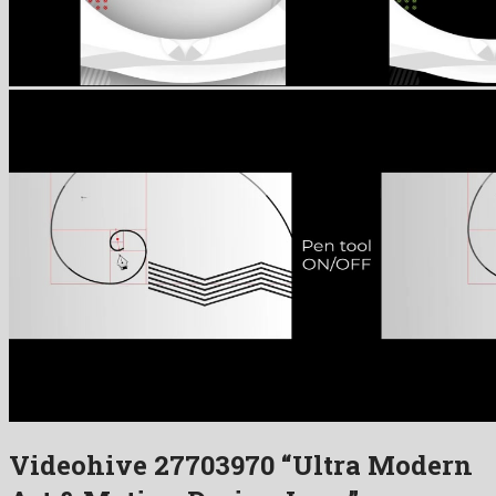
Videohive 27703970 “Ultra Modern