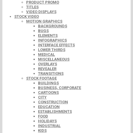
PRODUCT PROMO
TITLES
VIDEO DISPLAYS
STOCK VIDEO
MOTION GRAPHICS
BACKGROUNDS
BUGS
ELEMENTS
INFOGRAPHICS
INTERFACE EFFECTS
LOWER THIRDS
MEDICAL
MISCELLANEOUS
OVERLAYS
REVEALER
TRANSITIONS
STOCK FOOTAGE
BUILDINGS
BUSINESS, CORPORATE
CARTOONS
CITY
CONSTRUCTION
EDUCATION
ESTABLISHMENTS
FOOD
HOLIDAYS
INDUSTRIAL
KIDS