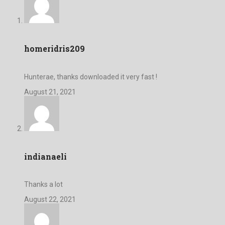
homeridris209
Hunterae, thanks downloaded it very fast !
August 21, 2021
indianaeli
Thanks a lot
August 22, 2021