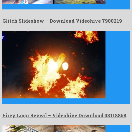
Glitch Slideshow is a nice after effects project created by …
Glitch Slideshow – Download Videohive 7900219
Firey Logo Reveal is a sublime premiere pro template released …
Firey Logo Reveal – Videohive Download 38118858