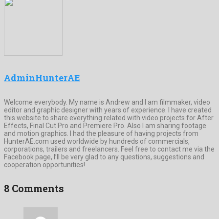
AdminHunterAE
Welcome everybody. My name is Andrew and I am filmmaker, video
editor and graphic designer with years of experience. I have created
this website to share everything related with video projects for After
Effects, Final Cut Pro and Premiere Pro. Also I am sharing footage
and motion graphics. I had the pleasure of having projects from
HunterAE.com used worldwide by hundreds of commercials,
corporations, trailers and freelancers. Feel free to contact me via the
Facebook page, I’ll be very glad to any questions, suggestions and
cooperation opportunities!
8 Comments