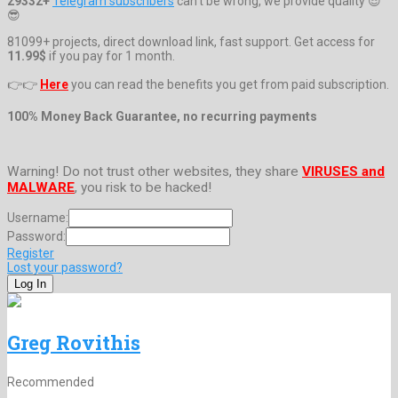
29332+
Telegram subscribers
can't be wrong, we provide quality 😎
😎
81099+ projects, direct download link, fast support. Get access for
11.99$
if you pay for 1 month.
👉👉
Here
you can read the benefits you get from paid subscription.
100% Money Back Guarantee, no recurring payments
Warning! Do not trust other websites, they share
VIRUSES and
MALWARE
, you risk to be hacked!
Username:
Password:
Register
Lost your password?
Greg Rovithis
Recommended