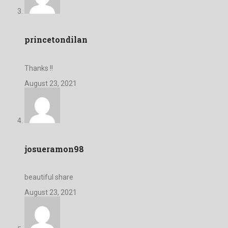
princetondilan
Thanks !!
August 23, 2021
josueramon98
beautiful share
August 23, 2021