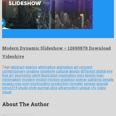
Modern Dynamic Slideshow is an exceeding after effects template
prepared …
Modern Dynamic Slideshow – 12690878 Download
Videohive
Tags:
abstract
agency
alternative
animation
art
concept
contemporary
creative
creativity
cultural
design
different
digital
eye
fine art
geometric
ident
illustration
inspiration
intro
kinetic
logo
minimalism
modern
motion
motion graphics
opener
patterns
people
picasso
pop
post
postmodern
production
revealer
senses
special
steve314
studio
style
surreal
ultra
ultramodern
unique
vfx
video
visual
About The Author