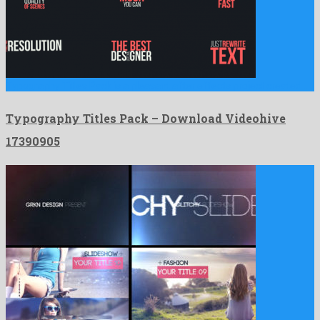
Typography Titles Pack is a pleasant after effects project created …
Typography Titles Pack – Download Videohive
17390905