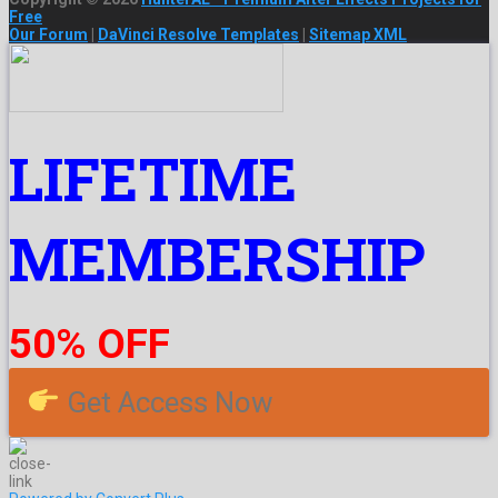
Free
Our Forum
|
DaVinci Resolve Templates
|
Sitemap XML
LIFETIME
MEMBERSHIP
50% OFF
Get Access Now