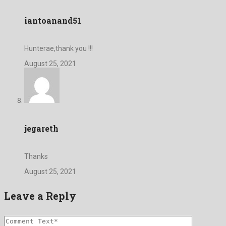
iantoanand51
Hunterae,thank you !!!
August 25, 2021
jegareth
Thanks
August 25, 2021
Leave a Reply