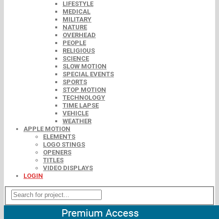
LIFESTYLE
MEDICAL
MILITARY
NATURE
OVERHEAD
PEOPLE
RELIGIOUS
SCIENCE
SLOW MOTION
SPECIAL EVENTS
SPORTS
STOP MOTION
TECHNOLOGY
TIME LAPSE
VEHICLE
WEATHER
APPLE MOTION
ELEMENTS
LOGO STINGS
OPENERS
TITLES
VIDEO DISPLAYS
LOGIN