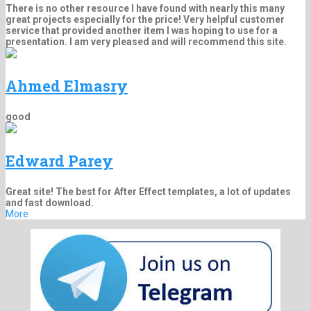
There is no other resource I have found with nearly this many
great projects especially for the price! Very helpful customer
service that provided another item I was hoping to use for a
presentation. I am very pleased and will recommend this site.
Ahmed Elmasry
good
Edward Parey
Great site! The best for After Effect templates, a lot of updates
and fast download.
More