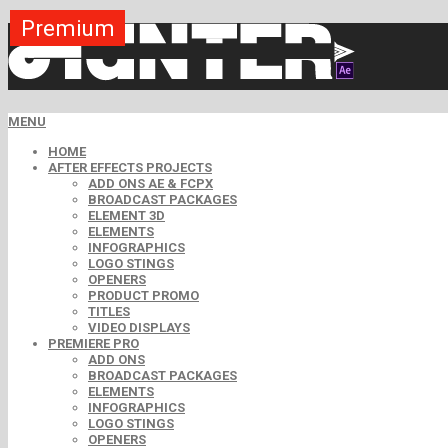
Premium
Premium
Premium
Premium
Premium
Free
MENU
HOME
AFTER EFFECTS PROJECTS
ADD ONS AE & FCPX
BROADCAST PACKAGES
ELEMENT 3D
ELEMENTS
INFOGRAPHICS
LOGO STINGS
OPENERS
PRODUCT PROMO
TITLES
VIDEO DISPLAYS
PREMIERE PRO
ADD ONS
BROADCAST PACKAGES
ELEMENTS
INFOGRAPHICS
LOGO STINGS
OPENERS