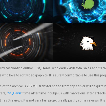
 by fascinating author –
St_Denis
, who earn 2,490 total sales and 23 ra
 love to edit video graphics. It is surely comfortable to use this proje
 of the archive is
237MB
, transfer speed from top server will be quite h
ers, “
St_Denis
” time after time indulge us with marvelous after effects
s 0 reviews. It is not very fair, project really justify some reviews. It i