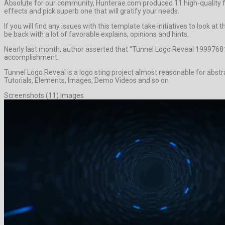
Absolute for our community, Hunterae.com produced 11 high-quality 
effects and pick superb one that will gratify your needs.
If you will find any issues with this template take initiatives to look
be back with a lot of favorable explains, opinions and hints.
Nearly last month, author asserted that “Tunnel Logo Reveal 19997681
accomplishment.
Tunnel Logo Reveal is a logo sting project almost reasonable for abst
Tutorials, Elements, Images, Demo Videos and so on.
Screenshots (11) Images