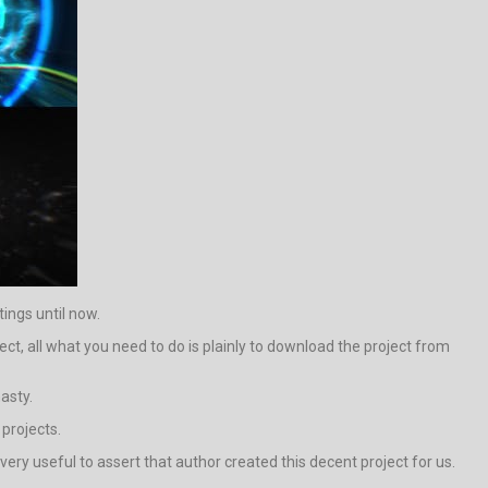
tings until now.
ct, all what you need to do is plainly to download the project from
asty.
 projects.
s very useful to assert that author created this decent project for us.