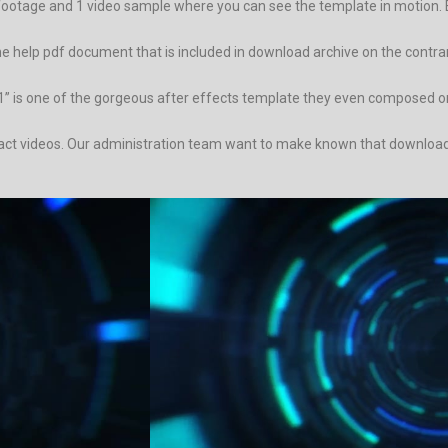
footage and 1 video sample where you can see the template in motion. 
 at the help pdf document that is included in download archive on the con
” is one of the gorgeous after effects template they even composed on 
ract videos. Our administration team want to make known that download a