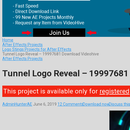
Home
After Effects Projects
Logo Stings Projects for After Effects
Tunnel Logo Reveal – 19997681 Download Videohive
After Effects Projects
Tunnel Logo Reveal – 19997681
This project is available only for
registered
AdminHunterAE
June 6, 2019
12 Comments
Download now
Discuss thi