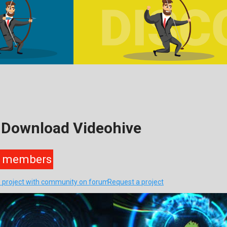
 Download Videohive
members
s project with community on forum
Request a project