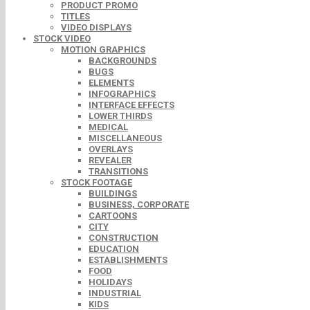
PRODUCT PROMO
TITLES
VIDEO DISPLAYS
STOCK VIDEO
MOTION GRAPHICS
BACKGROUNDS
BUGS
ELEMENTS
INFOGRAPHICS
INTERFACE EFFECTS
LOWER THIRDS
MEDICAL
MISCELLANEOUS
OVERLAYS
REVEALER
TRANSITIONS
STOCK FOOTAGE
BUILDINGS
BUSINESS, CORPORATE
CARTOONS
CITY
CONSTRUCTION
EDUCATION
ESTABLISHMENTS
FOOD
HOLIDAYS
INDUSTRIAL
KIDS