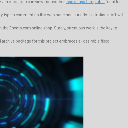
Even more, you can view for another
logo stings templates
for after
trary type a comment on this web page and our administration staff will
the Envato.com online shop. Surely, strenuous work is the key to
rchive package for this project embraces all desirable files: