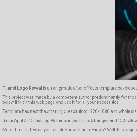
Tunnel Logo Reveal
is an enigmatic after effects template developed
This project was made by a competent author predominantly for those who
below link on this web page and use it for all your necessities.
Template has next thaumaturgic resolution: 1920×1080 and whole size
Since April 2015, holding 96 items in portfolio, 6 badges and 153 follow
More than that, what you should know about reviews? Well, this project ha