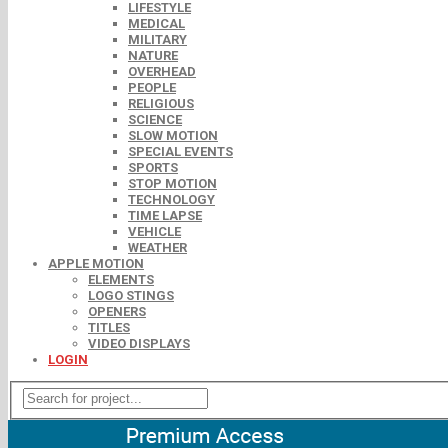
LIFESTYLE
MEDICAL
MILITARY
NATURE
OVERHEAD
PEOPLE
RELIGIOUS
SCIENCE
SLOW MOTION
SPECIAL EVENTS
SPORTS
STOP MOTION
TECHNOLOGY
TIME LAPSE
VEHICLE
WEATHER
APPLE MOTION
ELEMENTS
LOGO STINGS
OPENERS
TITLES
VIDEO DISPLAYS
LOGIN