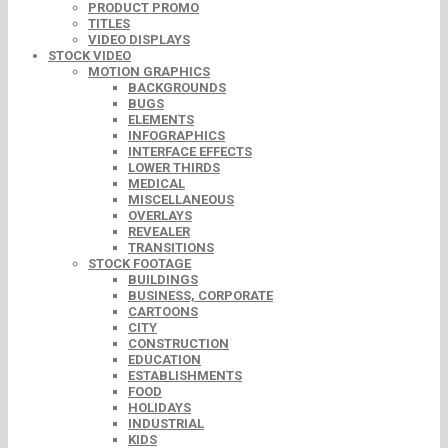
PRODUCT PROMO
TITLES
VIDEO DISPLAYS
STOCK VIDEO
MOTION GRAPHICS
BACKGROUNDS
BUGS
ELEMENTS
INFOGRAPHICS
INTERFACE EFFECTS
LOWER THIRDS
MEDICAL
MISCELLANEOUS
OVERLAYS
REVEALER
TRANSITIONS
STOCK FOOTAGE
BUILDINGS
BUSINESS, CORPORATE
CARTOONS
CITY
CONSTRUCTION
EDUCATION
ESTABLISHMENTS
FOOD
HOLIDAYS
INDUSTRIAL
KIDS