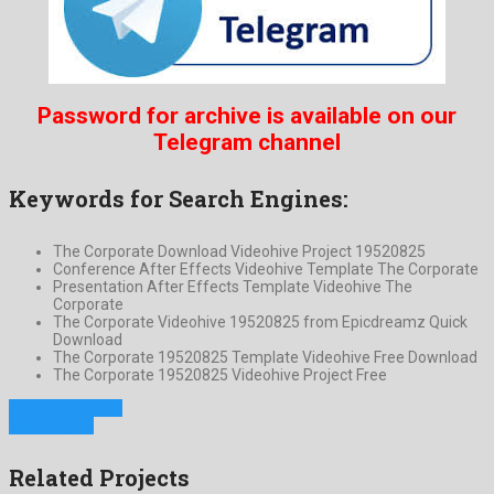
Password for archive is available on our
Telegram channel
Keywords for Search Engines:
The Corporate Download Videohive Project 19520825
Conference After Effects Videohive Template The Corporate
Presentation After Effects Template Videohive The
Corporate
The Corporate Videohive 19520825 from Epicdreamz Quick
Download
The Corporate 19520825 Template Videohive Free Download
The Corporate 19520825 Videohive Project Free
Previous Project
Next Project
Related Projects