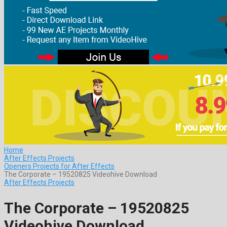
Home
After Effects Projects
Openers Projects for After Effects
The Corporate – 19520825 Videohive Download
After Effects Projects
The Corporate – 19520825
Videohive Download