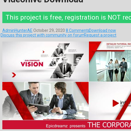
This project is free, registration is NOT re
AdminHunterAE
October 29, 2020
8 Comments
Download now
Discuss this project with community on forum
Request a project