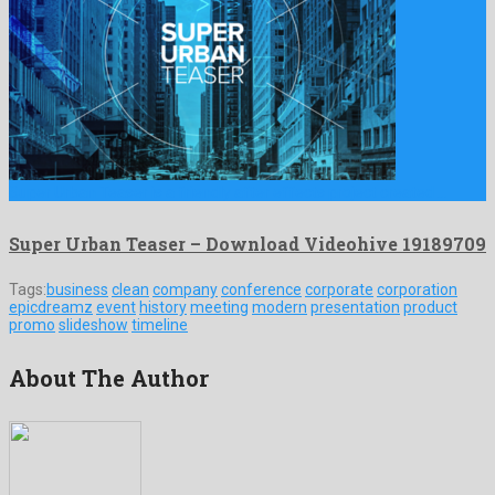
Super Urban Teaser is a friendly after effects project created …
Super Urban Teaser – Download Videohive 19189709
Tags:
business
clean
company
conference
corporate
corporation
epicdreamz
event
history
meeting
modern
presentation
product
promo
slideshow
timeline
About The Author