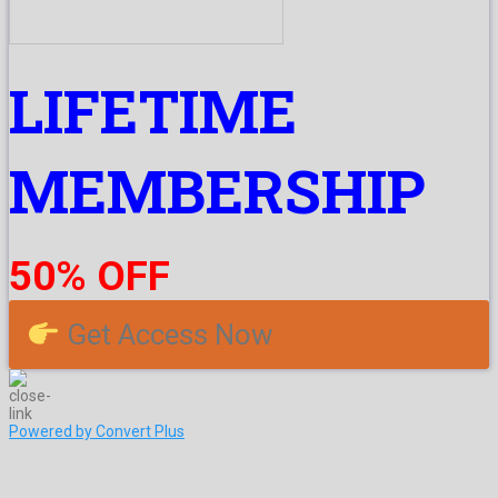
LIFETIME
MEMBERSHIP
50% OFF
Get Access Now
Powered by Convert Plus