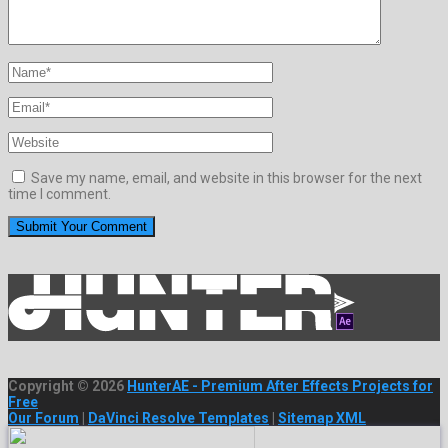
Save my name, email, and website in this browser for the next
time I comment.
Copyright © 2026
HunterAE - Premium After Effects Projects for
Free
Our Forum
|
DaVinci Resolve Templates
|
Sitemap XML