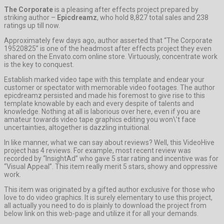
The Corporate
is a pleasing after effects project prepared by
striking author –
Epicdreamz
, who hold 8,827 total sales and 238
ratings up till now.
Approximately few days ago, author asserted that “The Corporate
19520825” is one of the headmost after effects project they even
shared on the Envato.com online store. Virtuously, concentrate work
is the key to conquest.
Establish marked video tape with this template and endear your
customer or spectator with memorable video footages. The author
epicdreamz persisted and made his foremost to give rise to this
template knowable by each and every despite of talents and
knowledge. Nothing at all is laborious over here, even if you are
amateur towards video tape graphics editing you won\’t face
uncertainties, altogether is dazzling intuitional.
In like manner, what we can say about reviews? Well, this VideoHive
project has 4 reviews. For example, most recent review was
recorded by “InsightAd” who gave 5 star rating and incentive was for
“Visual Appeal”. This item really merit 5 stars, showy and oppressive
work.
This item was originated by a gifted author exclusive for those who
love to do video graphics. It is surely elementary to use this project,
all actually you need to do is plainly to download the project from
below link on this web-page and utilize it for all your demands.