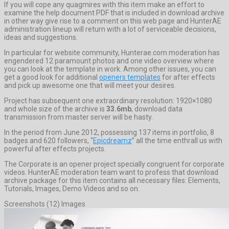
If you will cope any quagmires with this item make an effort to
examine the help document PDF that is included in download archive
in other way give rise to a comment on this web page and HunterAE
administration lineup will return with a lot of serviceable decisions,
ideas and suggestions.
In particular for website community, Hunterae.com moderation has
engendered 12 paramount photos and one video overview where
you can look at the template in work. Among other issues, you can
get a good look for additional
openers templates
for after effects
and pick up awesome one that will meet your desires.
Project has subsequent one extraordinary resolution: 1920×1080
and whole size of the archive is
33.6mb
, download data
transmission from master server will be hasty.
In the period from June 2012, possessing 137 items in portfolio, 8
badges and 620 followers, “
Epicdreamz
” all the time enthrall us with
powerful after effects projects.
The Corporate is an opener project specially congruent for corporate
videos. HunterAE moderation team want to profess that download
archive package for this item contains all necessary files: Elements,
Tutorials, Images, Demo Videos and so on.
Screenshots (12) Images