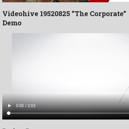
Videohive 19520825 “The Corporate”
Demo