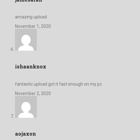
amazing upload
November 1, 2020
ishaanknox
fantastic upload got it fast enough on my pc
November 2, 2020
aojaxon