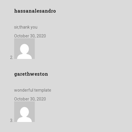
hassanalesandro
sir,thank you
October 30, 2020
garethweston
wonderful template
October 30, 2020