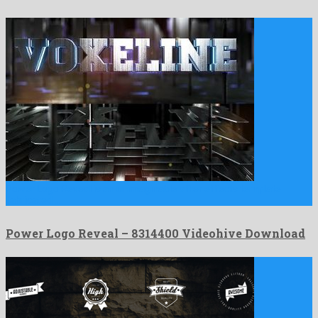
Power Logo Reveal is an unimaginable after effects template
fabricated …
Power Logo Reveal – 8314400 Videohive Download