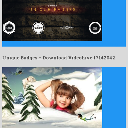
Unique Badges is a splendid after effects template originated by …
Unique Badges – Download Videohive 17142042