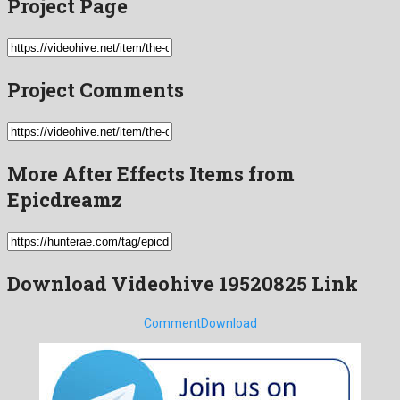
Project Page
Project Comments
More After Effects Items from
Epicdreamz
Download Videohive 19520825 Link
Comment
Download