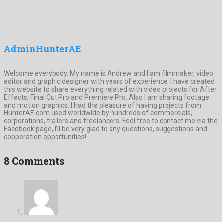
AdminHunterAE
Welcome everybody. My name is Andrew and I am filmmaker, video
editor and graphic designer with years of experience. I have created
this website to share everything related with video projects for After
Effects, Final Cut Pro and Premiere Pro. Also I am sharing footage
and motion graphics. I had the pleasure of having projects from
HunterAE.com used worldwide by hundreds of commercials,
corporations, trailers and freelancers. Feel free to contact me via the
Facebook page, I’ll be very glad to any questions, suggestions and
cooperation opportunities!
8 Comments