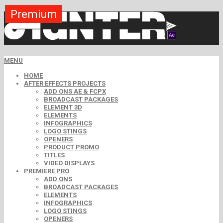
Premium
Premium
Premium
Premium
Premium
Free
MENU
HOME
AFTER EFFECTS PROJECTS
ADD ONS AE & FCPX
BROADCAST PACKAGES
ELEMENT 3D
ELEMENTS
INFOGRAPHICS
LOGO STINGS
OPENERS
PRODUCT PROMO
TITLES
VIDEO DISPLAYS
PREMIERE PRO
ADD ONS
BROADCAST PACKAGES
ELEMENTS
INFOGRAPHICS
LOGO STINGS
OPENERS