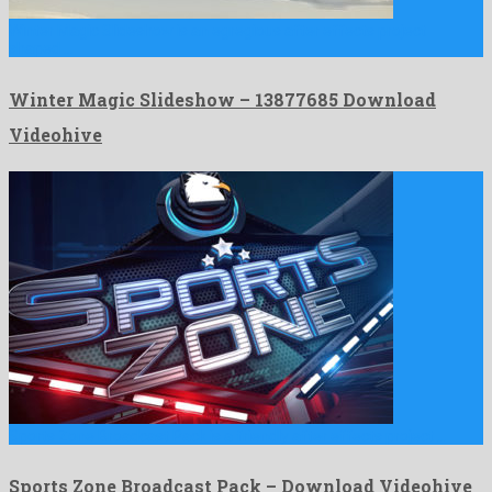
Winter Magic Slideshow is an egregious after effects project
shaped …
Winter Magic Slideshow – 13877685 Download
Videohive
Sports Zone Broadcast Pack is a friendly after effects project …
Sports Zone Broadcast Pack – Download Videohive