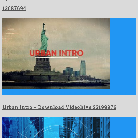
13687694
Urban Intro is a resplendent after effects template originated by …
Urban Intro – Download Videohive 23199976