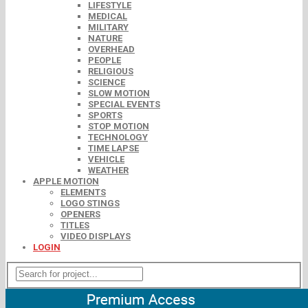
LIFESTYLE
MEDICAL
MILITARY
NATURE
OVERHEAD
PEOPLE
RELIGIOUS
SCIENCE
SLOW MOTION
SPECIAL EVENTS
SPORTS
STOP MOTION
TECHNOLOGY
TIME LAPSE
VEHICLE
WEATHER
APPLE MOTION
ELEMENTS
LOGO STINGS
OPENERS
TITLES
VIDEO DISPLAYS
LOGIN