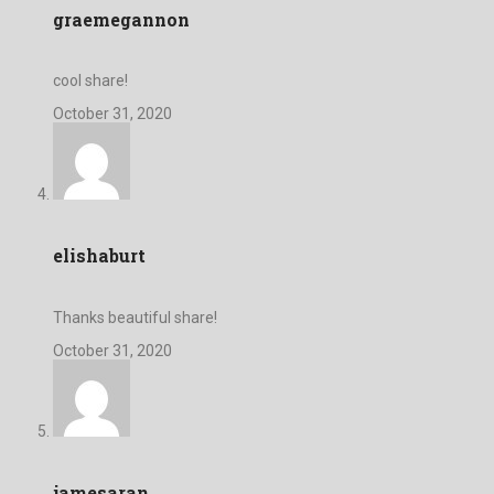
graemegannon
cool share!
October 31, 2020
elishaburt
Thanks beautiful share!
October 31, 2020
jamesaran