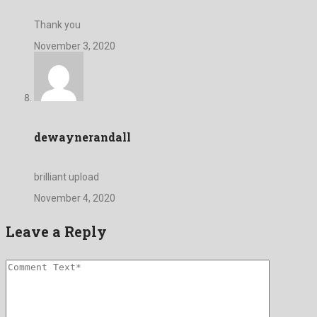
Thank you
November 3, 2020
dewaynerandall
brilliant upload
November 4, 2020
Leave a Reply