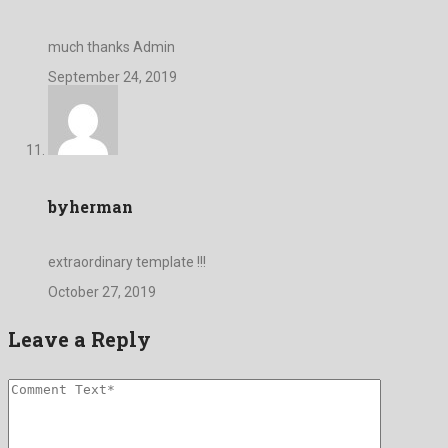
much thanks Admin
September 24, 2019
byherman
extraordinary template !!!
October 27, 2019
Leave a Reply