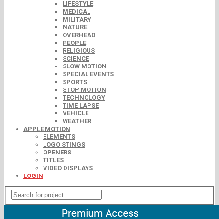
LIFESTYLE
MEDICAL
MILITARY
NATURE
OVERHEAD
PEOPLE
RELIGIOUS
SCIENCE
SLOW MOTION
SPECIAL EVENTS
SPORTS
STOP MOTION
TECHNOLOGY
TIME LAPSE
VEHICLE
WEATHER
APPLE MOTION
ELEMENTS
LOGO STINGS
OPENERS
TITLES
VIDEO DISPLAYS
LOGIN