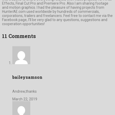
Effects, Final Cut Pro and Premiere Pro. Also I am sharing footage
and motion graphics. I had the pleasure of having projects from
HunterAE.com used worldwide by hundreds of commercials,
corporations, trailers and freelancers. Feel free to contact me via the
Facebook page, I’ll be very glad to any questions, suggestions and
cooperation opportunities!
11 Comments
baileysamson
Andrew,thanks
March 22, 2019