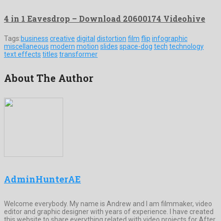
4 in 1 Eavesdrop – Download 20600174 Videohive
Tags:
business
creative
digital
distortion
film
flip
infographic
miscellaneous
modern
motion
slides
space-dog
tech
technology
text effects
titles
transformer
About The Author
AdminHunterAE
Welcome everybody. My name is Andrew and I am filmmaker, video
editor and graphic designer with years of experience. I have created
this website to share everything related with video projects for After