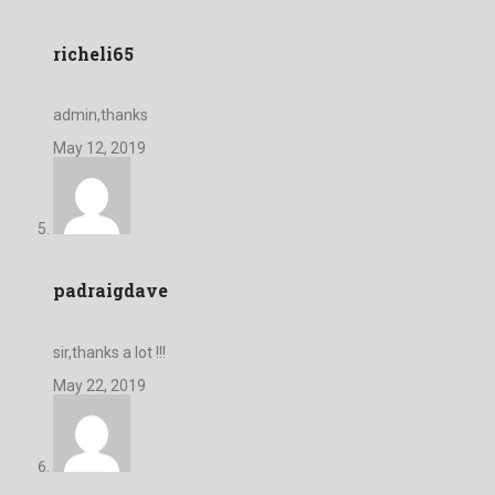
richeli65
admin,thanks
May 12, 2019
padraigdave
sir,thanks a lot !!!
May 22, 2019