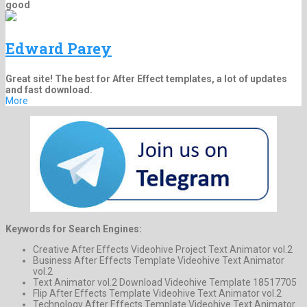
good
Edward Parey
Great site! The best for After Effect templates, a lot of updates
and fast download.
More
Keywords for Search Engines:
Creative After Effects Videohive Project Text Animator vol.2
Business After Effects Template Videohive Text Animator
vol.2
Text Animator vol.2 Download Videohive Template 18517705
Flip After Effects Template Videohive Text Animator vol.2
Technology After Effects Template Videohive Text Animator