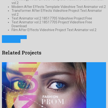
vol.2
Modern After Effects Template Videohive Text Animator vol.2
Transformer After Effects Videohive Project Text Animator
vol.2
Text Animator vol.2 18517705 Videohive Project Free
Text Animator vol.2 18517705 Project Videohive Free
Download
Film After Effects Videohive Project Text Animator vol.2
Previous Project
Next Project
Related Projects