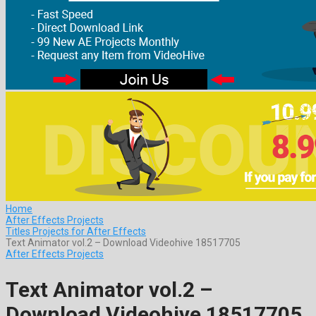
Home
After Effects Projects
Titles Projects for After Effects
Text Animator vol.2 – Download Videohive 18517705
After Effects Projects
Text Animator vol.2 –
Download Videohive 18517705