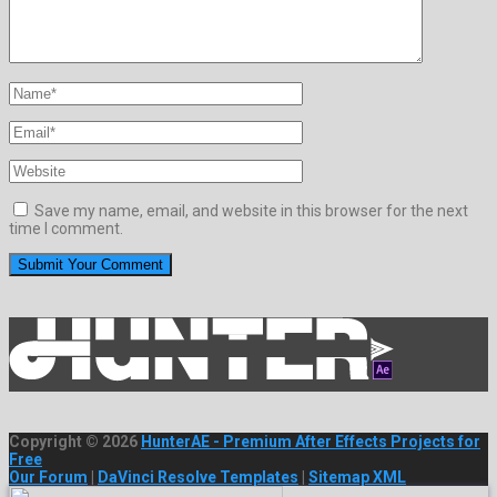
Save my name, email, and website in this browser for the next
time I comment.
Copyright © 2026
HunterAE - Premium After Effects Projects for
Free
Our Forum
|
DaVinci Resolve Templates
|
Sitemap XML