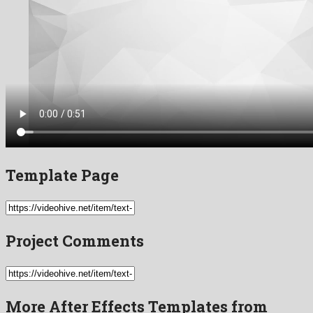
Template Page
Project Comments
More After Effects Templates from