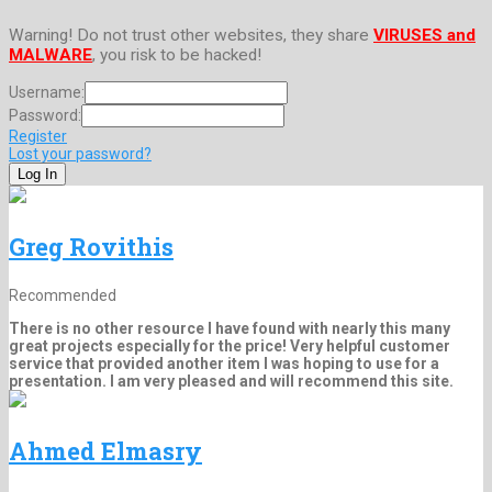
Warning! Do not trust other websites, they share
VIRUSES and
MALWARE
, you risk to be hacked!
Username:
Password:
Register
Lost your password?
Greg Rovithis
Recommended
There is no other resource I have found with nearly this many
great projects especially for the price! Very helpful customer
service that provided another item I was hoping to use for a
presentation. I am very pleased and will recommend this site.
Ahmed Elmasry