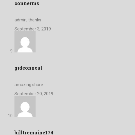
connerms
admin, thanks
September 3, 2019
gideonneal
amazing share
September 20, 2019
billtremaine174