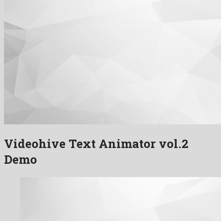
Videohive Text Animator vol.2
Demo