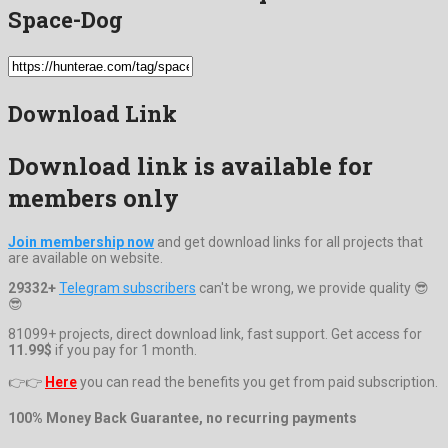
Space-Dog
Download Link
Download link is available for
members only
Join membership now
and get download links for all projects that
are available on website.
29332+
Telegram subscribers
can't be wrong, we provide quality 😎
😎
81099+ projects, direct download link, fast support. Get access for
11.99$
if you pay for 1 month.
👉👉
Here
you can read the benefits you get from paid subscription.
100% Money Back Guarantee, no recurring payments