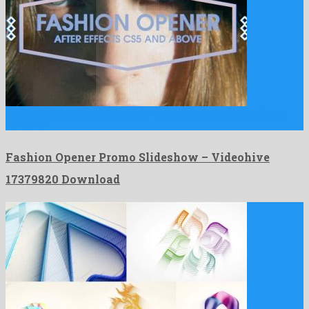
Fashion Opener Promo Slideshow is a pre-eminent after effects
template …
Fashion Opener Promo Slideshow – Videohive
17379820 Download