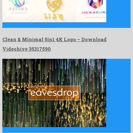
Clean & Minimal 5in1 4K Logo is an inimitable after …
Clean & Minimal 5in1 4K Logo – Download
Videohive 35317590
4 in 1 Eavesdrop is a shocking motion graphics template …