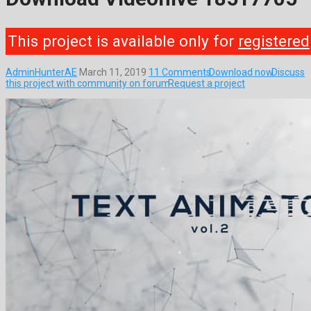
This project is available only for
registered
AdminHunterAE
March 11, 2019
11 Comments
Download now
Discuss
this project with community on forum
Request a project