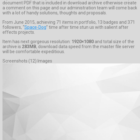
document PDF that is included in download archive otherwise create
a comment on this page and our administration team will come back
with a lot of handy solutions, thoughts and proposals.
From June 2015, achieving 71 items in portfolio, 13 badges and 371
followers, “
Space-Dog
” time after time stun us with salient after
effects projects.
Item has next gorgeous resolution:
1920×1080
and total size of the
archive is
283MB
, download data speed from the master file server
will be comfortable expeditious.
Screenshots (12) Images