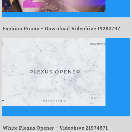
Fashion Promo is a majestic after effects project devised by …
Fashion Promo – Download Videohive 19282797
White Plexus Opener is a profuse after effects project
manufactured …
White Plexus Opener – Videohive 21974671