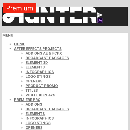
Premium
Premium
Premium
Premium
Premium
Premium
MENU
HOME
AFTER EFFECTS PROJECTS
ADD ONS AE & FCPX
BROADCAST PACKAGES
ELEMENT 3D
ELEMENTS
INFOGRAPHICS
LOGO STINGS
OPENERS
PRODUCT PROMO
TITLES
VIDEO DISPLAYS
PREMIERE PRO
ADD ONS
BROADCAST PACKAGES
ELEMENTS
INFOGRAPHICS
LOGO STINGS
OPENERS