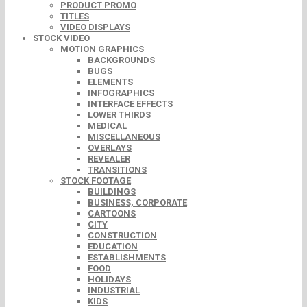
PRODUCT PROMO
TITLES
VIDEO DISPLAYS
STOCK VIDEO
MOTION GRAPHICS
BACKGROUNDS
BUGS
ELEMENTS
INFOGRAPHICS
INTERFACE EFFECTS
LOWER THIRDS
MEDICAL
MISCELLANEOUS
OVERLAYS
REVEALER
TRANSITIONS
STOCK FOOTAGE
BUILDINGS
BUSINESS, CORPORATE
CARTOONS
CITY
CONSTRUCTION
EDUCATION
ESTABLISHMENTS
FOOD
HOLIDAYS
INDUSTRIAL
KIDS