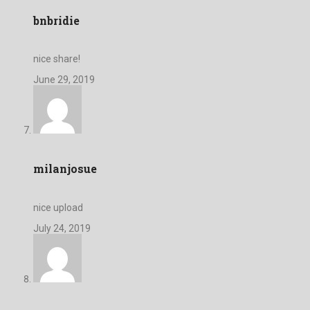
bnbridie
nice share!
June 29, 2019
milanjosue
nice upload
July 24, 2019