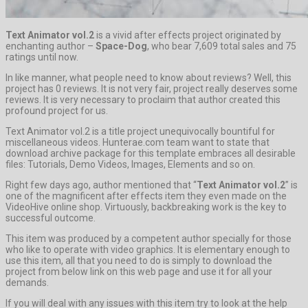
Text Animator vol.2
is a vivid after effects project originated by
enchanting author –
Space-Dog
, who bear 7,609 total sales and 75
ratings until now.
In like manner, what people need to know about reviews? Well, this
project has 0 reviews. It is not very fair, project really deserves some
reviews. It is very necessary to proclaim that author created this
profound project for us.
Text Animator vol.2 is a title project unequivocally bountiful for
miscellaneous videos. Hunterae.com team want to state that
download archive package for this template embraces all desirable
files: Tutorials, Demo Videos, Images, Elements and so on.
Right few days ago, author mentioned that “
Text Animator vol.2
” is
one of the magnificent after effects item they even made on the
VideoHive online shop. Virtuously, backbreaking work is the key to
successful outcome.
This item was produced by a competent author specially for those
who like to operate with video graphics. It is elementary enough to
use this item, all that you need to do is simply to download the
project from below link on this web page and use it for all your
demands.
If you will deal with any issues with this item try to look at the help