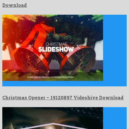
Download
Christmas Opener is a salient after effects project formed by …
Christmas Opener – 19120897 Videohive Download