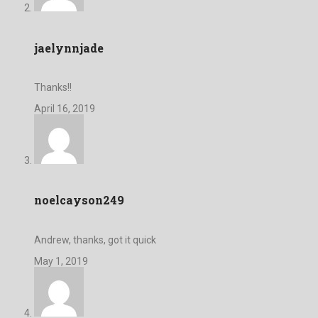
jaelynnjade
Thanks!!
April 16, 2019
noelcayson249
Andrew, thanks, got it quick
May 1, 2019