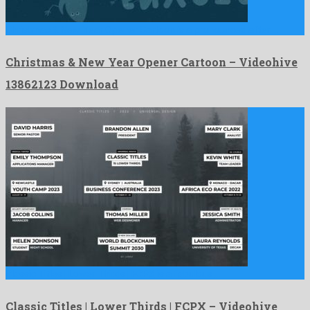
Christmas & New Year Opener Cartoon is a pronounced after …
Christmas & New Year Opener Cartoon – Videohive
13862123 Download
Classic Titles | Lower Thirds | FCPX is a fabulous …
Classic Titles | Lower Thirds | FCPX – Videohive