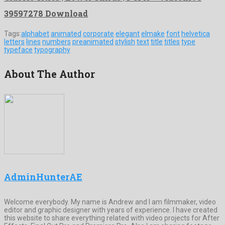
39597278 Download
Tags:
alphabet
animated
corporate
elegant
elmake
font
helvetica
letters
lines
numbers
preanimated
stylish
text
title
titles
type
typeface
typography
About The Author
AdminHunterAE
Welcome everybody. My name is Andrew and I am filmmaker, video
editor and graphic designer with years of experience. I have created
this website to share everything related with video projects for After