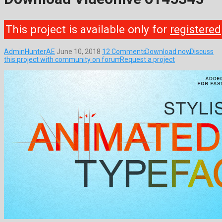
This project is available only for
registered
AdminHunterAE
June 10, 2018
12 Comments
Download now
Discuss
this project with community on forum
Request a project