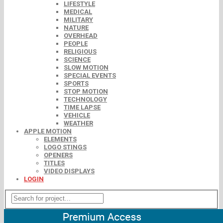
LIFESTYLE
MEDICAL
MILITARY
NATURE
OVERHEAD
PEOPLE
RELIGIOUS
SCIENCE
SLOW MOTION
SPECIAL EVENTS
SPORTS
STOP MOTION
TECHNOLOGY
TIME LAPSE
VEHICLE
WEATHER
APPLE MOTION
ELEMENTS
LOGO STINGS
OPENERS
TITLES
VIDEO DISPLAYS
LOGIN