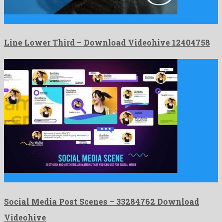
Line Lower Third is a memorable after effects template build …
Line Lower Third – Download Videohive 12404758
Social Media Post Scenes is a peerless after effects project …
Social Media Post Scenes – 33284762 Download
Videohive