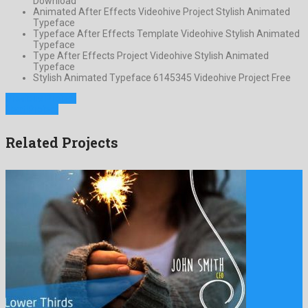
Download
Animated After Effects Videohive Project Stylish Animated
Typeface
Typeface After Effects Template Videohive Stylish Animated
Typeface
Type After Effects Project Videohive Stylish Animated
Typeface
Stylish Animated Typeface 6145345 Videohive Project Free
Previous Project
Next Project
Related Projects