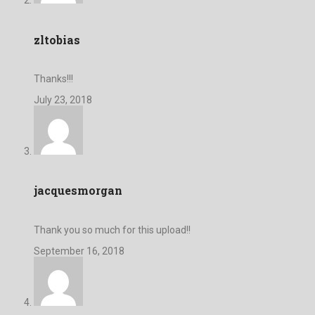
zltobias
Thanks!!!
July 23, 2018
jacquesmorgan
Thank you so much for this upload!!
September 16, 2018