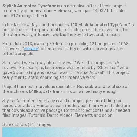
Stylish Animated Typeface
is an attractive after effects project
created by glorious author –
elmake
, who gain 14,032 total sales
and 312 ratings hitherto.
In the last few days, author said that “
Stylish Animated Typeface
” is
one of the most important after effects project they even build on
the store. Easily, intensive work is the key to favourable result.
From July 2013, owning 79 items in portfolio, 12 badges and 1068
followers, “
elmake
” oftentimes gratify us with marvellous after
effects projects.
Sure, what we can say about reviews? Well, this project has 5
reviews. For example, last review was penned by “Shonchan” who
gave 5 star rating and reason was for “Visual Appeal”. This project
really merit 5 stars, charming and intensive work.
Project has next marvelous resolution:
Resizable
and total size of
the archive is
640kb
, data transmission will be hasty enough.
Stylish Animated Typeface is a title project personal fitting for
corporate videos. Hunterae.com moderation team want to declare
that download archive package for this project contains all needed
files: Images, Tutorials, Demo Videos, Elements and so on.
Screenshots (11) Images