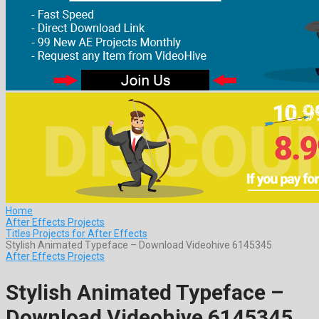
Home
After Effects Projects
Titles Projects for After Effects
Stylish Animated Typeface – Download Videohive 6145345
After Effects Projects
Stylish Animated Typeface –
Download Videohive 6145345