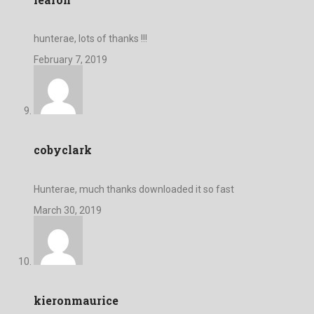
hunterae, lots of thanks !!!
February 7, 2019
cobyclark
Hunterae, much thanks downloaded it so fast
March 30, 2019
kieronmaurice