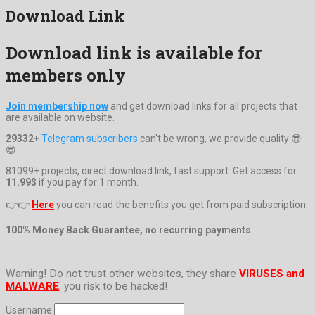
Download Link
Download link is available for
members only
Join membership now
and get download links for all projects that
are available on website.
29332+
Telegram subscribers
can't be wrong, we provide quality 😎
😎
81099+ projects, direct download link, fast support. Get access for
11.99$
if you pay for 1 month.
👉👉
Here
you can read the benefits you get from paid subscription.
100% Money Back Guarantee, no recurring payments
Warning! Do not trust other websites, they share
VIRUSES and
MALWARE
, you risk to be hacked!
Username: