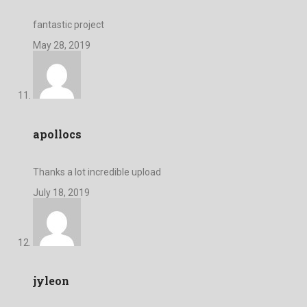
fantastic project
May 28, 2019
apollocs
Thanks a lot incredible upload
July 18, 2019
jyleon