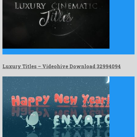
Luxury Titles is an amazing after effects template originated by …
Luxury Titles – Videohive Download 32994094