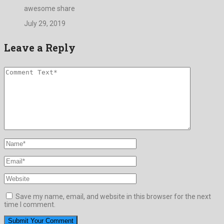
awesome share
July 29, 2019
Leave a Reply
Save my name, email, and website in this browser for the next
time I comment.