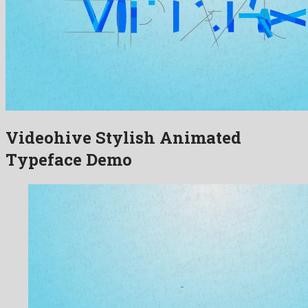
Videohive Stylish Animated
Typeface Demo