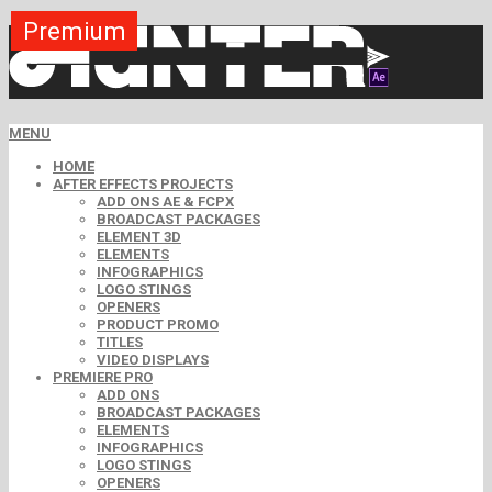
Premium
Premium
Premium
Premium
Premium
Premium
MENU
HOME
AFTER EFFECTS PROJECTS
ADD ONS AE & FCPX
BROADCAST PACKAGES
ELEMENT 3D
ELEMENTS
INFOGRAPHICS
LOGO STINGS
OPENERS
PRODUCT PROMO
TITLES
VIDEO DISPLAYS
PREMIERE PRO
ADD ONS
BROADCAST PACKAGES
ELEMENTS
INFOGRAPHICS
LOGO STINGS
OPENERS