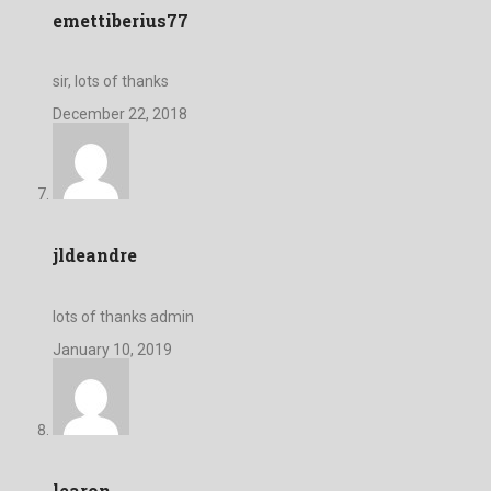
emettiberius77
sir, lots of thanks
December 22, 2018
jldeandre
lots of thanks admin
January 10, 2019
learon