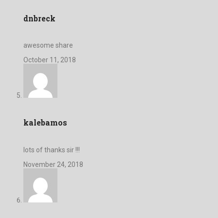
dnbreck
awesome share
October 11, 2018
kalebamos
lots of thanks sir !!!
November 24, 2018