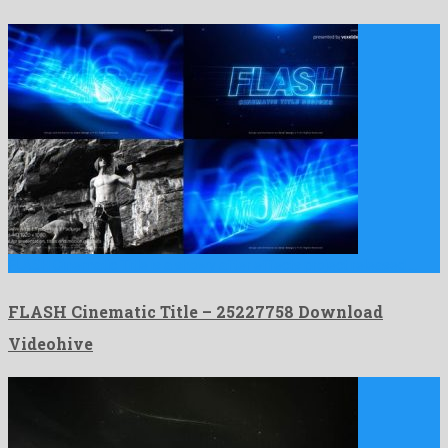
FLASH Cinematic Title is a showy after effects project released …
FLASH Cinematic Title – 25227758 Download
Videohive