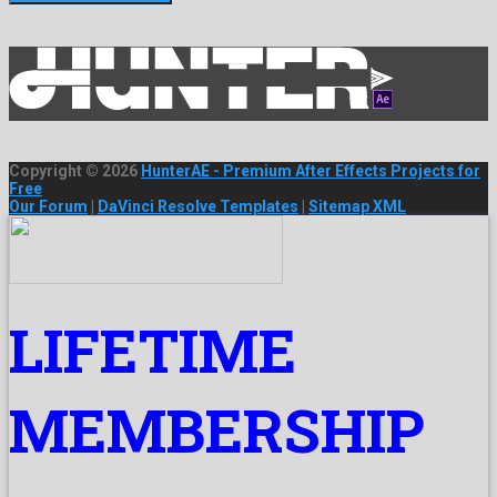
Copyright © 2026
HunterAE - Premium After Effects Projects for
Free
Our Forum
|
DaVinci Resolve Templates
|
Sitemap XML
LIFETIME
MEMBERSHIP