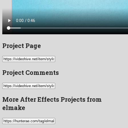
Project Page
Project Comments
More After Effects Projects from
elmake