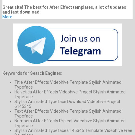
Great site! The best for After Effect templates, a lot of updates
and fast download.
More
Keywords for Search Engines:
Title After Effects Videohive Template Stylish Animated
Typeface
Helvetica After Effects Videohive Project Stylish Animated
Typeface
Stylish Animated Typeface Download Videohive Project
6145345
Text After Effects Videohive Template Stylish Animated
Typeface
Numbers After Effects Project Videohive Stylish Animated
Typeface
Stylish Animated Typeface 6145345 Template Videohive Free