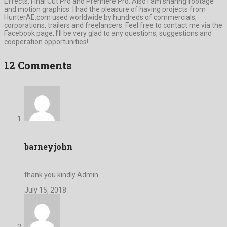
Effects, Final Cut Pro and Premiere Pro. Also I am sharing footage
and motion graphics. I had the pleasure of having projects from
HunterAE.com used worldwide by hundreds of commercials,
corporations, trailers and freelancers. Feel free to contact me via the
Facebook page, I’ll be very glad to any questions, suggestions and
cooperation opportunities!
12 Comments
barneyjohn
thank you kindly Admin
July 15, 2018