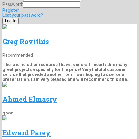
Password:
Register
Lost your password?
Greg Rovithis
Recommended
There is no other resource I have found with nearly this many
great projects especially for the price! Very helpful customer
service that provided another item I was hoping to use for a
presentation. I am very pleased and will recommend this site.
Ahmed Elmasry
good
Edward Parey