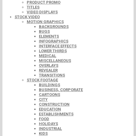
PRODUCT PROMO
TITLES
VIDEO DISPLAYS
STOCK VIDEO
MOTION GRAPHICS
BACKGROUNDS
BUGS
ELEMENTS
INFOGRAPHICS
INTERFACE EFFECTS
LOWER THIRDS
MEDICAL
MISCELLANEOUS
OVERLAYS
REVEALER
TRANSITIONS
STOCK FOOTAGE
BUILDINGS
BUSINESS, CORPORATE
CARTOONS
CITY
CONSTRUCTION
EDUCATION
ESTABLISHMENTS
FOOD
HOLIDAYS
INDUSTRIAL
KIDS