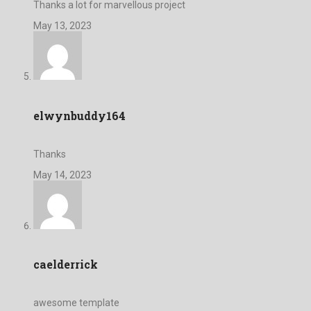
Thanks a lot for marvellous project
May 13, 2023
elwynbuddy164
Thanks
May 14, 2023
caelderrick
awesome template