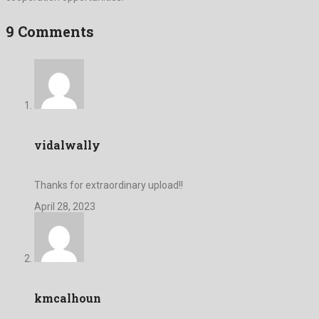
9 Comments
vidalwally
Thanks for extraordinary upload!!
April 28, 2023
kmcalhoun