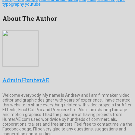
typography
youtube
About The Author
AdminHunterAE
Welcome everybody. My name is Andrew and I am filmmaker, video
editor and graphic designer with years of experience. I have created
this website to share everything related with video projects for After
Effects, Final Cut Pro and Premiere Pro. Also I am sharing footage
and motion graphics. I had the pleasure of having projects from
HunterAE.com used worldwide by hundreds of commercials,
corporations, trailers and freelancers. Feel free to contact me via the
Facebook page, I’ll be very glad to any questions, suggestions and
cooperation opportunities!