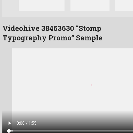
Videohive 38463630 “Stomp
Typography Promo” Sample