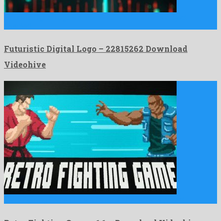
Futuristic Digital Logo is a momentous after effects project
invented …
Futuristic Digital Logo – 22815262 Download
Videohive
Retro Fighting Game v1.1 is a famous after effects project …