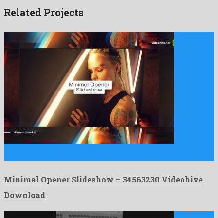
Related Projects
Minimal Opener Slideshow is a meritorious after effects project
assembled …
Minimal Opener Slideshow – 34563230 Videohive
Download