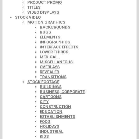
PRODUCT PROMO
TITLES
VIDEO DISPLAYS
STOCK VIDEO
MOTION GRAPHICS
BACKGROUNDS
BUGS
ELEMENTS
INFOGRAPHICS
INTERFACE EFFECTS
LOWER THIRDS
MEDICAL
MISCELLANEOUS
OVERLAYS
REVEALER
TRANSITIONS
STOCK FOOTAGE
BUILDINGS
BUSINESS, CORPORATE
CARTOONS
CITY
CONSTRUCTION
EDUCATION
ESTABLISHMENTS
FOOD
HOLIDAYS
INDUSTRIAL
KIDS