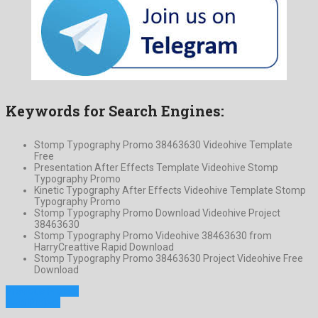
Keywords for Search Engines:
Stomp Typography Promo 38463630 Videohive Template
Free
Presentation After Effects Template Videohive Stomp
Typography Promo
Kinetic Typography After Effects Videohive Template Stomp
Typography Promo
Stomp Typography Promo Download Videohive Project
38463630
Stomp Typography Promo Videohive 38463630 from
HarryCreattive Rapid Download
Stomp Typography Promo 38463630 Project Videohive Free
Download
Previous Project
Next Project