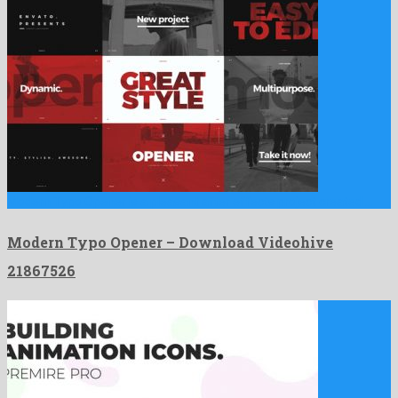
Modern Typo Opener is a pleasant after effects project created …
Modern Typo Opener – Download Videohive
21867526