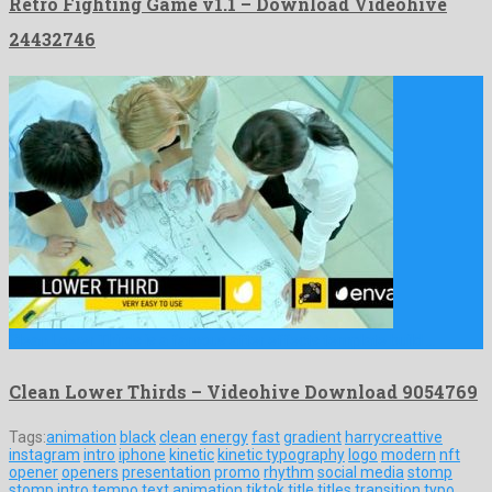
Retro Fighting Game v1.1 – Download Videohive
24432746
Clean Lower Thirds is a famous after effects template build …
Clean Lower Thirds – Videohive Download 9054769
Tags:
animation
black
clean
energy
fast
gradient
harrycreattive
instagram
intro
iphone
kinetic
kinetic typography
logo
modern
nft
opener
openers
presentation
promo
rhythm
social media
stomp
stomp intro
tempo
text animation
tiktok
title
titles
transition
typo