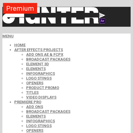
Premium
Premium
Premium
Premium
Premium
Free
MENU
HOME
AFTER EFFECTS PROJECTS
ADD ONS AE & FCPX
BROADCAST PACKAGES
ELEMENT 3D
ELEMENTS
INFOGRAPHICS
LOGO STINGS
OPENERS
PRODUCT PROMO
TITLES
VIDEO DISPLAYS
PREMIERE PRO
ADD ONS
BROADCAST PACKAGES
ELEMENTS
INFOGRAPHICS
LOGO STINGS
OPENERS