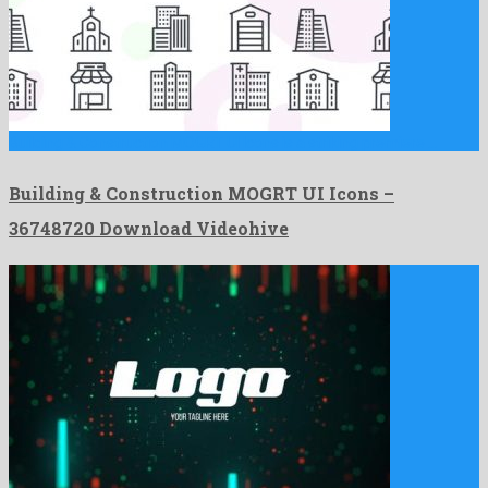
Building & Construction MOGRT UI Icons is a striking premiere …
Building & Construction MOGRT UI Icons –
36748720 Download Videohive