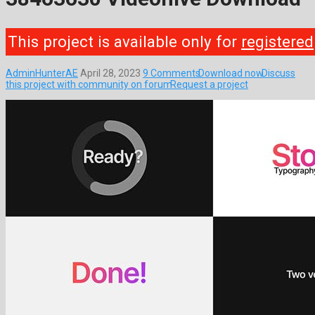
This project is available only for
registered
AdminHunterAE
April 28, 2023
9 Comments
Download now
Discuss
this project with community on forum
Request a project