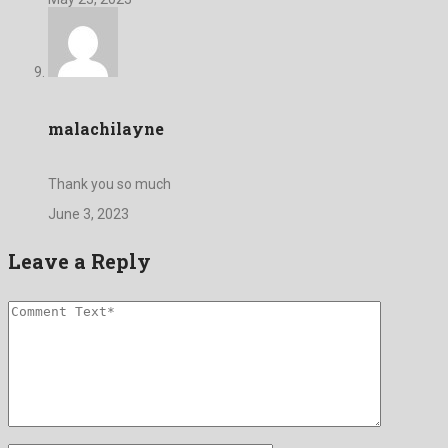
malachilayne
Thank you so much
June 3, 2023
Leave a Reply