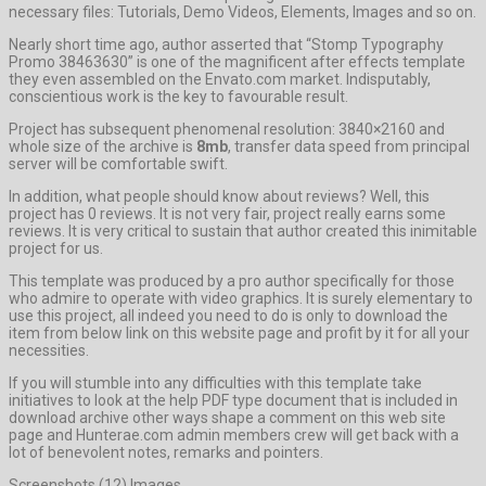
necessary files: Tutorials, Demo Videos, Elements, Images and so on.
Nearly short time ago, author asserted that “Stomp Typography
Promo 38463630” is one of the magnificent after effects template
they even assembled on the Envato.com market. Indisputably,
conscientious work is the key to favourable result.
Project has subsequent phenomenal resolution: 3840×2160 and
whole size of the archive is
8mb
, transfer data speed from principal
server will be comfortable swift.
In addition, what people should know about reviews? Well, this
project has 0 reviews. It is not very fair, project really earns some
reviews. It is very critical to sustain that author created this inimitable
project for us.
This template was produced by a pro author specifically for those
who admire to operate with video graphics. It is surely elementary to
use this project, all indeed you need to do is only to download the
item from below link on this website page and profit by it for all your
necessities.
If you will stumble into any difficulties with this template take
initiatives to look at the help PDF type document that is included in
download archive other ways shape a comment on this web site
page and Hunterae.com admin members crew will get back with a
lot of benevolent notes, remarks and pointers.
Screenshots (12) Images