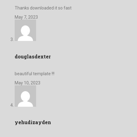
Thanks downloaded it so fast
May 7, 2023
douglasdexter
beautiful template !!!
May 10, 2023
yehudizayden