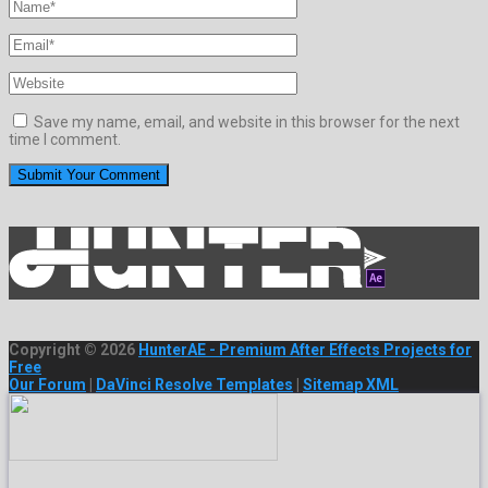
Save my name, email, and website in this browser for the next
time I comment.
Copyright © 2026
HunterAE - Premium After Effects Projects for
Free
Our Forum
|
DaVinci Resolve Templates
|
Sitemap XML