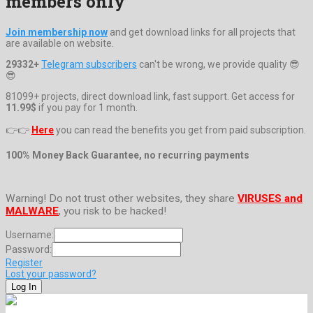
members only
Join membership now
and get download links for all projects that
are available on website.
29332+
Telegram subscribers
can't be wrong, we provide quality 😎
😎
81099+ projects, direct download link, fast support. Get access for
11.99$
if you pay for 1 month.
👉👉
Here
you can read the benefits you get from paid subscription.
100% Money Back Guarantee, no recurring payments
Warning! Do not trust other websites, they share
VIRUSES and
MALWARE
, you risk to be hacked!
Username:
Password:
Register
Lost your password?