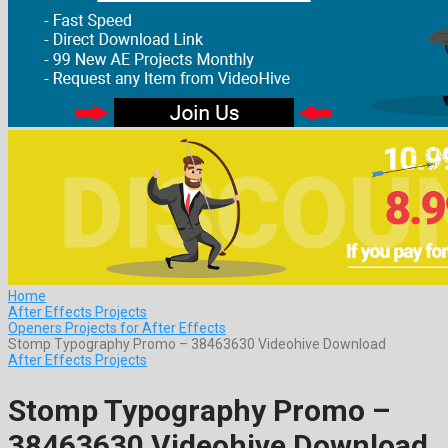
Home
After Effects Projects
Openers Projects for After Effects
Stomp Typography Promo – 38463630 Videohive Download
After Effects Projects
Stomp Typography Promo –
38463630 Videohive Download