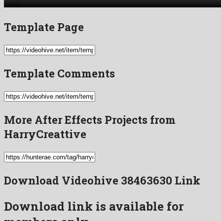
Template Page
Template Comments
More After Effects Projects from
HarryCreattive
Download Videohive 38463630 Link
Download link is available for