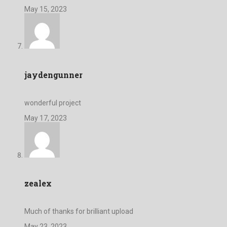
May 15, 2023
jaydengunner
wonderful project
May 17, 2023
zealex
Much of thanks for brilliant upload
May 23, 2023