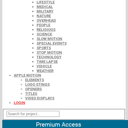
LIFESTYLE
MEDICAL
MILITARY
NATURE
OVERHEAD
PEOPLE
RELIGIOUS
SCIENCE
SLOW MOTION
SPECIAL EVENTS
SPORTS
STOP MOTION
TECHNOLOGY
TIME LAPSE
VEHICLE
WEATHER
APPLE MOTION
ELEMENTS
LOGO STINGS
OPENERS
TITLES
VIDEO DISPLAYS
LOGIN