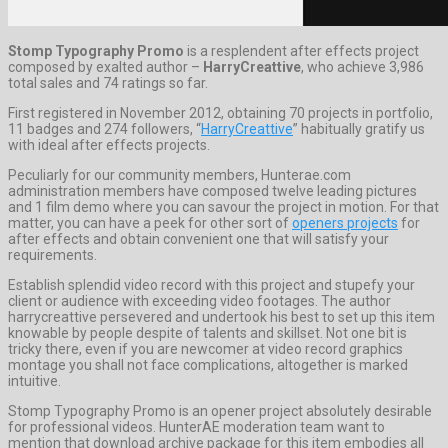
Stomp Typography Promo
is a resplendent after effects project
composed by exalted author –
HarryCreattive
, who achieve 3,986
total sales and 74 ratings so far.
First registered in November 2012, obtaining 70 projects in portfolio,
11 badges and 274 followers, “
HarryCreattive
” habitually gratify us
with ideal after effects projects.
Peculiarly for our community members, Hunterae.com
administration members have composed twelve leading pictures
and 1 film demo where you can savour the project in motion. For that
matter, you can have a peek for other sort of
openers projects
for
after effects and obtain convenient one that will satisfy your
requirements.
Establish splendid video record with this project and stupefy your
client or audience with exceeding video footages. The author
harrycreattive persevered and undertook his best to set up this item
knowable by people despite of talents and skillset. Not one bit is
tricky there, even if you are newcomer at video record graphics
montage you shall not face complications, altogether is marked
intuitive.
Stomp Typography Promo is an opener project absolutely desirable
for professional videos. HunterAE moderation team want to
mention that download archive package for this item embodies all