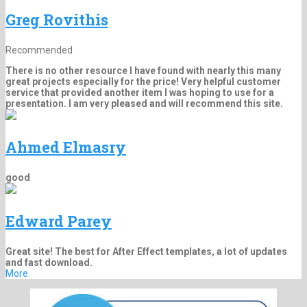
Greg Rovithis
Recommended
There is no other resource I have found with nearly this many
great projects especially for the price! Very helpful customer
service that provided another item I was hoping to use for a
presentation. I am very pleased and will recommend this site.
Ahmed Elmasry
good
Edward Parey
Great site! The best for After Effect templates, a lot of updates
and fast download.
More