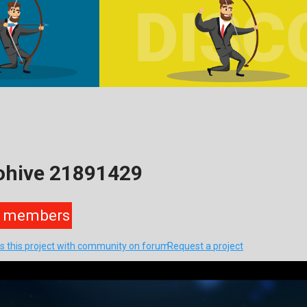
ohive 21891429
members
s this project with community on forum
Request a project