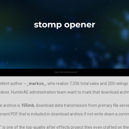
ellent author –
_markon_
, who realize 7,336 total sales and 200 ratings 
ideos. HunterAE administration team want to mark that download archive 
e archive is
155mb
, download data transmission from primary file server
document PDF that is included in download archive if not write down a com
r
” is one of the top-quality after effects project they even crafted on the