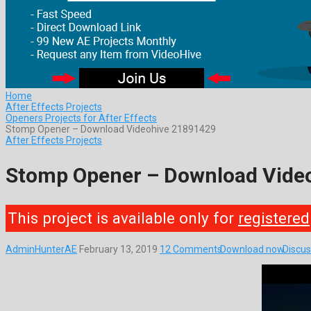
Home
After Effects Projects
Openers Projects for After Effects
Stomp Opener – Download Videohive 21891429
After Effects Projects
Stomp Opener – Download Vide
This project is available only for
registered
AdminHunterAE
February 13, 2019
12 Comments
Download now
Discus