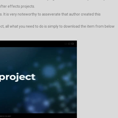
after effects projects.
s. It is very noteworthy to asseverate that author created this
ject, all what you need to do is simply to download the item from below