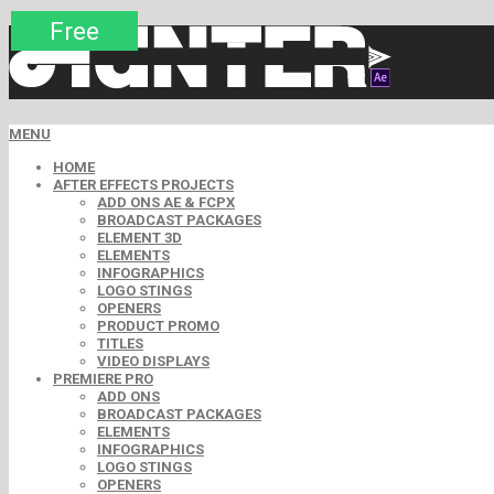
Premium
Premium
Premium
Premium
Free
Free
MENU
HOME
AFTER EFFECTS PROJECTS
ADD ONS AE & FCPX
BROADCAST PACKAGES
ELEMENT 3D
ELEMENTS
INFOGRAPHICS
LOGO STINGS
OPENERS
PRODUCT PROMO
TITLES
VIDEO DISPLAYS
PREMIERE PRO
ADD ONS
BROADCAST PACKAGES
ELEMENTS
INFOGRAPHICS
LOGO STINGS
OPENERS