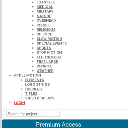
LIFESTYLE
MEDICAL
MILITARY
NATURE
OVERHEAD
PEOPLE
RELIGIOUS
SCIENCE
SLOW MOTION
SPECIAL EVENTS
SPORTS
STOP MOTION
TECHNOLOGY
TIME LAPSE
VEHICLE
WEATHER
APPLE MOTION
ELEMENTS
LOGO STINGS
OPENERS
TITLES
VIDEO DISPLAYS
LOGIN