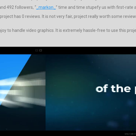
nd 492 followers, “
_markon_
” time and time stupefy us with first-rate 
ject has 0 reviews. It is not very fair, project really worth some review
oy to handle video graphics. It is extremely hassle-free to use this pro