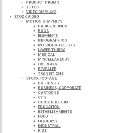
PRODUCT PROMO
TITLES
VIDEO DISPLAYS
STOCK VIDEO
MOTION GRAPHICS
BACKGROUNDS
BUGS
ELEMENTS
INFOGRAPHICS
INTERFACE EFFECTS
LOWER THIRDS
MEDICAL
MISCELLANEOUS
OVERLAYS
REVEALER
TRANSITIONS
STOCK FOOTAGE
BUILDINGS
BUSINESS, CORPORATE
CARTOONS
CITY
CONSTRUCTION
EDUCATION
ESTABLISHMENTS
FOOD
HOLIDAYS
INDUSTRIAL
KIDS