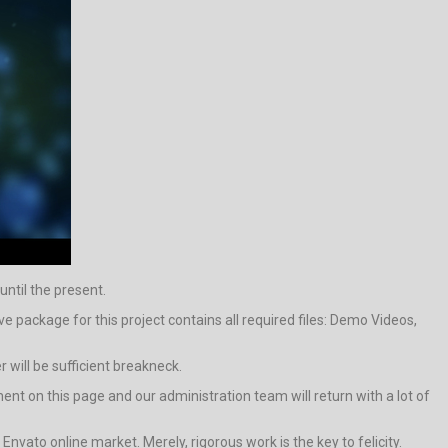
until the present.
package for this project contains all required files: Demo Videos,
 will be sufficient breakneck.
ment on this page and our administration team will return with a lot of
 Envato online market. Merely, rigorous work is the key to felicity.