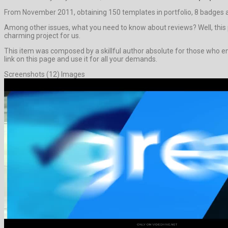
From November 2011, obtaining 150 templates in portfolio, 8 badges a
Among other issues, what you need to know about reviews? Well, this pro
charming project for us.
This item was composed by a skillful author absolute for those who enj
link on this page and use it for all your demands.
Screenshots (12) Images