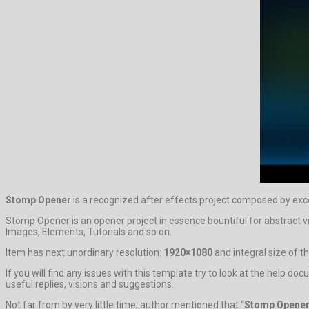
Stomp Opener
is a recognized after effects project composed by exc
Stomp Opener is an opener project in essence bountiful for abstract v
Images, Elements, Tutorials and so on.
Item has next unordinary resolution:
1920×1080
and integral size of th
If you will find any issues with this template try to look at the help 
useful replies, visions and suggestions.
Not far from by very little time, author mentioned that “
Stomp Opene