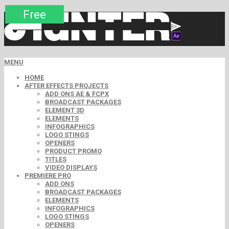
Premium
Premium
Premium
Free
Free
Free
MENU
HOME
AFTER EFFECTS PROJECTS
ADD ONS AE & FCPX
BROADCAST PACKAGES
ELEMENT 3D
ELEMENTS
INFOGRAPHICS
LOGO STINGS
OPENERS
PRODUCT PROMO
TITLES
VIDEO DISPLAYS
PREMIERE PRO
ADD ONS
BROADCAST PACKAGES
ELEMENTS
INFOGRAPHICS
LOGO STINGS
OPENERS