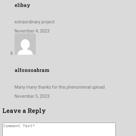
elibay
extraordinary project
November 4, 2023
alfonsoabram
Many many thanks for this phenomenal upload
November 5, 2023
Leave a Reply