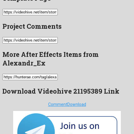
Project Comments
More After Effects Items from
Alexandr_Ex
Download Videohive 21195389 Link
Comment
Download