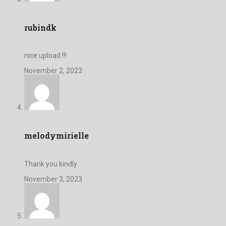
rubindk
nice upload !!!
November 2, 2023
melodymirielle
Thank you kindly
November 3, 2023