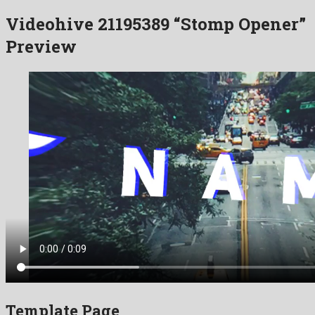
Videohive 21195389 “Stomp Opener”
Preview
Template Page