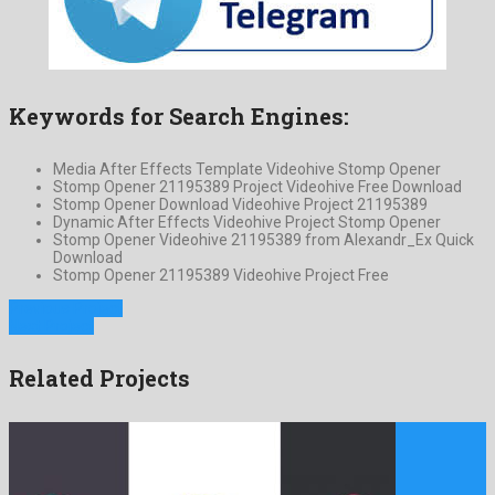
Keywords for Search Engines:
Media After Effects Template Videohive Stomp Opener
Stomp Opener 21195389 Project Videohive Free Download
Stomp Opener Download Videohive Project 21195389
Dynamic After Effects Videohive Project Stomp Opener
Stomp Opener Videohive 21195389 from Alexandr_Ex Quick
Download
Stomp Opener 21195389 Videohive Project Free
Previous Project
Next Project
Related Projects