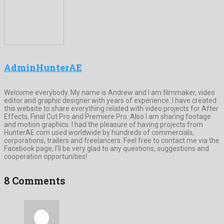
AdminHunterAE
Welcome everybody. My name is Andrew and I am filmmaker, video
editor and graphic designer with years of experience. I have created
this website to share everything related with video projects for After
Effects, Final Cut Pro and Premiere Pro. Also I am sharing footage
and motion graphics. I had the pleasure of having projects from
HunterAE.com used worldwide by hundreds of commercials,
corporations, trailers and freelancers. Feel free to contact me via the
Facebook page, I’ll be very glad to any questions, suggestions and
cooperation opportunities!
8 Comments