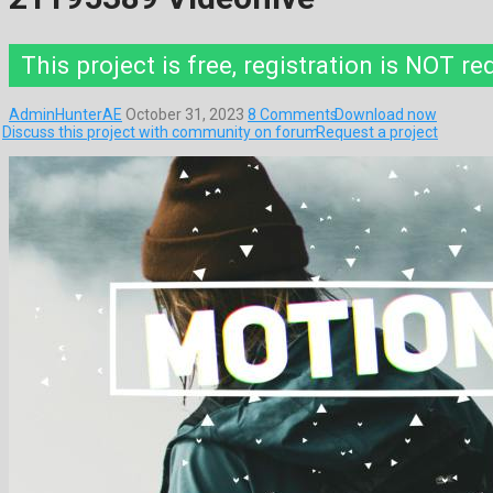
This project is free, registration is NOT re
AdminHunterAE
October 31, 2023
8 Comments
Download now
Discuss this project with community on forum
Request a project