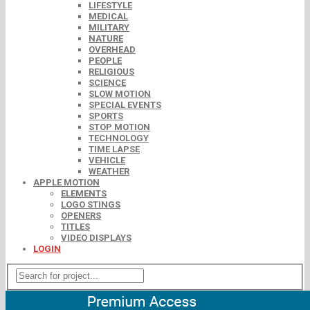
LIFESTYLE
MEDICAL
MILITARY
NATURE
OVERHEAD
PEOPLE
RELIGIOUS
SCIENCE
SLOW MOTION
SPECIAL EVENTS
SPORTS
STOP MOTION
TECHNOLOGY
TIME LAPSE
VEHICLE
WEATHER
APPLE MOTION
ELEMENTS
LOGO STINGS
OPENERS
TITLES
VIDEO DISPLAYS
LOGIN