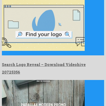
Search Logo Reveal is a pleasant after effects project created …
Search Logo Reveal – Download Videohive
20725356