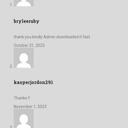
bryleeruby
thank you kindly Admin downloaded it fast
October 31, 2023
kasperjordon291
Thanks !!
November 1, 2023