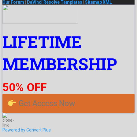
Our Forum
|
DaVinci Resolve Templates
|
Sitemap XML
LIFETIME
MEMBERSHIP
50% OFF
Get Access Now
Powered by Convert Plus