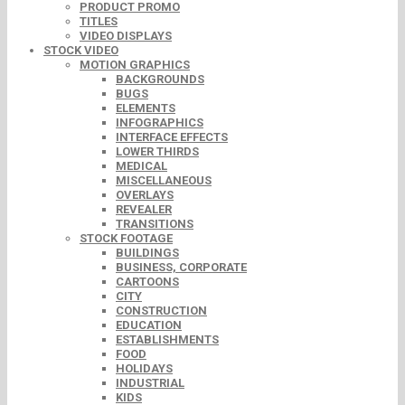
PRODUCT PROMO
TITLES
VIDEO DISPLAYS
STOCK VIDEO
MOTION GRAPHICS
BACKGROUNDS
BUGS
ELEMENTS
INFOGRAPHICS
INTERFACE EFFECTS
LOWER THIRDS
MEDICAL
MISCELLANEOUS
OVERLAYS
REVEALER
TRANSITIONS
STOCK FOOTAGE
BUILDINGS
BUSINESS, CORPORATE
CARTOONS
CITY
CONSTRUCTION
EDUCATION
ESTABLISHMENTS
FOOD
HOLIDAYS
INDUSTRIAL
KIDS