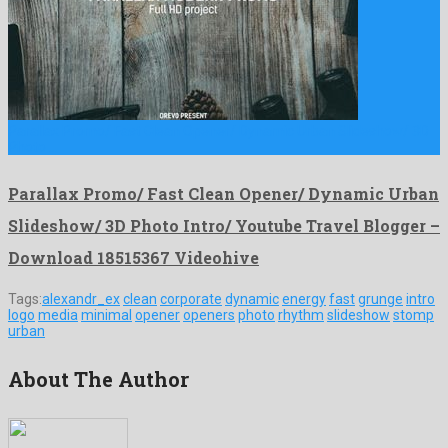
Parallax Promo/ Fast Clean Opener/ Dynamic Urban Slideshow/ 3D
Photo …
Parallax Promo/ Fast Clean Opener/ Dynamic Urban
Slideshow/ 3D Photo Intro/ Youtube Travel Blogger –
Download 18515367 Videohive
Tags:
alexandr_ex
clean
corporate
dynamic
energy
fast
grunge
intro
logo
media
minimal
opener
openers
photo
rhythm
slideshow
stomp
urban
About The Author