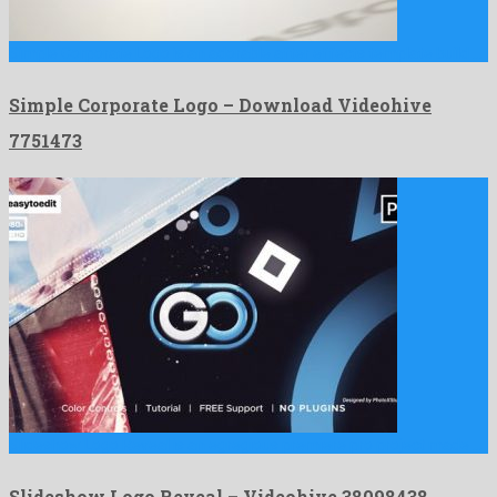
Simple Corporate Logo is an adorable after effects template build …
Simple Corporate Logo – Download Videohive
7751473
Slideshow Logo Reveal is an egregious premiere pro project made …
Slideshow Logo Reveal – Videohive 38098438