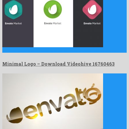
Minimal Logo is an imposing after effects project fabricated by …
Minimal Logo – Download Videohive 16760463