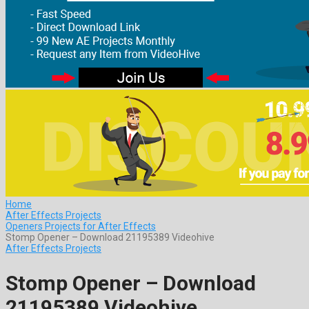
Home
After Effects Projects
Openers Projects for After Effects
Stomp Opener – Download 21195389 Videohive
After Effects Projects
Stomp Opener – Download
21195389 Videohive