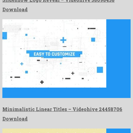
Download
Minimalistic Linear Titles is a delightful after effects project
produced …
Minimalistic Linear Titles – Videohive 24458706
Download