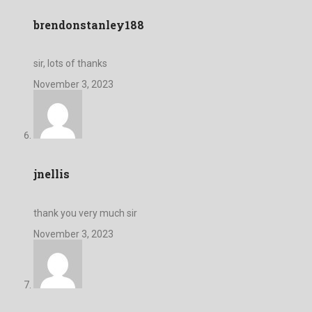
brendonstanley188
sir, lots of thanks
November 3, 2023
jnellis
thank you very much sir
November 3, 2023