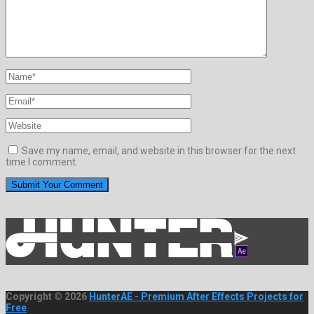
Save my name, email, and website in this browser for the next
time I comment.
Copyright © 2026
HunterAE - Premium After Effects Projects for
Free