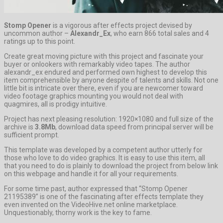
Stomp Opener
is a vigorous after effects project devised by
uncommon author –
Alexandr_Ex
, who earn 866 total sales and 4
ratings up to this point.
Create great moving picture with this project and fascinate your
buyer or onlookers with remarkably video tapes. The author
alexandr_ex endured and performed own highest to develop this
item comprehensible by anyone despite of talents and skills. Not one
little bit is intricate over there, even if you are newcomer toward
video footage graphics mounting you would not deal with
quagmires, all is prodigy intuitive.
Project has next pleasing resolution: 1920×1080 and full size of the
archive is
3.8Mb
, download data speed from principal server will be
sufficient prompt.
This template was developed by a competent author utterly for
those who love to do video graphics. It is easy to use this item, all
that you need to do is plainly to download the project from below link
on this webpage and handle it for all your requirements.
For some time past, author expressed that “Stomp Opener
21195389” is one of the fascinating after effects template they
even invented on the VideoHive.net online marketplace.
Unquestionably, thorny work is the key to fame.