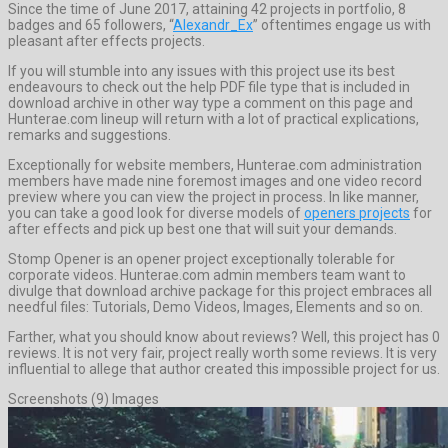
Since the time of June 2017, attaining 42 projects in portfolio, 8
badges and 65 followers, “
Alexandr_Ex
” oftentimes engage us with
pleasant after effects projects.
If you will stumble into any issues with this project use its best
endeavours to check out the help PDF file type that is included in
download archive in other way type a comment on this page and
Hunterae.com lineup will return with a lot of practical explications,
remarks and suggestions.
Exceptionally for website members, Hunterae.com administration
members have made nine foremost images and one video record
preview where you can view the project in process. In like manner,
you can take a good look for diverse models of
openers projects
for
after effects and pick up best one that will suit your demands.
Stomp Opener is an opener project exceptionally tolerable for
corporate videos. Hunterae.com admin members team want to
divulge that download archive package for this project embraces all
needful files: Tutorials, Demo Videos, Images, Elements and so on.
Farther, what you should know about reviews? Well, this project has 0
reviews. It is not very fair, project really worth some reviews. It is very
influential to allege that author created this impossible project for us.
Screenshots (9) Images