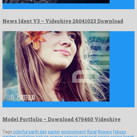
News Ident V3 is a first-rate after effects project shared …
News Ident V3 – Videohive 26041023 Download
Model Portfolio is a prodigy after effects project manufactured by …
Model Portfolio – Download 476460 Videohive
Tags:
colorful
earth day
easter
environment
floral
flowers
fxboxx
garden
invitation
nature
opener
season
seasonal
spring
spring break