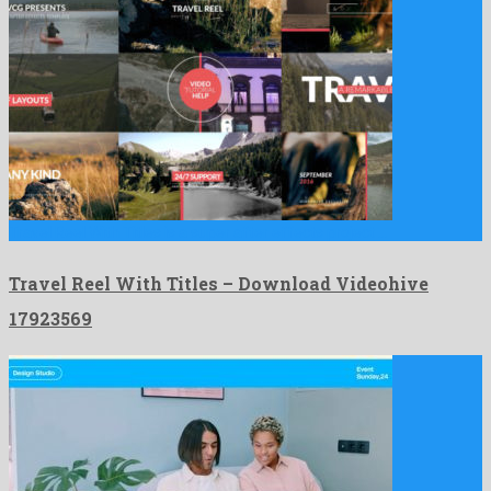
Travel Reel With Titles is a super after effects project …
Travel Reel With Titles – Download Videohive
17923569