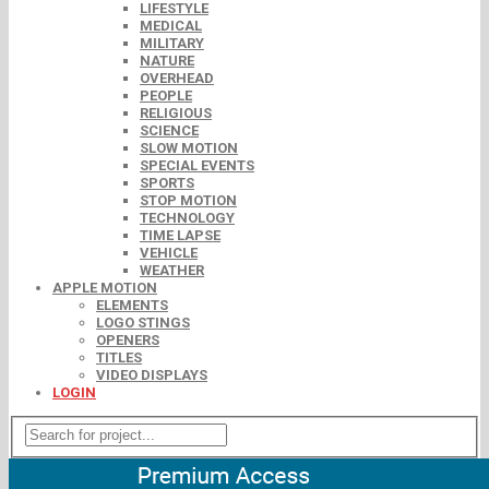
LIFESTYLE
MEDICAL
MILITARY
NATURE
OVERHEAD
PEOPLE
RELIGIOUS
SCIENCE
SLOW MOTION
SPECIAL EVENTS
SPORTS
STOP MOTION
TECHNOLOGY
TIME LAPSE
VEHICLE
WEATHER
APPLE MOTION
ELEMENTS
LOGO STINGS
OPENERS
TITLES
VIDEO DISPLAYS
LOGIN