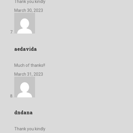
Thank you kindly
March 30, 2023
aedavida
Much of thanks!!
March 31, 2023
dndana
Thank you kindly