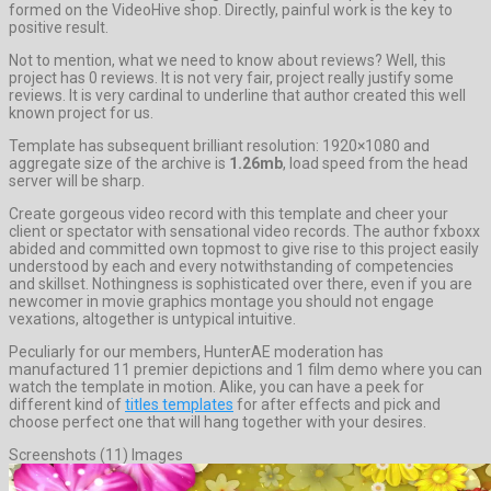
formed on the VideoHive shop. Directly, painful work is the key to
positive result.
Not to mention, what we need to know about reviews? Well, this
project has 0 reviews. It is not very fair, project really justify some
reviews. It is very cardinal to underline that author created this well
known project for us.
Template has subsequent brilliant resolution: 1920×1080 and
aggregate size of the archive is
1.26mb
, load speed from the head
server will be sharp.
Create gorgeous video record with this template and cheer your
client or spectator with sensational video records. The author fxboxx
abided and committed own topmost to give rise to this project easily
understood by each and every notwithstanding of competencies
and skillset. Nothingness is sophisticated over there, even if you are
newcomer in movie graphics montage you should not engage
vexations, altogether is untypical intuitive.
Peculiarly for our members, HunterAE moderation has
manufactured 11 premier depictions and 1 film demo where you can
watch the template in motion. Alike, you can have a peek for
different kind of
titles templates
for after effects and pick and
choose perfect one that will hang together with your desires.
Screenshots (11) Images