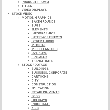
PRODUCT PROMO
TITLES
VIDEO DISPLAYS
STOCK VIDEO
MOTION GRAPHICS
BACKGROUNDS
BUGS
ELEMENTS
INFOGRAPHICS
INTERFACE EFFECTS
LOWER THIRDS
MEDICAL
MISCELLANEOUS
OVERLAYS
REVEALER
TRANSITIONS
STOCK FOOTAGE
BUILDINGS
BUSINESS, CORPORATE
CARTOONS
CITY
CONSTRUCTION
EDUCATION
ESTABLISHMENTS
FOOD
HOLIDAYS
INDUSTRIAL
KIDS