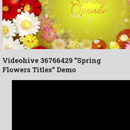
Videohive 36766429 “Spring
Flowers Titles” Demo