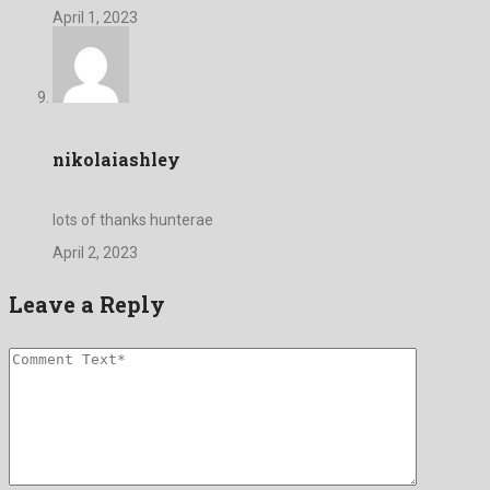
April 1, 2023
nikolaiashley
lots of thanks hunterae
April 2, 2023
Leave a Reply