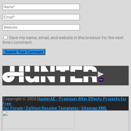
Save my name, email, and website in this browser for the next
time I comment.
Copyright © 2026
HunterAE - Premium After Effects Projects for
Free
Our Forum
|
DaVinci Resolve Templates
|
Sitemap XML