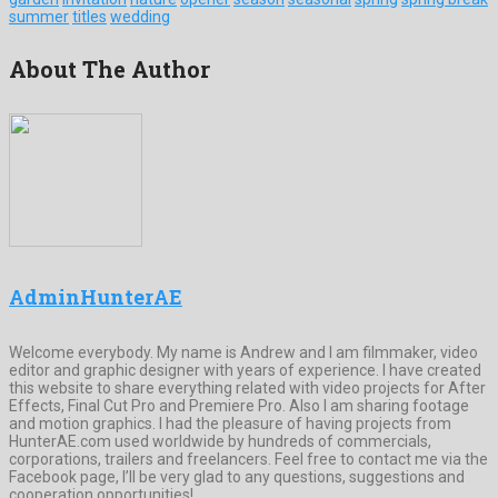
summer
titles
wedding
About The Author
AdminHunterAE
Welcome everybody. My name is Andrew and I am filmmaker, video
editor and graphic designer with years of experience. I have created
this website to share everything related with video projects for After
Effects, Final Cut Pro and Premiere Pro. Also I am sharing footage
and motion graphics. I had the pleasure of having projects from
HunterAE.com used worldwide by hundreds of commercials,
corporations, trailers and freelancers. Feel free to contact me via the
Facebook page, I’ll be very glad to any questions, suggestions and
cooperation opportunities!