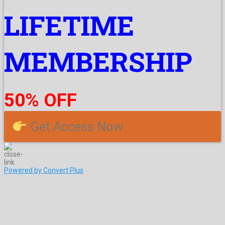
LIFETIME
MEMBERSHIP
50% OFF
Get Access Now
Powered by Convert Plus