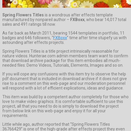
Spring Flowers Titles
is a wondrous after effects template
manufactured by nonpareil author –
FXBoxx
, who bear 14,017 total
sales and 491 ratings till now.
As far back as March 2011, bearing 1544 templates in portfolio, 11
badges and 646 followers, “
FXBoxx
” time after time stupefy us with
astounding after effects projects.
Spring Flowers Titles is a title project intrinsically reasonable for
nature videos. Hunterae.com admin members team want to confirm
that download archive package for this item embodies all much-
needed files: Demo Videos, Tutorials, Elements, Images and so on.
If you will cope any confusions with this item try to observe the help
pdf document that is included in download archive if it does not give
rise to a comment on this web-page and our moderation personnel
will respond with a lot of efficient explications, ideas and guidance.
This item was build by a competent author completely for those who
love to make video graphics. It is comfortable sufficient to use this
project, all that you need to do is simply to download the project
from below link on this web-page and enjoy it for all your
requirements.
Little while ago, author reported that “Spring Flowers Titles
36766429” is one of the high-grade after effects project they even