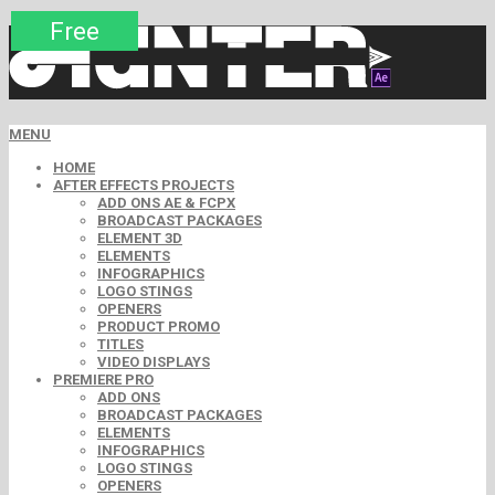
Premium
Premium
Premium
Free
Free
Free
MENU
HOME
AFTER EFFECTS PROJECTS
ADD ONS AE & FCPX
BROADCAST PACKAGES
ELEMENT 3D
ELEMENTS
INFOGRAPHICS
LOGO STINGS
OPENERS
PRODUCT PROMO
TITLES
VIDEO DISPLAYS
PREMIERE PRO
ADD ONS
BROADCAST PACKAGES
ELEMENTS
INFOGRAPHICS
LOGO STINGS
OPENERS