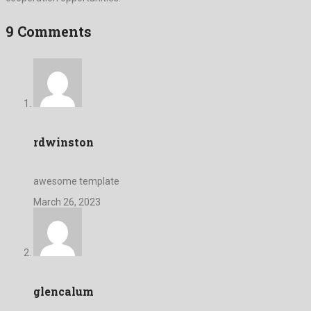
9 Comments
rdwinston
awesome template
March 26, 2023
glencalum