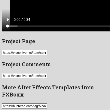
Project Page
Project Comments
More After Effects Templates from
FXBoxx