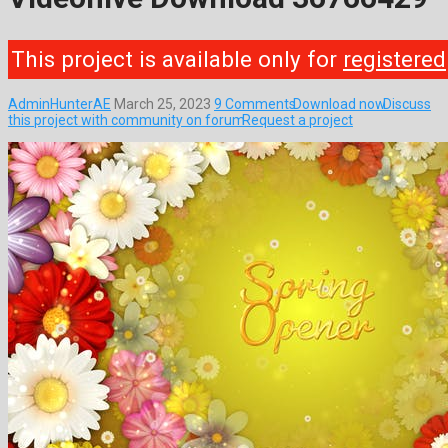
This project is available only for
registered
AdminHunterAE
March 25, 2023
9 Comments
Download now
Discuss
this project with community on forum
Request a project