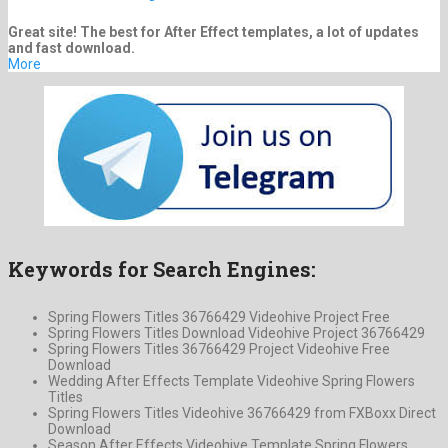
Great site! The best for After Effect templates, a lot of updates
and fast download.
More
Keywords for Search Engines:
Spring Flowers Titles 36766429 Videohive Project Free
Spring Flowers Titles Download Videohive Project 36766429
Spring Flowers Titles 36766429 Project Videohive Free
Download
Wedding After Effects Template Videohive Spring Flowers
Titles
Spring Flowers Titles Videohive 36766429 from FXBoxx Direct
Download
Season After Effects Videohive Template Spring Flowers