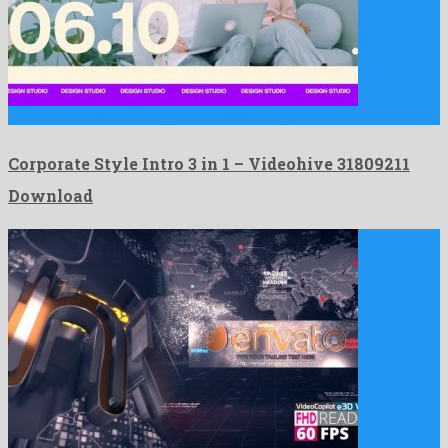
Corporate Style Intro 3 in 1 is a notable after …
Corporate Style Intro 3 in 1 – Videohive 31809211
Download