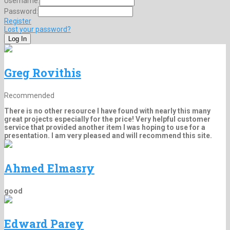
Username:
Password:
Register
Lost your password?
Greg Rovithis
Recommended
There is no other resource I have found with nearly this many
great projects especially for the price! Very helpful customer
service that provided another item I was hoping to use for a
presentation. I am very pleased and will recommend this site.
Ahmed Elmasry
good
Edward Parey