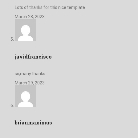
Lots of thanks for this nice template
March 28, 2023
javidfrancisco
sir,many thanks
March 29, 2023
brianmaximus