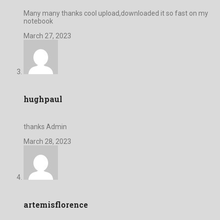
Many many thanks cool upload,downloaded it so fast on my
notebook
March 27, 2023
hughpaul
thanks Admin
March 28, 2023
artemisflorence