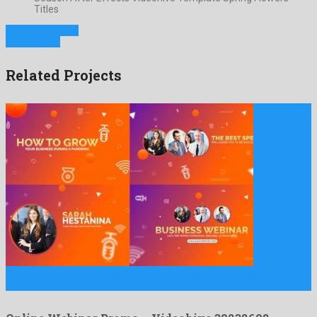
Titles
Previous Project
Next Project
Related Projects
Online Webinar Promo is an unimaginable after effects template
formed …