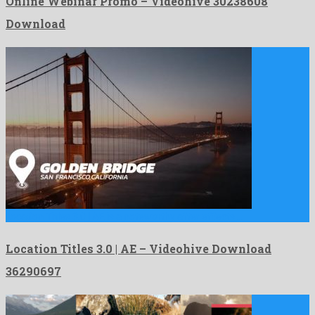
Online Webinar Promo – Videohive 30238608
Download
Location Titles 3.0 | AE is a noteworthy after effects …
Location Titles 3.0 | AE – Videohive Download
36290697