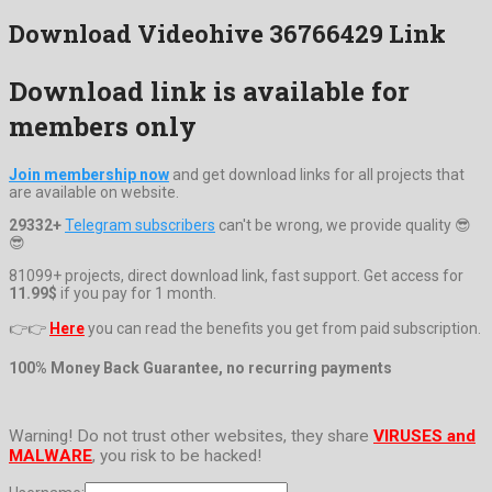
Download Videohive 36766429 Link
Download link is available for
members only
Join membership now
and get download links for all projects that
are available on website.
29332+
Telegram subscribers
can't be wrong, we provide quality 😎
😎
81099+ projects, direct download link, fast support. Get access for
11.99$
if you pay for 1 month.
👉👉
Here
you can read the benefits you get from paid subscription.
100% Money Back Guarantee, no recurring payments
Warning! Do not trust other websites, they share
VIRUSES and
MALWARE
, you risk to be hacked!