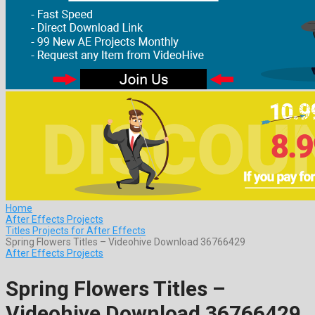
Home
After Effects Projects
Titles Projects for After Effects
Spring Flowers Titles – Videohive Download 36766429
After Effects Projects
Spring Flowers Titles –
Videohive Download 36766429