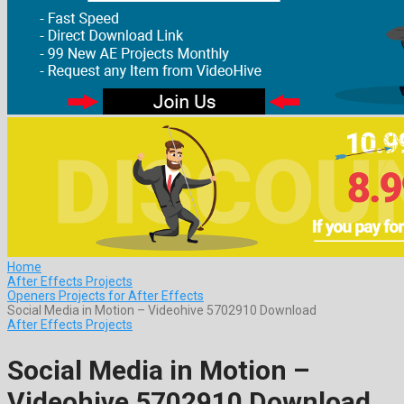
Home
After Effects Projects
Openers Projects for After Effects
Social Media in Motion – Videohive 5702910 Download
After Effects Projects
Social Media in Motion –
Videohive 5702910 Download