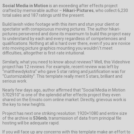
Social Media in Motion
is an exceeding after effects project
crafted by memorable author –
Hikari-Pictures
, who collect 6,230
total sales and 187 ratings until the present.
Build lavish video footage with this item and stun your client or
spectator with conspicuous moving pictures. The author hikari-
pictures persevered and done its maximum to build this project easy
to understand by each and every regardless of competencies and
qualifications. Nothing at all is hard over there, even if you are novice
into moving picture graphics mounting you wouldn\’t meet
difficulties, altogether is first-rate intuitional.
Similarly, what you need to know about reviews? Well, this Videohive
project has 12 reviews. For example, recent review was left by
“matthewdykstra” who gave 5 star rating and justification was for
“Customizability”. This template really merit 5 stars, brilliant and
serious work.
Nearly few days ago, author affirmed that “Social Media in Motion
5702910” is one of the splendid after effects project they even
shared on the Envato.com online market. Directly, grievous work is
the key to new heights.
Project has next one striking resolution: 1920×1080 and entire size
of the archive is
536mb
, transmission of data from principal file
hosting will be adequate rapid.
If you will face up any concerns with this template make an effort to