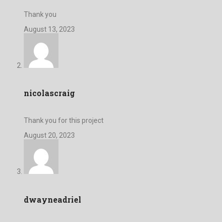
Thank you
August 13, 2023
nicolascraig
Thank you for this project
August 20, 2023
dwayneadriel