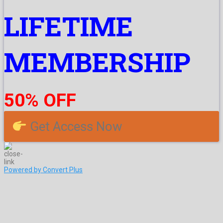
LIFETIME
MEMBERSHIP
50% OFF
Get Access Now
Powered by Convert Plus