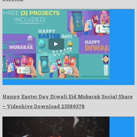
Happy Easter Day Diwali Eid Mubarak Social Share is an …
Happy Easter Day Diwali Eid Mubarak Social Share
– Videohive Download 23589378