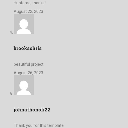
Hunterae, thanks!!
August 22, 2023
brookschris
beautiful project
August 26, 2023
johnathonoli22
Thank you for this template