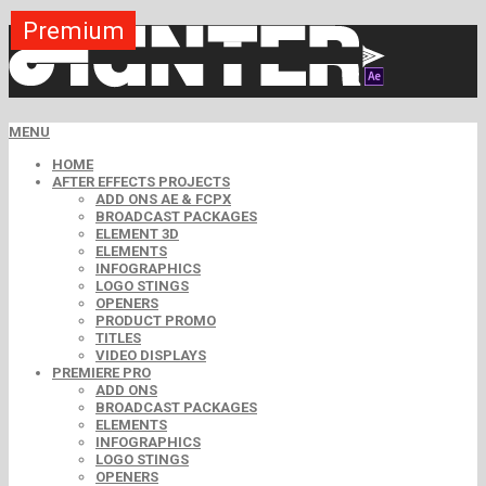
Premium
Premium
Premium
Premium
Free
Free
MENU
HOME
AFTER EFFECTS PROJECTS
ADD ONS AE & FCPX
BROADCAST PACKAGES
ELEMENT 3D
ELEMENTS
INFOGRAPHICS
LOGO STINGS
OPENERS
PRODUCT PROMO
TITLES
VIDEO DISPLAYS
PREMIERE PRO
ADD ONS
BROADCAST PACKAGES
ELEMENTS
INFOGRAPHICS
LOGO STINGS
OPENERS