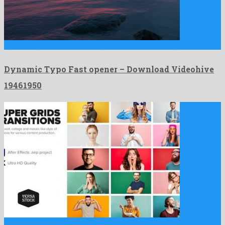
Dynamic Typo Fast opener is a genial after effects project …
Dynamic Typo Fast opener – Download Videohive
19461950
Super Grid Transitions Video Wall 4K is a pre-eminent after …