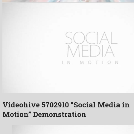
Videohive 5702910 “Social Media in
Motion” Demonstration