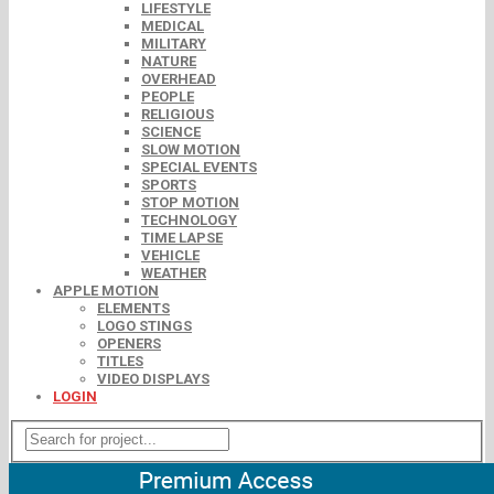
LIFESTYLE
MEDICAL
MILITARY
NATURE
OVERHEAD
PEOPLE
RELIGIOUS
SCIENCE
SLOW MOTION
SPECIAL EVENTS
SPORTS
STOP MOTION
TECHNOLOGY
TIME LAPSE
VEHICLE
WEATHER
APPLE MOTION
ELEMENTS
LOGO STINGS
OPENERS
TITLES
VIDEO DISPLAYS
LOGIN