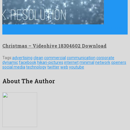
Christmas is a good looking motion graphics template constructed
by …
Christmas – Videohive 18304602 Download
Tags:
advertising
clean
commercial
communication
corporate
dynamic
facebook
hikari-pictures
internet
minimal
network
openers
social media
technology
twitter
web
youtube
About The Author