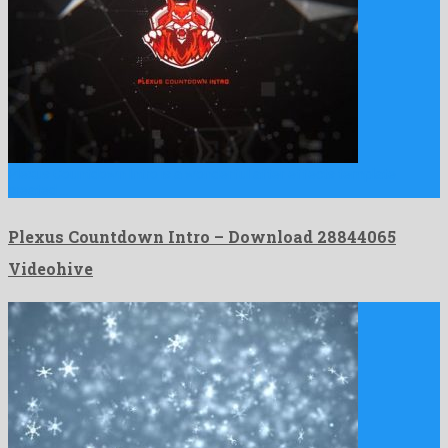
Plexus Countdown Intro is a wonderful after effects template
created …
Plexus Countdown Intro – Download 28844065
Videohive