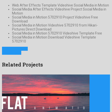
Web After Effects Template Videohive Social Media in Motion
Social Media After Effects Videohive Project Social Media in
Motion
Social Media in Motion 5702910 Project Videohive Free
Download
Social Media in Motion Videohive 5702910 from Hikari-
Pictures Direct Download
Social Media in Motion 5702910 Videohive Template Free
Social Media in Motion Download Videohive Template
5702910
Previous Project
Next Project
Related Projects