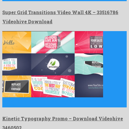
Super Grid Transitions Video Wall 4K – 33516786
Videohive Download
Kinetic Typography Promo is a friendly after effects project
created …
Kinetic Typography Promo – Download Videohive
3460502