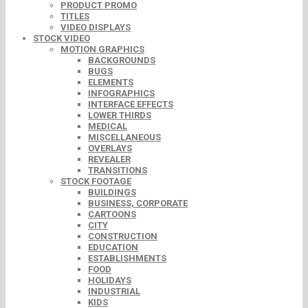
PRODUCT PROMO
TITLES
VIDEO DISPLAYS
STOCK VIDEO
MOTION GRAPHICS
BACKGROUNDS
BUGS
ELEMENTS
INFOGRAPHICS
INTERFACE EFFECTS
LOWER THIRDS
MEDICAL
MISCELLANEOUS
OVERLAYS
REVEALER
TRANSITIONS
STOCK FOOTAGE
BUILDINGS
BUSINESS, CORPORATE
CARTOONS
CITY
CONSTRUCTION
EDUCATION
ESTABLISHMENTS
FOOD
HOLIDAYS
INDUSTRIAL
KIDS