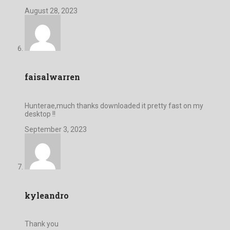
August 28, 2023
faisalwarren
Hunterae,much thanks downloaded it pretty fast on my
desktop !!
September 3, 2023
kyleandro
Thank you