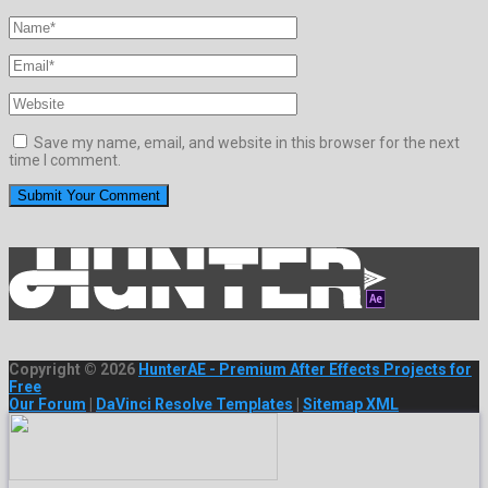
Save my name, email, and website in this browser for the next
time I comment.
Copyright © 2026
HunterAE - Premium After Effects Projects for
Free
Our Forum
|
DaVinci Resolve Templates
|
Sitemap XML