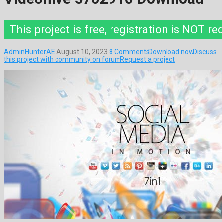
This project is free, registration is NOT re
AdminHunterAE
August 10, 2023
8 Comments
Download now
Discuss
this project with community on forum
Request a project