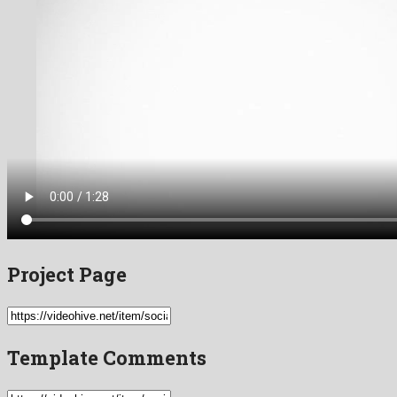
Project Page
Template Comments