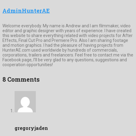
AdminHunterAE
Welcome everybody. My name is Andrew and I am filmmaker, video
editor and graphic designer with years of experience. I have created
this website to share everything related with video projects for After
Effects, Final Cut Pro and Premiere Pro. Also I am sharing footage
and motion graphics. I had the pleasure of having projects from
HunterAE.com used worldwide by hundreds of commercials,
corporations, trailers and freelancers. Feel free to contact me via the
Facebook page, I’ll be very glad to any questions, suggestions and
cooperation opportunities!
8 Comments
gregoryjaden