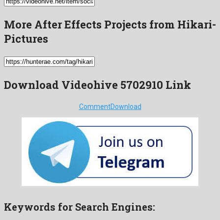
More After Effects Projects from Hikari-
Pictures
Download Videohive 5702910 Link
Comment
Download
Keywords for Search Engines: