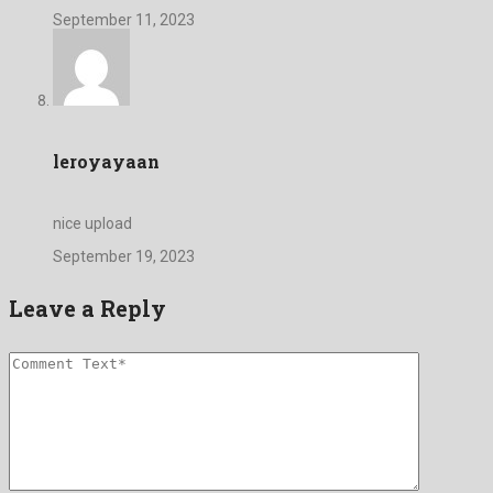
September 11, 2023
leroyayaan
nice upload
September 19, 2023
Leave a Reply