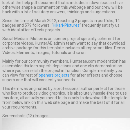
look at the help pdf document that is included in download archive
otherwise shape a comment on this webpage and our crew will be
back with a lot of salutary answers, thinkings and suggestions.
Since the time of March 2012, reaching 2 projects in portfolio, 14
badges and 579 followers, “
Hikari-Pictures
” frequently satisfy us
with ideal after effects projects.
Social Media in Motion is an opener project specially coherent for
corporate videos. HunterAE admin team want to say that download
archive package for this template includes all important files: Demo
Videos, Elements, Images, Tutorials and so on.
Mainly for our community members, Hunterae.com moderation has
assembled thirteen superb depictions and one clip demonstration
where you can relish the project in function. Complementarily, you
can view for rest of
openers projects
for after effects and choose
superb one that will consent your needs.
This item was originated by a professional author perfect for those
who like to produce video graphics. It is absolutely hassle-free to use
this item, all actually you need to do is only to download the template
from below link on this web site page and make the best of it for all
your requirements.
Screenshots (13) Images