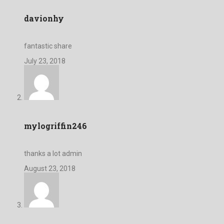
davionhy
fantastic share
July 23, 2018
mylogriffin246
thanks a lot admin
August 23, 2018