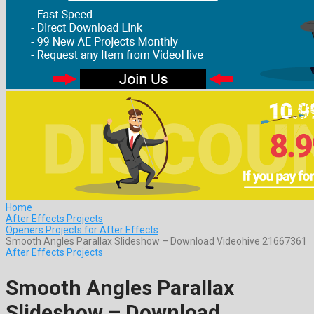
Home
After Effects Projects
Openers Projects for After Effects
Smooth Angles Parallax Slideshow – Download Videohive 21667361
After Effects Projects
Smooth Angles Parallax
Slideshow – Download