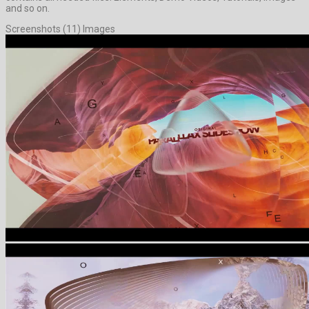
and so on.
Screenshots (11) Images