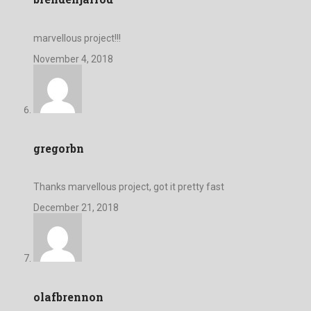
marvellous project!!!
November 4, 2018
gregorbn
Thanks marvellous project, got it pretty fast
December 21, 2018
olafbrennon