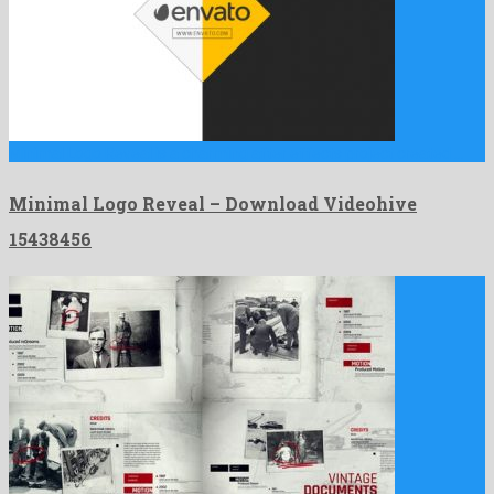
Minimal Logo Reveal is a charming after effects project created …
Minimal Logo Reveal – Download Videohive
15438456