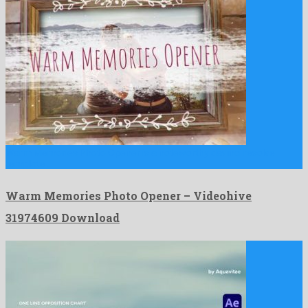
Warm Memories Photo Opener is a noteworthy davinci resolve
template …
Warm Memories Photo Opener – Videohive
31974609 Download