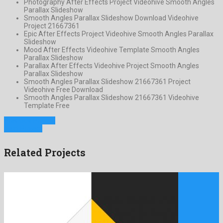
Photography After Effects Project Videohive Smooth Angles
Parallax Slideshow
Smooth Angles Parallax Slideshow Download Videohive
Project 21667361
Epic After Effects Project Videohive Smooth Angles Parallax
Slideshow
Mood After Effects Videohive Template Smooth Angles
Parallax Slideshow
Parallax After Effects Videohive Project Smooth Angles
Parallax Slideshow
Smooth Angles Parallax Slideshow 21667361 Project
Videohive Free Download
Smooth Angles Parallax Slideshow 21667361 Videohive
Template Free
Previous Project
Next Project
Related Projects