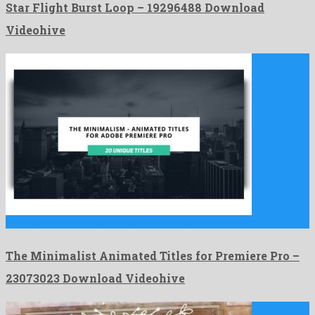
Star Flight Burst Loop – 19296488 Download
Videohive
The Minimalist Animated Titles for Premiere Pro is a salient …
The Minimalist Animated Titles for Premiere Pro –
23073023 Download Videohive