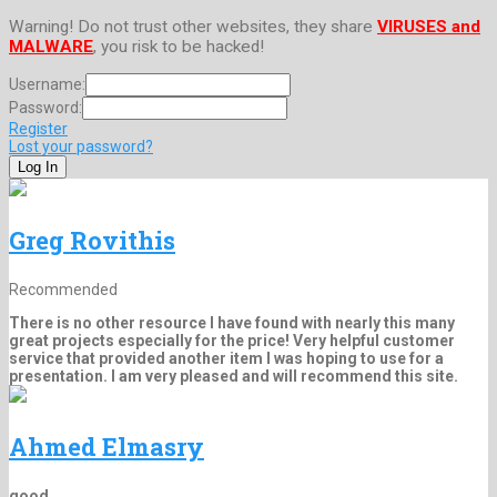
Warning! Do not trust other websites, they share
VIRUSES and
MALWARE
, you risk to be hacked!
Username:
Password:
Register
Lost your password?
Greg Rovithis
Recommended
There is no other resource I have found with nearly this many
great projects especially for the price! Very helpful customer
service that provided another item I was hoping to use for a
presentation. I am very pleased and will recommend this site.
Ahmed Elmasry
good