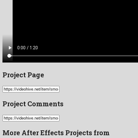
Project Page
Project Comments
More After Effects Projects from