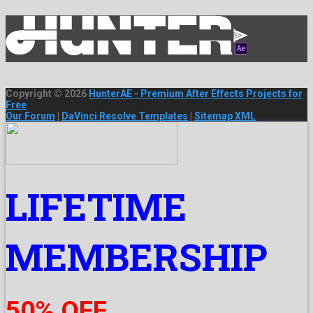
Copyright © 2026
HunterAE - Premium After Effects Projects for
Free
Our Forum
|
DaVinci Resolve Templates
|
Sitemap XML
LIFETIME
MEMBERSHIP
50% OFF