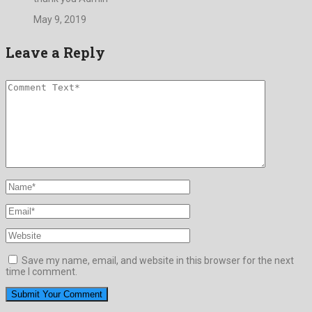
May 9, 2019
Leave a Reply
Save my name, email, and website in this browser for the next
time I comment.