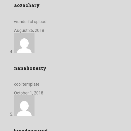
aozachary
wonderful upload
August 26, 2018
nanahonesty
cool template
October 1, 2018
brendenjarrod