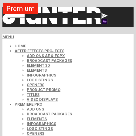
Premium
Premium
Premium
Free
Free
Free
MENU
HOME
AFTER EFFECTS PROJECTS
ADD ONS AE & FCPX
BROADCAST PACKAGES
ELEMENT 3D
ELEMENTS
INFOGRAPHICS
LOGO STINGS
OPENERS
PRODUCT PROMO
TITLES
VIDEO DISPLAYS
PREMIERE PRO
ADD ONS
BROADCAST PACKAGES
ELEMENTS
INFOGRAPHICS
LOGO STINGS
OPENERS