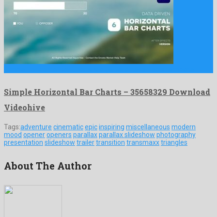
Simple Horizontal Bar Charts is a genial after effects template …
Simple Horizontal Bar Charts – 35658329 Download
Videohive
Tags:
adventure
cinematic
epic
inspiring
miscellaneous
modern
mood
opener
openers
parallax
parallax slideshow
photography
presentation
slideshow
trailer
transition
transmaxx
triangles
About The Author