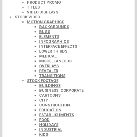
PRODUCT PROMO
TITLES
VIDEO DISPLAYS
STOCK VIDEO
MOTION GRAPHICS
BACKGROUNDS
BUGS
ELEMENTS
INFOGRAPHICS
INTERFACE EFFECTS
LOWER THIRDS
MEDICAL
MISCELLANEOUS
OVERLAYS
REVEALER
TRANSITIONS
STOCK FOOTAGE
BUILDINGS
BUSINESS, CORPORATE
CARTOONS
CITY
CONSTRUCTION
EDUCATION
ESTABLISHMENTS
FOOD
HOLIDAYS
INDUSTRIAL
KIDS