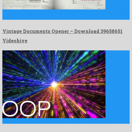
Vintage Documents Opener is an extraordinary after effects project
released …
Vintage Documents Opener – Download 39658651
Videohive
Star Flight Burst Loop is a gorgeous motion graphics template …