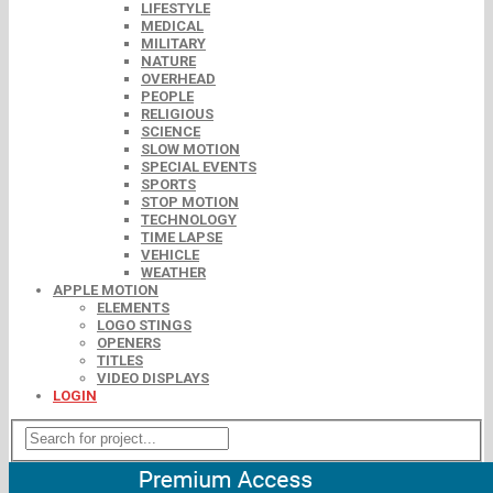
LIFESTYLE
MEDICAL
MILITARY
NATURE
OVERHEAD
PEOPLE
RELIGIOUS
SCIENCE
SLOW MOTION
SPECIAL EVENTS
SPORTS
STOP MOTION
TECHNOLOGY
TIME LAPSE
VEHICLE
WEATHER
APPLE MOTION
ELEMENTS
LOGO STINGS
OPENERS
TITLES
VIDEO DISPLAYS
LOGIN