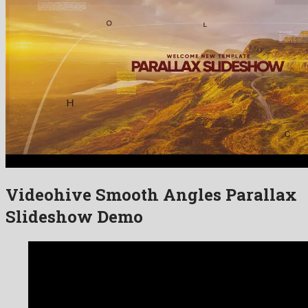
Videohive Smooth Angles Parallax
Slideshow Demo