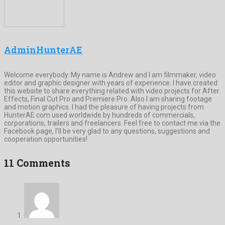
AdminHunterAE
Welcome everybody. My name is Andrew and I am filmmaker, video
editor and graphic designer with years of experience. I have created
this website to share everything related with video projects for After
Effects, Final Cut Pro and Premiere Pro. Also I am sharing footage
and motion graphics. I had the pleasure of having projects from
HunterAE.com used worldwide by hundreds of commercials,
corporations, trailers and freelancers. Feel free to contact me via the
Facebook page, I’ll be very glad to any questions, suggestions and
cooperation opportunities!
11 Comments