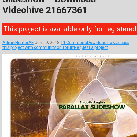
Videohive 21667361
This project is available only for
registered
AdminHunterAE
June 9, 2018
11 Comments
Download now
Discuss
this project with community on forum
Request a project