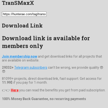
TranSMaxX
Download Link
Download link is available for
members only
Join membership now
and get download links for all projects that
are available on website.
29332+
Telegram subscribers
can't be wrong, we provide quality 😎
😎
81099+ projects, direct download link, fast support. Get access for
11.99$
if you pay for 1 month.
👉👉
Here
you can read the benefits you get from paid subscription.
100% Money Back Guarantee, no recurring payments