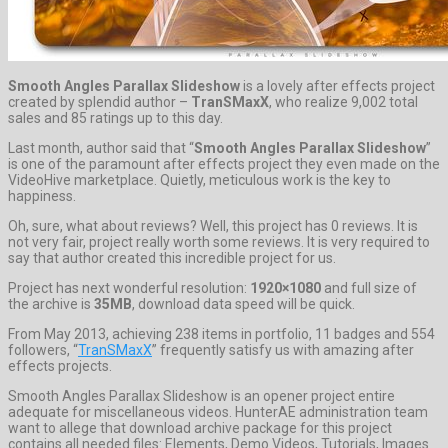
Smooth Angles Parallax Slideshow
is a lovely after effects project
created by splendid author –
TranSMaxX
, who realize 9,002 total
sales and 85 ratings up to this day.
Last month, author said that “
Smooth Angles Parallax Slideshow
”
is one of the paramount after effects project they even made on the
VideoHive marketplace. Quietly, meticulous work is the key to
happiness.
Oh, sure, what about reviews? Well, this project has 0 reviews. It is
not very fair, project really worth some reviews. It is very required to
say that author created this incredible project for us.
Project has next wonderful resolution:
1920×1080
and full size of
the archive is
35MB
, download data speed will be quick.
From May 2013, achieving 238 items in portfolio, 11 badges and 554
followers, “
TranSMaxX
” frequently satisfy us with amazing after
effects projects.
Smooth Angles Parallax Slideshow is an opener project entire
adequate for miscellaneous videos. HunterAE administration team
want to allege that download archive package for this project
contains all needed files: Elements, Demo Videos, Tutorials, Images