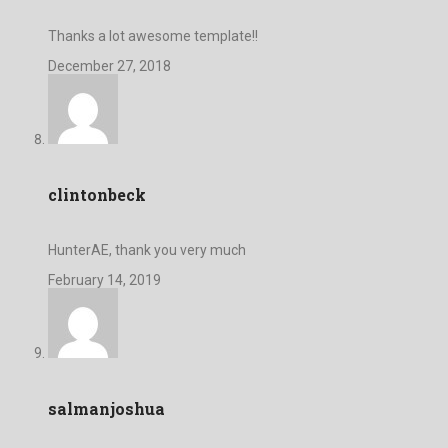
Thanks a lot awesome template!!
December 27, 2018
clintonbeck
HunterAE, thank you very much
February 14, 2019
salmanjoshua