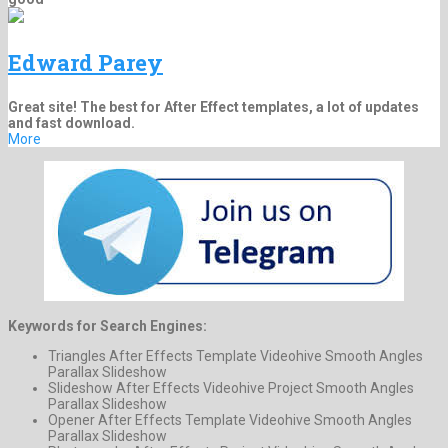
Edward Parey
Great site! The best for After Effect templates, a lot of updates
and fast download.
More
Keywords for Search Engines:
Triangles After Effects Template Videohive Smooth Angles
Parallax Slideshow
Slideshow After Effects Videohive Project Smooth Angles
Parallax Slideshow
Opener After Effects Template Videohive Smooth Angles
Parallax Slideshow