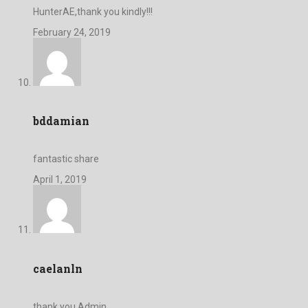
HunterAE,thank you kindly!!!
February 24, 2019
bddamian
fantastic share
April 1, 2019
caelanln
thank you Admin