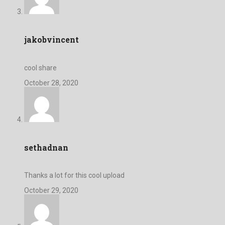
jakobvincent
cool share
October 28, 2020
sethadnan
Thanks a lot for this cool upload
October 29, 2020