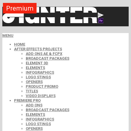
Premium
Premium
Premium
Premium
Premium
Premium
MENU
HOME
AFTER EFFECTS PROJECTS
ADD ONS AE & FCPX
BROADCAST PACKAGES
ELEMENT 3D
ELEMENTS
INFOGRAPHICS
LOGO STINGS
OPENERS
PRODUCT PROMO
TITLES
VIDEO DISPLAYS
PREMIERE PRO
ADD ONS
BROADCAST PACKAGES
ELEMENTS
INFOGRAPHICS
LOGO STINGS
OPENERS