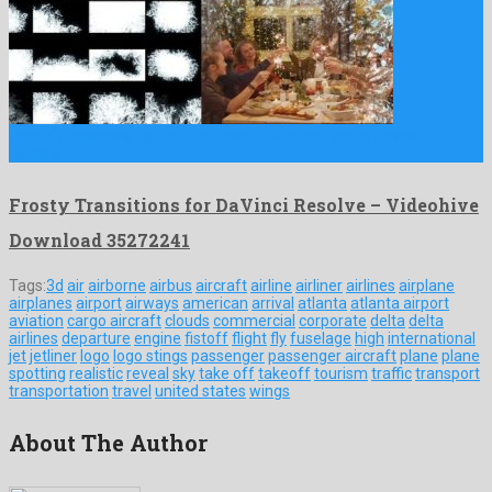
Frosty Transitions for DaVinci Resolve is a prodigious davinci
resolve …
Frosty Transitions for DaVinci Resolve – Videohive
Download 35272241
Tags:
3d
air
airborne
airbus
aircraft
airline
airliner
airlines
airplane
airplanes
airport
airways
american
arrival
atlanta
atlanta airport
aviation
cargo aircraft
clouds
commercial
corporate
delta
delta
airlines
departure
engine
fistoff
flight
fly
fuselage
high
international
jet
jetliner
logo
logo stings
passenger
passenger aircraft
plane
plane
spotting
realistic
reveal
sky
take off
takeoff
tourism
traffic
transport
transportation
travel
united states
wings
About The Author