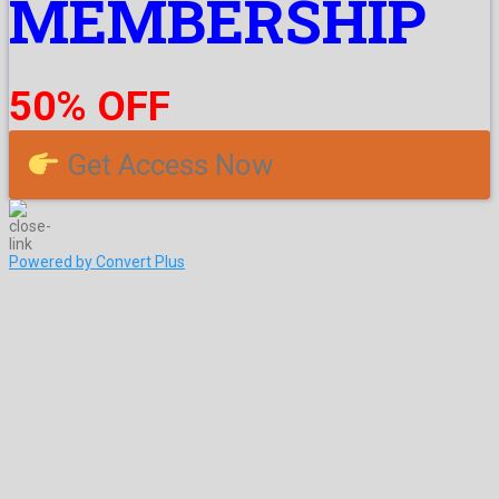
MEMBERSHIP
50% OFF
Get Access Now
Powered by Convert Plus