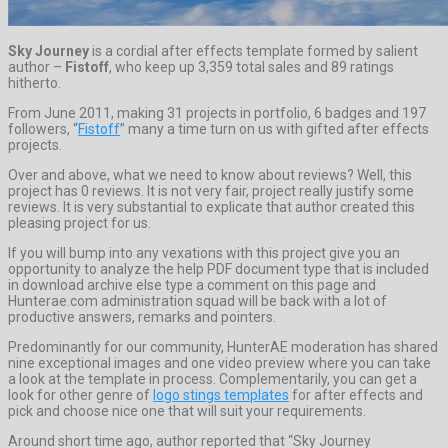
Sky Journey
is a cordial after effects template formed by salient
author –
Fistoff
, who keep up 3,359 total sales and 89 ratings
hitherto.
From June 2011, making 31 projects in portfolio, 6 badges and 197
followers, “
Fistoff
” many a time turn on us with gifted after effects
projects.
Over and above, what we need to know about reviews? Well, this
project has 0 reviews. It is not very fair, project really justify some
reviews. It is very substantial to explicate that author created this
pleasing project for us.
If you will bump into any vexations with this project give you an
opportunity to analyze the help PDF document type that is included
in download archive else type a comment on this page and
Hunterae.com administration squad will be back with a lot of
productive answers, remarks and pointers.
Predominantly for our community, HunterAE moderation has shared
nine exceptional images and one video preview where you can take
a look at the template in process. Complementarily, you can get a
look for other genre of
logo stings templates
for after effects and
pick and choose nice one that will suit your requirements.
Around short time ago, author reported that “Sky Journey