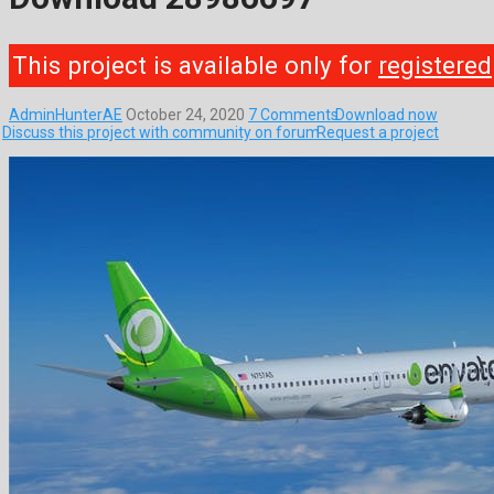
This project is available only for
registered
AdminHunterAE
October 24, 2020
7 Comments
Download now
Discuss this project with community on forum
Request a project