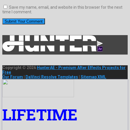
Save my name, email, and website in this browser for the next
time I comment.
Copyright © 2026
HunterAE - Premium After Effects Projects for
Free
Our Forum
|
DaVinci Resolve Templates
|
Sitemap XML
LIFETIME