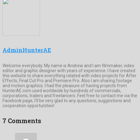
AdminHunterAE
Welcome everybody. My name is Andrew and I am filmmaker, video
editor and graphic designer with years of experience. I have created
this website to share everything related with video projects for After
Effects, Final Cut Pro and Premiere Pro. Also I am sharing footage
and motion graphics. I had the pleasure of having projects from
HunterAE.com used worldwide by hundreds of commercials,
corporations, trailers and freelancers. Feel free to contact me via the
Facebook page, I’ll be very glad to any questions, suggestions and
cooperation opportunities!
7 Comments