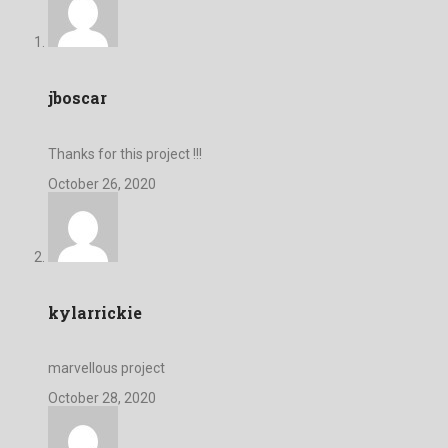
jboscar
Thanks for this project !!!
October 26, 2020
kylarrickie
marvellous project
October 28, 2020