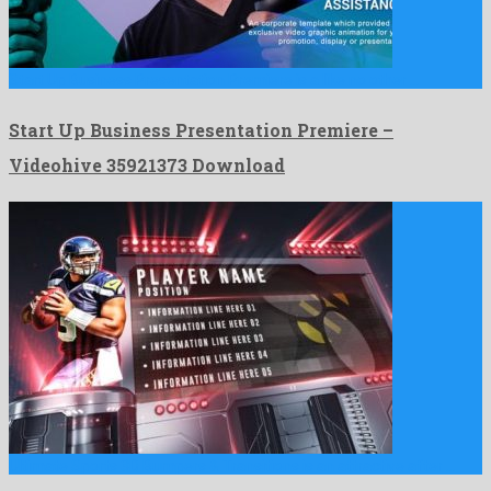
Start Up Business Presentation Premiere is a like no other …
Start Up Business Presentation Premiere –
Videohive 35921373 Download
Ultimate Sports 3D Bumpers & Transitions is an attractive after …