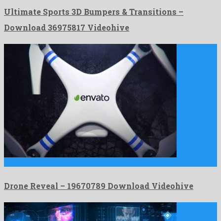
Ultimate Sports 3D Bumpers & Transitions –
Download 36975817 Videohive
Drone Reveal is a groovy after effects template fabricated by …
Drone Reveal – 19670789 Download Videohive