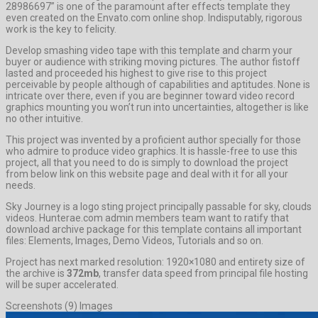
28986697” is one of the paramount after effects template they
even created on the Envato.com online shop. Indisputably, rigorous
work is the key to felicity.
Develop smashing video tape with this template and charm your
buyer or audience with striking moving pictures. The author fistoff
lasted and proceeded his highest to give rise to this project
perceivable by people although of capabilities and aptitudes. None is
intricate over there, even if you are beginner toward video record
graphics mounting you won’t run into uncertainties, altogether is like
no other intuitive.
This project was invented by a proficient author specially for those
who admire to produce video graphics. It is hassle-free to use this
project, all that you need to do is simply to download the project
from below link on this website page and deal with it for all your
needs.
Sky Journey is a logo sting project principally passable for sky, clouds
videos. Hunterae.com admin members team want to ratify that
download archive package for this template contains all important
files: Elements, Images, Demo Videos, Tutorials and so on.
Project has next marked resolution: 1920×1080 and entirety size of
the archive is
372mb
, transfer data speed from principal file hosting
will be super accelerated.
Screenshots (9) Images