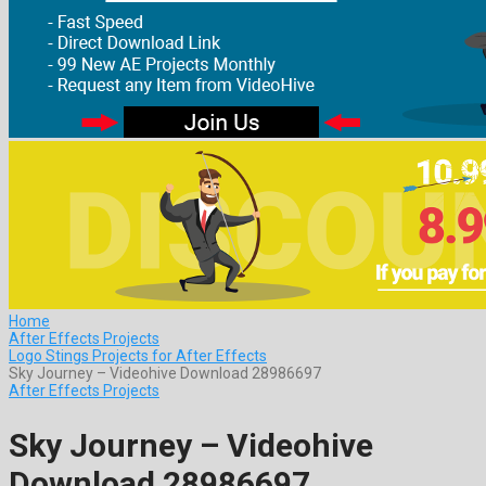
Home
After Effects Projects
Logo Stings Projects for After Effects
Sky Journey – Videohive Download 28986697
After Effects Projects
Sky Journey – Videohive
Download 28986697