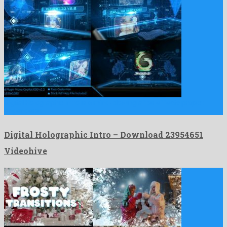
Digital Holographic Intro is a mind-blowing after effects project
engendered …
Digital Holographic Intro – Download 23954651
Videohive