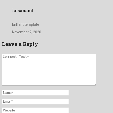
luisanand
brilliant template
November 2, 2020
Leave a Reply