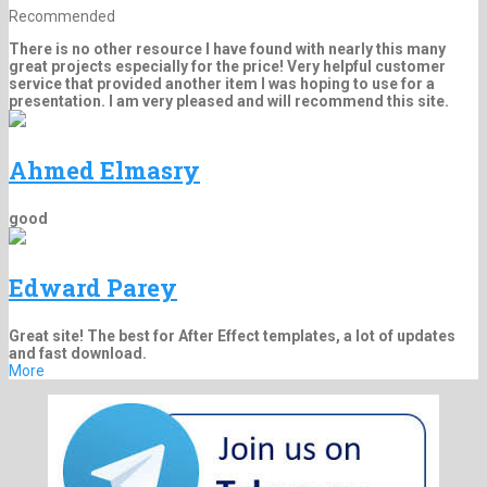
Recommended
There is no other resource I have found with nearly this many
great projects especially for the price! Very helpful customer
service that provided another item I was hoping to use for a
presentation. I am very pleased and will recommend this site.
Ahmed Elmasry
good
Edward Parey
Great site! The best for After Effect templates, a lot of updates
and fast download.
More