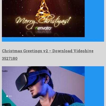
Christmas Greetings v2 is a friendly after effects project created …
Christmas Greetings v2 – Download Videohive
3527180