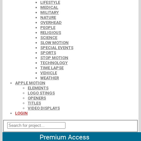
LIFESTYLE
MEDICAL
MILITARY
NATURE
OVERHEAD
PEOPLE
RELIGIOUS
SCIENCE
SLOW MOTION
SPECIAL EVENTS
SPORTS
STOP MOTION
TECHNOLOGY
TIME LAPSE
VEHICLE
WEATHER
APPLE MOTION
ELEMENTS
LOGO STINGS
OPENERS
TITLES
VIDEO DISPLAYS
LOGIN