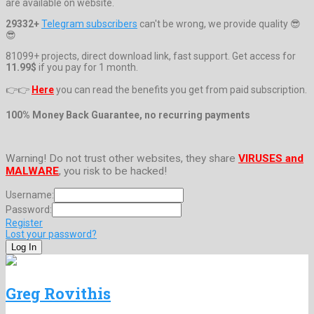
are available on website.
29332+
Telegram subscribers
can't be wrong, we provide quality 😎
😎
81099+ projects, direct download link, fast support. Get access for
11.99$
if you pay for 1 month.
👉👉
Here
you can read the benefits you get from paid subscription.
100% Money Back Guarantee, no recurring payments
Warning! Do not trust other websites, they share
VIRUSES and
MALWARE
, you risk to be hacked!
Username:
Password:
Register
Lost your password?
Greg Rovithis