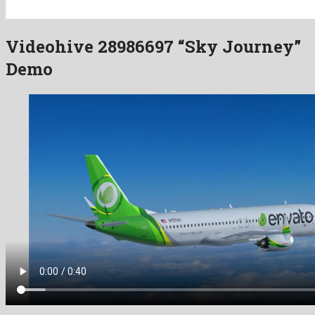
Videohive 28986697 “Sky Journey”
Demo