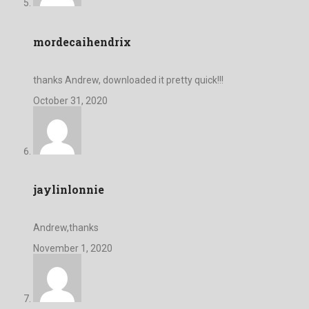
mordecaihendrix
thanks Andrew, downloaded it pretty quick!!!
October 31, 2020
jaylinlonnie
Andrew,thanks
November 1, 2020