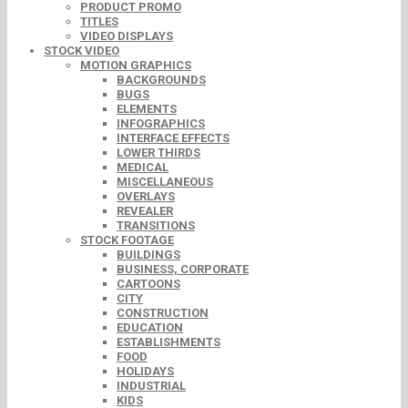
PRODUCT PROMO
TITLES
VIDEO DISPLAYS
STOCK VIDEO
MOTION GRAPHICS
BACKGROUNDS
BUGS
ELEMENTS
INFOGRAPHICS
INTERFACE EFFECTS
LOWER THIRDS
MEDICAL
MISCELLANEOUS
OVERLAYS
REVEALER
TRANSITIONS
STOCK FOOTAGE
BUILDINGS
BUSINESS, CORPORATE
CARTOONS
CITY
CONSTRUCTION
EDUCATION
ESTABLISHMENTS
FOOD
HOLIDAYS
INDUSTRIAL
KIDS