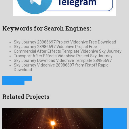
Keywords for Search Engines:
Sky Journey 28986697 Project Videohive Free Download
Sky Journey 28986697 Videohive Project Free
Commercial After Effects Template Videohive Sky Journey
Transport After Effects Videohive Project Sky Journey
Sky Journey Download Videohive Template 28986697
Sky Journey Videohive 28986697 from Fistoff Rapid
Download
Previous Project
Next Project
Related Projects