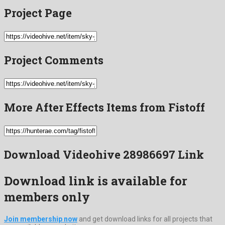
Project Page
Project Comments
More After Effects Items from Fistoff
Download Videohive 28986697 Link
Download link is available for
members only
Join membership now
and get download links for all projects that