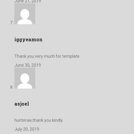
June 21, 2019
iggyeamon
Thank you very much for template
June 30, 2019
asjoel
hunterae,thank you kindly
July 20, 2019