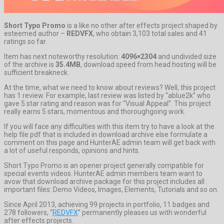
Short Typo Promo
is a like no other after effects project shaped by
esteemed author –
REDVFX
, who obtain 3,103 total sales and 41
ratings so far.
Item has next noteworthy resolution:
4096×2304
and undivided size
of the archive is
35.4MB
, download speed from head hosting will be
sufficient breakneck.
At the time, what we need to know about reviews? Well, this project
has 1 review. For example, last review was listed by “ablue2k” who
gave 5 star rating and reason was for “Visual Appeal”. This project
really earns 5 stars, momentous and thoroughgoing work.
If you will face any difficulties with this item try to have a look at the
help file pdf that is included in download archive else formulate a
comment on this page and HunterAE admin team will get back with
a lot of useful responds, opinions and hints.
Short Typo Promo is an opener project generally compatible for
special events videos. HunterAE admin members team want to
avow that download archive package for this project includes all
important files: Demo Videos, Images, Elements, Tutorials and so on.
Since April 2013, achieving 99 projects in portfolio, 11 badges and
278 followers, “
REDVFX
” permanently pleases us with wonderful
after effects projects.