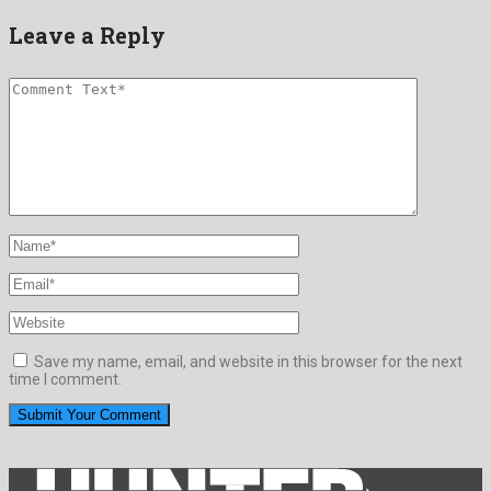
Leave a Reply
Save my name, email, and website in this browser for the next
time I comment.