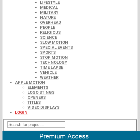
LIFESTYLE
MEDICAL
MILITARY
NATURE
OVERHEAD
PEOPLE
RELIGIOUS
SCIENCE
SLOW MOTION
SPECIAL EVENTS
SPORTS
STOP MOTION
TECHNOLOGY
TIME LAPSE
VEHICLE
WEATHER
APPLE MOTION
ELEMENTS
LOGO STINGS
OPENERS
TITLES
VIDEO DISPLAYS
LOGIN