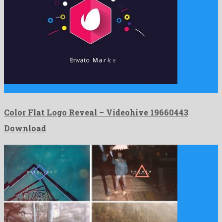
Color Flat Logo Reveal is a plenteous after effects template …
Color Flat Logo Reveal – Videohive 19660443
Download