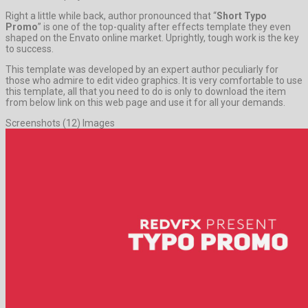
Right a little while back, author pronounced that “
Short Typo
Promo
” is one of the top-quality after effects template they even
shaped on the Envato online market. Uprightly, tough work is the key
to success.
This template was developed by an expert author peculiarly for
those who admire to edit video graphics. It is very comfortable to use
this template, all that you need to do is only to download the item
from below link on this web page and use it for all your demands.
Screenshots (12) Images