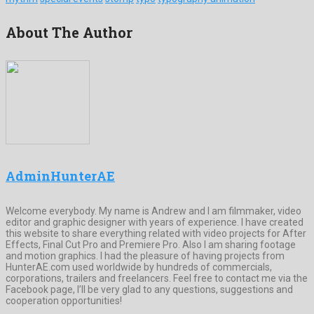
About The Author
AdminHunterAE
Welcome everybody. My name is Andrew and I am filmmaker, video
editor and graphic designer with years of experience. I have created
this website to share everything related with video projects for After
Effects, Final Cut Pro and Premiere Pro. Also I am sharing footage
and motion graphics. I had the pleasure of having projects from
HunterAE.com used worldwide by hundreds of commercials,
corporations, trailers and freelancers. Feel free to contact me via the
Facebook page, I’ll be very glad to any questions, suggestions and
cooperation opportunities!