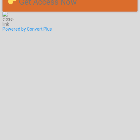
Get Access Now
Powered by Convert Plus