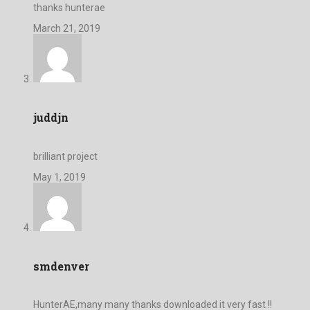
thanks hunterae
March 21, 2019
juddjn
brilliant project
May 1, 2019
smdenver
HunterAE,many many thanks downloaded it very fast !!