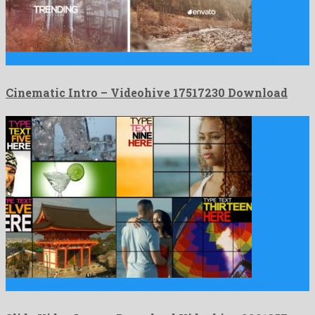
Cinematic Intro is a quaint after effects project assembled by …
Cinematic Intro – Videohive 17517230 Download
Slide Video Intro is a charming after effects project created …