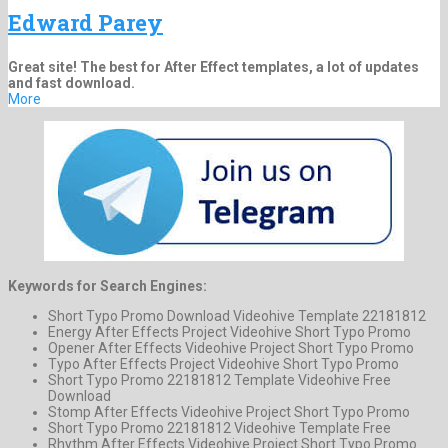
Edward Parey
Great site! The best for After Effect templates, a lot of updates
and fast download.
More
Keywords for Search Engines:
Short Typo Promo Download Videohive Template 22181812
Energy After Effects Project Videohive Short Typo Promo
Opener After Effects Videohive Project Short Typo Promo
Typo After Effects Project Videohive Short Typo Promo
Short Typo Promo 22181812 Template Videohive Free
Download
Stomp After Effects Videohive Project Short Typo Promo
Short Typo Promo 22181812 Videohive Template Free
Rhythm After Effects Videohive Project Short Typo Promo