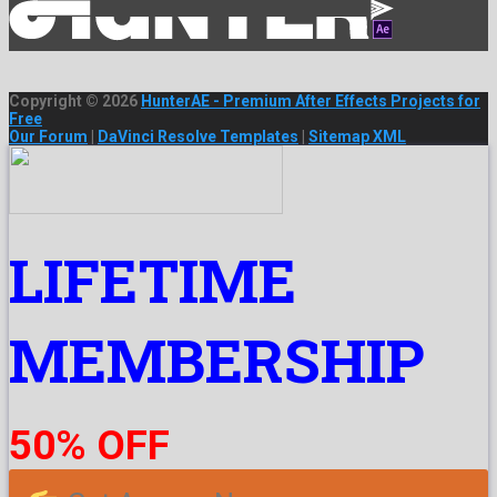
Copyright © 2026
HunterAE - Premium After Effects Projects for
Free
Our Forum
|
DaVinci Resolve Templates
|
Sitemap XML
LIFETIME
MEMBERSHIP
50% OFF