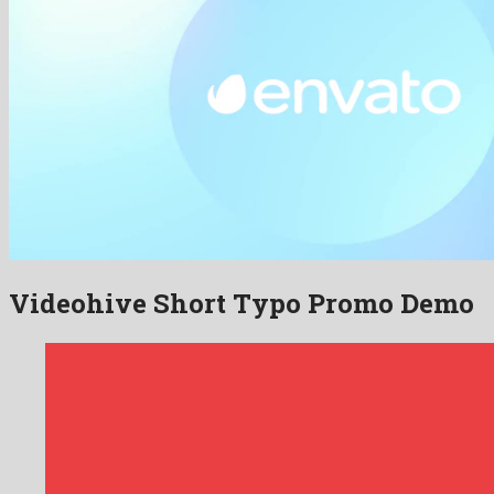
Videohive Short Typo Promo Demo