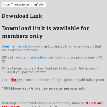
Download Link
Download link is available for
members only
Join membership now
and get download links for all projects that
are available on website.
29332+
Telegram subscribers
can't be wrong, we provide quality 😎
😎
81099+ projects, direct download link, fast support. Get access for
11.99$
if you pay for 1 month.
👉👉
Here
you can read the benefits you get from paid subscription.
100% Money Back Guarantee, no recurring payments
Warning! Do not trust other websites, they share
VIRUSES and