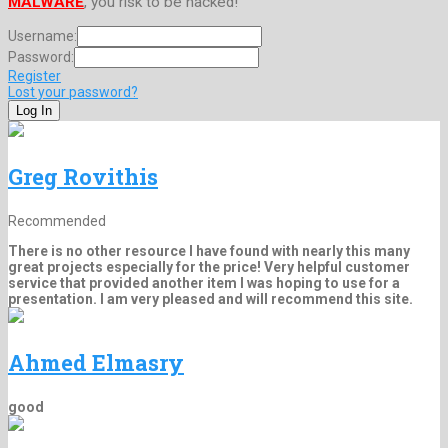
MALWARE
, you risk to be hacked!
Username:
Password:
Register
Lost your password?
Greg Rovithis
Recommended
There is no other resource I have found with nearly this many
great projects especially for the price! Very helpful customer
service that provided another item I was hoping to use for a
presentation. I am very pleased and will recommend this site.
Ahmed Elmasry
good