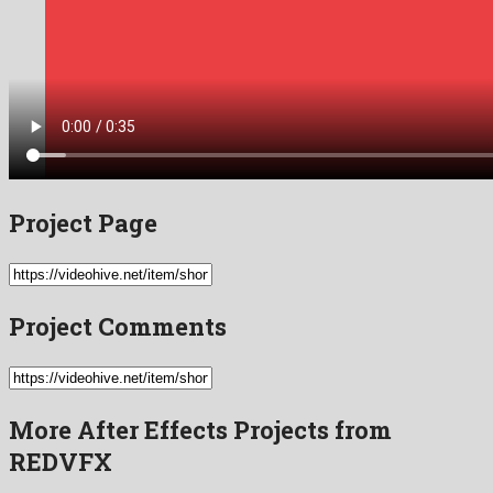
Project Page
Project Comments
More After Effects Projects from
REDVFX