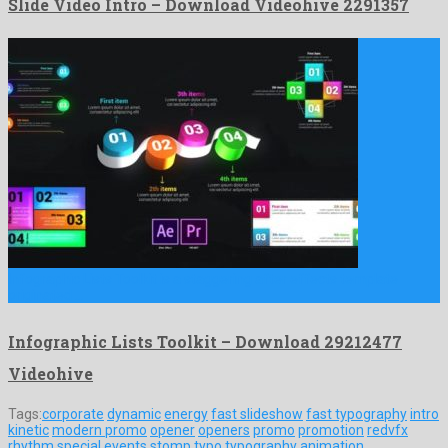
Slide Video Intro – Download Videohive 2291357
Infographic Lists Toolkit is a staggering after effects template
originated …
Infographic Lists Toolkit – Download 29212477
Videohive
Tags:
corporate
dynamic
energy
fast slideshow
fast typography
intro
kinetic
modern promo
opener
openers
promo
promotion
redvfx
rhythm
special events
stomp
typo
typography animation