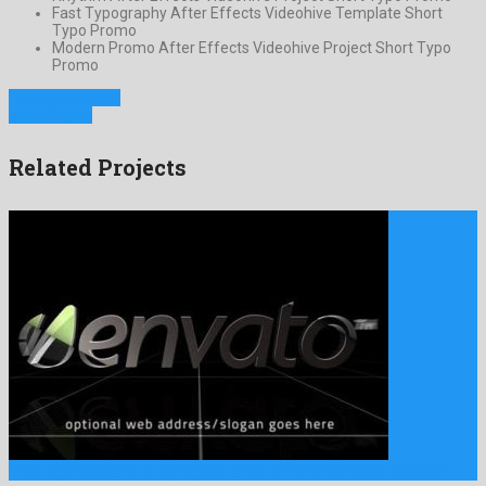
Fast Typography After Effects Videohive Template Short
Typo Promo
Modern Promo After Effects Videohive Project Short Typo
Promo
Previous Project
Next Project
Related Projects
Grid Logo Reveal is an egregious after effects template devised …