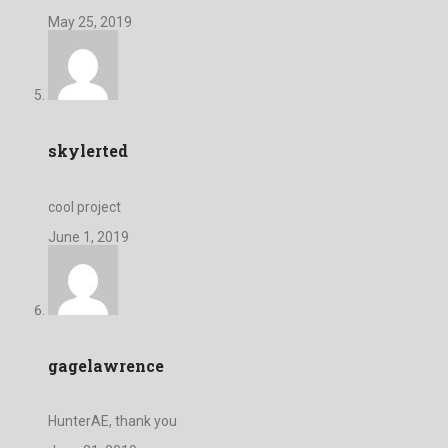
May 25, 2019
skylerted
cool project
June 1, 2019
gagelawrence
HunterAE, thank you