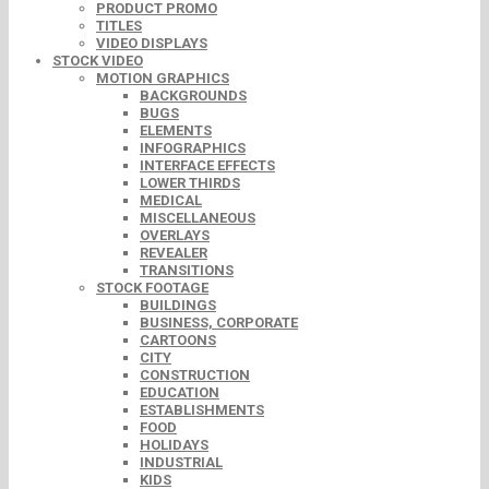
PRODUCT PROMO
TITLES
VIDEO DISPLAYS
STOCK VIDEO
MOTION GRAPHICS
BACKGROUNDS
BUGS
ELEMENTS
INFOGRAPHICS
INTERFACE EFFECTS
LOWER THIRDS
MEDICAL
MISCELLANEOUS
OVERLAYS
REVEALER
TRANSITIONS
STOCK FOOTAGE
BUILDINGS
BUSINESS, CORPORATE
CARTOONS
CITY
CONSTRUCTION
EDUCATION
ESTABLISHMENTS
FOOD
HOLIDAYS
INDUSTRIAL
KIDS