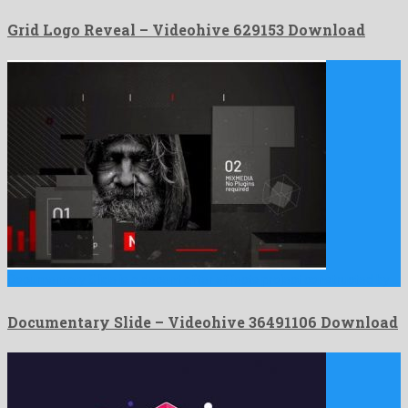
Grid Logo Reveal – Videohive 629153 Download
Documentary Slide is a decent after effects project constructed by …
Documentary Slide – Videohive 36491106 Download