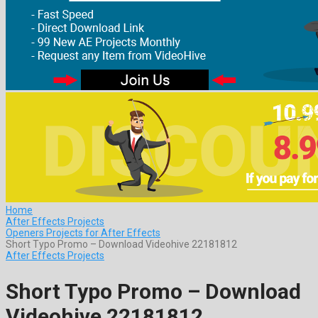
Home
After Effects Projects
Openers Projects for After Effects
Short Typo Promo – Download Videohive 22181812
After Effects Projects
Short Typo Promo – Download
Videohive 22181812