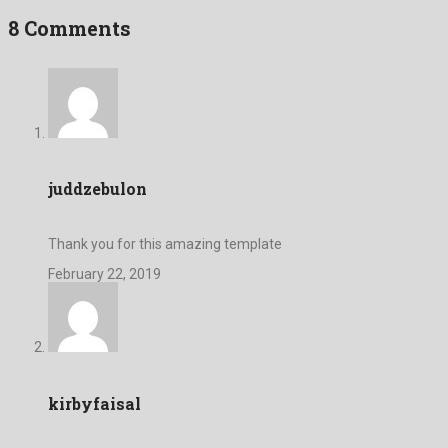
8 Comments
juddzebulon
Thank you for this amazing template
February 22, 2019
kirbyfaisal