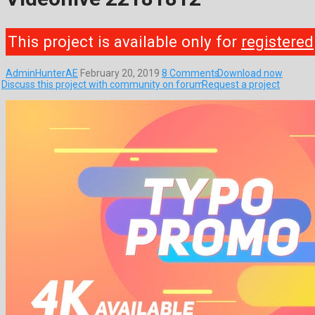
This project is available only for
registered
AdminHunterAE
February 20, 2019
8 Comments
Download now
Discuss this project with community on forum
Request a project