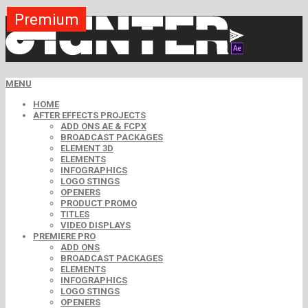
Premium
Premium
Premium
Premium
Premium
Free
MENU
HOME
AFTER EFFECTS PROJECTS
ADD ONS AE & FCPX
BROADCAST PACKAGES
ELEMENT 3D
ELEMENTS
INFOGRAPHICS
LOGO STINGS
OPENERS
PRODUCT PROMO
TITLES
VIDEO DISPLAYS
PREMIERE PRO
ADD ONS
BROADCAST PACKAGES
ELEMENTS
INFOGRAPHICS
LOGO STINGS
OPENERS