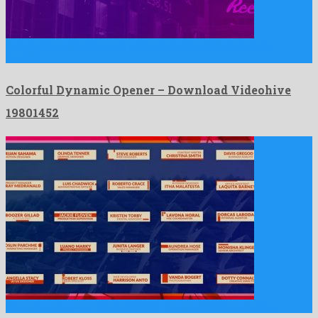
Colorful Dynamic Opener is a pleasant after effects project
created …
Colorful Dynamic Opener – Download Videohive
19801452
Clean Boxed Lower Thirds | MOGRT is an exemplary premiere …