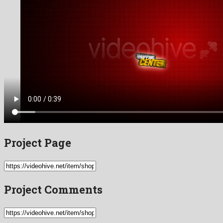
Project Page
Project Comments