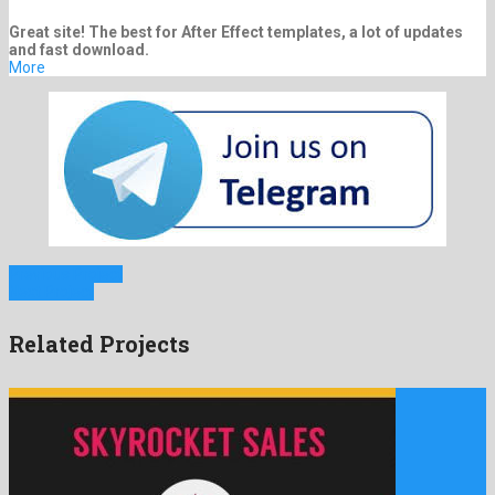
Great site! The best for After Effect templates, a lot of updates
and fast download.
More
Previous Project
Next Project
Related Projects