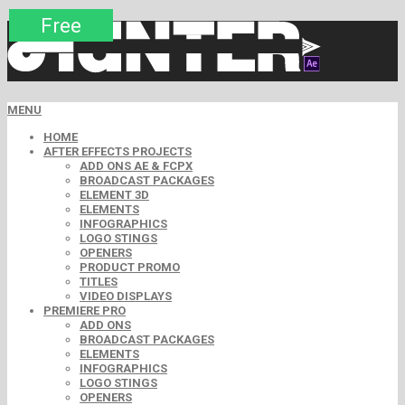
Premium
Premium
Premium
Premium
Free
Free
MENU
HOME
AFTER EFFECTS PROJECTS
ADD ONS AE & FCPX
BROADCAST PACKAGES
ELEMENT 3D
ELEMENTS
INFOGRAPHICS
LOGO STINGS
OPENERS
PRODUCT PROMO
TITLES
VIDEO DISPLAYS
PREMIERE PRO
ADD ONS
BROADCAST PACKAGES
ELEMENTS
INFOGRAPHICS
LOGO STINGS
OPENERS