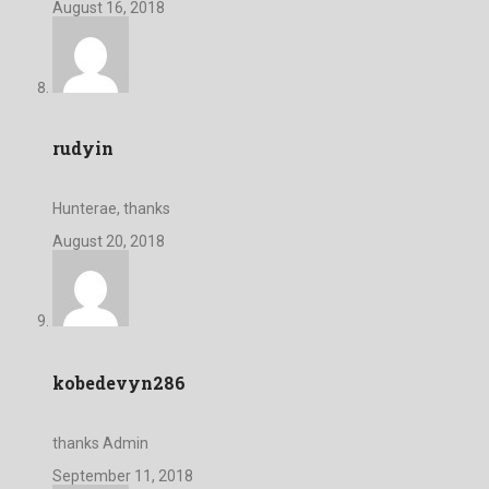
August 16, 2018
rudyin
Hunterae, thanks
August 20, 2018
kobedevyn286
thanks Admin
September 11, 2018