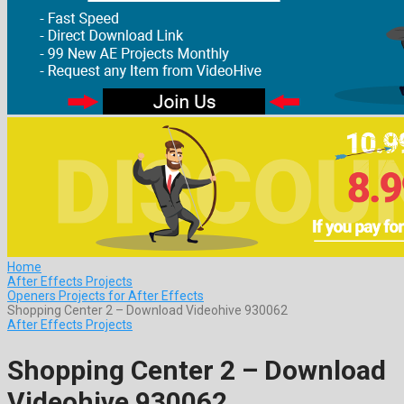
Home
After Effects Projects
Openers Projects for After Effects
Shopping Center 2 – Download Videohive 930062
After Effects Projects
Shopping Center 2 – Download
Videohive 930062