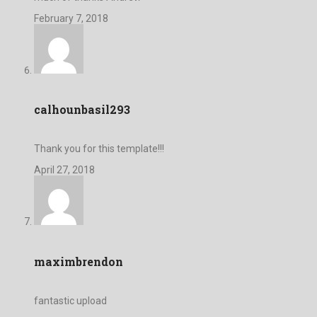
February 7, 2018
calhounbasil293
Thank you for this template!!!
April 27, 2018
maximbrendon
fantastic upload