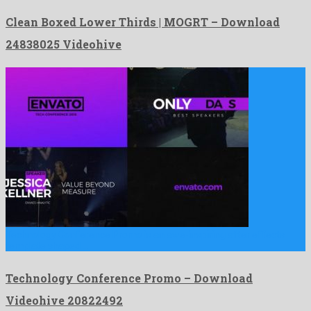
Clean Boxed Lower Thirds | MOGRT – Download
24838025 Videohive
Technology Conference Promo is an awe-inspiring after effects
template shaped …
Technology Conference Promo – Download
Videohive 20822492