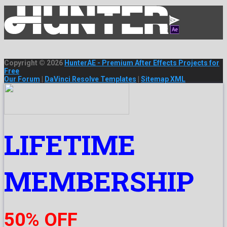
Copyright © 2026
HunterAE - Premium After Effects Projects for
Free
Our Forum
|
DaVinci Resolve Templates
|
Sitemap XML
LIFETIME
MEMBERSHIP
50% OFF