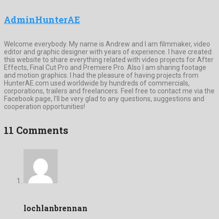
AdminHunterAE
Welcome everybody. My name is Andrew and I am filmmaker, video
editor and graphic designer with years of experience. I have created
this website to share everything related with video projects for After
Effects, Final Cut Pro and Premiere Pro. Also I am sharing footage
and motion graphics. I had the pleasure of having projects from
HunterAE.com used worldwide by hundreds of commercials,
corporations, trailers and freelancers. Feel free to contact me via the
Facebook page, I’ll be very glad to any questions, suggestions and
cooperation opportunities!
11 Comments
lochlanbrennan