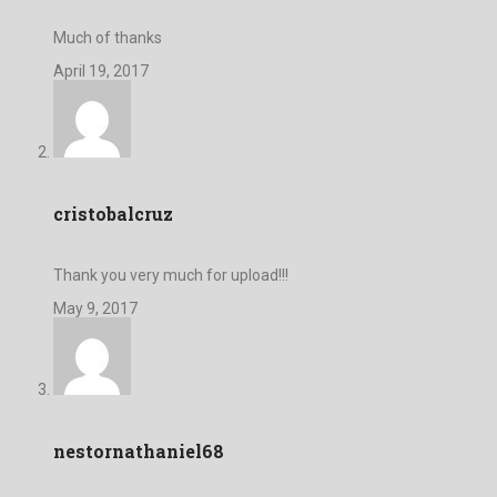
Much of thanks
April 19, 2017
cristobalcruz
Thank you very much for upload!!!
May 9, 2017
nestornathaniel68