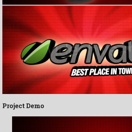
Project Demo