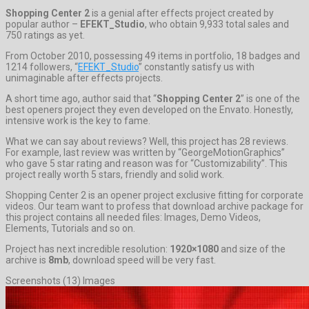
Shopping Center 2
is a genial after effects project created by
popular author –
EFEKT_Studio
, who obtain 9,933 total sales and
750 ratings as yet.
From October 2010, possessing 49 items in portfolio, 18 badges and
1214 followers, “
EFEKT_Studio
” constantly satisfy us with
unimaginable after effects projects.
A short time ago, author said that “
Shopping Center 2
” is one of the
best openers project they even developed on the Envato. Honestly,
intensive work is the key to fame.
What we can say about reviews? Well, this project has 28 reviews.
For example, last review was written by “GeorgeMotionGraphics”
who gave 5 star rating and reason was for “Customizability”. This
project really worth 5 stars, friendly and solid work.
Shopping Center 2 is an opener project exclusive fitting for corporate
videos. Our team want to profess that download archive package for
this project contains all needed files: Images, Demo Videos,
Elements, Tutorials and so on.
Project has next incredible resolution:
1920×1080
and size of the
archive is
8mb
, download speed will be very fast.
Screenshots (13) Images