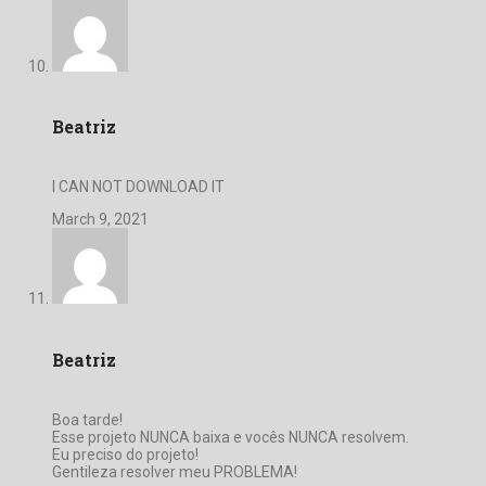
Beatriz
I CAN NOT DOWNLOAD IT
March 9, 2021
Beatriz
Boa tarde!
Esse projeto NUNCA baixa e vocês NUNCA resolvem.
Eu preciso do projeto!
Gentileza resolver meu PROBLEMA!