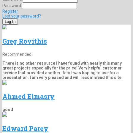
Password:
Register
Lost your password?
Greg Rovithis
Recommended
There is no other resource I have found with nearly this many
great projects especially for the price! Very helpful customer
service that provided another item I was hoping to use for a
presentation. I am very pleased and will recommend this site.
Ahmed Elmasry
good
Edward Parey