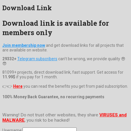
Download Link
Download link is available for
members only
Join membership now
and get download links for all projects that
are available on website.
29332+
Telegram subscribers
can't be wrong, we provide quality 😎
😎
81099+ projects, direct download link, fast support. Get access for
11.99$
if you pay for 1 month.
👉👉
Here
you can read the benefits you get from paid subscription.
100% Money Back Guarantee, no recurring payments
Warning! Do not trust other websites, they share
VIRUSES and
MALWARE
, you risk to be hacked!
Username: