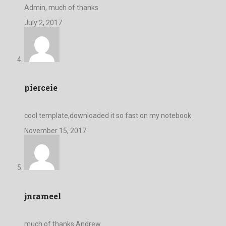
Admin, much of thanks
July 2, 2017
pierceie
cool template,downloaded it so fast on my notebook
November 15, 2017
jnrameel
much of thanks Andrew