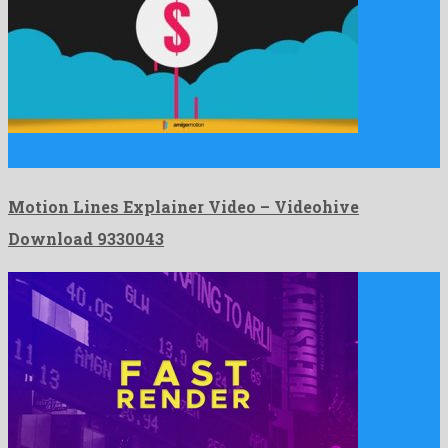
Motion Lines Explainer Video is a sensational after effects
template …
Motion Lines Explainer Video – Videohive
Download 9330043