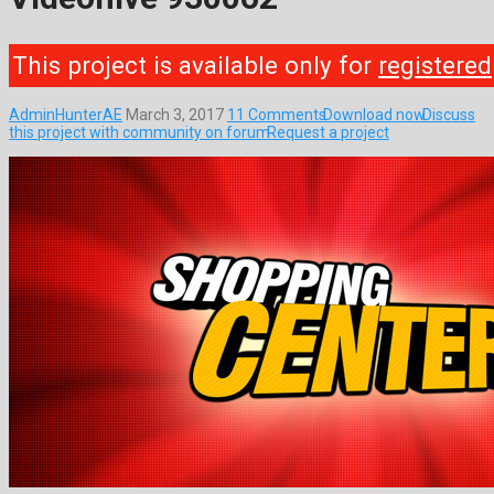
This project is available only for
registered
AdminHunterAE
March 3, 2017
11 Comments
Download now
Discuss
this project with community on forum
Request a project