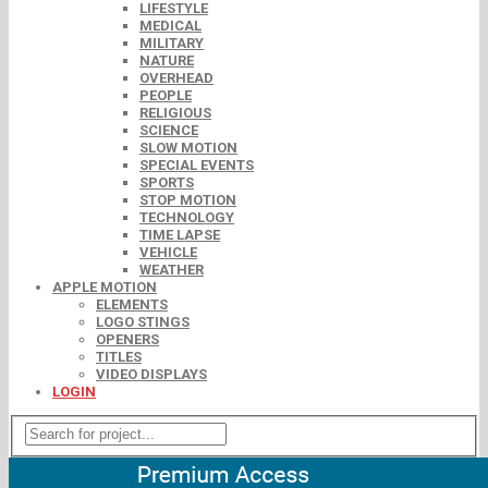
LIFESTYLE
MEDICAL
MILITARY
NATURE
OVERHEAD
PEOPLE
RELIGIOUS
SCIENCE
SLOW MOTION
SPECIAL EVENTS
SPORTS
STOP MOTION
TECHNOLOGY
TIME LAPSE
VEHICLE
WEATHER
APPLE MOTION
ELEMENTS
LOGO STINGS
OPENERS
TITLES
VIDEO DISPLAYS
LOGIN