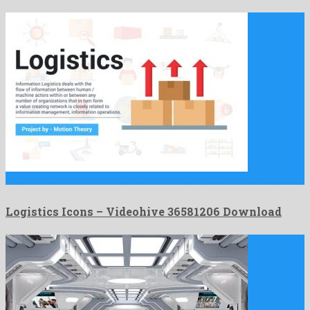
Logistics Icons is a stunning after effects project constructed by …
Logistics Icons – Videohive 36581206 Download