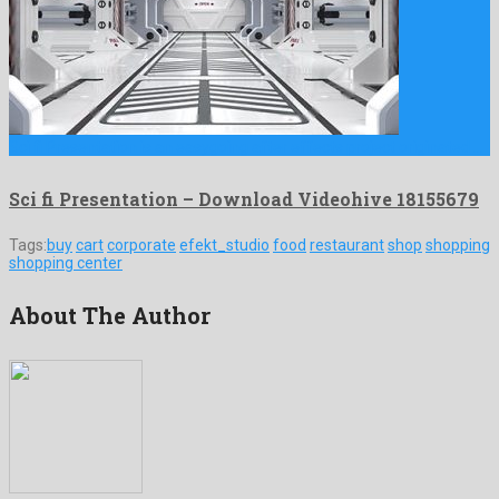
Sci fi Presentation is an easygoing after effects project originated …
Sci fi Presentation – Download Videohive 18155679
Tags:
buy
cart
corporate
efekt_studio
food
restaurant
shop
shopping
shopping center
About The Author