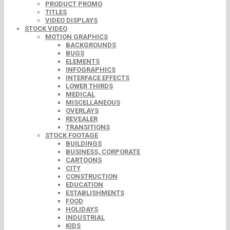
PRODUCT PROMO
TITLES
VIDEO DISPLAYS
STOCK VIDEO
MOTION GRAPHICS
BACKGROUNDS
BUGS
ELEMENTS
INFOGRAPHICS
INTERFACE EFFECTS
LOWER THIRDS
MEDICAL
MISCELLANEOUS
OVERLAYS
REVEALER
TRANSITIONS
STOCK FOOTAGE
BUILDINGS
BUSINESS, CORPORATE
CARTOONS
CITY
CONSTRUCTION
EDUCATION
ESTABLISHMENTS
FOOD
HOLIDAYS
INDUSTRIAL
KIDS