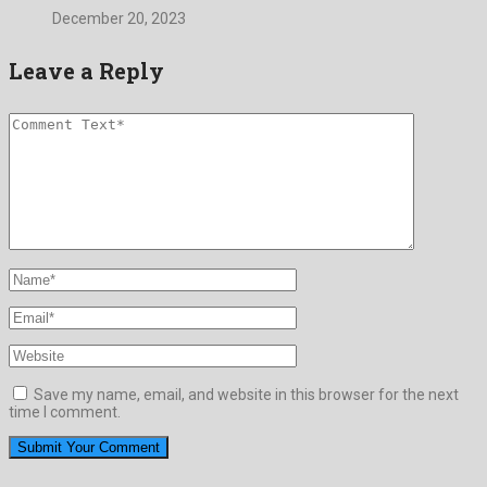
December 20, 2023
Leave a Reply
Save my name, email, and website in this browser for the next
time I comment.