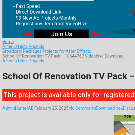
Home
After Effects Projects
Broadcast Packages Projects for After Effects
School Of Renovation TV Pack – 10644767 Videohive Download
After Effects Projects
School Of Renovation TV Pack 
This project is available only for
registered
AdminHunterAE
February 25, 2025
No Comments
Download now
Discus