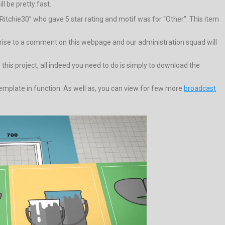
l be pretty fast.
Ritchie30” who gave 5 star rating and motif was for “Other”. This item
ive rise to a comment on this webpage and our administration squad will
his project, all indeed you need to do is simply to download the
plate in function. As well as, you can view for few more
broadcast