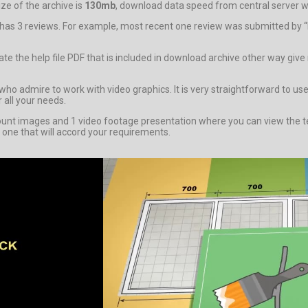
e of the archive is
130mb
, download data speed from central server wil
m has 3 reviews. For example, most recent one review was submitted by “
igate the help file PDF that is included in download archive other way g
admire to work with video graphics. It is very straightforward to use t
 all your needs.
 images and 1 video footage presentation where you can view the tem
 one that will accord your requirements.