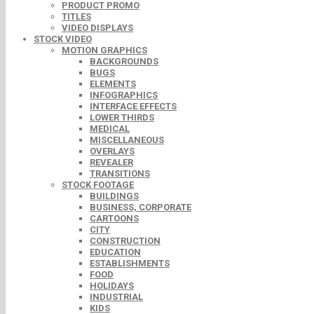
PRODUCT PROMO
TITLES
VIDEO DISPLAYS
STOCK VIDEO
MOTION GRAPHICS
BACKGROUNDS
BUGS
ELEMENTS
INFOGRAPHICS
INTERFACE EFFECTS
LOWER THIRDS
MEDICAL
MISCELLANEOUS
OVERLAYS
REVEALER
TRANSITIONS
STOCK FOOTAGE
BUILDINGS
BUSINESS, CORPORATE
CARTOONS
CITY
CONSTRUCTION
EDUCATION
ESTABLISHMENTS
FOOD
HOLIDAYS
INDUSTRIAL
KIDS