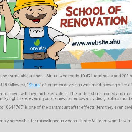
red by formidable author –
Shura
, who made 10,471 total sales and 208 rat
448 followers, “
Shura
” oftentimes dazzle us with mind-blowing after ef
er or crowd with beyond belief videos. The author shura abided and made 
tricky right here, even if you are newcomer toward video graphics montage 
k 10644767” is one of the paramount after effects item they even devi
ably admissible for miscellaneous videos. HunterAE team want to witne