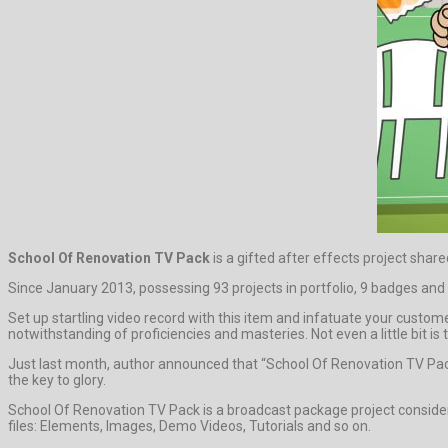
School Of Renovation TV Pack
is a gifted after effects project sha
Since January 2013, possessing 93 projects in portfolio, 9 badges and 
Set up startling video record with this item and infatuate your custom
notwithstanding of proficiencies and masteries. Not even a little bit is 
Just last month, author announced that “School Of Renovation TV Pac
the key to glory.
School Of Renovation TV Pack is a broadcast package project consider
files: Elements, Images, Demo Videos, Tutorials and so on.