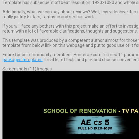
Template has subsequent offbeat resolution: 1920×1080 and whole siz
Additionally, what we can say about reviews? Well, this videohive ite
really justify 5 stars, fantastic and serious work.
If you will face any bothers with this project make an effort to invest
return with a lot of favorable clarifications, thoughts and suggestions.
This template was produced by a competent author almost for those who 
template from below link on this webpage and put to good use of it for
Entire for our community members, Hunterae.com formed 11 paramount
packages templates
for after effects and pick and choose convenient
Screenshots (11) Images