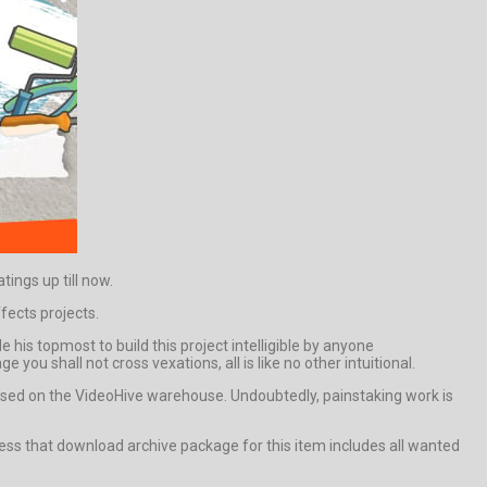
ings up till now.
fects projects.
his topmost to build this project intelligible by anyone
you shall not cross vexations, all is like no other intuitional.
sed on the VideoHive warehouse. Undoubtedly, painstaking work is
ss that download archive package for this item includes all wanted