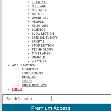
LIFESTYLE
MEDICAL
MILITARY
NATURE
OVERHEAD
PEOPLE
RELIGIOUS
SCIENCE
SLOW MOTION
SPECIAL EVENTS
SPORTS
STOP MOTION
TECHNOLOGY
TIME LAPSE
VEHICLE
WEATHER
APPLE MOTION
ELEMENTS
LOGO STINGS
OPENERS
TITLES
VIDEO DISPLAYS
LOGIN