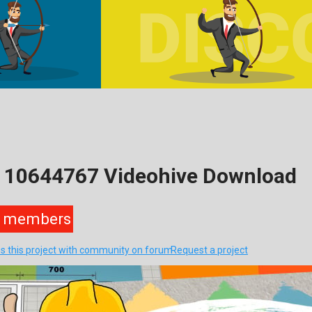
– 10644767 Videohive Download
members
s this project with community on forum
Request a project