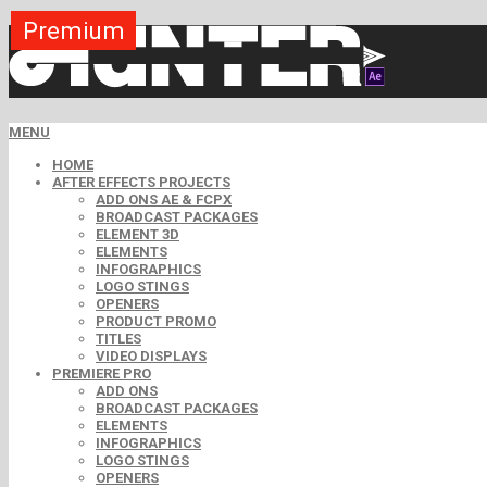
Premium
Premium
Premium
Premium
Premium
Premium
MENU
HOME
AFTER EFFECTS PROJECTS
ADD ONS AE & FCPX
BROADCAST PACKAGES
ELEMENT 3D
ELEMENTS
INFOGRAPHICS
LOGO STINGS
OPENERS
PRODUCT PROMO
TITLES
VIDEO DISPLAYS
PREMIERE PRO
ADD ONS
BROADCAST PACKAGES
ELEMENTS
INFOGRAPHICS
LOGO STINGS
OPENERS