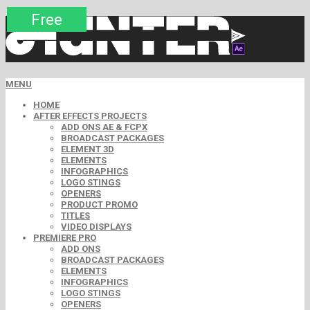
Premium
Premium
Premium
Premium
Free
Free
MENU
HOME
AFTER EFFECTS PROJECTS
ADD ONS AE & FCPX
BROADCAST PACKAGES
ELEMENT 3D
ELEMENTS
INFOGRAPHICS
LOGO STINGS
OPENERS
PRODUCT PROMO
TITLES
VIDEO DISPLAYS
PREMIERE PRO
ADD ONS
BROADCAST PACKAGES
ELEMENTS
INFOGRAPHICS
LOGO STINGS
OPENERS