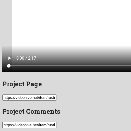
Project Page
Project Comments