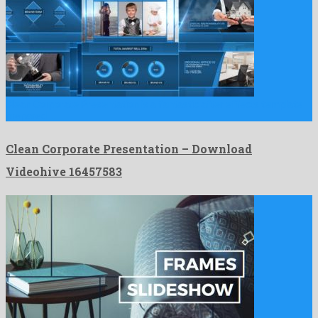
Clean Corporate Presentation is a fantastic after effects template
prepared …
Clean Corporate Presentation – Download
Videohive 16457583