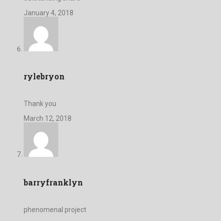
January 4, 2018
rylebryon
Thank you
March 12, 2018
barryfranklyn
phenomenal project