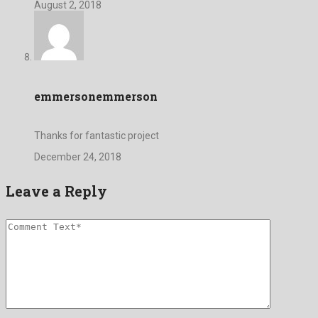
August 2, 2018
emmersonemmerson
Thanks for fantastic project
December 24, 2018
Leave a Reply