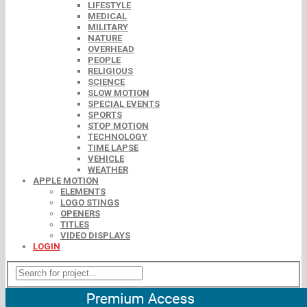
LIFESTYLE
MEDICAL
MILITARY
NATURE
OVERHEAD
PEOPLE
RELIGIOUS
SCIENCE
SLOW MOTION
SPECIAL EVENTS
SPORTS
STOP MOTION
TECHNOLOGY
TIME LAPSE
VEHICLE
WEATHER
APPLE MOTION
ELEMENTS
LOGO STINGS
OPENERS
TITLES
VIDEO DISPLAYS
LOGIN