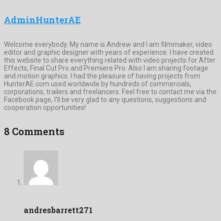
AdminHunterAE
Welcome everybody. My name is Andrew and I am filmmaker, video
editor and graphic designer with years of experience. I have created
this website to share everything related with video projects for After
Effects, Final Cut Pro and Premiere Pro. Also I am sharing footage
and motion graphics. I had the pleasure of having projects from
HunterAE.com used worldwide by hundreds of commercials,
corporations, trailers and freelancers. Feel free to contact me via the
Facebook page, I’ll be very glad to any questions, suggestions and
cooperation opportunities!
8 Comments
andresbarrett271