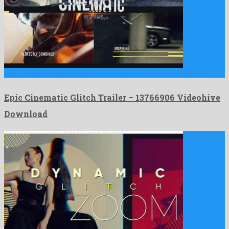
Epic Cinematic Glitch Trailer is a wonderful after effects project …
Epic Cinematic Glitch Trailer – 13766906 Videohive
Download