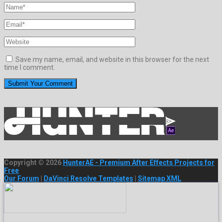
Save my name, email, and website in this browser for the next
time I comment.
Copyright © 2026
HunterAE - Premium After Effects Projects for
Free
Our Forum
|
DaVinci Resolve Templates
|
Sitemap XML