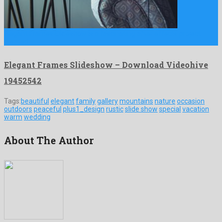
Elegant Frames Slideshow is a fascinating after effects project
created …
Elegant Frames Slideshow – Download Videohive
19452542
Tags:
beautiful
elegant
family
gallery
mountains
nature
occasion
outdoors
peaceful
plus1_design
rustic
slide show
special
vacation
warm
wedding
About The Author