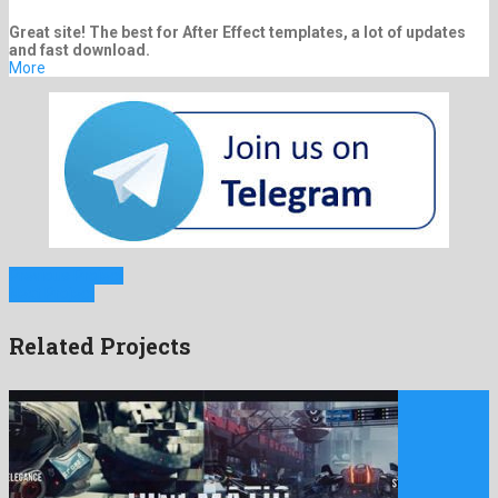
Great site! The best for After Effect templates, a lot of updates
and fast download.
More
Previous Project
Next Project
Related Projects