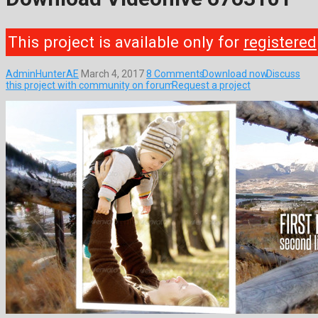
This project is available only for
registered
AdminHunterAE
March 4, 2017
8 Comments
Download now
Discuss
this project with community on forum
Request a project