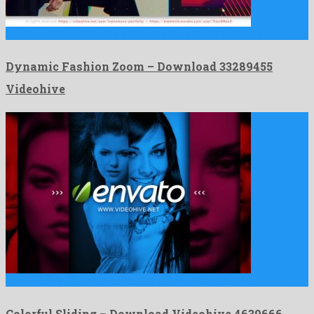
Dynamic Fashion Zoom is a decent after effects template formed …
Dynamic Fashion Zoom – Download 33289455
Videohive
Colorful Sliding is a fantastic after effects template prepared by …
Colorful Sliding – Download Videohive 4639666