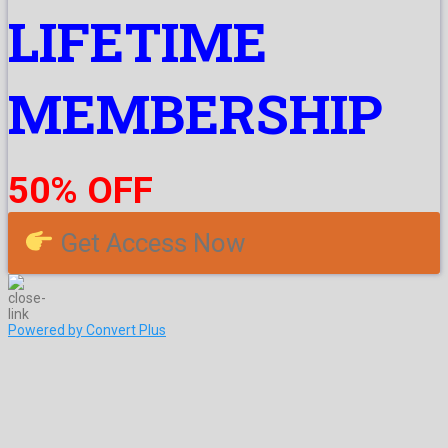
LIFETIME
MEMBERSHIP
50% OFF
Get Access Now
Powered by Convert Plus