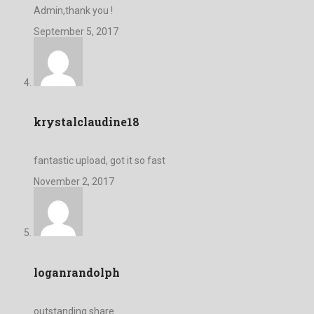
Admin,thank you !
September 5, 2017
krystalclaudine18
fantastic upload, got it so fast
November 2, 2017
loganrandolph
outstanding share