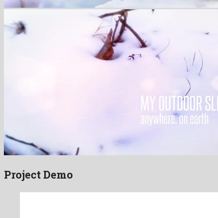
Project Demo