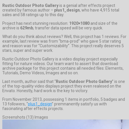
Rustic Outdoor Photo Gallery
is a genial after effects project
created by famous author –
plus1_design
, who have 4,915 total
sales and 58 ratings up to this day.
Project has next stunning resolution:
1920×1080
and size of the
archive is
629mb
, transfer data speed will be very quick.
What do you think about reviews? Well, this project has 1 reviews. For
example, last review was from “bma-prod” who gave 5 star rating
and reason was for “Customizability”. This project really deserves 5
stars, super and super work.
Rustic Outdoor Photo Gallery is a video display project especially
fitting for nature videos. Our team want to assert that download
archive package for this project contains all needed files: Elements,
Tutorials, Demo Videos, Images and so on.
Last month, author said that “
Rustic Outdoor Photo Gallery
” is one
of the top-quality video displays project they even realesed on the
Envato. Honestly, hard work is the key to victory.
From November 2013, possessing 1 items in portfolio, 5 badges and
13 followers, “
plus1_design
” premnanently satisfy us with
fascinating after effects projects.
Screenshots (13) Images