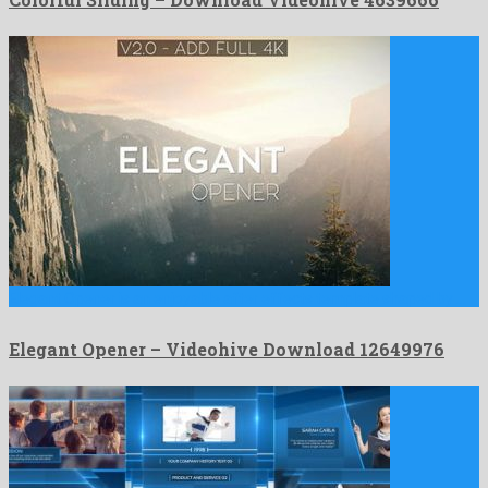
Elegant Opener is an enjoyable after effects template shaped by …
Elegant Opener – Videohive Download 12649976