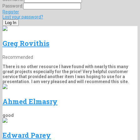
Password:
Register
Lost your password?
Greg Rovithis
Recommended
There is no other resource I have found with nearly this many
great projects especially for the price! Very helpful customer
service that provided another item I was hoping to use for a
presentation. I am very pleased and will recommend this site.
Ahmed Elmasry
good
Edward Parey