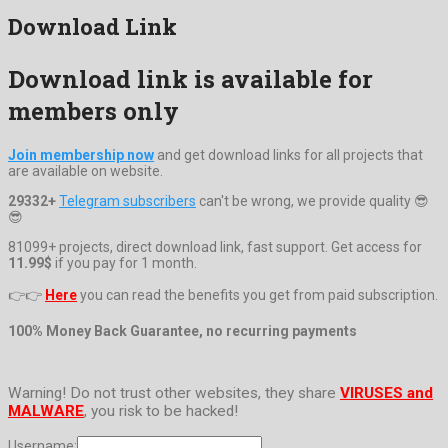
Download Link
Download link is available for
members only
Join membership now
and get download links for all projects that
are available on website.
29332+
Telegram subscribers
can't be wrong, we provide quality 😎
😎
81099+ projects, direct download link, fast support. Get access for
11.99$
if you pay for 1 month.
👉👉
Here
you can read the benefits you get from paid subscription.
100% Money Back Guarantee, no recurring payments
Warning! Do not trust other websites, they share
VIRUSES and
MALWARE
, you risk to be hacked!
Username: