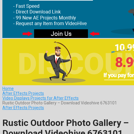
Home
After Effects Projects
Video Displays Projects for After Effects
Rustic Outdoor Photo Gallery – Download Videohive 6763101
After Effects Projects
Rustic Outdoor Photo Gallery –
Download Videohive 6763101