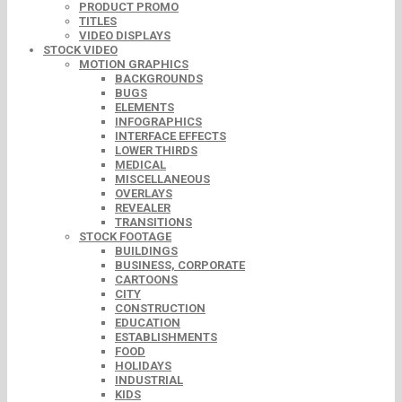
PRODUCT PROMO
TITLES
VIDEO DISPLAYS
STOCK VIDEO
MOTION GRAPHICS
BACKGROUNDS
BUGS
ELEMENTS
INFOGRAPHICS
INTERFACE EFFECTS
LOWER THIRDS
MEDICAL
MISCELLANEOUS
OVERLAYS
REVEALER
TRANSITIONS
STOCK FOOTAGE
BUILDINGS
BUSINESS, CORPORATE
CARTOONS
CITY
CONSTRUCTION
EDUCATION
ESTABLISHMENTS
FOOD
HOLIDAYS
INDUSTRIAL
KIDS