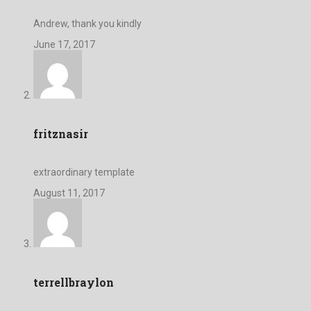
Andrew, thank you kindly
June 17, 2017
fritznasir
extraordinary template
August 11, 2017
terrellbraylon