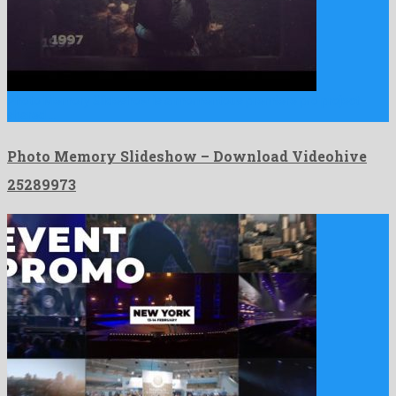
Photo Memory Slideshow is a momentous premiere pro project
shared …
Photo Memory Slideshow – Download Videohive
25289973