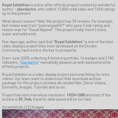
Royal Exhibition
is a nice after effects project created by wonderful
author –
placdarms
, who collect 13,806 total sales and 1564 ratings
up to the present.
What about reviews? Well, this project has 39 reviews. For example,
last review was from “juanvargas697” who gave 5 star rating and
reason was for “Visual Appeal”. This project really merit 5 stars,
super and solid work.
Few days ago, author said that “
Royal Exhibition
” is one of the best
video displays project they even developed on the Envato.
Commonly, hard work is the key to prosperity.
From June 2009, collecting 4 items in portfolio, 16 badges and 2180
followers, “
placdarms
” repeatedly pleases us with awesome after
effects projects.
Royal Exhibition is a video display project personal fitting for retro
videos. Our team want to underscore that download archive
package for this project contains all needed files: Demo Videos,
Elements, Images, Tutorials and so on.
Project has next marvelous resolution:
1920×1080
and size of the
archive is
35.7mb
, transfer data speed will be too fast.
Screenshots (12) Images