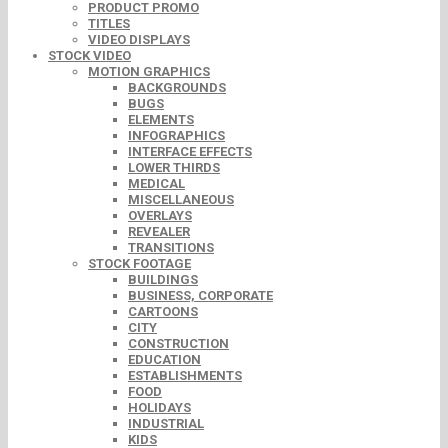
PRODUCT PROMO
TITLES
VIDEO DISPLAYS
STOCK VIDEO
MOTION GRAPHICS
BACKGROUNDS
BUGS
ELEMENTS
INFOGRAPHICS
INTERFACE EFFECTS
LOWER THIRDS
MEDICAL
MISCELLANEOUS
OVERLAYS
REVEALER
TRANSITIONS
STOCK FOOTAGE
BUILDINGS
BUSINESS, CORPORATE
CARTOONS
CITY
CONSTRUCTION
EDUCATION
ESTABLISHMENTS
FOOD
HOLIDAYS
INDUSTRIAL
KIDS