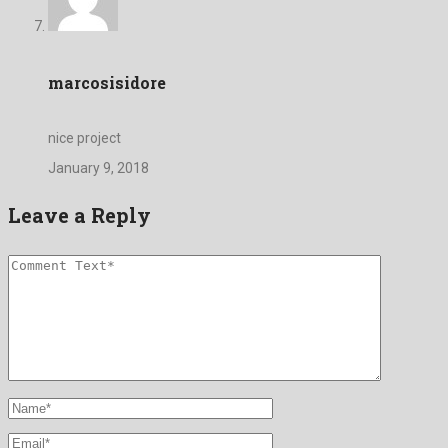
marcosisidore
nice project
January 9, 2018
Leave a Reply