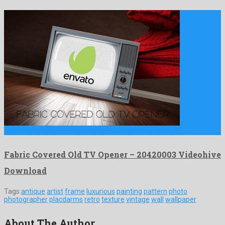
Fabric Covered Old TV Opener is a popular after effects …
Fabric Covered Old TV Opener – 20420003 Videohive
Download
Tags:
antique
artist
frame
luxurious
painting
pattern
photo
photographer
placdarms
retro
texture
vintage
wall
wallpaper
About The Author