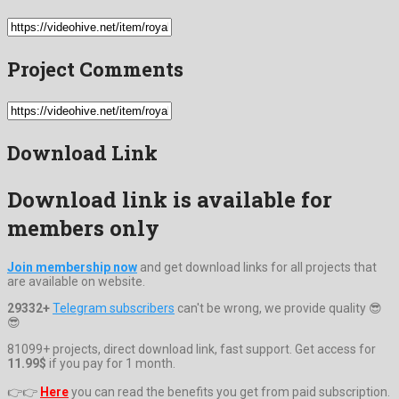
Project Comments
Download Link
Download link is available for
members only
Join membership now
and get download links for all projects that
are available on website.
29332+
Telegram subscribers
can't be wrong, we provide quality 😎
😎
81099+ projects, direct download link, fast support. Get access for
11.99$
if you pay for 1 month.
👉👉
Here
you can read the benefits you get from paid subscription.