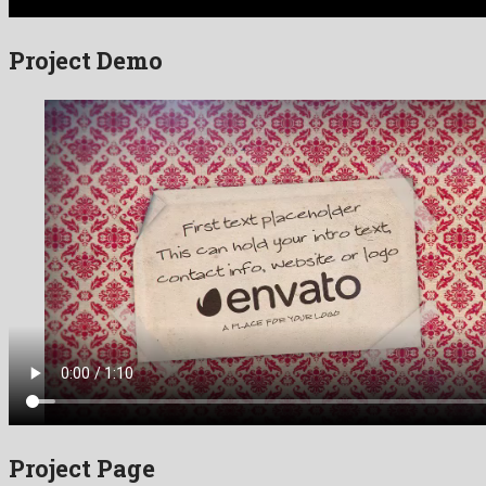
Project Demo
Project Page