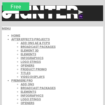
Premium
Premium
Premium
Premium
Premium
Free
MENU
HOME
AFTER EFFECTS PROJECTS
ADD ONS AE & FCPX
BROADCAST PACKAGES
ELEMENT 3D
ELEMENTS
INFOGRAPHICS
LOGO STINGS
OPENERS
PRODUCT PROMO
TITLES
VIDEO DISPLAYS
PREMIERE PRO
ADD ONS
BROADCAST PACKAGES
ELEMENTS
INFOGRAPHICS
LOGO STINGS
OPENERS