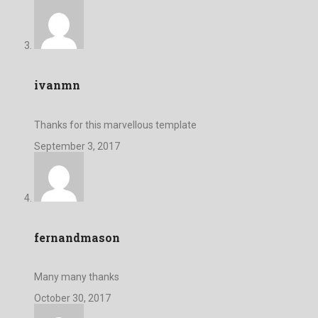
ivanmn
Thanks for this marvellous template
September 3, 2017
fernandmason
Many many thanks
October 30, 2017