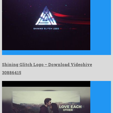
Shining Glitch Logo is a shocking after effects project assembled …
Shining Glitch Logo – Download Videohive
30886415