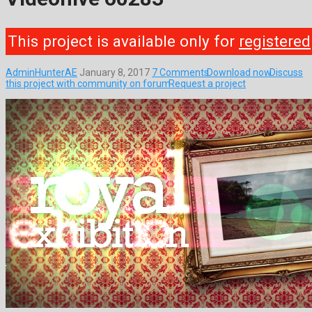
This project is available only for
registered
AdminHunterAE
January 8, 2017
7 Comments
Download now
Discuss
this project with community on forum
Request a project