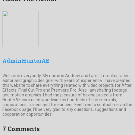
AdminHunterAE
Welcome everybody. My name is Andrew and I am filmmaker, video
editor and graphic designer with years of experience. I have created
this website to share everything related with video projects for After
Effects, Final Cut Pro and Premiere Pro. Also I am sharing footage
and motion graphics. I had the pleasure of having projects from
HunterAE.com used worldwide by hundreds of commercials,
corporations, trailers and freelancers. Feel free to contact me via the
Facebook page, I’ll be very glad to any questions, suggestions and
cooperation opportunities!
7 Comments