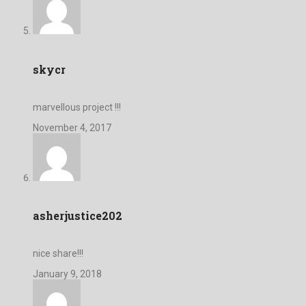
skycr
marvellous project !!!
November 4, 2017
asherjustice202
nice share!!!
January 9, 2018