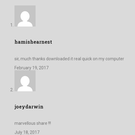
hamishearnest
sir, much thanks downloaded it real quick on my computer
February 19, 2017
joeydarwin
marvellous share !!!
July 18, 2017