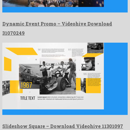
Dynamic Event Promo is a drawing attention after effects project …
Dynamic Event Promo – Videohive Download
31070249
Slideshow Square is a genial after effects project created by …
Slideshow Square – Download Videohive 11301097