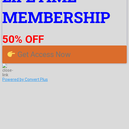
MEMBERSHIP
50% OFF
Get Access Now
Powered by Convert Plus