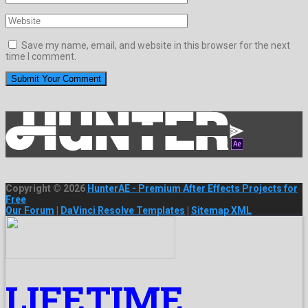
Save my name, email, and website in this browser for the next
time I comment.
Copyright © 2026
HunterAE - Premium After Effects Projects for
Free
Our Forum
|
DaVinci Resolve Templates
|
Sitemap XML
LIFETIME