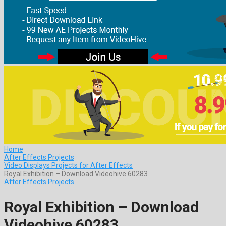
Home
After Effects Projects
Video Displays Projects for After Effects
Royal Exhibition – Download Videohive 60283
After Effects Projects
Royal Exhibition – Download
Videohive 60283