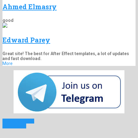
Ahmed Elmasry
good
Edward Parey
Great site! The best for After Effect templates, a lot of updates
and fast download.
More
Previous Project
Next Project