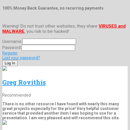
100% Money Back Guarantee, no recurring payments
Warning! Do not trust other websites, they share
VIRUSES and
MALWARE
, you risk to be hacked!
Username:
Password:
Register
Lost your password?
Greg Rovithis
Recommended
There is no other resource I have found with nearly this many
great projects especially for the price! Very helpful customer
service that provided another item I was hoping to use for a
presentation. I am very pleased and will recommend this site.