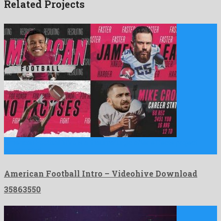
Related Projects
American Football Intro is a thaumaturgic after effects project
constructed …
American Football Intro – Videohive Download
35863550