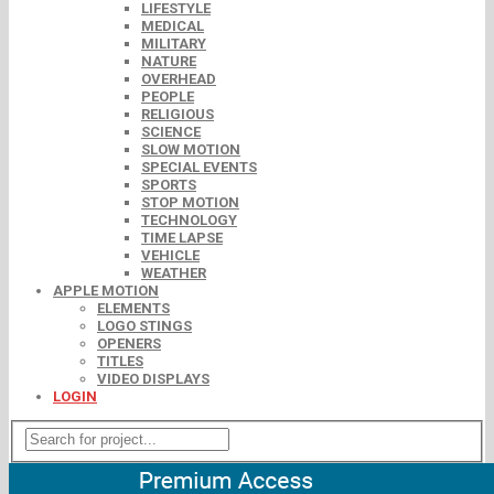
LIFESTYLE
MEDICAL
MILITARY
NATURE
OVERHEAD
PEOPLE
RELIGIOUS
SCIENCE
SLOW MOTION
SPECIAL EVENTS
SPORTS
STOP MOTION
TECHNOLOGY
TIME LAPSE
VEHICLE
WEATHER
APPLE MOTION
ELEMENTS
LOGO STINGS
OPENERS
TITLES
VIDEO DISPLAYS
LOGIN