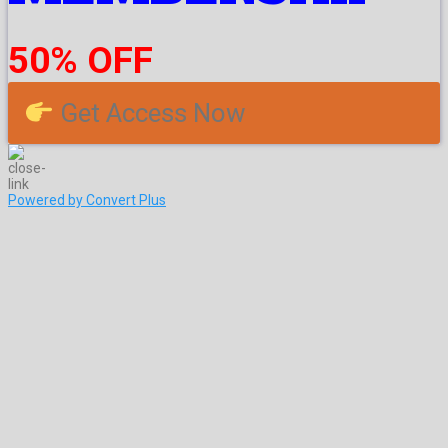
50% OFF
Get Access Now
Powered by Convert Plus