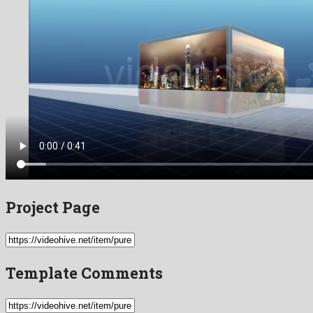
Project Page
Template Comments