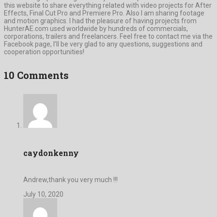
this website to share everything related with video projects for After
Effects, Final Cut Pro and Premiere Pro. Also I am sharing footage
and motion graphics. I had the pleasure of having projects from
HunterAE.com used worldwide by hundreds of commercials,
corporations, trailers and freelancers. Feel free to contact me via the
Facebook page, I’ll be very glad to any questions, suggestions and
cooperation opportunities!
10 Comments
caydonkenny
Andrew,thank you very much !!!
July 10, 2020