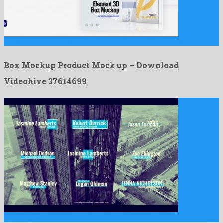
Box Mockup Product Mock up is a wondrous after effects …
Box Mockup Product Mock up – Download
Videohive 37614699
Unique Lower Thirds is a talented premiere pro project created …