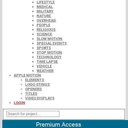
LIFESTYLE
MEDICAL
MILITARY
NATURE
OVERHEAD
PEOPLE
RELIGIOUS
SCIENCE
SLOW MOTION
SPECIAL EVENTS
SPORTS
STOP MOTION
TECHNOLOGY
TIME LAPSE
VEHICLE
WEATHER
APPLE MOTION
ELEMENTS
LOGO STINGS
OPENERS
TITLES
VIDEO DISPLAYS
LOGIN