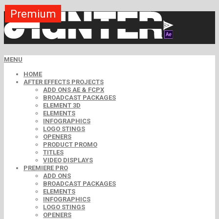
Premium
Premium
Premium
Premium
Premium
Premium
MENU
HOME
AFTER EFFECTS PROJECTS
ADD ONS AE & FCPX
BROADCAST PACKAGES
ELEMENT 3D
ELEMENTS
INFOGRAPHICS
LOGO STINGS
OPENERS
PRODUCT PROMO
TITLES
VIDEO DISPLAYS
PREMIERE PRO
ADD ONS
BROADCAST PACKAGES
ELEMENTS
INFOGRAPHICS
LOGO STINGS
OPENERS