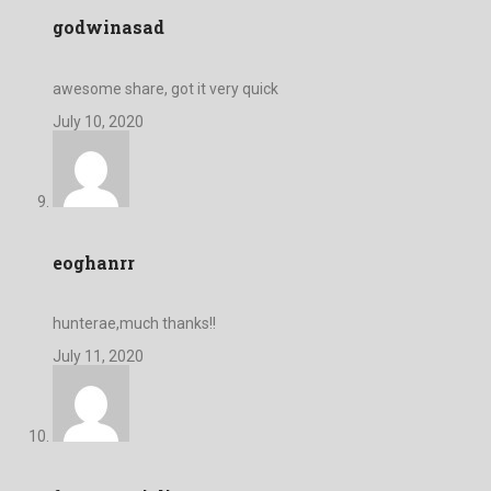
godwinasad
awesome share, got it very quick
July 10, 2020
eoghanrr
hunterae,much thanks!!
July 11, 2020