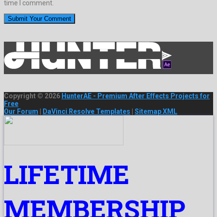
time I comment.
Copyright © 2026
HunterAE - Premium After Effects Projects for
Free
Our Forum
|
DaVinci Resolve Templates
|
Sitemap XML
LIFETIME
MEMBERSHIP