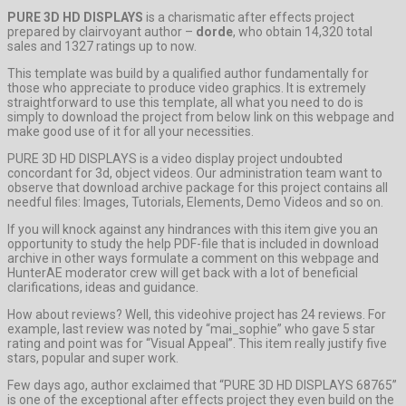
PURE 3D HD DISPLAYS
is a charismatic after effects project
prepared by clairvoyant author –
dorde
, who obtain 14,320 total
sales and 1327 ratings up to now.
This template was build by a qualified author fundamentally for
those who appreciate to produce video graphics. It is extremely
straightforward to use this template, all what you need to do is
simply to download the project from below link on this webpage and
make good use of it for all your necessities.
PURE 3D HD DISPLAYS is a video display project undoubted
concordant for 3d, object videos. Our administration team want to
observe that download archive package for this project contains all
needful files: Images, Tutorials, Elements, Demo Videos and so on.
If you will knock against any hindrances with this item give you an
opportunity to study the help PDF-file that is included in download
archive in other ways formulate a comment on this webpage and
HunterAE moderator crew will get back with a lot of beneficial
clarifications, ideas and guidance.
How about reviews? Well, this videohive project has 24 reviews. For
example, last review was noted by “mai_sophie” who gave 5 star
rating and point was for “Visual Appeal”. This item really justify five
stars, popular and super work.
Few days ago, author exclaimed that “PURE 3D HD DISPLAYS 68765”
is one of the exceptional after effects project they even build on the