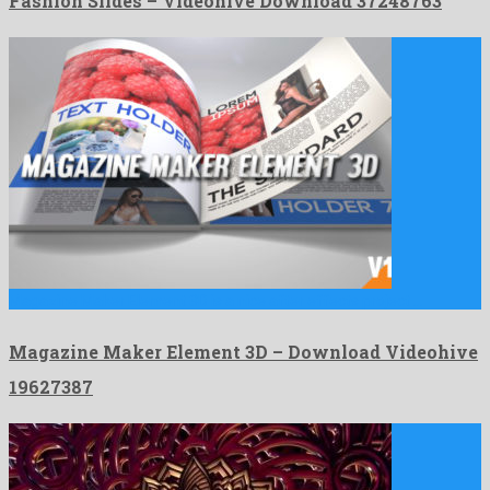
Fashion Slides – Videohive Download 37248763
Magazine Maker Element 3D is a nice after effects project …
Magazine Maker Element 3D – Download Videohive
19627387