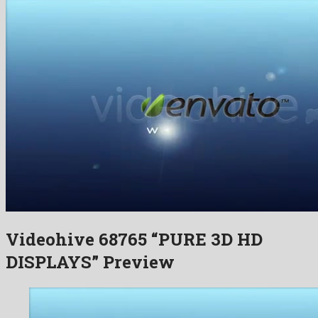
Videohive 68765 “PURE 3D HD
DISPLAYS” Preview