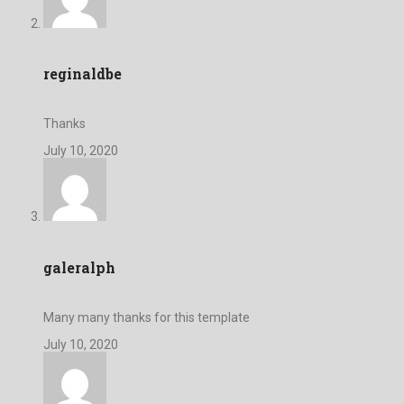
reginaldbe
Thanks
July 10, 2020
galeralph
Many many thanks for this template
July 10, 2020