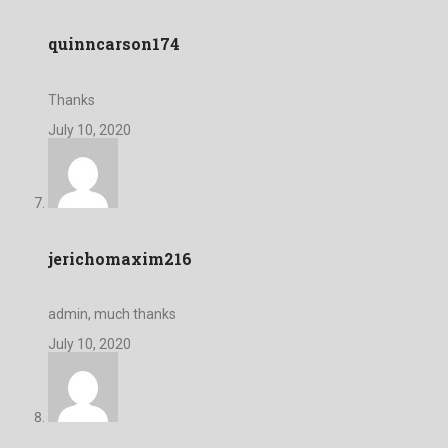
quinncarson174
Thanks
July 10, 2020
jerichomaxim216
admin, much thanks
July 10, 2020