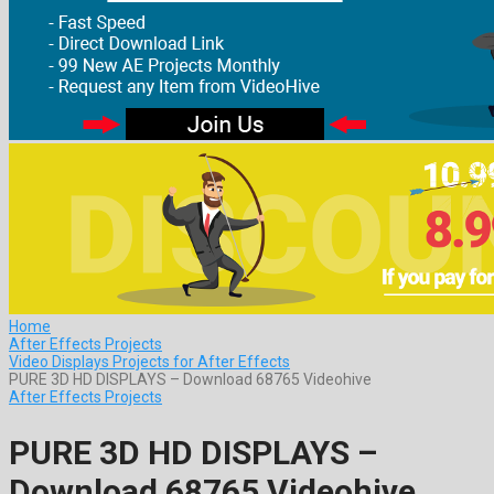
Home
After Effects Projects
Video Displays Projects for After Effects
PURE 3D HD DISPLAYS – Download 68765 Videohive
After Effects Projects
PURE 3D HD DISPLAYS –
Download 68765 Videohive