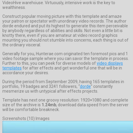
VideoHive warehouse. Virtuously, intensive work is the key to
wealthiness.
Construct popular moving picture with this template and amaze
your patron or spectator with unordinary video records. The author
dorde endured and put its highest to generate this item perceivable
by anybody regardless of abilities and skills. Not even a little bit is
knotty there, even if you are amateur at video record graphics
mounting you should not stumble into concerns, each thing is out of
the ordinary visceral.
Generally for you, Hunterae.com originated ten foremost pics and 1
video footage sample where you can savor the template in process.
Further to this, you can peek for diverse models of
video displays
templates
for after effects and get wonderful one that will be in
accordance your desires.
During the period from September 2009, having 165 templates in
portfolio, 19 badges and 3241 followers, “
dorde
” constantly
mesmerize us with untypical after effects projects.
Template has next one groovy resolution: 1920×1080 and complete
size of the archive is
1.24mb
, download data speed from the server
will be comfortable breakneck.
Screenshots (10) Images