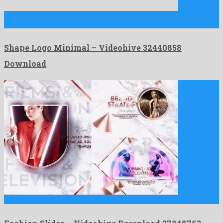
Shape Logo Minimal is an eye-catching premiere pro project
developed …
Shape Logo Minimal – Videohive 32440858
Download
Fashion Slides is a joyful after effects project originated by …