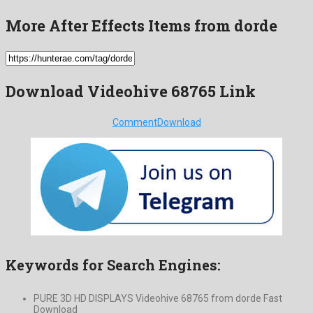
More After Effects Items from dorde
Download Videohive 68765 Link
Comment
Download
Keywords for Search Engines:
PURE 3D HD DISPLAYS Videohive 68765 from dorde Fast
Download