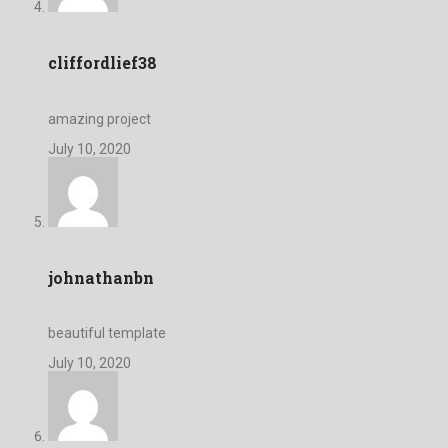
cliffordlief38
amazing project
July 10, 2020
johnathanbn
beautiful template
July 10, 2020