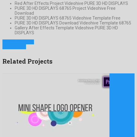
Red After Effects Project Videohive PURE 3D HD DISPLAYS
PURE 3D HD DISPLAYS 68765 Project Videohive Free
Download
PURE 3D HD DISPLAYS 68765 Videohive Template Free
PURE 3D HD DISPLAYS Download Videohive Template 68765
Gallery After Effects Template Videohive PURE 3D HD
DISPLAYS
Previous Project
Next Project
Related Projects