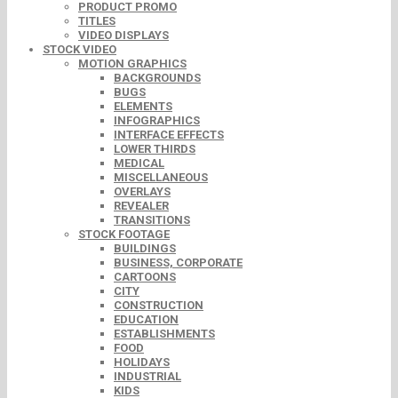
PRODUCT PROMO
TITLES
VIDEO DISPLAYS
STOCK VIDEO
MOTION GRAPHICS
BACKGROUNDS
BUGS
ELEMENTS
INFOGRAPHICS
INTERFACE EFFECTS
LOWER THIRDS
MEDICAL
MISCELLANEOUS
OVERLAYS
REVEALER
TRANSITIONS
STOCK FOOTAGE
BUILDINGS
BUSINESS, CORPORATE
CARTOONS
CITY
CONSTRUCTION
EDUCATION
ESTABLISHMENTS
FOOD
HOLIDAYS
INDUSTRIAL
KIDS