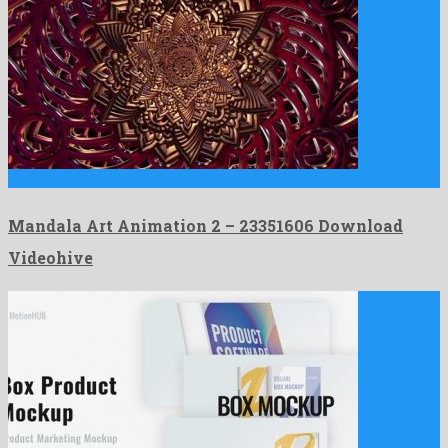
Mandala Art Animation 2 is a mighty motion graphics project …
Mandala Art Animation 2 – 23351606 Download
Videohive