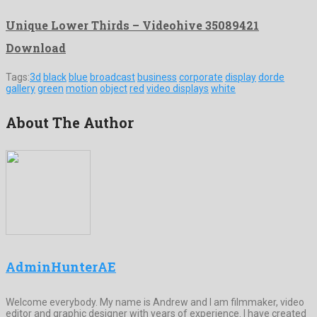
Unique Lower Thirds – Videohive 35089421
Download
Tags:
3d
black
blue
broadcast
business
corporate
display
dorde
gallery
green
motion
object
red
video displays
white
About The Author
AdminHunterAE
Welcome everybody. My name is Andrew and I am filmmaker, video
editor and graphic designer with years of experience. I have created