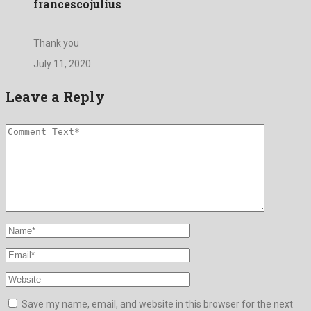
francescojulius
Thank you
July 11, 2020
Leave a Reply
Save my name, email, and website in this browser for the next