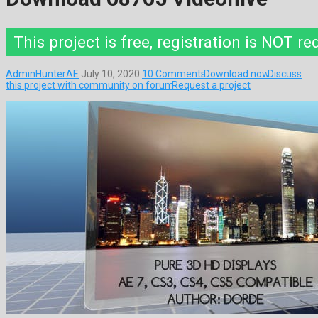
This project is free, registration is NOT re
AdminHunterAE
July 10, 2020
10 Comments
Download now
Discuss
this project with community on forum
Request a project