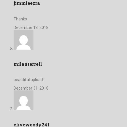
jimmieezra
Thanks
December 18, 2018
milanterrell
beautiful upload!!
December 31, 2018
clivewoody241