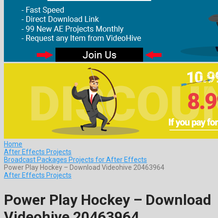
Home
After Effects Projects
Broadcast Packages Projects for After Effects
Power Play Hockey – Download Videohive 20463964
After Effects Projects
Power Play Hockey – Download
Videohive 20463964