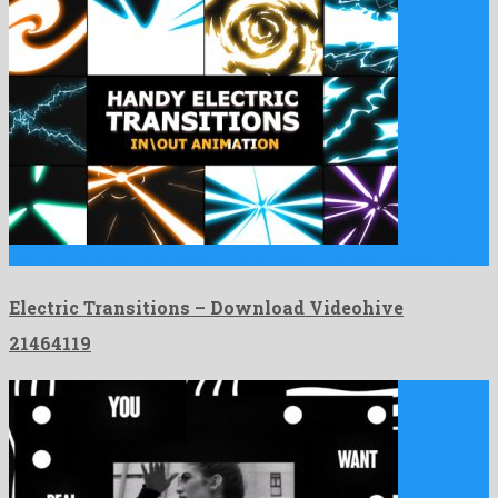
Electric Transitions is a delightful premiere pro project created by …
Electric Transitions – Download Videohive
21464119