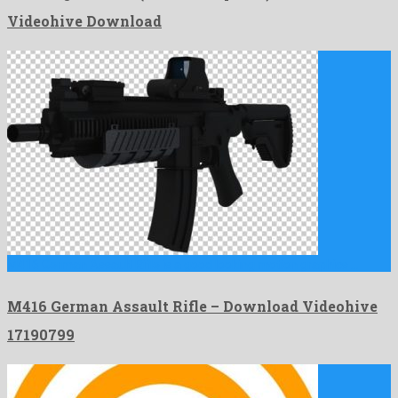
Videohive Download
M416 German Assault Rifle is a good looking motion graphics …
M416 German Assault Rifle – Download Videohive
17190799