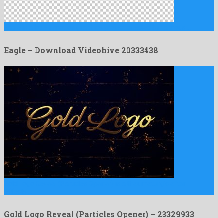
Eagle is a lovely motion graphics project created by famous …
Eagle – Download Videohive 20333438
Gold Logo Reveal (Particles Opener) is a thaumaturgic after
effects …
Gold Logo Reveal (Particles Opener) – 23329933