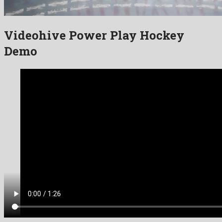
Videohive Power Play Hockey
Demo