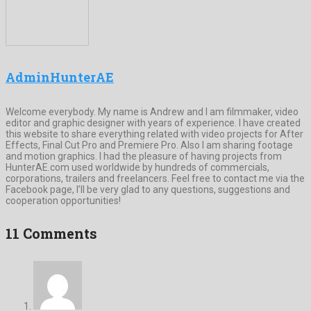
AdminHunterAE
Welcome everybody. My name is Andrew and I am filmmaker, video
editor and graphic designer with years of experience. I have created
this website to share everything related with video projects for After
Effects, Final Cut Pro and Premiere Pro. Also I am sharing footage
and motion graphics. I had the pleasure of having projects from
HunterAE.com used worldwide by hundreds of commercials,
corporations, trailers and freelancers. Feel free to contact me via the
Facebook page, I’ll be very glad to any questions, suggestions and
cooperation opportunities!
11 Comments