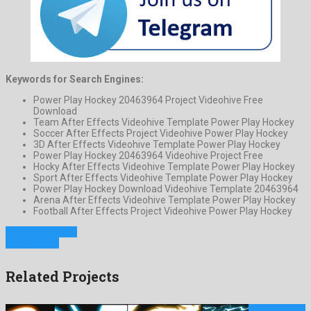
Keywords for Search Engines:
Power Play Hockey 20463964 Project Videohive Free
Download
Team After Effects Videohive Template Power Play Hockey
Soccer After Effects Project Videohive Power Play Hockey
3D After Effects Videohive Template Power Play Hockey
Power Play Hockey 20463964 Videohive Project Free
Hocky After Effects Videohive Template Power Play Hockey
Sport After Effects Videohive Template Power Play Hockey
Power Play Hockey Download Videohive Template 20463964
Arena After Effects Videohive Template Power Play Hockey
Football After Effects Project Videohive Power Play Hockey
Previous Project
Next Project
Related Projects