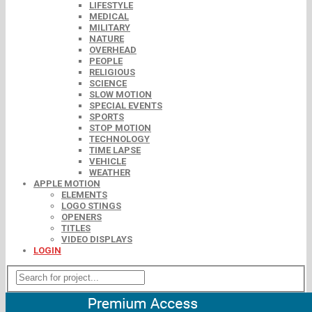
LIFESTYLE
MEDICAL
MILITARY
NATURE
OVERHEAD
PEOPLE
RELIGIOUS
SCIENCE
SLOW MOTION
SPECIAL EVENTS
SPORTS
STOP MOTION
TECHNOLOGY
TIME LAPSE
VEHICLE
WEATHER
APPLE MOTION
ELEMENTS
LOGO STINGS
OPENERS
TITLES
VIDEO DISPLAYS
LOGIN