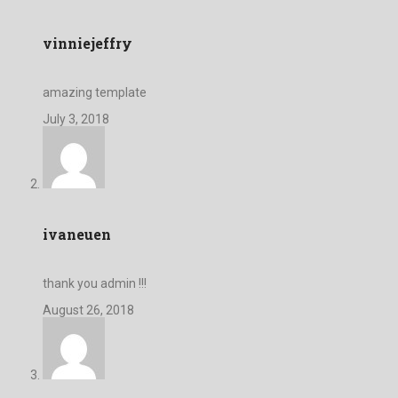
vinniejeffry
amazing template
July 3, 2018
ivaneuen
thank you admin !!!
August 26, 2018