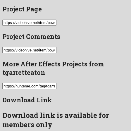
Project Page
Project Comments
More After Effects Projects from
tgarretteaton
Download Link
Download link is available for
members only