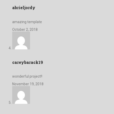
abrieljordy
amazing template
October 2, 2018
careybarack19
wonderful project!!
November 19, 2018