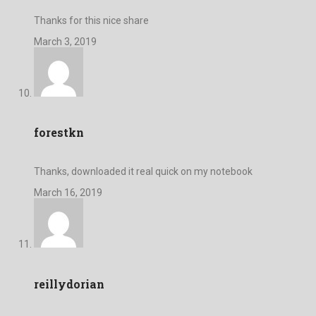
Thanks for this nice share
March 3, 2019
forestkn
Thanks, downloaded it real quick on my notebook
March 16, 2019
reillydorian