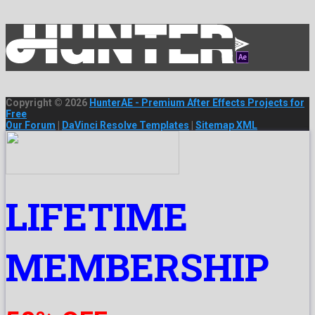
Copyright © 2026
HunterAE - Premium After Effects Projects for
Free
Our Forum
|
DaVinci Resolve Templates
|
Sitemap XML
LIFETIME
MEMBERSHIP