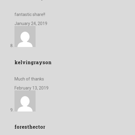
fantastic share!!
January 24, 2019
kelvingrayson
Much of thanks
February 13, 2019
foresthector