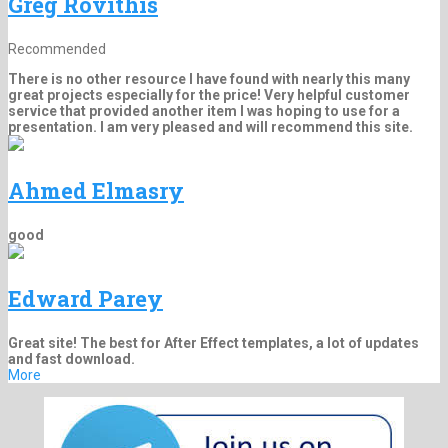
Greg Rovithis
Recommended
There is no other resource I have found with nearly this many
great projects especially for the price! Very helpful customer
service that provided another item I was hoping to use for a
presentation. I am very pleased and will recommend this site.
Ahmed Elmasry
good
Edward Parey
Great site! The best for After Effect templates, a lot of updates
and fast download.
More