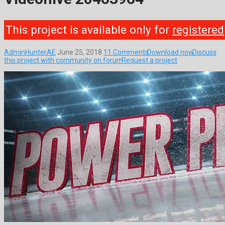
This project is available only for
registered
AdminHunterAE
June 25, 2018
11 Comments
Download now
Discuss
this project with community on forum
Request a project