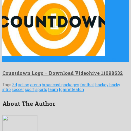
Countdown Logo is a showy after effects template crafted by …
Countdown Logo – Download Videohive 11098632
Tags:
3d
action
arena
broadcast packages
football
hockey
hocky
intro
soccer
sport
sports
team
tgarretteaton
About The Author