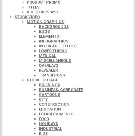
PRODUCT PROMO
TITLES
VIDEO DISPLAYS
STOCK VIDEO
MOTION GRAPHICS
BACKGROUNDS
BUGS
ELEMENTS
INFOGRAPHICS
INTERFACE EFFECTS
LOWER THIRDS
MEDICAL
MISCELLANEOUS
OVERLAYS
REVEALER
TRANSITIONS
STOCK FOOTAGE
BUILDINGS
BUSINESS, CORPORATE
CARTOONS
CITY
CONSTRUCTION
EDUCATION
ESTABLISHMENTS
FOOD
HOLIDAYS
INDUSTRIAL
KIDS