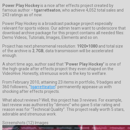
Power Play Hockey
is a nice after effects project created by
famous author –
tgarretteaton
, who achieve 4,052 total sales and
243 ratings as of now.
Power Play Hockey is a broadcast package project especially
relevant for sports videos. Our admin team want to underscore that
download archive package for this project contains all needed files:
Demo Videos, Tutorials, Images, Elements and so on.
Project has next phenomenal resolution:
1920×1080
and total size
of the archive is
2.7GB
, data transmission will be accelerated
enough.
A short time ago, author said that “
Power Play Hockey
” is one of
the high-grade after effects project they even shaped on the
VideoHive. Honestly, strenuous work is the key to welfare.
From February 2010, attaining 23 items in portfolio, 9 badges and
360 followers, “
tgarretteaton
” permanently appease us with
shocking after effects projects.
What about reviews? Well, this project has 3 reviews. For example,
last review was authored by “dimonc” who gave 5 star rating and
reason was for “Technical Quality”. This project really worth 5 stars,
adorable and strenuous work.
Screenshots (12) Images