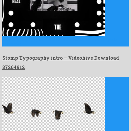
Stomp Typography intro is an amicable after effects template
composed …
Stomp Typography intro – Videohive Download
37264912