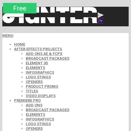
Premium
Premium
Premium
Premium
Free
Free
MENU
HOME
AFTER EFFECTS PROJECTS
ADD ONS AE & FCPX
BROADCAST PACKAGES
ELEMENT 3D
ELEMENTS
INFOGRAPHICS
LOGO STINGS
OPENERS
PRODUCT PROMO
TITLES
VIDEO DISPLAYS
PREMIERE PRO
ADD ONS
BROADCAST PACKAGES
ELEMENTS
INFOGRAPHICS
LOGO STINGS
OPENERS