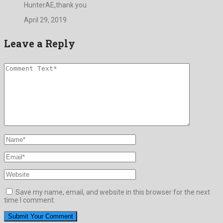
HunterAE,thank you
April 29, 2019
Leave a Reply
Save my name, email, and website in this browser for the next
time I comment.