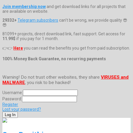
Join membership now
and get download links for all projects that
are available on website.
29332+
Telegram subscribers
can't be wrong, we provide quality 😎
😎
81099+ projects, direct download link, fast support. Get access for
11.99$
if you pay for 1 month.
👉👉
Here
you can read the benefits you get from paid subscription.
100% Money Back Guarantee, no recurring payments
Warning! Do not trust other websites, they share
VIRUSES and
MALWARE
, you risk to be hacked!
Username:
Password:
Register
Lost your password?