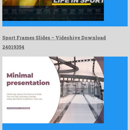
Sport Frames Slides is a wondrous after effects project developed …
Sport Frames Slides – Videohive Download
24019354
Minimal Presentation is a gifted after effects project manufactured