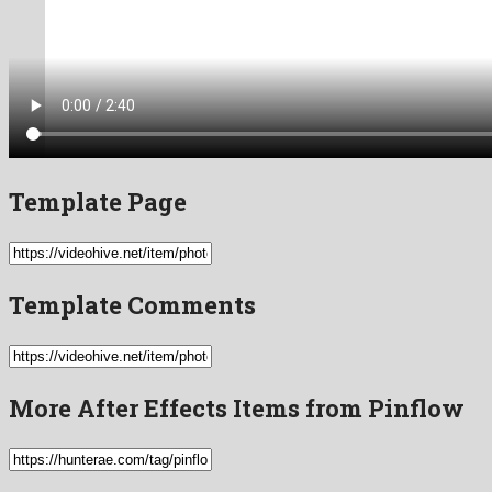
Template Page
Template Comments
More After Effects Items from Pinflow