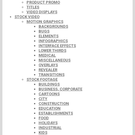
PRODUCT PROMO
TITLES
VIDEO DISPLAYS
STOCK VIDEO
MOTION GRAPHICS
BACKGROUNDS
BUGS
ELEMENTS
INFOGRAPHICS
INTERFACE EFFECTS
LOWER THIRDS
MEDICAL
MISCELLANEOUS
OVERLAYS
REVEALER
TRANSITIONS
STOCK FOOTAGE
BUILDINGS
BUSINESS, CORPORATE
CARTOONS
CITY
CONSTRUCTION
EDUCATION
ESTABLISHMENTS
FOOD
HOLIDAYS
INDUSTRIAL
KIDS