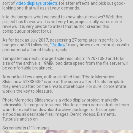
sort of
video displays projects
for after effects and pick out good-
looking one that will assist your demands.
Into the bargain, what we need to know about reviews? Well, this
project has 0 reviews. It is not very fair, project really earns some
reviews. It is very pivotal to attest that author created this
conspicuous project for us.
As far back as July 2017, possessing 27 templates in portfolio, 6
badges and 38 followers, “
Pinflow
” many times over enthrall us with
phenomenal after effects projects.
Template has next unforgettable resolution: 1920×1080 and total
size of the archive is
19MB
, load data speed from the file server will
be comfortable breakneck.
Around last few days, author clarified that “Photo Memories
Slideshow 51338635” is one of the superb after effects template
they even crafted on the Envato storehouse. For sure, concentrate
work is the key to pleasure.
Photo Memories Slideshow is a video display project markedly
admissible for corporate videos. Hunterae.com administration team
want to reveal that download archive package for this project
embodies all desirable files: Images, Demo Videos, Elements,
Tutorials and so on.
Screenshots (11) Images