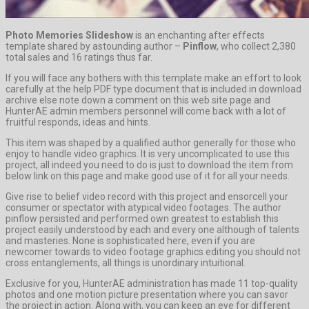
Photo Memories Slideshow
is an enchanting after effects
template shared by astounding author –
Pinflow
, who collect 2,380
total sales and 16 ratings thus far.
If you will face any bothers with this template make an effort to look
carefully at the help PDF type document that is included in download
archive else note down a comment on this web site page and
HunterAE admin members personnel will come back with a lot of
fruitful responds, ideas and hints.
This item was shaped by a qualified author generally for those who
enjoy to handle video graphics. It is very uncomplicated to use this
project, all indeed you need to do is just to download the item from
below link on this page and make good use of it for all your needs.
Give rise to belief video record with this project and ensorcell your
consumer or spectator with atypical video footages. The author
pinflow persisted and performed own greatest to establish this
project easily understood by each and every one although of talents
and masteries. None is sophisticated here, even if you are
newcomer towards to video footage graphics editing you should not
cross entanglements, all things is unordinary intuitional.
Exclusive for you, HunterAE administration has made 11 top-quality
photos and one motion picture presentation where you can savor
the project in action. Along with, you can keep an eye for different