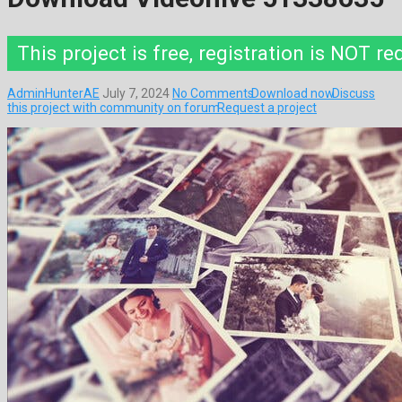
This project is free, registration is NOT re
AdminHunterAE
July 7, 2024
No Comments
Download now
Discuss
this project with community on forum
Request a project