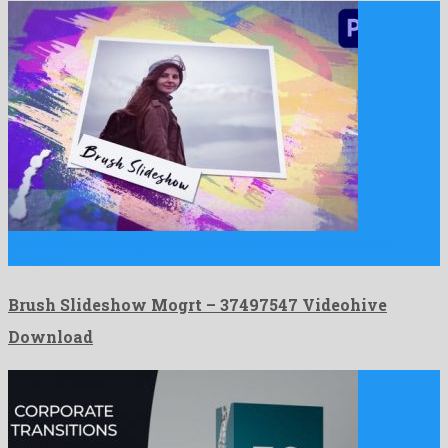
Brush Slideshow Mogrt is a renowned premiere pro template
designed …
Brush Slideshow Mogrt – 37497547 Videohive
Download