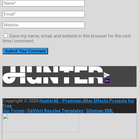
Save my name, email, and website in this browser for the next
time I comment.
Copyright © 2026
HunterAE - Premium After Effects Projects for
Free
Our Forum
|
DaVinci Resolve Templates
|
Sitemap XML