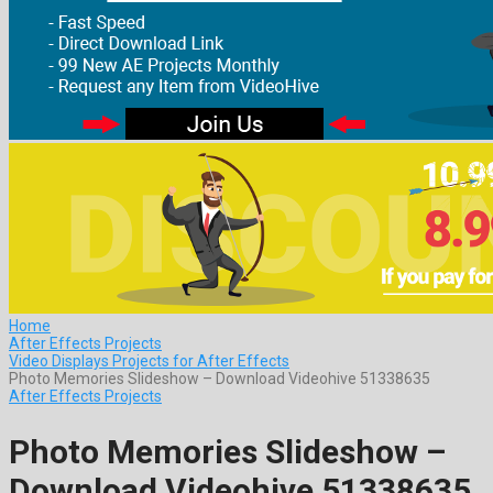
Home
After Effects Projects
Video Displays Projects for After Effects
Photo Memories Slideshow – Download Videohive 51338635
After Effects Projects
Photo Memories Slideshow –
Download Videohive 51338635