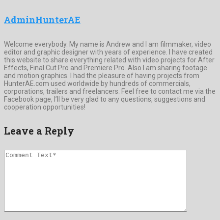
AdminHunterAE
Welcome everybody. My name is Andrew and I am filmmaker, video
editor and graphic designer with years of experience. I have created
this website to share everything related with video projects for After
Effects, Final Cut Pro and Premiere Pro. Also I am sharing footage
and motion graphics. I had the pleasure of having projects from
HunterAE.com used worldwide by hundreds of commercials,
corporations, trailers and freelancers. Feel free to contact me via the
Facebook page, I’ll be very glad to any questions, suggestions and
cooperation opportunities!
Leave a Reply