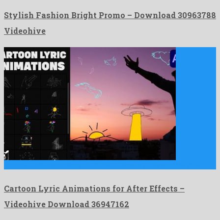
Stylish Fashion Bright Promo – Download 30963788
Videohive
Cartoon Lyric Animations for After Effects is a memorable after …
Cartoon Lyric Animations for After Effects –
Videohive Download 36947162