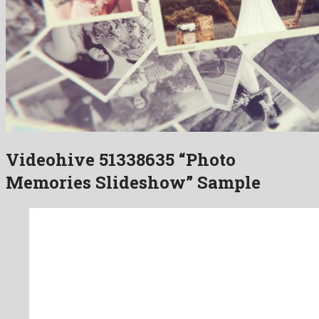
Videohive 51338635 “Photo
Memories Slideshow” Sample