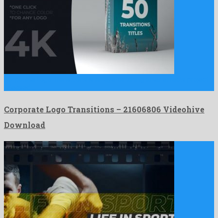
Corporate Logo Transitions is an eye-catching after effects project
released …
Corporate Logo Transitions – 21606806 Videohive
Download