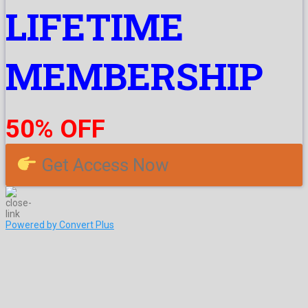
LIFETIME
MEMBERSHIP
50% OFF
Get Access Now
Powered by Convert Plus