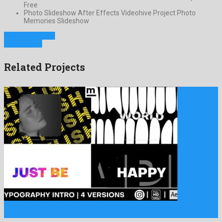
Free
Photo Slideshow After Effects Videohive Project Photo
Memories Slideshow
Previous Project
Next Project
Related Projects
Stylish Fashion Bright Promo is a breathtaking after effects
project …