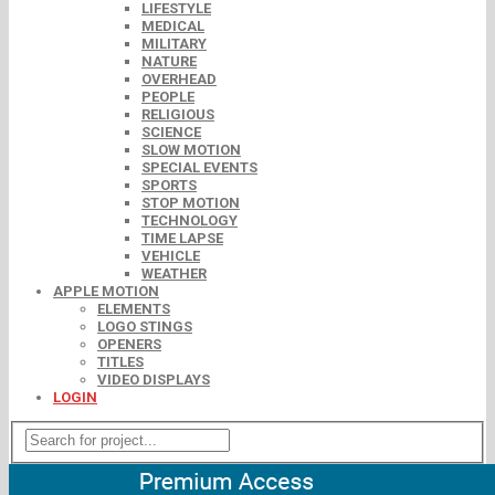
LIFESTYLE
MEDICAL
MILITARY
NATURE
OVERHEAD
PEOPLE
RELIGIOUS
SCIENCE
SLOW MOTION
SPECIAL EVENTS
SPORTS
STOP MOTION
TECHNOLOGY
TIME LAPSE
VEHICLE
WEATHER
APPLE MOTION
ELEMENTS
LOGO STINGS
OPENERS
TITLES
VIDEO DISPLAYS
LOGIN