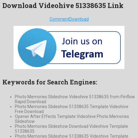
Download Videohive 51338635 Link
Comment
Download
Keywords for Search Engines:
Photo Memories Slideshow Videohive 51338635 from Pinflow
Rapid Download
Photo Memories Slideshow 51338635 Template Videohive
Free Download
Opener After Effects Template Videohive Photo Memories
Slideshow
Photo Memories Slideshow Download Videohive Template
51338635
Photo Memories Slideshow 51338635 Videohive Template