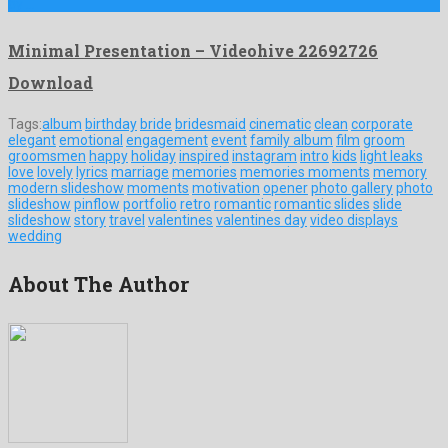
by …
Minimal Presentation – Videohive 22692726
Download
Tags:
album
birthday
bride
bridesmaid
cinematic
clean
corporate
elegant
emotional
engagement
event
family album
film
groom
groomsmen
happy
holiday
inspired
instagram
intro
kids
light leaks
love
lovely
lyrics
marriage
memories
memories moments
memory
modern slideshow
moments
motivation
opener
photo gallery
photo
slideshow
pinflow
portfolio
retro
romantic
romantic slides
slide
slideshow
story
travel
valentines
valentines day
video displays
wedding
About The Author