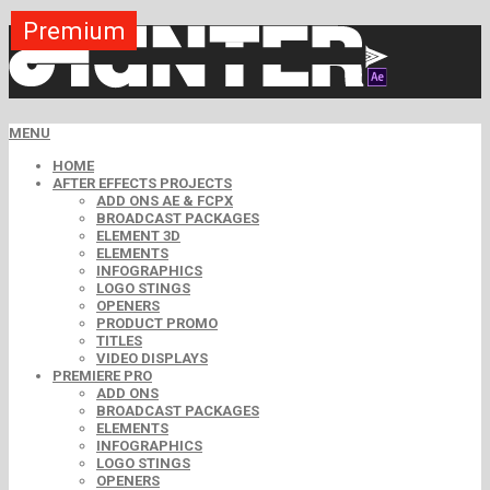
Premium
Premium
Premium
Premium
Premium
Free
MENU
HOME
AFTER EFFECTS PROJECTS
ADD ONS AE & FCPX
BROADCAST PACKAGES
ELEMENT 3D
ELEMENTS
INFOGRAPHICS
LOGO STINGS
OPENERS
PRODUCT PROMO
TITLES
VIDEO DISPLAYS
PREMIERE PRO
ADD ONS
BROADCAST PACKAGES
ELEMENTS
INFOGRAPHICS
LOGO STINGS
OPENERS