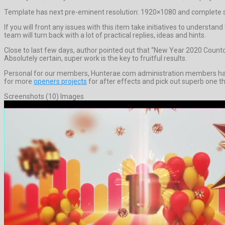
Template has next pre-eminent resolution: 1920×1080 and complete si
If you will front any issues with this item take initiatives to under
team will turn back with a lot of practical replies, ideas and hints.
Close to last few days, author pointed out that “New Year 2020 Coun
Absolutely certain, super work is the key to fruitful results.
Personal for our members, Hunterae.com administration members have 
for more
openers projects
for after effects and pick out superb one th
Screenshots (10) Images