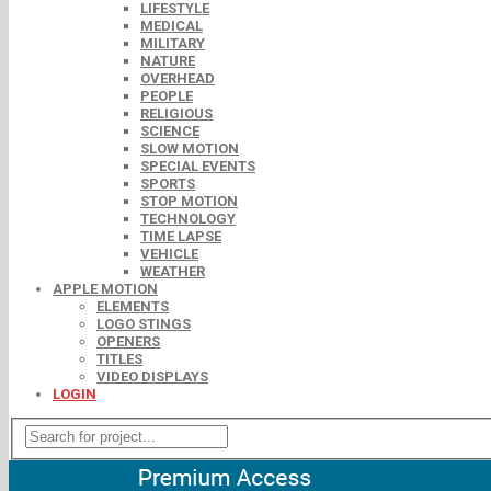
LIFESTYLE
MEDICAL
MILITARY
NATURE
OVERHEAD
PEOPLE
RELIGIOUS
SCIENCE
SLOW MOTION
SPECIAL EVENTS
SPORTS
STOP MOTION
TECHNOLOGY
TIME LAPSE
VEHICLE
WEATHER
APPLE MOTION
ELEMENTS
LOGO STINGS
OPENERS
TITLES
VIDEO DISPLAYS
LOGIN