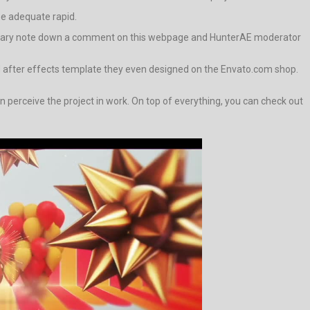
 be adequate rapid.
e contrary note down a comment on this webpage and HunterAE moderator
d after effects template they even designed on the Envato.com shop.
rceive the project in work. On top of everything, you can check out