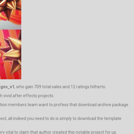
igns_v1
, who gain 709 total sales and 12 ratings hitherto.
h vivid after effects projects.
tration members team want to profess that download archive package
oject, all indeed you need to do is simply to download the template
ery vital to claim that author created this notable project for us.