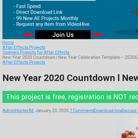
Home
After Effects Projects
Openers Projects for After Effects
New Year 2020 Countdown l New Year Celebration Template – 25356
After Effects Projects
New Year 2020 Countdown l New
This project is free, registration is NOT re
AdminHunterAE
January 20, 2020
7 Comments
Download now
Discuss 