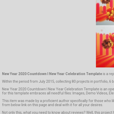
New Year 2020 Countdown l New Year Celebration Template
is a re
Within the period from July 2015, collecting 80 projects in portfolio, 6
New Year 2020 Countdown l New Year Celebration Template is an opene
for this template embraces all needful files: Images, Demo Videos, Ele
This item was made by a proficient author specifically for those who li
from below link on this page and deal with it for all your desires.
Not only this, what you need to know about reviews? Well, this project has