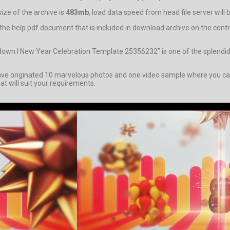
ze of the archive is
483mb
, load data speed from head file server will
stand the help pdf document that is included in download archive on th
tdown l New Year Celebration Template 25356232” is one of the splendi
originated 10 marvelous photos and one video sample where you can pe
at will suit your requirements.