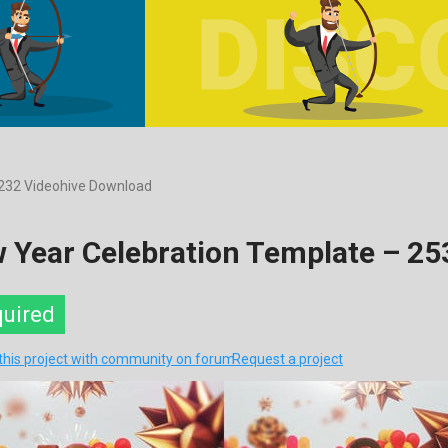
232 Videohive Download
 Year Celebration Template – 2
quired
this project with community on forum
Request a project