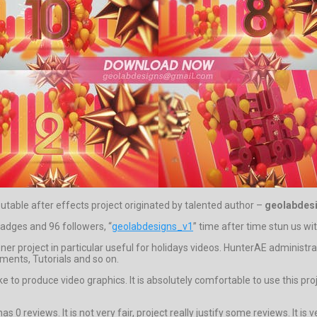
putable after effects project originated by talented author –
geolabdes
 badges and 96 followers, “
geolabdesigns_v1
” time after time stun us wit
r project in particular useful for holidays videos. HunterAE adminis
ments, Tutorials and so on.
ke to produce video graphics. It is absolutely comfortable to use this pr
 0 reviews. It is not very fair, project really justify some reviews. It is v