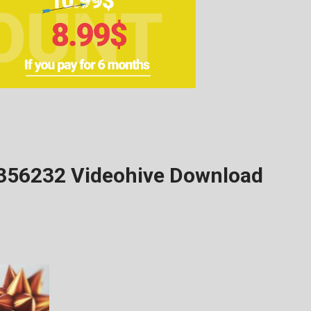
5356232 Videohive Download