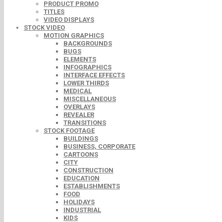
PRODUCT PROMO
TITLES
VIDEO DISPLAYS
STOCK VIDEO
MOTION GRAPHICS
BACKGROUNDS
BUGS
ELEMENTS
INFOGRAPHICS
INTERFACE EFFECTS
LOWER THIRDS
MEDICAL
MISCELLANEOUS
OVERLAYS
REVEALER
TRANSITIONS
STOCK FOOTAGE
BUILDINGS
BUSINESS, CORPORATE
CARTOONS
CITY
CONSTRUCTION
EDUCATION
ESTABLISHMENTS
FOOD
HOLIDAYS
INDUSTRIAL
KIDS