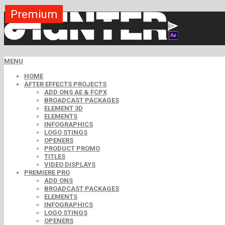
Premium
Premium
Premium
Premium
Premium
Free
MENU
HOME
AFTER EFFECTS PROJECTS
ADD ONS AE & FCPX
BROADCAST PACKAGES
ELEMENT 3D
ELEMENTS
INFOGRAPHICS
LOGO STINGS
OPENERS
PRODUCT PROMO
TITLES
VIDEO DISPLAYS
PREMIERE PRO
ADD ONS
BROADCAST PACKAGES
ELEMENTS
INFOGRAPHICS
LOGO STINGS
OPENERS