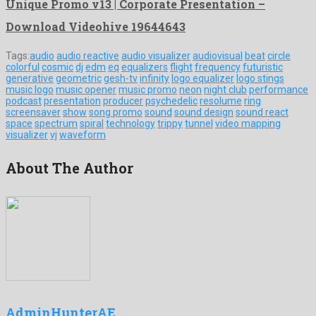
Unique Promo v13 | Corporate Presentation –
Download Videohive 19644643
Tags:
audio
audio reactive
audio visualizer
audiovisual
beat
circle
colorful
cosmic
dj
edm
eq
equalizers
flight
frequency
futuristic
generative
geometric
gesh-tv
infinity
logo equalizer
logo stings
music logo
music opener
music promo
neon
night club
performance
podcast
presentation
producer
psychedelic
resolume
ring
screensaver
show
song promo
sound
sound design
sound react
space
spectrum
spiral
technology
trippy
tunnel
video mapping
visualizer
vj
waveform
About The Author
AdminHunterAE