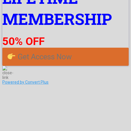
MEMBERSHIP
50% OFF
Get Access Now
Powered by Convert Plus