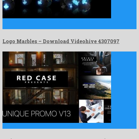
Logo Marbles is an untypical after effects project manufactured
by …
Logo Marbles – Download Videohive 4307097
Unique Promo v13 | Corporate Presentation is an exceeding after …