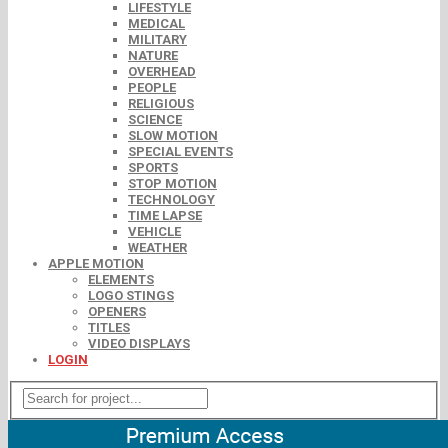
LIFESTYLE
MEDICAL
MILITARY
NATURE
OVERHEAD
PEOPLE
RELIGIOUS
SCIENCE
SLOW MOTION
SPECIAL EVENTS
SPORTS
STOP MOTION
TECHNOLOGY
TIME LAPSE
VEHICLE
WEATHER
APPLE MOTION
ELEMENTS
LOGO STINGS
OPENERS
TITLES
VIDEO DISPLAYS
LOGIN