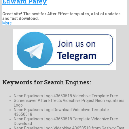
Edward Parey
Great site! The best for After Effect templates, a lot of updates
and fast download.
More
Keywords for Search Engines:
Neon Equalisers Logo 43650518 Videohive Template Free
Screensaver After Effects Videohive Project Neon Equalisers
Logo
Neon Equalisers Logo Download Videohive Template
43650518
Neon Equalisers Logo 43650518 Template Videohive Free
Download
Neon Equalisers Logo Videohive 43650518 from Gesh-tv Fast