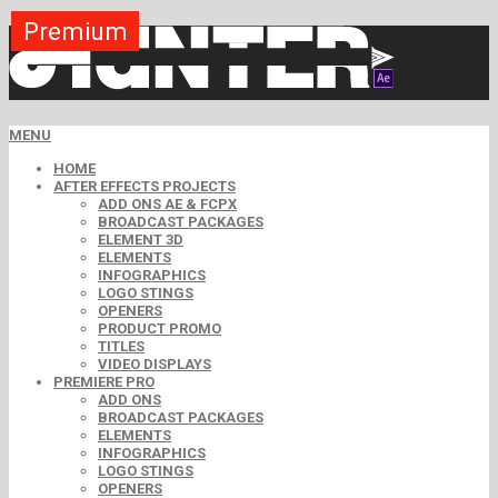
Premium
Premium
Premium
Premium
Premium
Free
MENU
HOME
AFTER EFFECTS PROJECTS
ADD ONS AE & FCPX
BROADCAST PACKAGES
ELEMENT 3D
ELEMENTS
INFOGRAPHICS
LOGO STINGS
OPENERS
PRODUCT PROMO
TITLES
VIDEO DISPLAYS
PREMIERE PRO
ADD ONS
BROADCAST PACKAGES
ELEMENTS
INFOGRAPHICS
LOGO STINGS
OPENERS