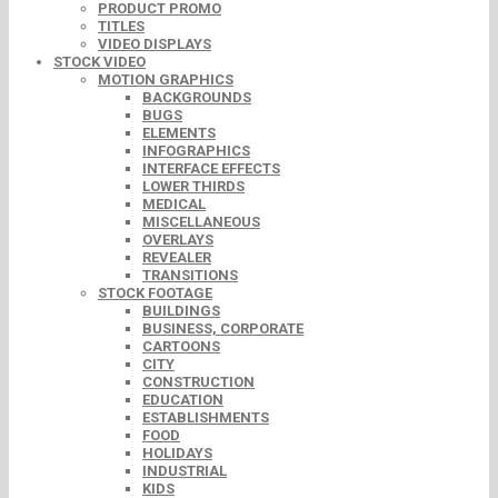
PRODUCT PROMO
TITLES
VIDEO DISPLAYS
STOCK VIDEO
MOTION GRAPHICS
BACKGROUNDS
BUGS
ELEMENTS
INFOGRAPHICS
INTERFACE EFFECTS
LOWER THIRDS
MEDICAL
MISCELLANEOUS
OVERLAYS
REVEALER
TRANSITIONS
STOCK FOOTAGE
BUILDINGS
BUSINESS, CORPORATE
CARTOONS
CITY
CONSTRUCTION
EDUCATION
ESTABLISHMENTS
FOOD
HOLIDAYS
INDUSTRIAL
KIDS