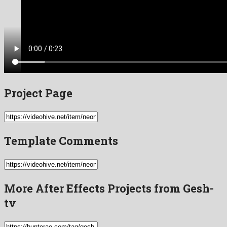
Project Page
Template Comments
More After Effects Projects from Gesh-
tv