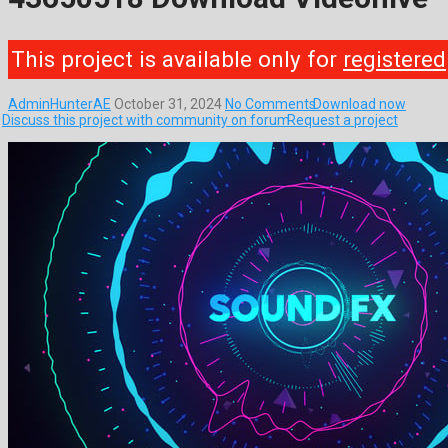
This project is available only for
registered
AdminHunterAE
October 31, 2024
No Comments
Download now
Discuss this project with community on forum
Request a project