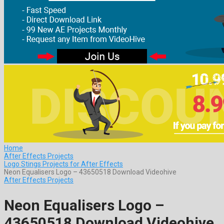
Home
After Effects Projects
Logo Stings Projects for After Effects
Neon Equalisers Logo – 43650518 Download Videohive
After Effects Projects
Neon Equalisers Logo –
43650518 Download Videohive