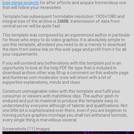
logo stings projects
for after effects and acquire tremendous one
that will follow your necessities.
Template has subsequent formidable resolution: 1920×1080 and
integral size of the archive is
26MB
, transmission of data from
central server will be quite fast.
This template was composed by an experienced author in particular
for those who enjoy to do video graphics. It is absolutely simple to
use this template, all indeed you need to do is merely to download
the item from below link on this web-page and profit from it for all
your requirements.
If you will contend any botherations with this template put in an
opportunity to look at the help PDF file type that is included in
download archive other way fill up a comment on this website page
and Hunterae.com moderator crew will return with a lot of
supportive explanations, minds and clues.
Construct unimaginable video with this template and fulfil your
consumer or viewers with matchless clips. The author gesh-tv
endured and put its maximal to produce this template easy to
understand by everyone although of talents and qualifications. Not
one little bit is sophisticated over there, even if you are beginner to
moving picture graphics montage you shall not withstand turmoils,
every single thing is marvellous visceral.
Screenshots (11) Images