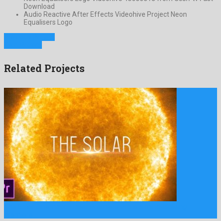
Download
Audio Reactive After Effects Videohive Project Neon
Equalisers Logo
Previous Project
Next Project
Related Projects
The Solar Cinematic Trailer Premiere Pro is a mind-blowing
premiere …