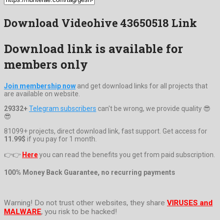
Download Videohive 43650518 Link
Download link is available for
members only
Join membership now
and get download links for all projects that
are available on website.
29332+
Telegram subscribers
can't be wrong, we provide quality 😎
😎
81099+ projects, direct download link, fast support. Get access for
11.99$
if you pay for 1 month.
👉👉
Here
you can read the benefits you get from paid subscription.
100% Money Back Guarantee, no recurring payments
Warning! Do not trust other websites, they share
VIRUSES and
MALWARE
, you risk to be hacked!