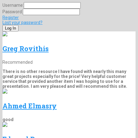
Username:
Password:
Register
Lost your password?
Greg Rovithis
Recommended
There is no other resource I have found with nearly this many
great projects especially for the price! Very helpful customer
service that provided another item I was hoping to use for a
presentation. I am very pleased and will recommend this site.
Ahmed Elmasry
good