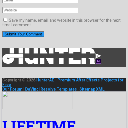
Save my name, email, and website in this browser for the next
time I comment.
Copyright © 2026
HunterAE - Premium After Effects Projects for
Free
Our Forum
|
DaVinci Resolve Templates
|
Sitemap XML
LIFETIME