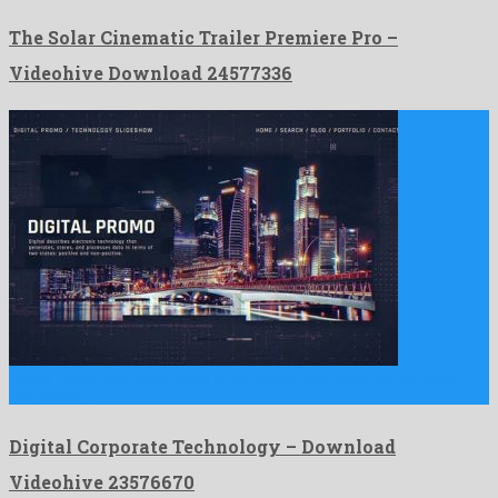
The Solar Cinematic Trailer Premiere Pro –
Videohive Download 24577336
Digital Corporate Technology is an unique premiere pro template
fabricated …
Digital Corporate Technology – Download
Videohive 23576670