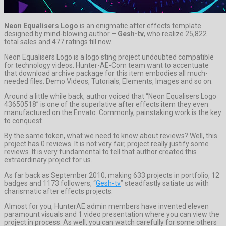
Neon Equalisers Logo
is an enigmatic after effects template
designed by mind-blowing author –
Gesh-tv
, who realize 25,822
total sales and 477 ratings till now.
Neon Equalisers Logo is a logo sting project undoubted compatible
for technology videos. Hunter-AE-Com team want to accentuate
that download archive package for this item embodies all much-
needed files: Demo Videos, Tutorials, Elements, Images and so on.
Around a little while back, author voiced that “Neon Equalisers Logo
43650518” is one of the superlative after effects item they even
manufactured on the Envato. Commonly, painstaking work is the key
to conquest.
By the same token, what we need to know about reviews? Well, this
project has 0 reviews. It is not very fair, project really justify some
reviews. It is very fundamental to tell that author created this
extraordinary project for us.
As far back as September 2010, making 633 projects in portfolio, 12
badges and 1173 followers, “
Gesh-tv
” steadfastly satiate us with
charismatic after effects projects.
Almost for you, HunterAE admin members have invented eleven
paramount visuals and 1 video presentation where you can view the
project in process. As well, you can watch carefully for some others