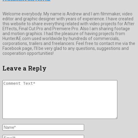
Welcome everybody. My name is Andrew and I am filmmaker, video
editor and graphic designer with years of experience. I have created
this website to share everything related with video projects for After
Effects, Final Cut Pro and Premiere Pro. Also I am sharing footage
and motion graphics. I had the pleasure of having projects from
HunterAE.com used worldwide by hundreds of commercials,
corporations, trailers and freelancers. Feel free to contact me via the
Facebook page, I’ll be very glad to any questions, suggestions and
cooperation opportunities!
Leave a Reply