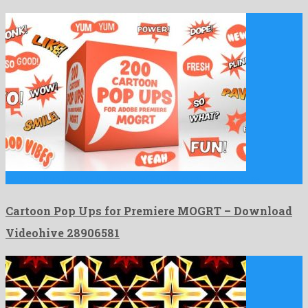
Cartoon Pop Ups for Premiere MOGRT is a robust premiere …
Cartoon Pop Ups for Premiere MOGRT – Download
Videohive 28906581