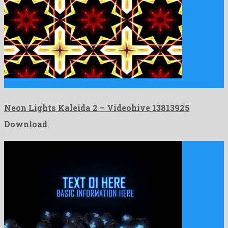
Neon Lights Kaleida 2 is a resplendent motion graphics template …
Neon Lights Kaleida 2 – Videohive 13813925
Download