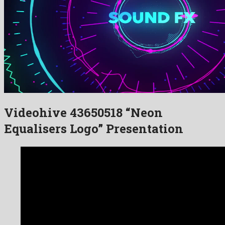
Videohive 43650518 “Neon
Equalisers Logo” Presentation