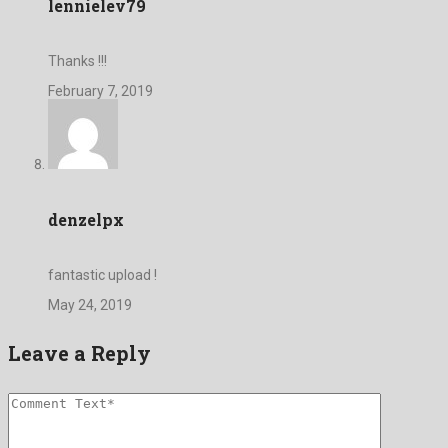
lennielev79
Thanks !!!
February 7, 2019
denzelpx
fantastic upload !
May 24, 2019
Leave a Reply