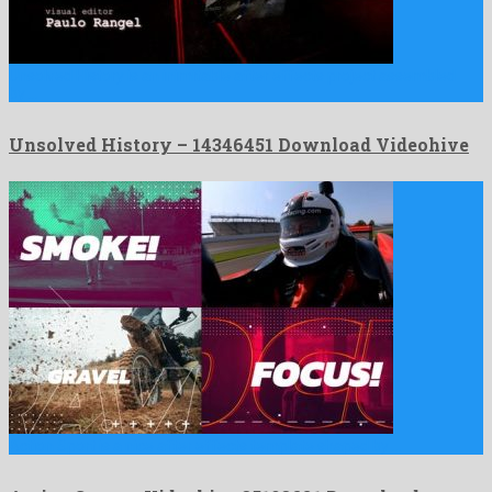
Unsolved History is an inimitable after effects project assembled
by …
Unsolved History – 14346451 Download Videohive
Action Sport is a nice after effects template shaped by …