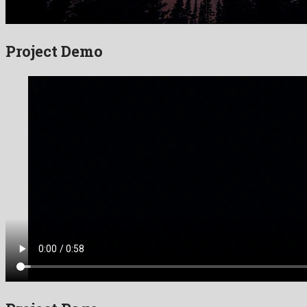
Project Demo