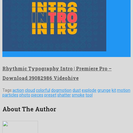
Rhythmic Typography Intro | Premiere Pro is a shocking premiere …
Rhythmic Typography Intro | Premiere Pro –
Download 39082986 Videohive
Tags:
action
cloud
colorful
dogmotion
dust
explode
grunge
kit
motion
particles
photo
pieces
preset
shatter
smoke
tool
About The Author