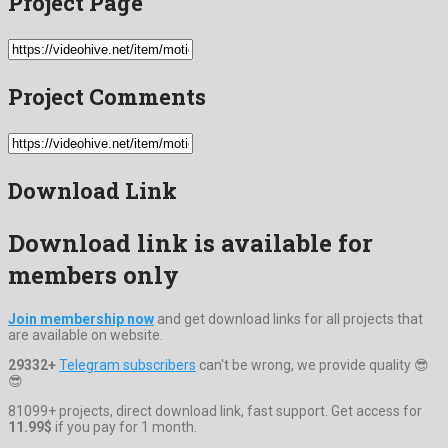
Project Page
Project Comments
Download Link
Download link is available for
members only
Join membership now
and get download links for all projects that
are available on website.
29332+
Telegram subscribers
can't be wrong, we provide quality 😎
😎
81099+ projects, direct download link, fast support. Get access for
11.99$
if you pay for 1 month.