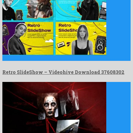
Retro SlideShow is a pleasant after effects template originated by …
Retro SlideShow – Videohive Download 37608302