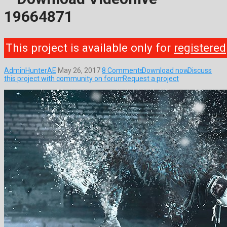
19664871
This project is available only for
registered
AdminHunterAE
May 26, 2017
8 Comments
Download now
Discuss
this project with community on forum
Request a project