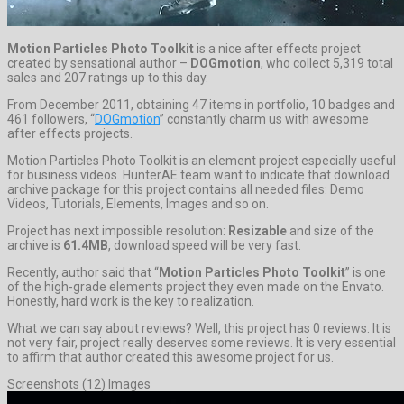
Motion Particles Photo Toolkit
is a nice after effects project
created by sensational author –
DOGmotion
, who collect 5,319 total
sales and 207 ratings up to this day.
From December 2011, obtaining 47 items in portfolio, 10 badges and
461 followers, “
DOGmotion
” constantly charm us with awesome
after effects projects.
Motion Particles Photo Toolkit is an element project especially useful
for business videos. HunterAE team want to indicate that download
archive package for this project contains all needed files: Demo
Videos, Tutorials, Elements, Images and so on.
Project has next impossible resolution:
Resizable
and size of the
archive is
61.4MB
, download speed will be very fast.
Recently, author said that “
Motion Particles Photo Toolkit
” is one
of the high-grade elements project they even made on the Envato.
Honestly, hard work is the key to realization.
What we can say about reviews? Well, this project has 0 reviews. It is
not very fair, project really deserves some reviews. It is very essential
to affirm that author created this awesome project for us.
Screenshots (12) Images