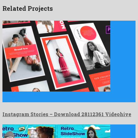
Related Projects
Instagram Stories is a herculean premiere pro template composed
by …
Instagram Stories – Download 28112361 Videohive