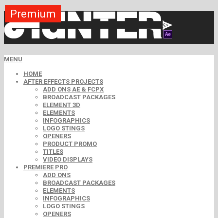
Premium
Premium
Premium
Premium
Premium
Free
MENU
HOME
AFTER EFFECTS PROJECTS
ADD ONS AE & FCPX
BROADCAST PACKAGES
ELEMENT 3D
ELEMENTS
INFOGRAPHICS
LOGO STINGS
OPENERS
PRODUCT PROMO
TITLES
VIDEO DISPLAYS
PREMIERE PRO
ADD ONS
BROADCAST PACKAGES
ELEMENTS
INFOGRAPHICS
LOGO STINGS
OPENERS