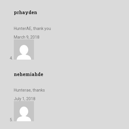
prhayden
HunterAE, thank you
March 9, 2018
nehemiahde
Hunterae, thanks
July 1, 2018