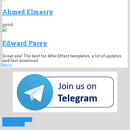
Ahmed Elmasry
good
Edward Parey
Great site! The best for After Effect templates, a lot of updates
and fast download.
More
Previous Project
Next Project