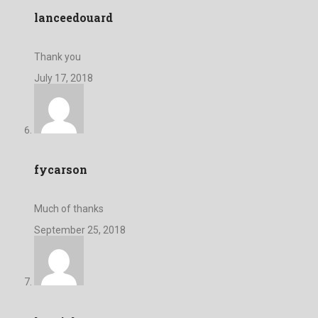
lanceedouard
Thank you
July 17, 2018
fycarson
Much of thanks
September 25, 2018