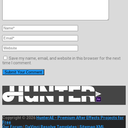
Save my name, email, and website in this browser for the next
time I comment.
Copyright © 2026
HunterAE - Premium After Effects Projects for
Free
Our Forum
|
DaVinci Resolve Templates
|
Sitemap XML