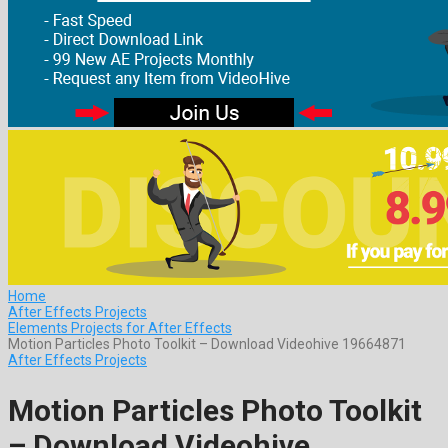
Home
After Effects Projects
Elements Projects for After Effects
Motion Particles Photo Toolkit – Download Videohive 19664871
After Effects Projects
Motion Particles Photo Toolkit
– Download Videohive