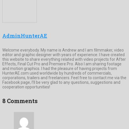
AdminHunterAE
Welcome everybody. My name is Andrew and I am filmmaker, video
editor and graphic designer with years of experience. I have created
this website to share everything related with video projects for After
Effects, Final Cut Pro and Premiere Pro. Also I am sharing footage
and motion graphics. I had the pleasure of having projects from
HunterAE.com used worldwide by hundreds of commercials,
corporations, trailers and freelancers. Feel free to contact me via the
Facebook page, I’ll be very glad to any questions, suggestions and
cooperation opportunities!
8 Comments