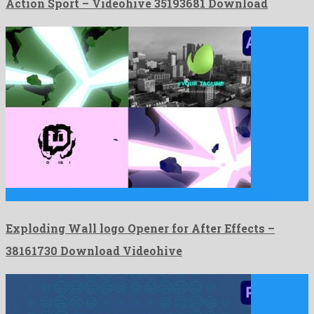
Action Sport – Videohive 35193681 Download
Exploding Wall logo Opener for After Effects is a matchless …
Exploding Wall logo Opener for After Effects –
38161730 Download Videohive