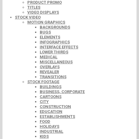
PRODUCT PROMO
TITLES
VIDEO DISPLAYS
STOCK VIDEO
MOTION GRAPHICS
BACKGROUNDS
BUGS
ELEMENTS
INFOGRAPHICS
INTERFACE EFFECTS
LOWER THIRDS
MEDICAL
MISCELLANEOUS
OVERLAYS
REVEALER
TRANSITIONS
STOCK FOOTAGE
BUILDINGS
BUSINESS, CORPORATE
CARTOONS
CITY
CONSTRUCTION
EDUCATION
ESTABLISHMENTS
FOOD
HOLIDAYS
INDUSTRIAL
KIDS