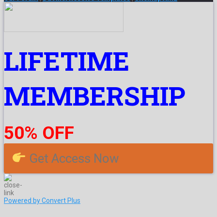
LIFETIME
MEMBERSHIP
50% OFF
Get Access Now
Powered by Convert Plus