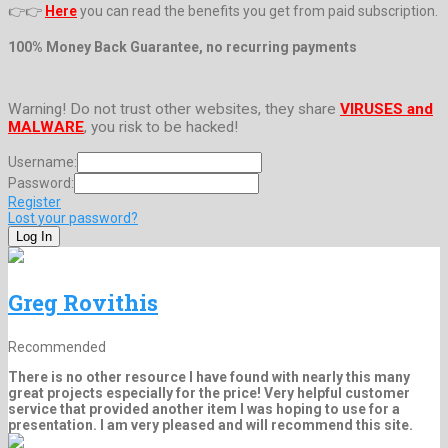
👉👉
Here
you can read the benefits you get from paid subscription.
100% Money Back Guarantee, no recurring payments
Warning! Do not trust other websites, they share
VIRUSES and
MALWARE
, you risk to be hacked!
Username:
Password:
Register
Lost your password?
Greg Rovithis
Recommended
There is no other resource I have found with nearly this many
great projects especially for the price! Very helpful customer
service that provided another item I was hoping to use for a
presentation. I am very pleased and will recommend this site.