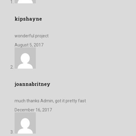
kipshayne
wonderful project
August 5, 2017
joannabritney
much thanks Admin, got it pretty fast
December 16, 2017