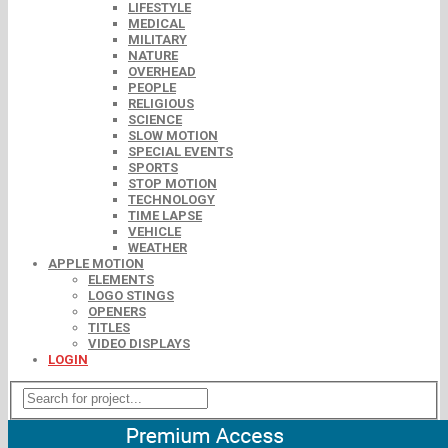
LIFESTYLE
MEDICAL
MILITARY
NATURE
OVERHEAD
PEOPLE
RELIGIOUS
SCIENCE
SLOW MOTION
SPECIAL EVENTS
SPORTS
STOP MOTION
TECHNOLOGY
TIME LAPSE
VEHICLE
WEATHER
APPLE MOTION
ELEMENTS
LOGO STINGS
OPENERS
TITLES
VIDEO DISPLAYS
LOGIN