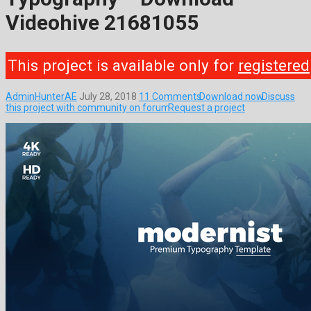
Videohive 21681055
This project is available only for
registered
AdminHunterAE
July 28, 2018
11 Comments
Download now
Discuss
this project with community on forum
Request a project