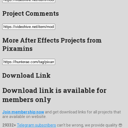
Project Comments
More After Effects Projects from
Pixamins
Download Link
Download link is available for
members only
Join membership now
and get download links for all projects that
are available on website.
29332+
Telegram subscribers
can't be wrong, we provide quality 😎