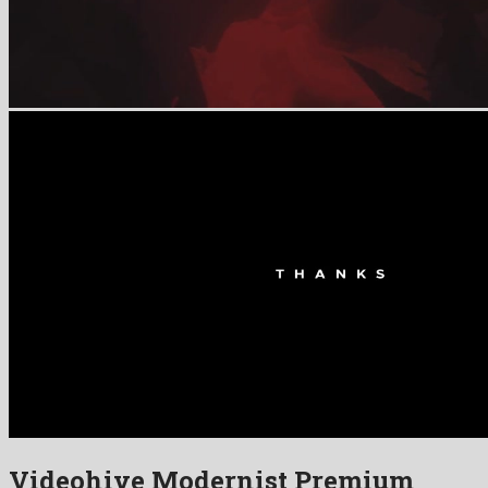
Videohive Modernist Premium