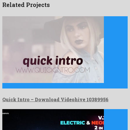
Related Projects
Quick Intro is a friendly after effects project created by …
Quick Intro – Download Videohive 10389956