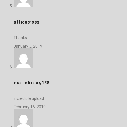
atticusjoss
Thanks
January 3, 2019
mariofinlay158
incredible upload
February 16, 2019