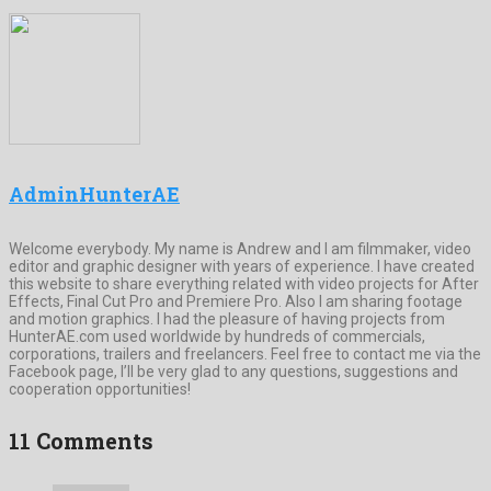
AdminHunterAE
Welcome everybody. My name is Andrew and I am filmmaker, video
editor and graphic designer with years of experience. I have created
this website to share everything related with video projects for After
Effects, Final Cut Pro and Premiere Pro. Also I am sharing footage
and motion graphics. I had the pleasure of having projects from
HunterAE.com used worldwide by hundreds of commercials,
corporations, trailers and freelancers. Feel free to contact me via the
Facebook page, I’ll be very glad to any questions, suggestions and
cooperation opportunities!
11 Comments