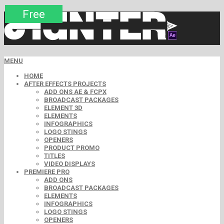
Premium
Premium
Premium
Premium
Premium
Free
MENU
HOME
AFTER EFFECTS PROJECTS
ADD ONS AE & FCPX
BROADCAST PACKAGES
ELEMENT 3D
ELEMENTS
INFOGRAPHICS
LOGO STINGS
OPENERS
PRODUCT PROMO
TITLES
VIDEO DISPLAYS
PREMIERE PRO
ADD ONS
BROADCAST PACKAGES
ELEMENTS
INFOGRAPHICS
LOGO STINGS
OPENERS