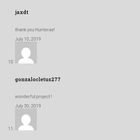
jaxdt
thank you Hunterae!
July 10, 2019
gonzalocletus277
wonderful project !
July 30, 2019