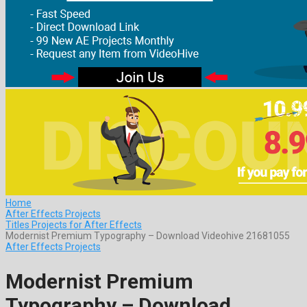
Home
After Effects Projects
Titles Projects for After Effects
Modernist Premium Typography – Download Videohive 21681055
After Effects Projects
Modernist Premium
Typography – Download