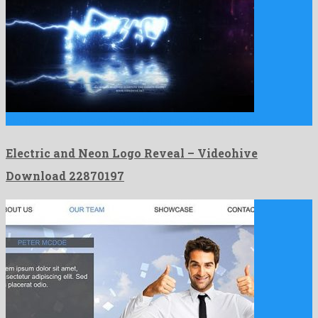
Electric and Neon Logo Reveal is a fantastic after effects …
Electric and Neon Logo Reveal – Videohive
Download 22870197