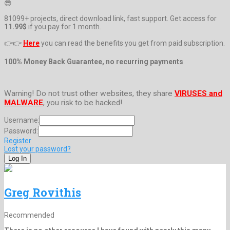
😎
81099+ projects, direct download link, fast support. Get access for
11.99$
if you pay for 1 month.
👉👉
Here
you can read the benefits you get from paid subscription.
100% Money Back Guarantee, no recurring payments
Warning! Do not trust other websites, they share
VIRUSES and
MALWARE
, you risk to be hacked!
Username:
Password:
Register
Lost your password?
Greg Rovithis
Recommended