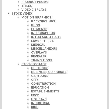
PRODUCT PROMO
TITLES
VIDEO DISPLAYS
STOCK VIDEO
MOTION GRAPHICS
BACKGROUNDS
BUGS
ELEMENTS
INFOGRAPHICS
INTERFACE EFFECTS
LOWER THIRDS
MEDICAL
MISCELLANEOUS
OVERLAYS
REVEALER
TRANSITIONS
STOCK FOOTAGE
BUILDINGS
BUSINESS, CORPORATE
CARTOONS
CITY
CONSTRUCTION
EDUCATION
ESTABLISHMENTS
FOOD
HOLIDAYS
INDUSTRIAL
KIDS