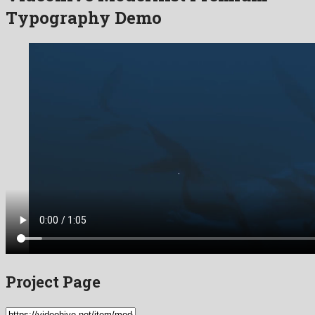
Typography Demo
Project Page