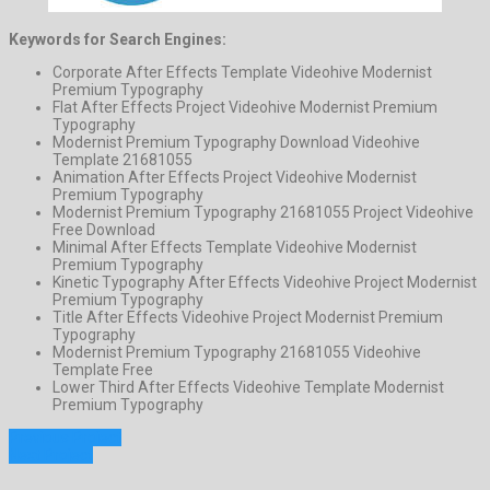
Keywords for Search Engines:
Corporate After Effects Template Videohive Modernist
Premium Typography
Flat After Effects Project Videohive Modernist Premium
Typography
Modernist Premium Typography Download Videohive
Template 21681055
Animation After Effects Project Videohive Modernist
Premium Typography
Modernist Premium Typography 21681055 Project Videohive
Free Download
Minimal After Effects Template Videohive Modernist
Premium Typography
Kinetic Typography After Effects Videohive Project Modernist
Premium Typography
Title After Effects Videohive Project Modernist Premium
Typography
Modernist Premium Typography 21681055 Videohive
Template Free
Lower Third After Effects Videohive Template Modernist
Premium Typography
Previous Project
Next Project