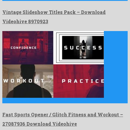
Vintage Slideshow Titles Pack – Download
Videohive 8970923
Fast Sports Opener / Glitch Fitness and Workout is a …
Fast Sports Opener / Glitch Fitness and Workout –
27087936 Download Videohive