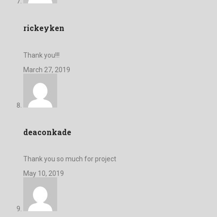
rickeyken
Thank you!!!
March 27, 2019
deaconkade
Thank you so much for project
May 10, 2019