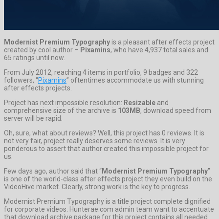
Modernist Premium Typography
is a pleasant after effects project
created by cool author –
Pixamins
, who have 4,937 total sales and
65 ratings until now.
From July 2012, reaching 4 items in portfolio, 9 badges and 322
followers, “
Pixamins
” oftentimes accommodate us with stunning
after effects projects.
Project has next impossible resolution:
Resizable
and
comprehensive size of the archive is
103MB
, download speed from
server will be rapid.
Oh, sure, what about reviews? Well, this project has 0 reviews. It is
not very fair, project really deserves some reviews. It is very
ponderous to assert that author created this impossible project for
us.
Few days ago, author said that “
Modernist Premium Typography
”
is one of the world-class after effects project they even build on the
VideoHive market. Clearly, strong work is the key to progress.
Modernist Premium Typography is a title project complete dignified
for corporate videos. Hunterae.com admin team want to accentuate
that download archive package for this project contains all needed