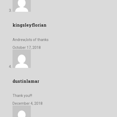
kingsleyflorian
Andrew,lots of thanks
October 17, 2018
dustinlamar
Thank you!!!
December 4, 2018