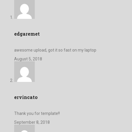
edgaremet
awesome upload, got it so fast on my laptop
August 5, 2018
ervincato
Thank you for template!!
September 8, 2018