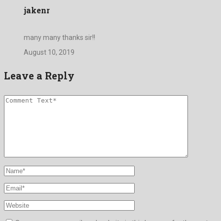
jakenr
many many thanks sir!!
August 10, 2019
Leave a Reply