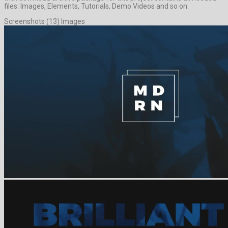
files: Images, Elements, Tutorials, Demo Videos and so on.
Screenshots (13) Images