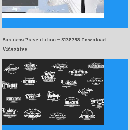
Business Presentation is an adorable after effects template
developed by …
Business Presentation – 3138238 Download
Videohive
Vintage Slideshow Titles Pack is a super after effects project …