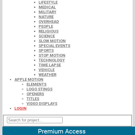
LIFESTYLE
MEDICAL
MILITARY
NATURE
OVERHEAD
PEOPLE
RELIGIOUS
SCIENCE
SLOW MOTION
SPECIAL EVENTS
SPORTS
STOP MOTION
TECHNOLOGY
TIME LAPSE
VEHICLE
WEATHER
APPLE MOTION
ELEMENTS
LOGO STINGS
OPENERS
TITLES
VIDEO DISPLAYS
LOGIN