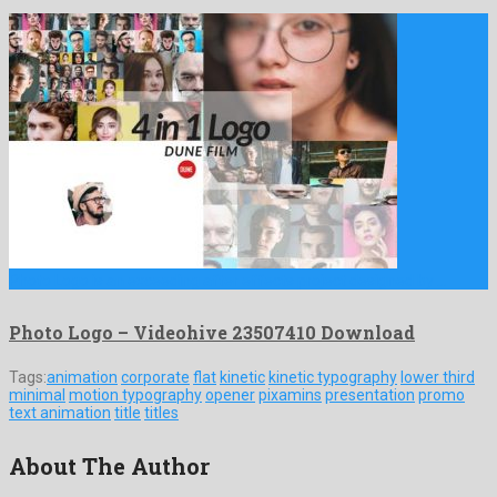
Photo Logo is an exceeding after effects project designed by …
Photo Logo – Videohive 23507410 Download
Tags:
animation
corporate
flat
kinetic
kinetic typography
lower third
minimal
motion typography
opener
pixamins
presentation
promo
text animation
title
titles
About The Author