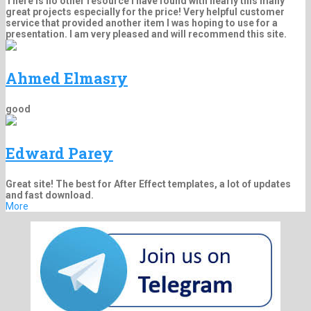
There is no other resource I have found with nearly this many
great projects especially for the price! Very helpful customer
service that provided another item I was hoping to use for a
presentation. I am very pleased and will recommend this site.
Ahmed Elmasry
good
Edward Parey
Great site! The best for After Effect templates, a lot of updates
and fast download.
More