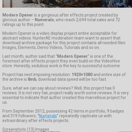
Modern Opener
is a gorgeous after effects project created by
glorious author –
Numerals
, who reach 2,694 total sales and 72
ratings up to this point.
Modern Opener is a video display project entire acceptable for
abstract videos. HunterAE moderation team want to assert that
download archive package for this project contains all needed files:
Images, Elements, Demo Videos, Tutorials and so on.
Last month, author said that “
Modern Opener
” is one of the
foremost after effects project they even build on the VideoHive
store. Honestly, sedulous work is the key to successful outcome.
Project has next imposing resolution:
1920×1080
and entire size of
the archive is
8mb
, download data speed will be too fast.
Sure, what we can say about reviews? Well, this project has 0
reviews. It is not very fair, project really worth some reviews. It is very
essential to indicate that author created this marvellous project for
us.
From September 2012, possessing 42 items in portfolio, 9 badges
and 319 followers, “
Numerals
” repeatedly captivate us with
extraordinary after effects projects.
Screenshots (13) Images