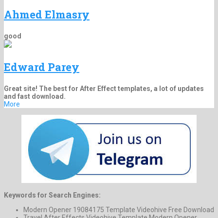
Ahmed Elmasry
good
Edward Parey
Great site! The best for After Effect templates, a lot of updates
and fast download.
More
Keywords for Search Engines:
Modern Opener 19084175 Template Videohive Free Download
Travel After Effects Videohive Template Modern Opener