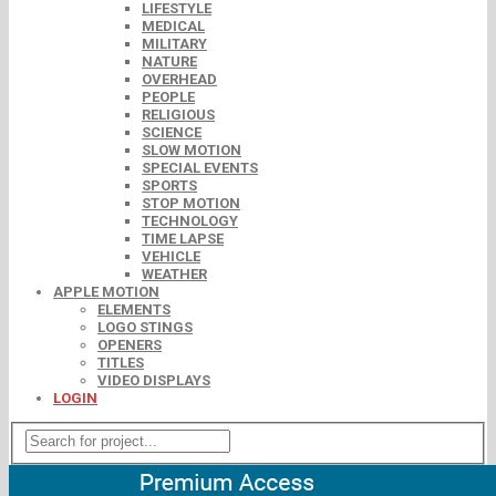
LIFESTYLE
MEDICAL
MILITARY
NATURE
OVERHEAD
PEOPLE
RELIGIOUS
SCIENCE
SLOW MOTION
SPECIAL EVENTS
SPORTS
STOP MOTION
TECHNOLOGY
TIME LAPSE
VEHICLE
WEATHER
APPLE MOTION
ELEMENTS
LOGO STINGS
OPENERS
TITLES
VIDEO DISPLAYS
LOGIN