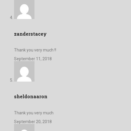
zanderstacey
Thank you very much !!
September 11, 2018
sheldonaaron
Thank you very much
September 20, 2018