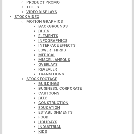
PRODUCT PROMO
TITLES
VIDEO DISPLAYS
STOCK VIDEO
MOTION GRAPHICS
BACKGROUNDS
BUGS
ELEMENTS
INFOGRAPHICS
INTERFACE EFFECTS
LOWER THIRDS
MEDICAL
MISCELLANEOUS
OVERLAYS
REVEALER
TRANSITIONS
STOCK FOOTAGE
BUILDINGS
BUSINESS, CORPORATE
CARTOONS
CITY
CONSTRUCTION
EDUCATION
ESTABLISHMENTS
FOOD
HOLIDAYS
INDUSTRIAL
KIDS