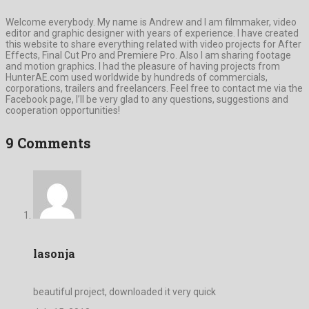
Welcome everybody. My name is Andrew and I am filmmaker, video
editor and graphic designer with years of experience. I have created
this website to share everything related with video projects for After
Effects, Final Cut Pro and Premiere Pro. Also I am sharing footage
and motion graphics. I had the pleasure of having projects from
HunterAE.com used worldwide by hundreds of commercials,
corporations, trailers and freelancers. Feel free to contact me via the
Facebook page, I’ll be very glad to any questions, suggestions and
cooperation opportunities!
9 Comments
lasonja
beautiful project, downloaded it very quick