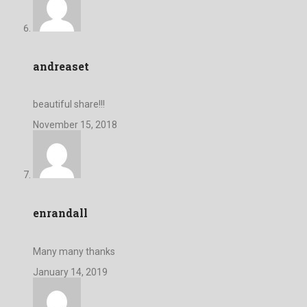
andreaset
beautiful share!!!
November 15, 2018
enrandall
Many many thanks
January 14, 2019