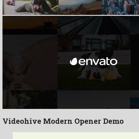
Videohive Modern Opener Demo