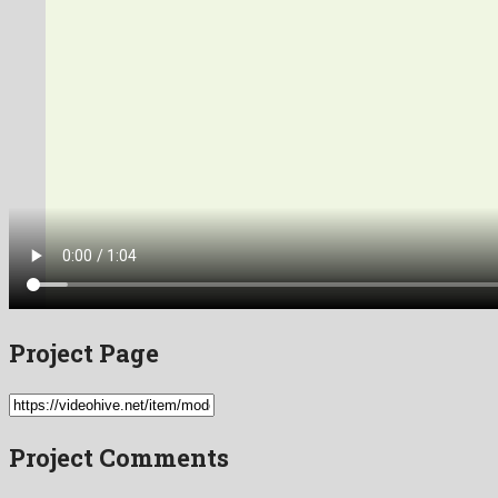
Project Page
Project Comments