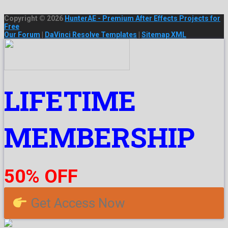
Copyright © 2026
HunterAE - Premium After Effects Projects for
Free
Our Forum
|
DaVinci Resolve Templates
|
Sitemap XML
LIFETIME
MEMBERSHIP
50% OFF
Get Access Now