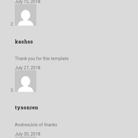
July 15, 2018
kashss
Thank you for this template
July 27, 2018
tysonren
Andrew,lots of thanks
July 30, 2018