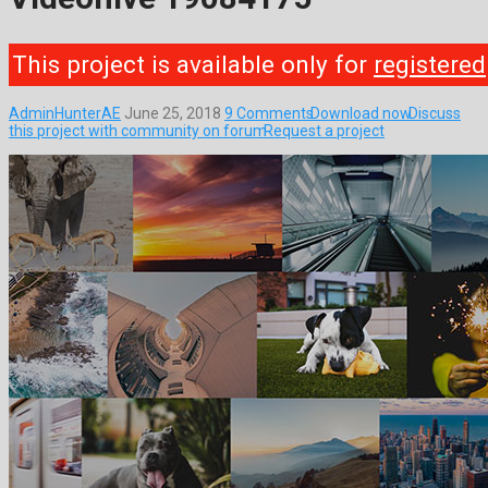
This project is available only for
registered
AdminHunterAE
June 25, 2018
9 Comments
Download now
Discuss
this project with community on forum
Request a project