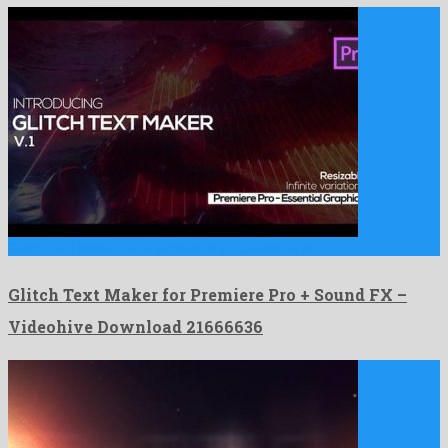
Glitch Text Maker for Premiere Pro + Sound FX is …
Glitch Text Maker for Premiere Pro + Sound FX –
Videohive Download 21666636