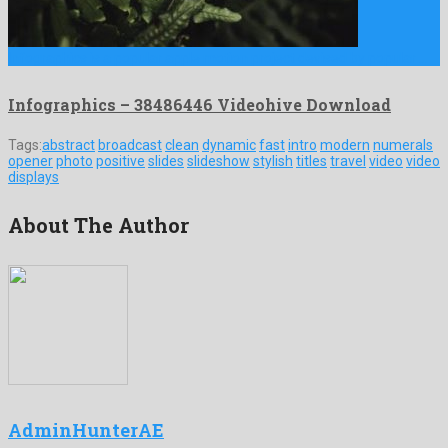
Infographics is a popular apple motion project devised by popular …
Infographics – 38486446 Videohive Download
Tags:
abstract
broadcast
clean
dynamic
fast
intro
modern
numerals
opener
photo
positive
slides
slideshow
stylish
titles
travel
video
video
displays
About The Author
AdminHunterAE