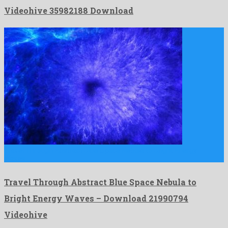
Videohive 35982188 Download
Travel Through Abstract Blue Space Nebula to Bright Energy
Waves …
Travel Through Abstract Blue Space Nebula to
Bright Energy Waves – Download 21990794
Videohive