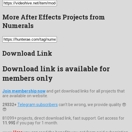
More After Effects Projects from
Numerals
Download Link
Download link is available for
members only
Join membership now
and get download links for all projects that
are available on website.
29332+
Telegram subscribers
can't be wrong, we provide quality 😎
😎
81099+ projects, direct download link, fast support. Get access for
11.99$
if you pay for 1 month.