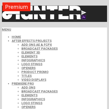
Premium
Premium
Premium
Premium
Premium
Free
MENU
HOME
AFTER EFFECTS PROJECTS
ADD ONS AE & FCPX
BROADCAST PACKAGES
ELEMENT 3D
ELEMENTS
INFOGRAPHICS
LOGO STINGS
OPENERS
PRODUCT PROMO
TITLES
VIDEO DISPLAYS
PREMIERE PRO
ADD ONS
BROADCAST PACKAGES
ELEMENTS
INFOGRAPHICS
LOGO STINGS
OPENERS