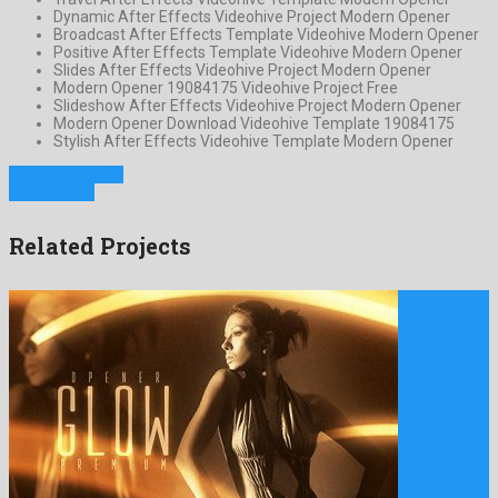
Dynamic After Effects Videohive Project Modern Opener
Broadcast After Effects Template Videohive Modern Opener
Positive After Effects Template Videohive Modern Opener
Slides After Effects Videohive Project Modern Opener
Modern Opener 19084175 Videohive Project Free
Slideshow After Effects Videohive Project Modern Opener
Modern Opener Download Videohive Template 19084175
Stylish After Effects Videohive Template Modern Opener
Previous Project
Next Project
Related Projects