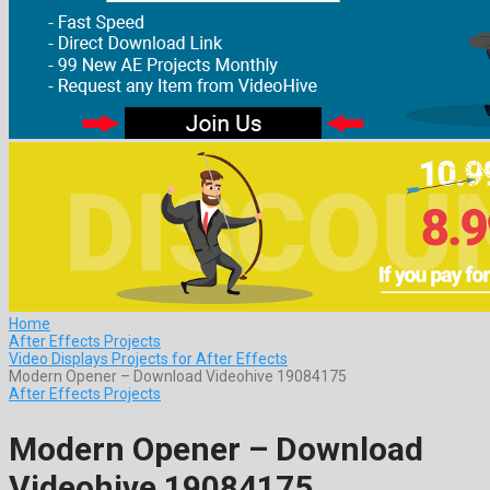
Home
After Effects Projects
Video Displays Projects for After Effects
Modern Opener – Download Videohive 19084175
After Effects Projects
Modern Opener – Download
Videohive 19084175