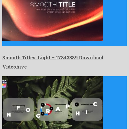
Smooth Titles: Light is an offbeat after effects template build …
Smooth Titles: Light – 17843389 Download
Videohive