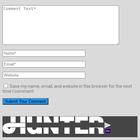
Save my name, email, and website in this browser for the next
time I comment.