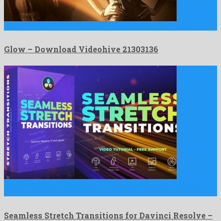
Glow is a lovely after effects project created by leading …
Glow – Download Videohive 21303136
Seamless Stretch Transitions for Davinci Resolve is an amazing
davinci …
Seamless Stretch Transitions for Davinci Resolve –