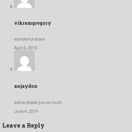
vikramgregory
wonderful share
April 5, 2019
anjaydon
admin,thank you so much
June 4, 2019
Leave a Reply