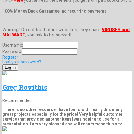
👉👉
Here
you can read the benefits you get from paid subscription.
100% Money Back Guarantee, no recurring payments
Warning! Do not trust other websites, they share
VIRUSES and
MALWARE
, you risk to be hacked!
Username:
Password:
Register
Lost your password?
Greg Rovithis
Recommended
There is no other resource I have found with nearly this many
great projects especially for the price! Very helpful customer
service that provided another item I was hoping to use for a
presentation. I am very pleased and will recommend this site.