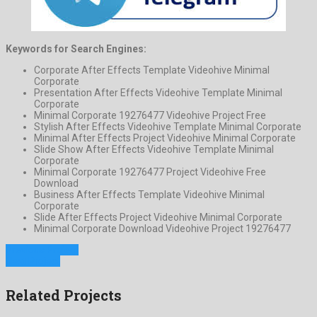
Keywords for Search Engines:
Corporate After Effects Template Videohive Minimal
Corporate
Presentation After Effects Videohive Template Minimal
Corporate
Minimal Corporate 19276477 Videohive Project Free
Stylish After Effects Videohive Template Minimal Corporate
Minimal After Effects Project Videohive Minimal Corporate
Slide Show After Effects Videohive Template Minimal
Corporate
Minimal Corporate 19276477 Project Videohive Free
Download
Business After Effects Template Videohive Minimal
Corporate
Slide After Effects Project Videohive Minimal Corporate
Minimal Corporate Download Videohive Project 19276477
Previous Project
Next Project
Related Projects