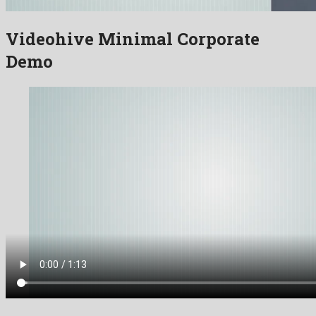
Videohive Minimal Corporate
Demo