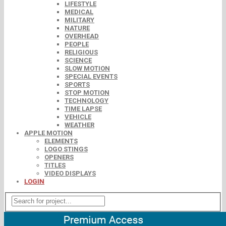
LIFESTYLE
MEDICAL
MILITARY
NATURE
OVERHEAD
PEOPLE
RELIGIOUS
SCIENCE
SLOW MOTION
SPECIAL EVENTS
SPORTS
STOP MOTION
TECHNOLOGY
TIME LAPSE
VEHICLE
WEATHER
APPLE MOTION
ELEMENTS
LOGO STINGS
OPENERS
TITLES
VIDEO DISPLAYS
LOGIN