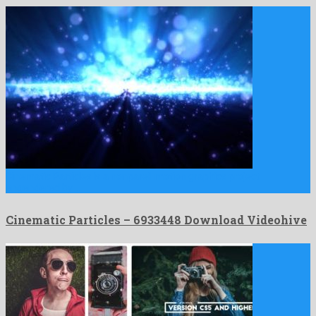
Cinematic Particles is a nonpareil motion graphics project
engendered by …
Cinematic Particles – 6933448 Download Videohive