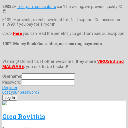
29332+
Telegram subscribers
can't be wrong, we provide quality 😎
😎
81099+ projects, direct download link, fast support. Get access for
11.99$
if you pay for 1 month.
👉👉
Here
you can read the benefits you get from paid subscription.
100% Money Back Guarantee, no recurring payments
Warning! Do not trust other websites, they share
VIRUSES and
MALWARE
, you risk to be hacked!
Username:
Password:
Register
Lost your password?
Greg Rovithis