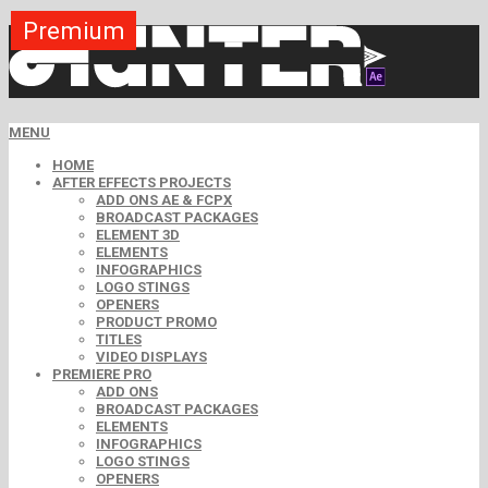
Premium
Premium
Premium
Free
Free
Free
MENU
HOME
AFTER EFFECTS PROJECTS
ADD ONS AE & FCPX
BROADCAST PACKAGES
ELEMENT 3D
ELEMENTS
INFOGRAPHICS
LOGO STINGS
OPENERS
PRODUCT PROMO
TITLES
VIDEO DISPLAYS
PREMIERE PRO
ADD ONS
BROADCAST PACKAGES
ELEMENTS
INFOGRAPHICS
LOGO STINGS
OPENERS