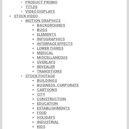
PRODUCT PROMO
TITLES
VIDEO DISPLAYS
STOCK VIDEO
MOTION GRAPHICS
BACKGROUNDS
BUGS
ELEMENTS
INFOGRAPHICS
INTERFACE EFFECTS
LOWER THIRDS
MEDICAL
MISCELLANEOUS
OVERLAYS
REVEALER
TRANSITIONS
STOCK FOOTAGE
BUILDINGS
BUSINESS, CORPORATE
CARTOONS
CITY
CONSTRUCTION
EDUCATION
ESTABLISHMENTS
FOOD
HOLIDAYS
INDUSTRIAL
KIDS