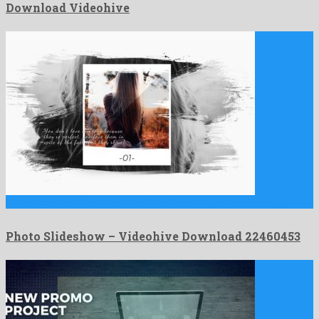
Download Videohive
Photo Slideshow is a notable after effects project crafted by …
Photo Slideshow – Videohive Download 22460453