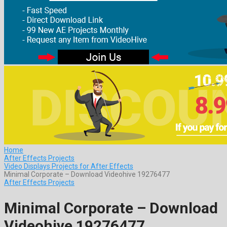
Home
After Effects Projects
Video Displays Projects for After Effects
Minimal Corporate – Download Videohive 19276477
After Effects Projects
Minimal Corporate – Download
Videohive 19276477