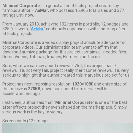
Minimal Corporate
is a genial after effects project created by
famous author –
AeMar
, who possess 15,966 total sales and 377
ratings until now.
From January 2013, achieving 102 items in portfolio, 12 badges and
825 followers, “
AeMar
” continually appease us with shocking after
effects projects.
Minimal Corporate is a video display project absolute adequate for
corporate videos. Our administration team want to affirm that
download archive package for this project contains all needed files:
Demo Videos, Tutorials, Images, Elements and so on.
Sure, what we can say about reviews? Well, this project has 0
reviews. It is not very fair, project really merit some reviews. It is very
serious to highlight that author created this marvelous project for us.
Project has next imposing resolution:
1920×1080
and entire size of
the archive is
270KB
, download speed from server will be
accelerated enough.
Last week, author said that “
Minimal Corporate
” is one of the best
after effects project they even shaped on the marketplace. Simply,
serious work is the key to victory.
Screenshots (12) Images