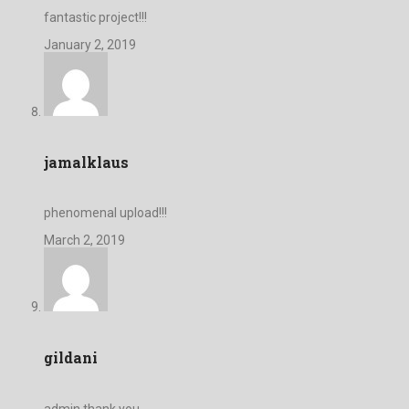
fantastic project!!!
January 2, 2019
jamalklaus
phenomenal upload!!!
March 2, 2019
gildani
admin,thank you