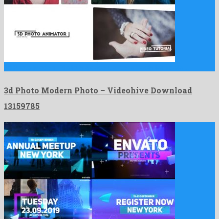
3d Photo Modern Photo is a decent after effects template …
3d Photo Modern Photo – Videohive Download
13159785