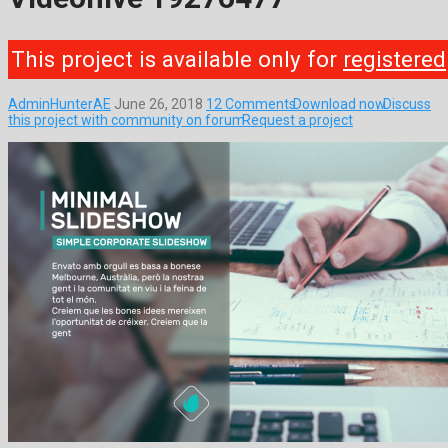
This project is available only for
registered
AdminHunterAE
June 26, 2018
12 Comments
Download now
Discuss
this project with community on forum
Request a project