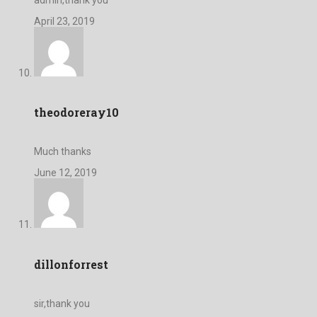
April 23, 2019
theodoreray10
Much thanks
June 12, 2019
dillonforrest
sir,thank you