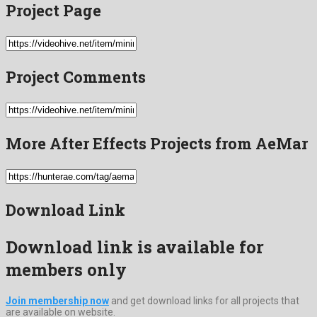
Project Page
Project Comments
More After Effects Projects from AeMar
Download Link
Download link is available for
members only
Join membership now
and get download links for all projects that
are available on website.