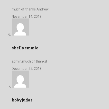
much of thanks Andrew
November 14, 2018
shellyemmie
admin,much of thanks!
December 27, 2018
kobyjudas