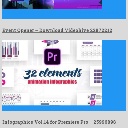
Event Opener is an unequalled after effects template assembled
by …
Event Opener – Download Videohive 22872212
Infographics Vol.14 for Premiere Pro is a quaint premiere pro …
Infographics Vol.14 for Premiere Pro – 25996898