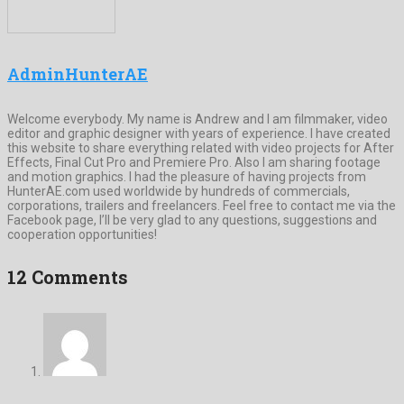
AdminHunterAE
Welcome everybody. My name is Andrew and I am filmmaker, video
editor and graphic designer with years of experience. I have created
this website to share everything related with video projects for After
Effects, Final Cut Pro and Premiere Pro. Also I am sharing footage
and motion graphics. I had the pleasure of having projects from
HunterAE.com used worldwide by hundreds of commercials,
corporations, trailers and freelancers. Feel free to contact me via the
Facebook page, I’ll be very glad to any questions, suggestions and
cooperation opportunities!
12 Comments