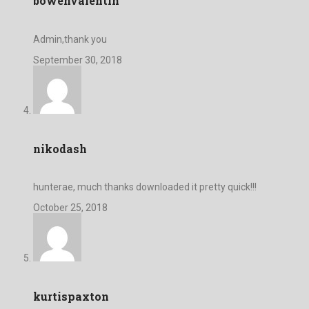
bowenvalentin
Admin,thank you
September 30, 2018
nikodash
hunterae, much thanks downloaded it pretty quick!!!
October 25, 2018
kurtispaxton