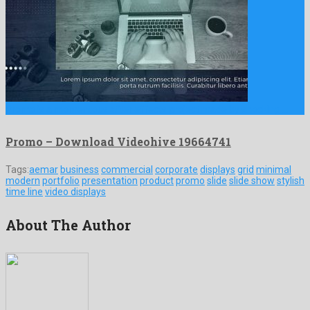
Promo is a momentous after effects project made by shocking …
Promo – Download Videohive 19664741
Tags:
aemar
business
commercial
corporate
displays
grid
minimal
modern
portfolio
presentation
product
promo
slide
slide show
stylish
time line
video displays
About The Author