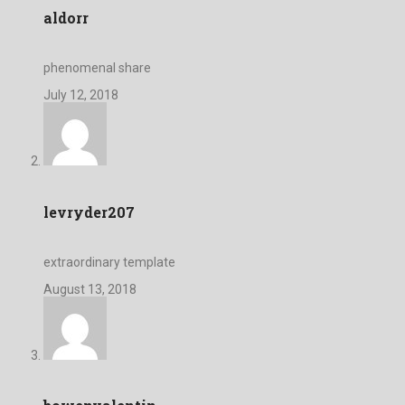
aldorr
phenomenal share
July 12, 2018
levryder207
extraordinary template
August 13, 2018