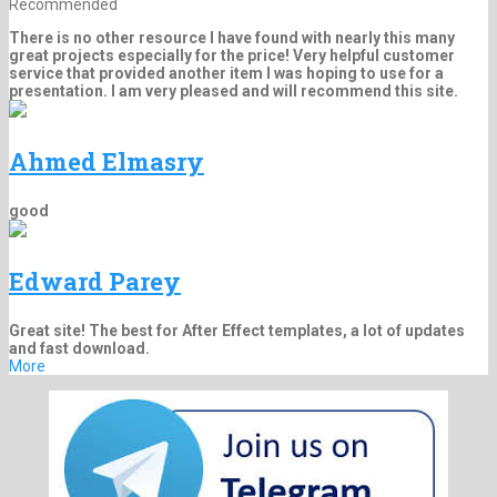
Recommended
There is no other resource I have found with nearly this many
great projects especially for the price! Very helpful customer
service that provided another item I was hoping to use for a
presentation. I am very pleased and will recommend this site.
Ahmed Elmasry
good
Edward Parey
Great site! The best for After Effect templates, a lot of updates
and fast download.
More