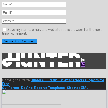
Save my name, email, and website in this browser for the next
time I comment.
Copyright © 2026
HunterAE - Premium After Effects Projects for
Free
Our Forum
|
DaVinci Resolve Templates
|
Sitemap XML