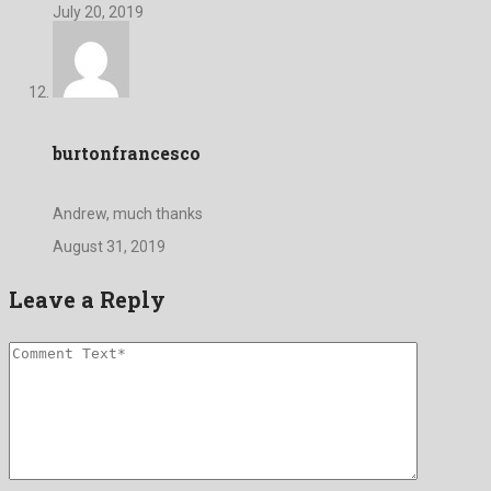
July 20, 2019
burtonfrancesco
Andrew, much thanks
August 31, 2019
Leave a Reply