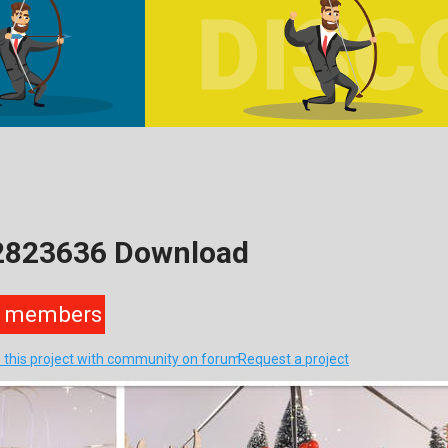
22823636 Download
members
 this project with community on forum
Request a project