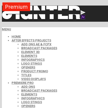
Premium
Premium
Premium
Premium
Free
Free
MENU
HOME
AFTER EFFECTS PROJECTS
ADD ONS AE & FCPX
BROADCAST PACKAGES
ELEMENT 3D
ELEMENTS
INFOGRAPHICS
LOGO STINGS
OPENERS
PRODUCT PROMO
TITLES
VIDEO DISPLAYS
PREMIERE PRO
ADD ONS
BROADCAST PACKAGES
ELEMENTS
INFOGRAPHICS
LOGO STINGS
OPENERS