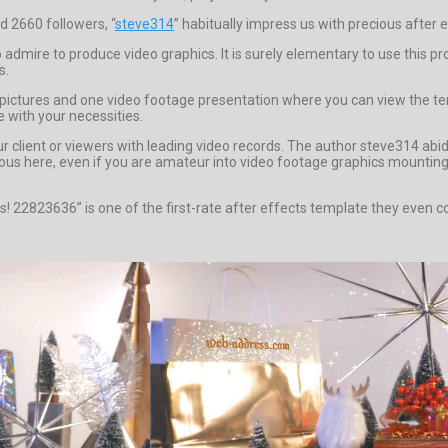
d 2660 followers, “
steve314
” habitually impress us with precious after e
admire to produce video graphics. It is surely elementary to use this pro
s.
 pictures and one video footage presentation where you can view the tem
e with your necessities.
ur client or viewers with leading video records. The author steve314 ab
us here, even if you are amateur into video footage graphics mounting yo
as! 22823636” is one of the first-rate after effects template they even