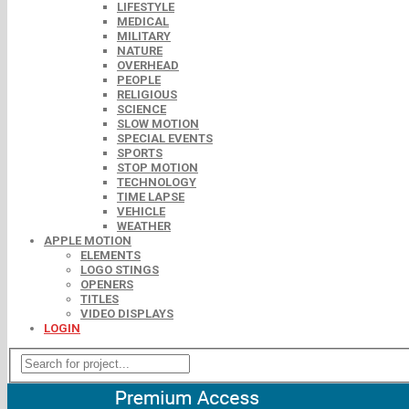
LIFESTYLE
MEDICAL
MILITARY
NATURE
OVERHEAD
PEOPLE
RELIGIOUS
SCIENCE
SLOW MOTION
SPECIAL EVENTS
SPORTS
STOP MOTION
TECHNOLOGY
TIME LAPSE
VEHICLE
WEATHER
APPLE MOTION
ELEMENTS
LOGO STINGS
OPENERS
TITLES
VIDEO DISPLAYS
LOGIN