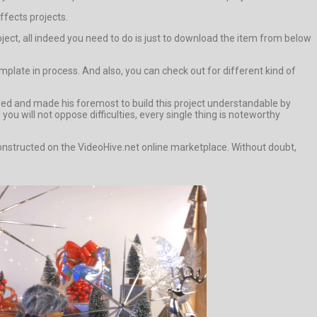
ffects projects.
ject, all indeed you need to do is just to download the item from below
plate in process. And also, you can check out for different kind of
ided and made his foremost to build this project understandable by
u will not oppose difficulties, every single thing is noteworthy
 constructed on the VideoHive.net online marketplace. Without doubt,