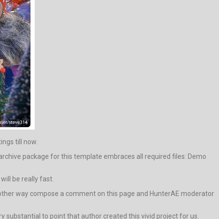
ings till now.
archive package for this template embraces all required files: Demo
ll be really fast.
ive in other way compose a comment on this page and HunterAE moderator
y substantial to point that author created this vivid project for us.