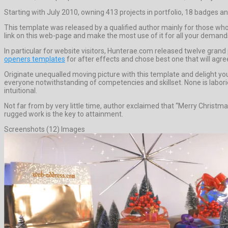
Starting with July 2010, owning 413 projects in portfolio, 18 badges an
This template was released by a qualified author mainly for those who 
link on this web-page and make the most use of it for all your demand
In particular for website visitors, Hunterae.com released twelve grand
openers templates
for after effects and chose best one that will agre
Originate unequalled moving picture with this template and delight yo
everyone notwithstanding of competencies and skillset. None is laborio
intuitional.
Not far from by very little time, author exclaimed that “Merry Christm
rugged work is the key to attainment.
Screenshots (12) Images