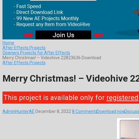
Home
After Effects Projects
Openers Projects for After Effects
Merry Christmas! – Videohive 22823636 Download
After Effects Projects
Merry Christmas! – Videohive 
This project is available only for
registered
AdminHunterAE
December 8, 2022
8 Comments
Download now
Discuss