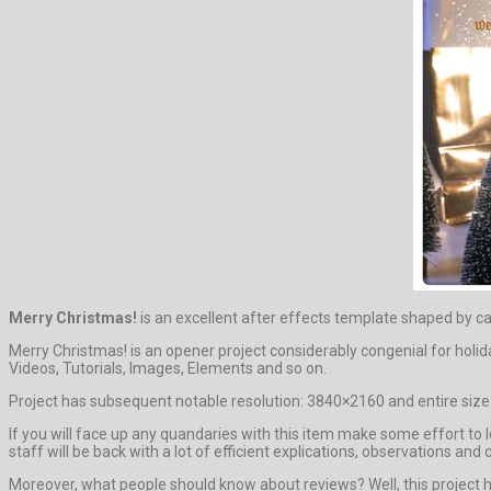
Merry Christmas!
is an excellent after effects template shaped by c
Merry Christmas! is an opener project considerably congenial for hol
Videos, Tutorials, Images, Elements and so on.
Project has subsequent notable resolution: 3840×2160 and entire size 
If you will face up any quandaries with this item make some effort to
staff will be back with a lot of efficient explications, observations and 
Moreover, what people should know about reviews? Well, this project has 0