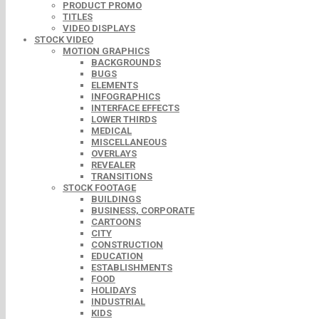
PRODUCT PROMO
TITLES
VIDEO DISPLAYS
STOCK VIDEO
MOTION GRAPHICS
BACKGROUNDS
BUGS
ELEMENTS
INFOGRAPHICS
INTERFACE EFFECTS
LOWER THIRDS
MEDICAL
MISCELLANEOUS
OVERLAYS
REVEALER
TRANSITIONS
STOCK FOOTAGE
BUILDINGS
BUSINESS, CORPORATE
CARTOONS
CITY
CONSTRUCTION
EDUCATION
ESTABLISHMENTS
FOOD
HOLIDAYS
INDUSTRIAL
KIDS