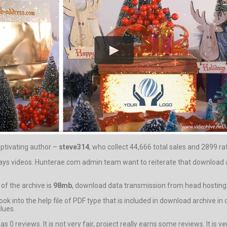
aptivating author –
steve314
, who collect 44,666 total sales and 2899 rat
idays videos. Hunterae.com admin team want to reiterate that download 
of the archive is
98mb
, download data transmission from head hosting wi
 look into the help file of PDF type that is included in download arch
clues.
 reviews. It is not very fair, project really earns some reviews. It is ver