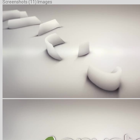
Screenshots (11) Images