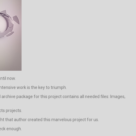
ntil now.
ntensive work is the key to triumph.
rchive package for this project contains all needed files: Images,
ts projects.
ight that author created this marvelous project for us.
neck enough.