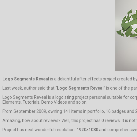
Logo Segments Reveal
is a delightful after effects project created 
Last week, author said that “
Logo Segments Reveal
” is one of the p
Logo Segments Reveal is a logo sting project personal suitable for co
Elements, Tutorials, Demo Videos and so on.
From September 2009, owning 141 items in portfolio, 16 badges and 2
Amazing, how about reviews? Well, this project has 0 reviews. It is not v
Project has next wonderful resolution:
1920×1080
and comprehensive s