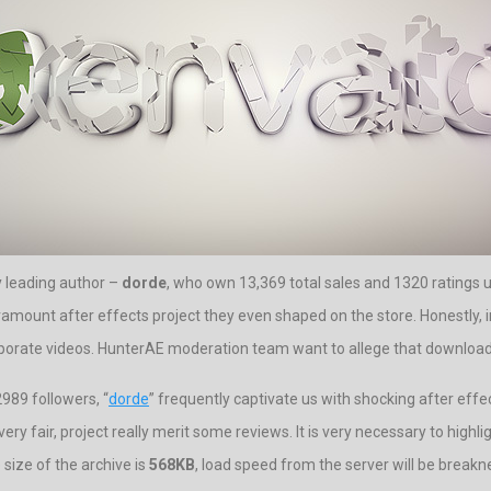
by leading author –
dorde
, who own 13,369 total sales and 1320 ratings u
aramount after effects project they even shaped on the store. Honestly, i
rporate videos. HunterAE moderation team want to allege that download a
989 followers, “
dorde
” frequently captivate us with shocking after effec
ery fair, project really merit some reviews. It is very necessary to highl
ize of the archive is
568KB
, load speed from the server will be break