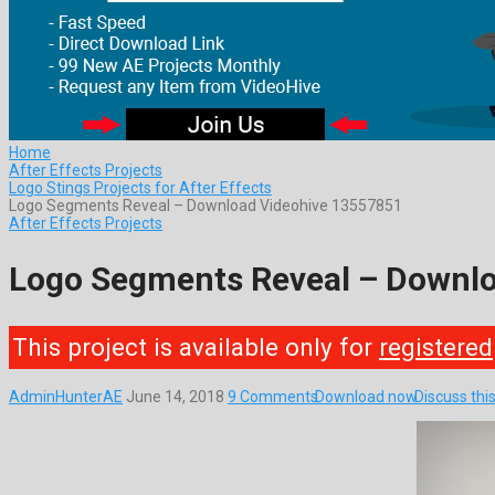
Home
After Effects Projects
Logo Stings Projects for After Effects
Logo Segments Reveal – Download Videohive 13557851
After Effects Projects
Logo Segments Reveal – Downl
This project is available only for
registered
AdminHunterAE
June 14, 2018
9 Comments
Download now
Discuss thi