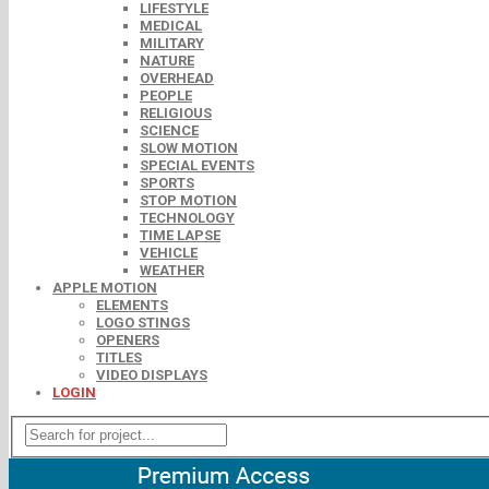
LIFESTYLE
MEDICAL
MILITARY
NATURE
OVERHEAD
PEOPLE
RELIGIOUS
SCIENCE
SLOW MOTION
SPECIAL EVENTS
SPORTS
STOP MOTION
TECHNOLOGY
TIME LAPSE
VEHICLE
WEATHER
APPLE MOTION
ELEMENTS
LOGO STINGS
OPENERS
TITLES
VIDEO DISPLAYS
LOGIN