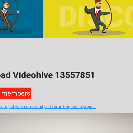
oad Videohive 13557851
members
s project with community on forum
Request a project