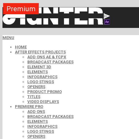
Premium
Premium
Premium
Premium
Premium
Free
MENU
HOME
AFTER EFFECTS PROJECTS
ADD ONS AE & FCPX
BROADCAST PACKAGES
ELEMENT 3D
ELEMENTS
INFOGRAPHICS
LOGO STINGS
OPENERS
PRODUCT PROMO
TITLES
VIDEO DISPLAYS
PREMIERE PRO
ADD ONS
BROADCAST PACKAGES
ELEMENTS
INFOGRAPHICS
LOGO STINGS
OPENERS