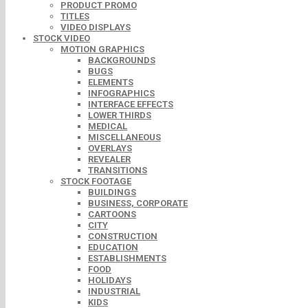
PRODUCT PROMO
TITLES
VIDEO DISPLAYS
STOCK VIDEO
MOTION GRAPHICS
BACKGROUNDS
BUGS
ELEMENTS
INFOGRAPHICS
INTERFACE EFFECTS
LOWER THIRDS
MEDICAL
MISCELLANEOUS
OVERLAYS
REVEALER
TRANSITIONS
STOCK FOOTAGE
BUILDINGS
BUSINESS, CORPORATE
CARTOONS
CITY
CONSTRUCTION
EDUCATION
ESTABLISHMENTS
FOOD
HOLIDAYS
INDUSTRIAL
KIDS