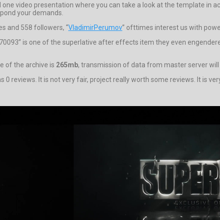
one video presentation where you can take a look at the template in ac
espond your demands.
es and 558 followers, “
VladimirPerumov
” ofttimes interest us with powe
24070093” is one of the superlative after effects item they even engende
e of the archive is
265mb
, transmission of data from master server wil
 0 reviews. It is not very fair, project really worth some reviews. It is 