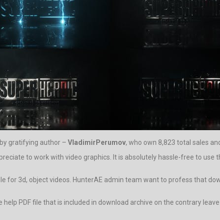
 by gratifying author –
VladimirPerumov
, who own 8,823 total sales an
reciate to work with video graphics. It is absolutely hassle-free to use t
ble for 3d, object videos. HunterAE admin team want to profess that downl
 the help PDF file that is included in download archive on the contrary 