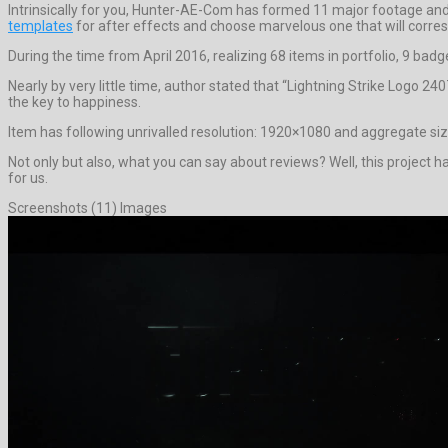
Intrinsically for you, Hunter-AE-Com has formed 11 major footage and 
templates
for after effects and choose marvelous one that will corr
During the time from April 2016, realizing 68 items in portfolio, 9 badg
Nearly by very little time, author stated that “Lightning Strike Logo 
the key to happiness.
Item has following unrivalled resolution: 1920×1080 and aggregate siz
Not only but also, what you can say about reviews? Well, this project has
for us.
Screenshots (11) Images