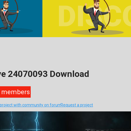
ive 24070093 Download
members
s project with community on forum
Request a project