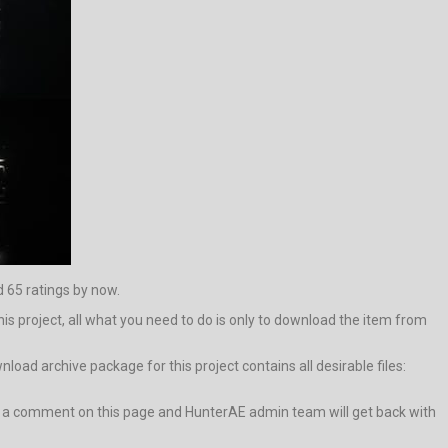
d 65 ratings by now.
his project, all what you need to do is only to download the item from
oad archive package for this project contains all desirable files:
leave a comment on this page and HunterAE admin team will get back with