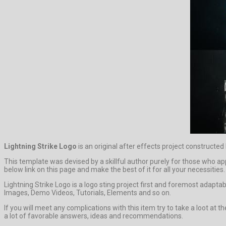
Lightning Strike Logo
is an original after effects project constructed
This template was devised by a skillful author purely for those who app
below link on this page and make the best of it for all your necessities.
Lightning Strike Logo is a logo sting project first and foremost adapta
Images, Demo Videos, Tutorials, Elements and so on.
If you will meet any complications with this item try to take a loot at
a lot of favorable answers, ideas and recommendations.