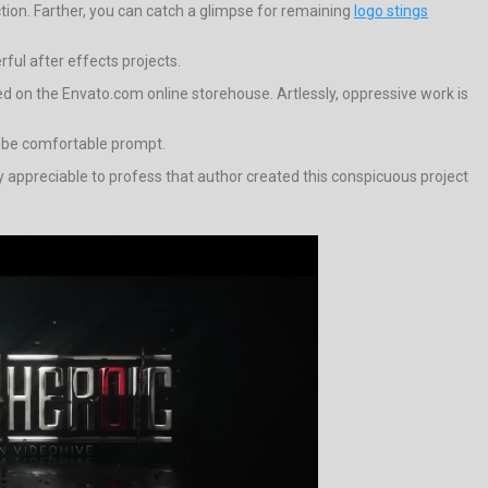
tion. Farther, you can catch a glimpse for remaining
logo stings
rful after effects projects.
red on the Envato.com online storehouse. Artlessly, oppressive work is
l be comfortable prompt.
very appreciable to profess that author created this conspicuous project