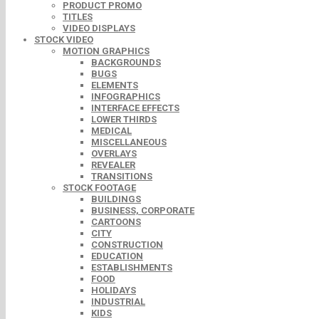
PRODUCT PROMO
TITLES
VIDEO DISPLAYS
STOCK VIDEO
MOTION GRAPHICS
BACKGROUNDS
BUGS
ELEMENTS
INFOGRAPHICS
INTERFACE EFFECTS
LOWER THIRDS
MEDICAL
MISCELLANEOUS
OVERLAYS
REVEALER
TRANSITIONS
STOCK FOOTAGE
BUILDINGS
BUSINESS, CORPORATE
CARTOONS
CITY
CONSTRUCTION
EDUCATION
ESTABLISHMENTS
FOOD
HOLIDAYS
INDUSTRIAL
KIDS