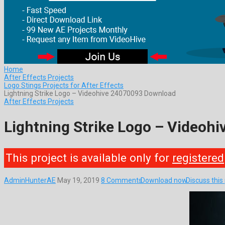
Home
After Effects Projects
Logo Stings Projects for After Effects
Lightning Strike Logo – Videohive 24070093 Download
After Effects Projects
Lightning Strike Logo – Videoh
This project is available only for
registered
AdminHunterAE
May 19, 2019
8 Comments
Download now
Discuss thi