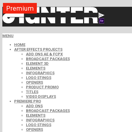
Premium
Premium
Premium
Premium
Free
Free
MENU
HOME
AFTER EFFECTS PROJECTS
ADD ONS AE & FCPX
BROADCAST PACKAGES
ELEMENT 3D
ELEMENTS
INFOGRAPHICS
LOGO STINGS
OPENERS
PRODUCT PROMO
TITLES
VIDEO DISPLAYS
PREMIERE PRO
ADD ONS
BROADCAST PACKAGES
ELEMENTS
INFOGRAPHICS
LOGO STINGS
OPENERS