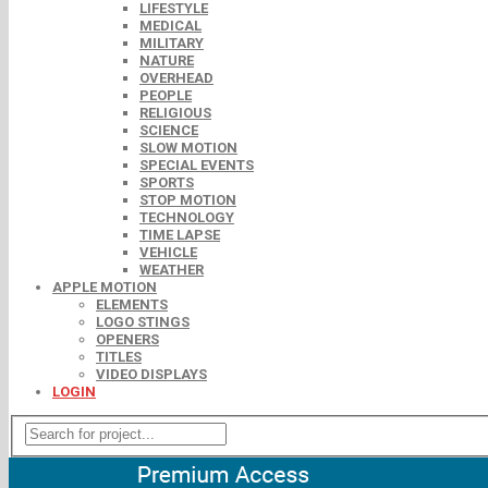
LIFESTYLE
MEDICAL
MILITARY
NATURE
OVERHEAD
PEOPLE
RELIGIOUS
SCIENCE
SLOW MOTION
SPECIAL EVENTS
SPORTS
STOP MOTION
TECHNOLOGY
TIME LAPSE
VEHICLE
WEATHER
APPLE MOTION
ELEMENTS
LOGO STINGS
OPENERS
TITLES
VIDEO DISPLAYS
LOGIN