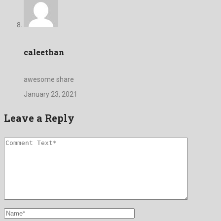
caleethan
awesome share
January 23, 2021
Leave a Reply