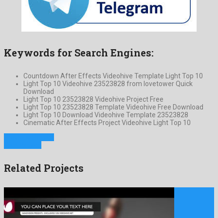
Keywords for Search Engines:
Countdown After Effects Videohive Template Light Top 10
Light Top 10 Videohive 23523828 from lovetower Quick
Download
Light Top 10 23523828 Videohive Project Free
Light Top 10 23523828 Template Videohive Free Download
Light Top 10 Download Videohive Template 23523828
Cinematic After Effects Project Videohive Light Top 10
Previous Project
Next Project
Related Projects