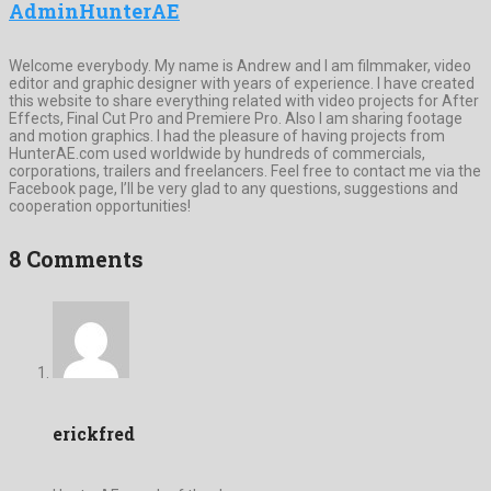
AdminHunterAE
Welcome everybody. My name is Andrew and I am filmmaker, video
editor and graphic designer with years of experience. I have created
this website to share everything related with video projects for After
Effects, Final Cut Pro and Premiere Pro. Also I am sharing footage
and motion graphics. I had the pleasure of having projects from
HunterAE.com used worldwide by hundreds of commercials,
corporations, trailers and freelancers. Feel free to contact me via the
Facebook page, I’ll be very glad to any questions, suggestions and
cooperation opportunities!
8 Comments
erickfred