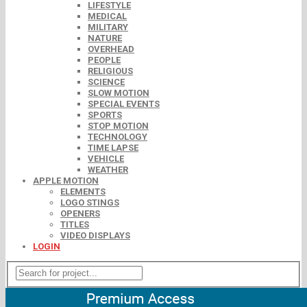
LIFESTYLE
MEDICAL
MILITARY
NATURE
OVERHEAD
PEOPLE
RELIGIOUS
SCIENCE
SLOW MOTION
SPECIAL EVENTS
SPORTS
STOP MOTION
TECHNOLOGY
TIME LAPSE
VEHICLE
WEATHER
APPLE MOTION
ELEMENTS
LOGO STINGS
OPENERS
TITLES
VIDEO DISPLAYS
LOGIN