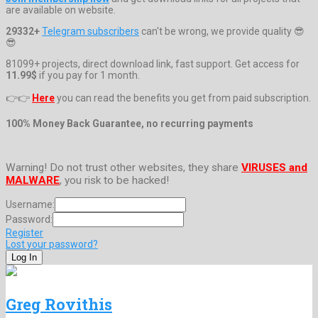
are available on website.
29332+
Telegram subscribers
can't be wrong, we provide quality 😎
😎
81099+ projects, direct download link, fast support. Get access for
11.99$
if you pay for 1 month.
👉👉
Here
you can read the benefits you get from paid subscription.
100% Money Back Guarantee, no recurring payments
Warning! Do not trust other websites, they share
VIRUSES and
MALWARE
, you risk to be hacked!
Username:
Password:
Register
Lost your password?
Greg Rovithis