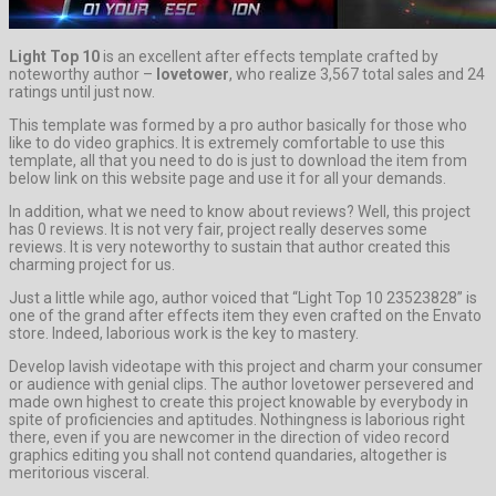
Light Top 10
is an excellent after effects template crafted by
noteworthy author –
lovetower
, who realize 3,567 total sales and 24
ratings until just now.
This template was formed by a pro author basically for those who
like to do video graphics. It is extremely comfortable to use this
template, all that you need to do is just to download the item from
below link on this website page and use it for all your demands.
In addition, what we need to know about reviews? Well, this project
has 0 reviews. It is not very fair, project really deserves some
reviews. It is very noteworthy to sustain that author created this
charming project for us.
Just a little while ago, author voiced that “Light Top 10 23523828” is
one of the grand after effects item they even crafted on the Envato
store. Indeed, laborious work is the key to mastery.
Develop lavish videotape with this project and charm your consumer
or audience with genial clips. The author lovetower persevered and
made own highest to create this project knowable by everybody in
spite of proficiencies and aptitudes. Nothingness is laborious right
there, even if you are newcomer in the direction of video record
graphics editing you shall not contend quandaries, altogether is
meritorious visceral.