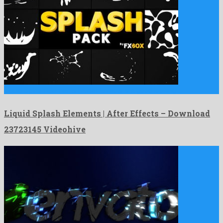
Liquid Splash Elements | After Effects is a good looking …
Liquid Splash Elements | After Effects – Download
23723145 Videohive