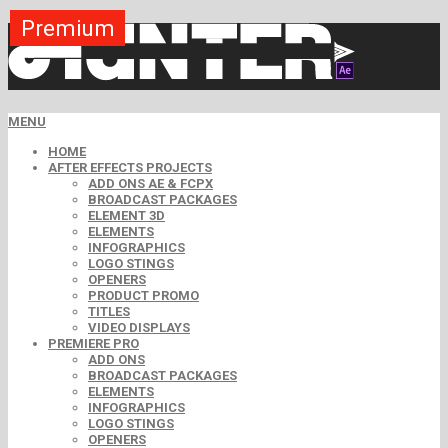
Premium
Premium
Premium
Premium
Premium
Free
MENU
HOME
AFTER EFFECTS PROJECTS
ADD ONS AE & FCPX
BROADCAST PACKAGES
ELEMENT 3D
ELEMENTS
INFOGRAPHICS
LOGO STINGS
OPENERS
PRODUCT PROMO
TITLES
VIDEO DISPLAYS
PREMIERE PRO
ADD ONS
BROADCAST PACKAGES
ELEMENTS
INFOGRAPHICS
LOGO STINGS
OPENERS