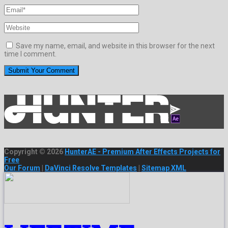
Save my name, email, and website in this browser for the next
time I comment.
Copyright © 2026
HunterAE - Premium After Effects Projects for
Free
Our Forum
|
DaVinci Resolve Templates
|
Sitemap XML