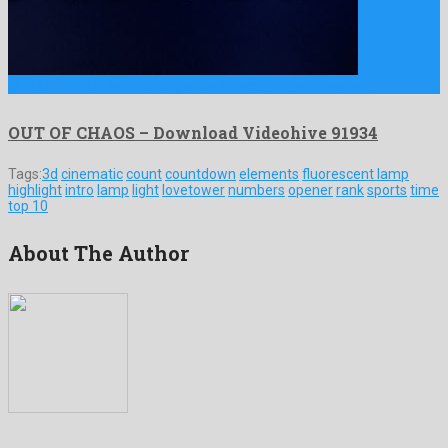
OUT OF CHAOS is a friendly after effects project created …
OUT OF CHAOS – Download Videohive 91934
Tags:
3d
cinematic
count
countdown
elements
fluorescent lamp
highlight
intro
lamp
light
lovetower
numbers
opener
rank
sports
time
top 10
About The Author