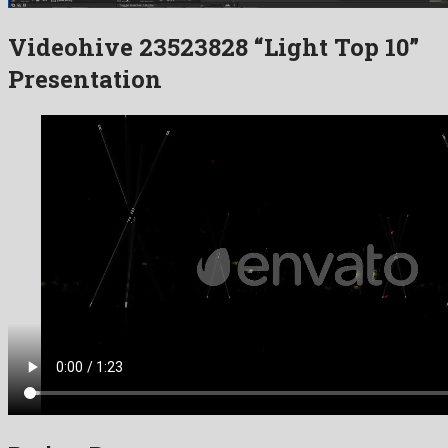
Videohive 23523828 “Light Top 10”
Presentation