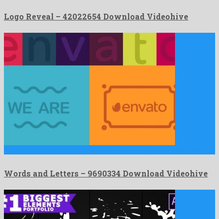
Logo Reveal – 42022654 Download Videohive
Words and Letters is an offbeat after effects project assembled …
Words and Letters – 9690334 Download Videohive