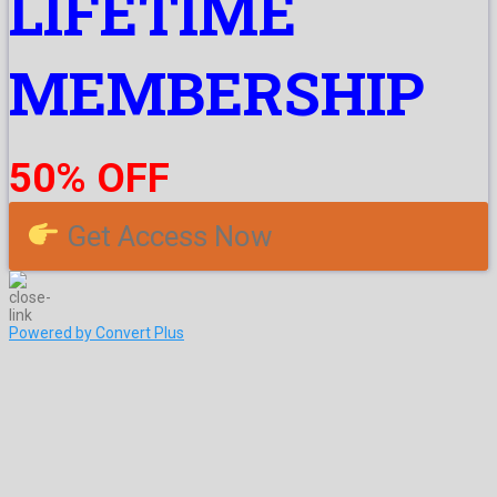
LIFETIME
MEMBERSHIP
50% OFF
Get Access Now
Powered by Convert Plus