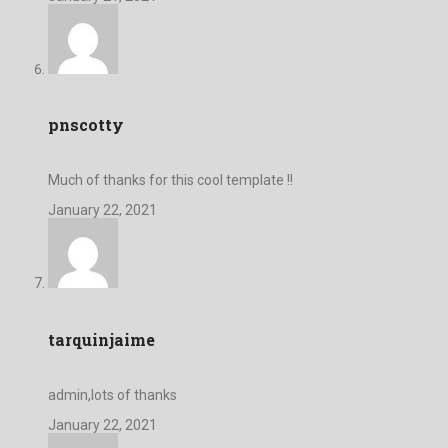
pnscotty
Much of thanks for this cool template !!
January 22, 2021
tarquinjaime
admin,lots of thanks
January 22, 2021