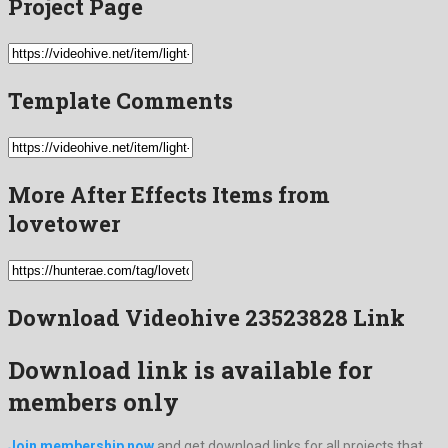
Project Page
Template Comments
More After Effects Items from
lovetower
Download Videohive 23523828 Link
Download link is available for
members only
Join membership now
and get download links for all projects that