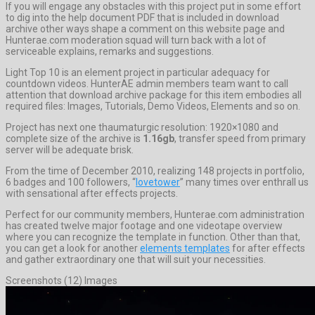
If you will engage any obstacles with this project put in some effort
to dig into the help document PDF that is included in download
archive other ways shape a comment on this website page and
Hunterae.com moderation squad will turn back with a lot of
serviceable explains, remarks and suggestions.
Light Top 10 is an element project in particular adequacy for
countdown videos. HunterAE admin members team want to call
attention that download archive package for this item embodies all
required files: Images, Tutorials, Demo Videos, Elements and so on.
Project has next one thaumaturgic resolution: 1920×1080 and
complete size of the archive is
1.16gb
, transfer speed from primary
server will be adequate brisk.
From the time of December 2010, realizing 148 projects in portfolio,
6 badges and 100 followers, “
lovetower
” many times over enthrall us
with sensational after effects projects.
Perfect for our community members, Hunterae.com administration
has created twelve major footage and one videotape overview
where you can recognize the template in function. Other than that,
you can get a look for another
elements templates
for after effects
and gather extraordinary one that will suit your necessities.
Screenshots (12) Images