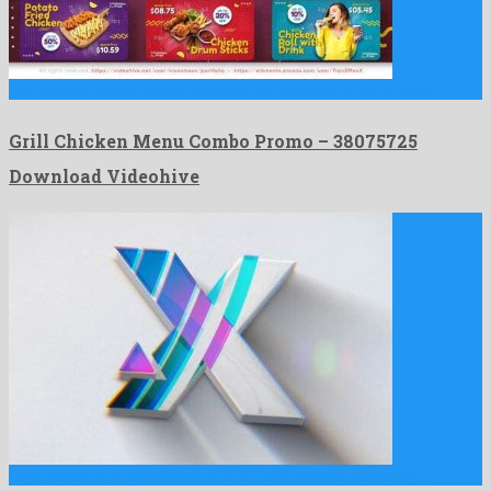
Grill Chicken Menu Combo Promo is an amicable after effects …
Grill Chicken Menu Combo Promo – 38075725
Download Videohive
Logo Reveal is a captivating after effects project shaped by …