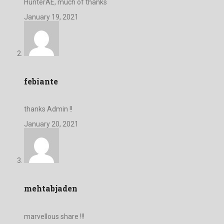
HunterAE, much of thanks
January 19, 2021
febiante
thanks Admin !!
January 20, 2021
mehtabjaden
marvellous share !!!