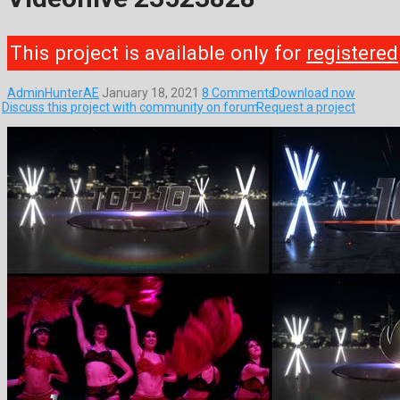
This project is available only for
registered
AdminHunterAE
January 18, 2021
8 Comments
Download now
Discuss this project with community on forum
Request a project