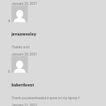
January 20, 2021
jevanwesley
Thanks a lot
January 20, 2021
hubertbrent
Thank you,downloaded it quick on my laptop !!
January 21, 2021