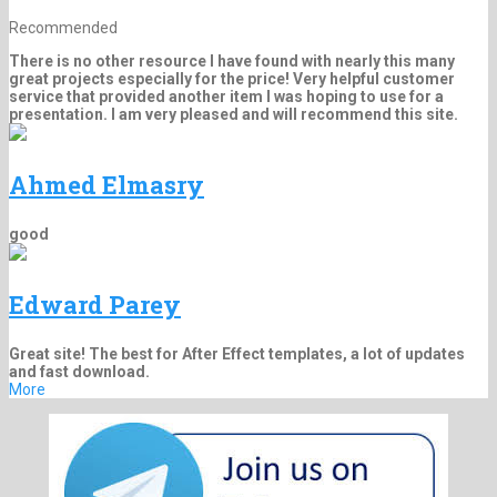
Recommended
There is no other resource I have found with nearly this many
great projects especially for the price! Very helpful customer
service that provided another item I was hoping to use for a
presentation. I am very pleased and will recommend this site.
Ahmed Elmasry
good
Edward Parey
Great site! The best for After Effect templates, a lot of updates
and fast download.
More