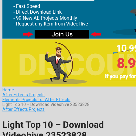
Home
After Effects Projects
Elements Projects for After Effects
Light Top 10 – Download Videohive 23523828
After Effects Projects
Light Top 10 – Download
Videohive 23523828