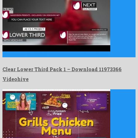
Clear Lower Third Pack 1 is an awesome after effects …
Clear Lower Third Pack 1 – Download 11973366
Videohive