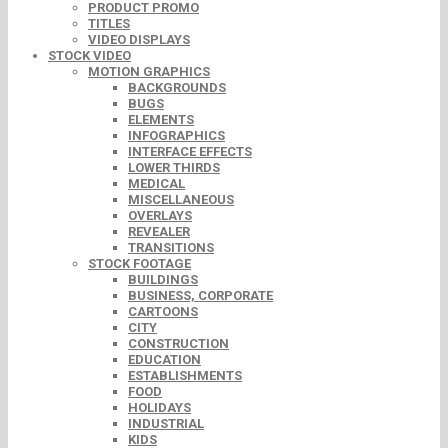
PRODUCT PROMO
TITLES
VIDEO DISPLAYS
STOCK VIDEO
MOTION GRAPHICS
BACKGROUNDS
BUGS
ELEMENTS
INFOGRAPHICS
INTERFACE EFFECTS
LOWER THIRDS
MEDICAL
MISCELLANEOUS
OVERLAYS
REVEALER
TRANSITIONS
STOCK FOOTAGE
BUILDINGS
BUSINESS, CORPORATE
CARTOONS
CITY
CONSTRUCTION
EDUCATION
ESTABLISHMENTS
FOOD
HOLIDAYS
INDUSTRIAL
KIDS