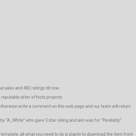
l sales and 482 ratings till now.
h reputable after effects projects.
e otherwise write a comment on this web page and our team will return
y “A_White” who gave 3 star rating and aim was for “Flexibility”.
is template, all what you need to do is plainly to download the item from