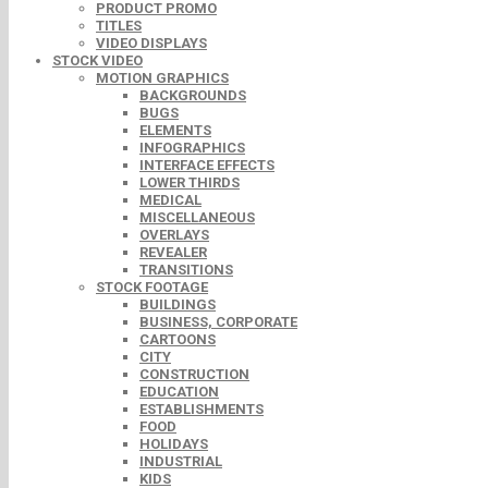
PRODUCT PROMO
TITLES
VIDEO DISPLAYS
STOCK VIDEO
MOTION GRAPHICS
BACKGROUNDS
BUGS
ELEMENTS
INFOGRAPHICS
INTERFACE EFFECTS
LOWER THIRDS
MEDICAL
MISCELLANEOUS
OVERLAYS
REVEALER
TRANSITIONS
STOCK FOOTAGE
BUILDINGS
BUSINESS, CORPORATE
CARTOONS
CITY
CONSTRUCTION
EDUCATION
ESTABLISHMENTS
FOOD
HOLIDAYS
INDUSTRIAL
KIDS