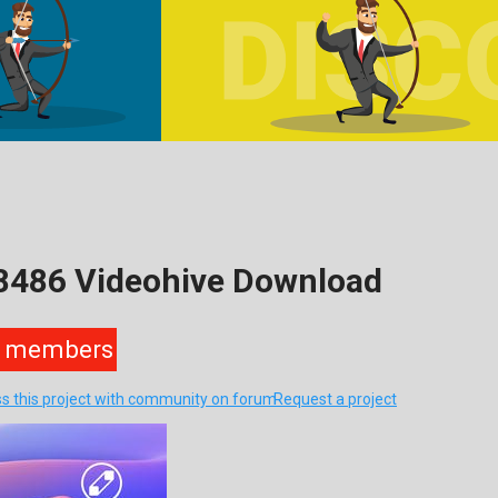
18486 Videohive Download
members
ss this project with community on forum
Request a project