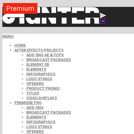
Premium
Premium
Premium
Premium
Premium
Free
MENU
HOME
AFTER EFFECTS PROJECTS
ADD ONS AE & FCPX
BROADCAST PACKAGES
ELEMENT 3D
ELEMENTS
INFOGRAPHICS
LOGO STINGS
OPENERS
PRODUCT PROMO
TITLES
VIDEO DISPLAYS
PREMIERE PRO
ADD ONS
BROADCAST PACKAGES
ELEMENTS
INFOGRAPHICS
LOGO STINGS
OPENERS