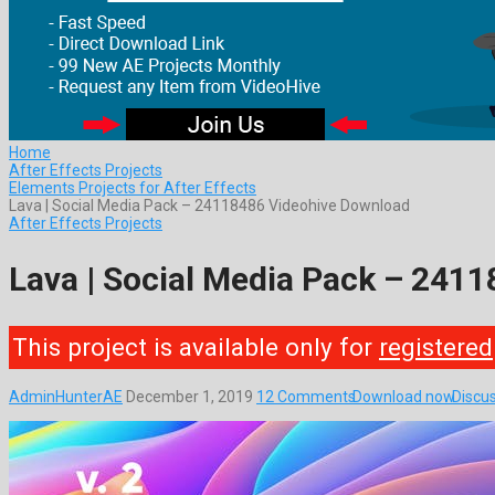
Home
After Effects Projects
Elements Projects for After Effects
Lava | Social Media Pack – 24118486 Videohive Download
After Effects Projects
Lava | Social Media Pack – 241
This project is available only for
registered
AdminHunterAE
December 1, 2019
12 Comments
Download now
Discu