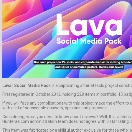
Lava | Social Media Pack
is a captivating after effects project cons
First registered in October 2012, holding 228 items in portfolio, 15 ba
If you will face any complications with this project make the effort 
with a lot of serviceable answers, opinions and proposals.
Considering, what you need to know about reviews? Well, this videohive
Hunterae.com administration team does not agree with 3 star rating, p
This item was fabricated by a skillful author exclusive for those who lo