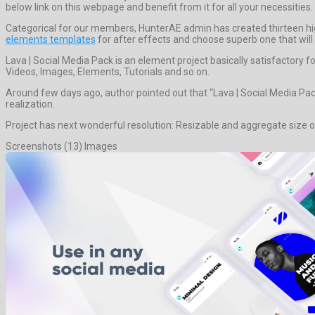
below link on this webpage and benefit from it for all your necessities.
Categorical for our members, HunterAE admin has created thirteen hi
elements templates
for after effects and choose superb one that will 
Lava | Social Media Pack is an element project basically satisfactor
Videos, Images, Elements, Tutorials and so on.
Around few days ago, author pointed out that “Lava | Social Media Pac
realization.
Project has next wonderful resolution: Resizable and aggregate size o
Screenshots (13) Images