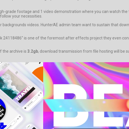
gh-grade footage and 1 video demonstration where you can watch the te
follow your necessities.
y for backgrounds videos. HunterAE admin team want to sustain that down
k 24118486” is one of the foremost after effects project they even const
f the archive is
3.2gb
, download transmission from file hosting will be s