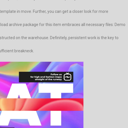
mplate in move. Further, you can get a closer look for more
load archive package for this item embraces all necessary files: Demo
ructed on the warehouse. Definitely, persistent work is the key to
ufficient breakneck.