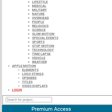
LIFESTYLE
MEDICAL
MILITARY
NATURE
OVERHEAD
PEOPLE
RELIGIOUS
SCIENCE
SLOW MOTION
SPECIAL EVENTS
SPORTS
STOP MOTION
TECHNOLOGY
TIME LAPSE
VEHICLE
WEATHER
APPLE MOTION
ELEMENTS
LOGO STINGS
OPENERS
TITLES
VIDEO DISPLAYS
LOGIN