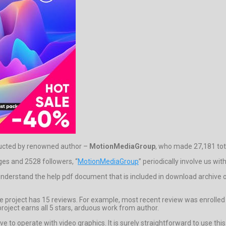
tructed by renowned author –
MotionMediaGroup
, who made 27,181 tota
dges and 2528 followers, “
MotionMediaGroup
” periodically involve us wit
to understand the help pdf document that is included in download archiv
 project has 15 reviews. For example, most recent review was enrolled b
roject earns all 5 stars, arduous work from author.
ve to operate with video graphics. It is surely straightforward to use th