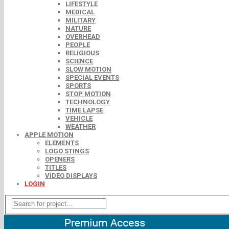
LIFESTYLE
MEDICAL
MILITARY
NATURE
OVERHEAD
PEOPLE
RELIGIOUS
SCIENCE
SLOW MOTION
SPECIAL EVENTS
SPORTS
STOP MOTION
TECHNOLOGY
TIME LAPSE
VEHICLE
WEATHER
APPLE MOTION
ELEMENTS
LOGO STINGS
OPENERS
TITLES
VIDEO DISPLAYS
LOGIN