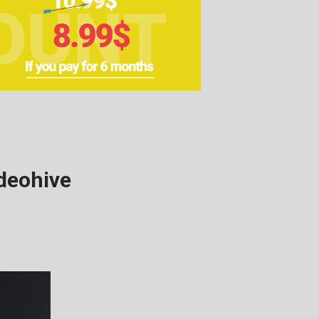
deohive