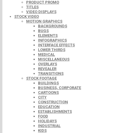
PRODUCT PROMO
TITLES
VIDEO DISPLAYS
STOCK VIDEO
MOTION GRAPHICS
BACKGROUNDS
BUGS
ELEMENTS
INFOGRAPHICS
INTERFACE EFFECTS
LOWER THIRDS
MEDICAL
MISCELLANEOUS
OVERLAYS
REVEALER
TRANSITIONS
STOCK FOOTAGE
BUILDINGS
BUSINESS, CORPORATE
CARTOONS
CITY
CONSTRUCTION
EDUCATION
ESTABLISHMENTS
FOOD
HOLIDAYS
INDUSTRIAL
KIDS