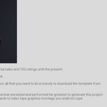
tal sales and 102 ratings until the present.
ck.
ect, all that you need to do is merely to download the template from
rstar persisted and performed his greatest to generate this project
owards to video tape graphics montage you shall not cope