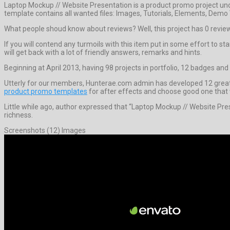
Laptop Mockup // Website Presentation is a product promo project un
template contains all wanted files: Images, Tutorials, Elements, Demo
What people shoud know about reviews? Well, this project has 0 reviews. I
If you will contend any turmoils with this item put in some effort to s
will get back with a lot of friendly answers, remarks and hints.
Beginning at April 2013, having 98 projects in portfolio, 12 badges and 
Utterly for our members, Hunterae.com admin has developed 12 greates
product promo templates
for after effects and choose good one that wi
Little while ago, author expressed that “Laptop Mockup // Website Pre
richness.
Screenshots (12) Images