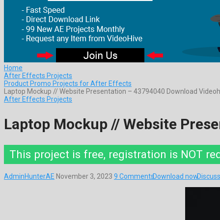
Home
After Effects Projects
Product Promo Projects for After Effects
Laptop Mockup // Website Presentation – 43794040 Download Videoh
After Effects Projects
Laptop Mockup // Website Pres
This project is free, registration is NOT re
AdminHunterAE
November 3, 2023
9 Comments
Download now
Discuss