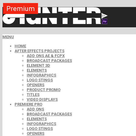
Premium
Premium
Premium
Premium
Free
Free
MENU
HOME
AFTER EFFECTS PROJECTS
ADD ONS AE & FCPX
BROADCAST PACKAGES
ELEMENT 3D
ELEMENTS
INFOGRAPHICS
LOGO STINGS
OPENERS
PRODUCT PROMO
TITLES
VIDEO DISPLAYS
PREMIERE PRO
ADD ONS
BROADCAST PACKAGES
ELEMENTS
INFOGRAPHICS
LOGO STINGS
OPENERS