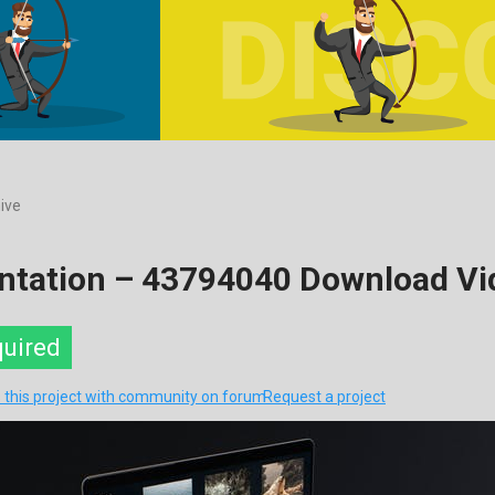
ive
entation – 43794040 Download Vi
quired
 this project with community on forum
Request a project