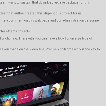
team want to sustain that download archive package for this
attest that author created this stupendous project for us.
ely write a comment on this web page and our administration personnel
fter effects projects.
nctioning. Therewith, you can have a look for diverse type of
y even made on the VideoHive. Precisely, toilsome work is the key to