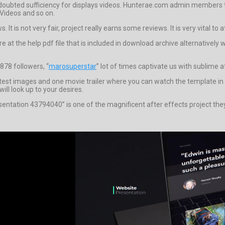
doubted sufficiency for displays videos. Hunterae.com admin members 
 Videos and so on.
t is not very fair, project really earns some reviews. It is very vital to 
tare at the help pdf file that is included in download archive alternativ
878 followers, “
marosuperstar
” lot of times captivate us with sublime a
t images and one movie trailer where you can watch the template in fu
ll look up to your desires.
sentation 43794040” is one of the magnificent after effects project the