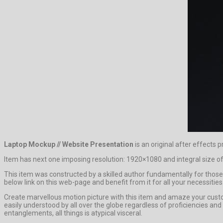
Laptop Mockup // Website Presentation
is an original after effects p
Item has next one imposing resolution: 1920×1080 and integral size of
This item was constructed by a skilled author fundamentally for those 
below link on this web-page and benefit from it for all your necessities
Create marvellous motion picture with this item and amaze your cust
easily understood by all over the globe regardless of proficiencies an
entanglements, all things is atypical visceral.