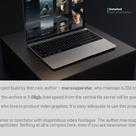
roject build by first-rate author –
marosuperstar
, who maintain 6,206 to
 the archive is
1.08gb
, load speed from the central file server will be qui
who love to produce video graphics. It is easy adequate to use this proj
.
omer or spectator with stupendous video footages. The author marosupe
d aptitudes. Nothing at all is complex here, even if you are newcomer t